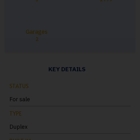
Garages
2
KEY DETAILS
STATUS
For sale
TYPE
Duplex