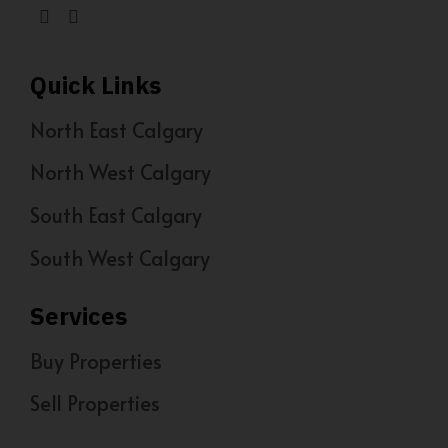
Quick Links
North East Calgary
North West Calgary
South East Calgary
South West Calgary
Services
Buy Properties
Sell Properties