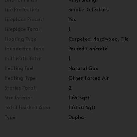
Fire Protection
Smoke Detectors
Fireplace Present
Yes
Fireplace Total
1
Flooring Type
Carpeted, Hardwood, Tile
Foundation Type
Poured Concrete
Half Bath Total
1
Heating Fuel
Natural Gas
Heating Type
Other, Forced Air
Stories Total
2
Size Interior
1164 Sqft
Total Finished Area
1163.78 Sqft
Type
Duplex