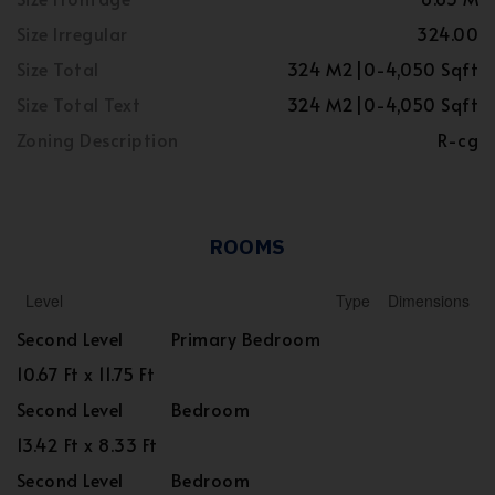
Size Irregular
324.00
Size Total
324 M2|0-4,050 Sqft
Size Total Text
324 M2|0-4,050 Sqft
Zoning Description
R-cg
ROOMS
Level
Type
Dimensions
Second Level
Primary Bedroom
10.67 Ft x 11.75 Ft
Second Level
Bedroom
13.42 Ft x 8.33 Ft
Second Level
Bedroom