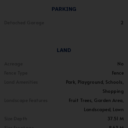
PARKING
Detached Garage
2
LAND
Acreage
No
Fence Type
Fence
Land Amenities
Park, Playground, Schools,
Shopping
Landscape Features
Fruit Trees, Garden Area,
Landscaped, Lawn
Size Depth
37.51 M
Size Frontage
8.63 M