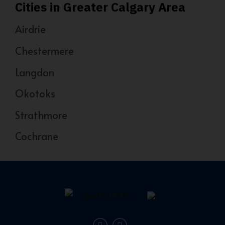
Cities in Greater Calgary Area
Airdrie
Chestermere
Langdon
Okotoks
Strathmore
Cochrane