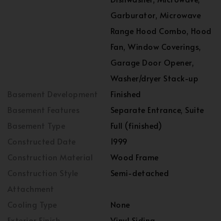
Garburator, Microwave
Range Hood Combo, Hood
Fan, Window Coverings,
Garage Door Opener,
Washer/dryer Stack-up
Basement Development
Finished
Basement Features
Separate Entrance, Suite
Basement Type
Full (finished)
Constructed Date
1999
Construction Material
Wood Frame
Construction Style
Semi-detached
Attachment
Cooling Type
None
Exterior Finish
Vinyl Siding