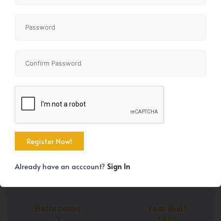
+45
Property Size
Bedrooms
1164 SqFt
3
Already have an acccount?
Sign In
Bathrooms
Year Built
3
1999