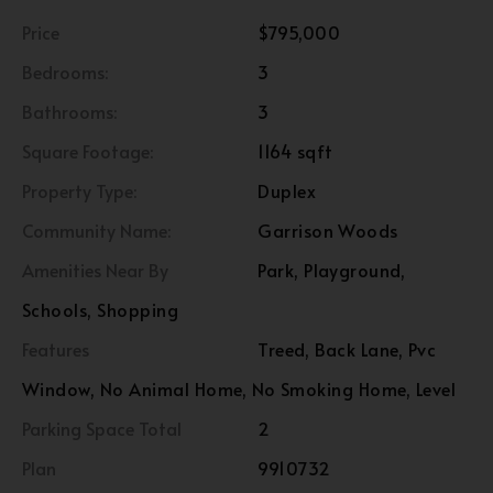
Price
$795,000
Bedrooms:
3
Bathrooms:
3
Square Footage:
1164 sqft
Property Type:
Duplex
Community Name:
Garrison Woods
Amenities Near By
Park, Playground,
Schools, Shopping
Features
Treed, Back Lane, Pvc
Window, No Animal Home, No Smoking Home, Level
Parking Space Total
2
Plan
9910732