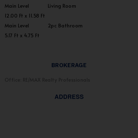
Main Level
Living Room
12.00 Ft x 11.58 Ft
Main Level
2pc Bathroom
5.17 Ft x 4.75 Ft
BROKERAGE
Office: RE/MAX Realty Professionals
ADDRESS