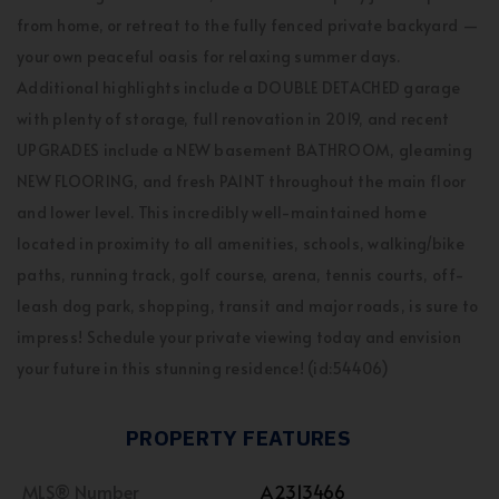
from home, or retreat to the fully fenced private backyard —
your own peaceful oasis for relaxing summer days.
Additional highlights include a DOUBLE DETACHED garage
with plenty of storage, full renovation in 2019, and recent
UPGRADES include a NEW basement BATHROOM, gleaming
NEW FLOORING, and fresh PAINT throughout the main floor
and lower level. This incredibly well-maintained home
located in proximity to all amenities, schools, walking/bike
paths, running track, golf course, arena, tennis courts, off-
leash dog park, shopping, transit and major roads, is sure to
impress! Schedule your private viewing today and envision
your future in this stunning residence! (id:54406)
PROPERTY FEATURES
MLS® Number
A2313466