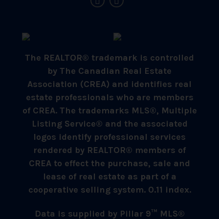
The REALTOR® trademark is controlled
by The Canadian Real Estate
Association (CREA) and identifies real
estate professionals who are members
of CREA. The trademarks MLS®, Multiple
Listing Service® and the associated
logos identify professional services
rendered by REALTOR® members of
CREA to effect the purchase, sale and
lease of real estate as part of a
cooperative selling system. 0.11 index.
Data is supplied by Pillar 9™ MLS®