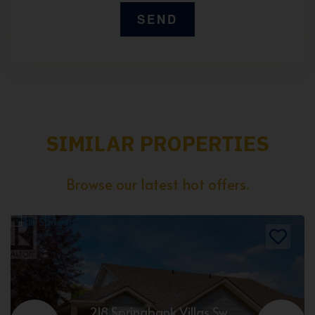
SIMILAR PROPERTIES
Browse our latest hot offers.
218 Springbank Villas Sw