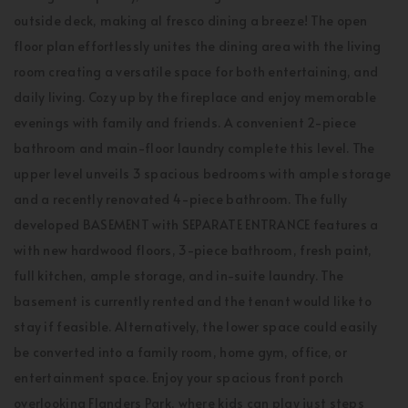
outside deck, making al fresco dining a breeze! The open
floor plan effortlessly unites the dining area with the living
room creating a versatile space for both entertaining, and
daily living. Cozy up by the fireplace and enjoy memorable
evenings with family and friends. A convenient 2-piece
bathroom and main-floor laundry complete this level. The
upper level unveils 3 spacious bedrooms with ample storage
and a recently renovated 4-piece bathroom. The fully
developed BASEMENT with SEPARATE ENTRANCE features a
with new hardwood floors, 3-piece bathroom, fresh paint,
full kitchen, ample storage, and in-suite laundry. The
basement is currently rented and the tenant would like to
stay if feasible. Alternatively, the lower space could easily
be converted into a family room, home gym, office, or
entertainment space. Enjoy your spacious front porch
overlooking Flanders Park, where kids can play just steps