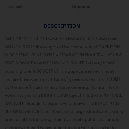
Schools
Shopping
DESCRIPTION
RARE OPPORTUNITY to own this IMMACULATE 3-bedroom
HALF-DUPLEX in the sought-after community of GARRISON
WOODS! NO CONDO FEES - SEPARATE ENTRANCE - LIVE UP &
RENT DOWN!This MODERN and ELEGANT 2-storey HOME
boasting over 1600 SQFT of living space, nestled among
mature trees and a multitude of green spaces, is a HIDDEN
GEM you don't want to miss! Upon entering, the main level
welcomes you to a BRIGHT OPEN layout filled with NATURAL
DAYLIGHT through its expansive windows. The BEAUTIFULLY
DESIGNED chef's kitchen features a large island with seating
area, a coffee bar area, stainless steel appliances, ample
storage with pantry, and a dining area with access to the