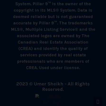
System. Pillar 9™ is the owner of the
copyright in its MLS® System. Data is
deemed reliable but is not guaranteed
accurate by Pillar 9™. The trademarks
MLS®, Multiple Listing Service® and the
associated logos are owned by The
Canadian Real Estate Association
(CREA) and identify the quality of
services provided by real estate
professionals who are members of
CREA. Used under license.
2023 © Umer Sheikh - All Rights
Reserved.