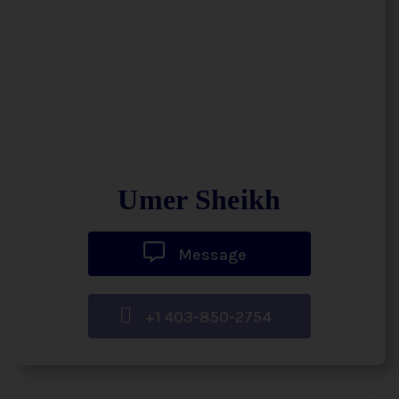
Umer Sheikh
Message
+1 403-850-2754