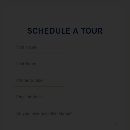
SCHEDULE A TOUR