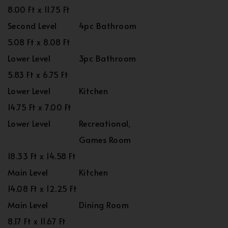
8.00 Ft x 11.75 Ft
Second Level
4pc Bathroom
5.08 Ft x 8.08 Ft
Lower Level
3pc Bathroom
5.83 Ft x 6.75 Ft
Lower Level
Kitchen
14.75 Ft x 7.00 Ft
Lower Level
Recreational,
Games Room
18.33 Ft x 14.58 Ft
Main Level
Kitchen
14.08 Ft x 12.25 Ft
Main Level
Dining Room
8.17 Ft x 11.67 Ft