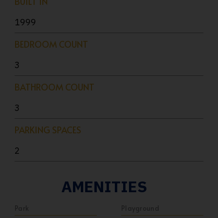
BUILT IN
1999
BEDROOM COUNT
3
BATHROOM COUNT
3
PARKING SPACES
2
AMENITIES
Park
Playground