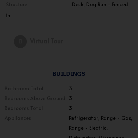
Structure
Deck, Dog Run - Fenced
In
Virtual Tour
BUILDINGS
Bathroom Total
3
Bedrooms Above Ground
3
Bedrooms Total
3
Appliances
Refrigerator, Range - Gas,
Range - Electric,
Dishwasher, Microwave,