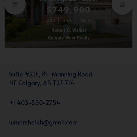
$749,900
2 BD
3 BA
1461 SF
Robert C. Walker
Calgary West Realty
Suite #201, 811 Manning Road
NE Calgary, AB T2E 7L4
+1 403-850-2754
iumersheikh@gmail.com