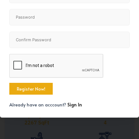
Share
+41
Already have an acccount?
Sign In
Property Size
Bedrooms
2267 SqFt
4