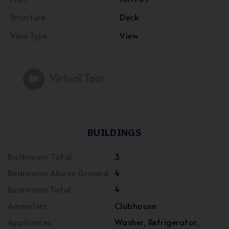
Structure
Deck
View Type
View
Virtual Tour
BUILDINGS
Bathroom Total
3
Bedrooms Above Ground
4
Bedrooms Total
4
Amenities
Clubhouse
Appliances
Washer, Refrigerator,