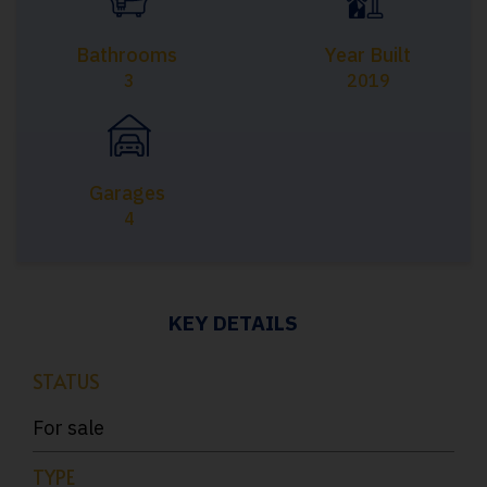
Bathrooms
Year Built
3
2019
Garages
4
KEY DETAILS
STATUS
For sale
TYPE