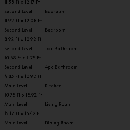
11.58 Ft x 12.17 Ft
Second Level
Bedroom
11.92 Ft x 12.08 Ft
Second Level
Bedroom
8.92 Ft x 10.92 Ft
Second Level
5pc Bathroom
10.58 Ft x 11.75 Ft
Second Level
4pc Bathroom
4.83 Ft x 10.92 Ft
Main Level
Kitchen
10.75 Ft x 15.92 Ft
Main Level
Living Room
12.17 Ft x 15.42 Ft
Main Level
Dining Room