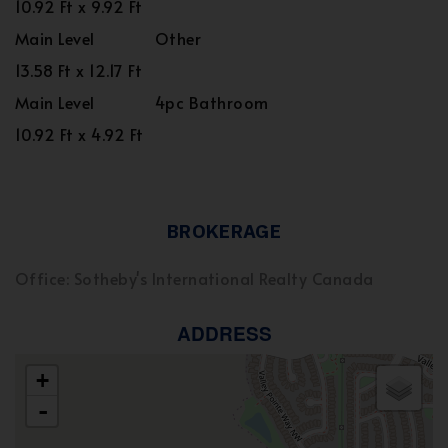
10.92 Ft x 9.92 Ft
Main Level
Other
13.58 Ft x 12.17 Ft
Main Level
4pc Bathroom
10.92 Ft x 4.92 Ft
BROKERAGE
Office: Sotheby's International Realty Canada
ADDRESS
+
-