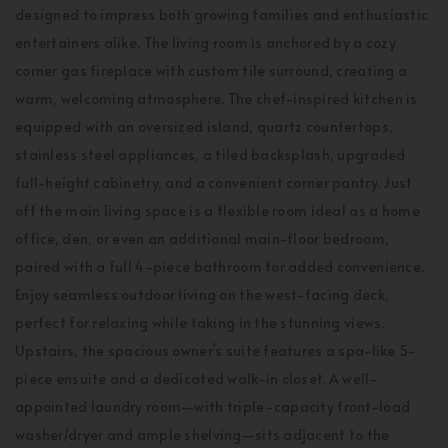
designed to impress both growing families and enthusiastic
entertainers alike. The living room is anchored by a cozy
corner gas fireplace with custom tile surround, creating a
warm, welcoming atmosphere. The chef-inspired kitchen is
equipped with an oversized island, quartz countertops,
stainless steel appliances, a tiled backsplash, upgraded
full-height cabinetry, and a convenient corner pantry. Just
off the main living space is a flexible room ideal as a home
office, den, or even an additional main-floor bedroom,
paired with a full 4-piece bathroom for added convenience.
Enjoy seamless outdoor living on the west-facing deck,
perfect for relaxing while taking in the stunning views.
Upstairs, the spacious owner’s suite features a spa-like 5-
piece ensuite and a dedicated walk-in closet. A well-
appointed laundry room—with triple-capacity front-load
washer/dryer and ample shelving—sits adjacent to the