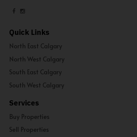
Quick Links
North East Calgary
North West Calgary
South East Calgary
South West Calgary
Services
Buy Properties
Sell Properties