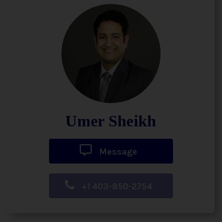
Umer Sheikh
Message
+1 403-850-2754