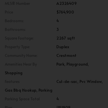
MLS® Number
A2326409
Price
$764,900
Bedrooms:
4
Bathrooms:
3
Square Footage:
2267 sqft
Property Type:
Duplex
Community Name:
Crestmont
Amenities Near By
Park, Playground,
Shopping
Features
Cul-de-sac, Pvc Window,
Gas Bbq Hookup, Parking
Parking Space Total
4
Plan
1811909