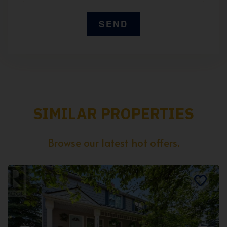
SIMILAR PROPERTIES
Browse our latest hot offers.