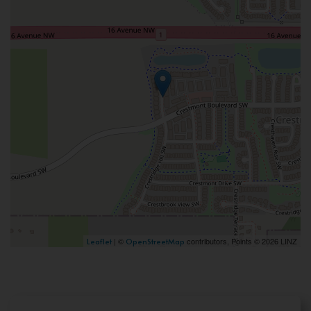
| ©
contributors, Points © 2026 LINZ
Leaflet
OpenStreetMap