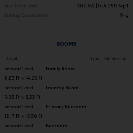
Size Total Text
307 M2|0-4,050 Sqft
Zoning Description
R-g
ROOMS
Level
Type
Dimensions
Second Level
Family Room
11.83 Ft x 14.25 Ft
Second Level
Laundry Room
9.25 Ft x 5.33 Ft
Second Level
Primary Bedroom
12.17 Ft x 15.50 Ft
Second Level
Bedroom