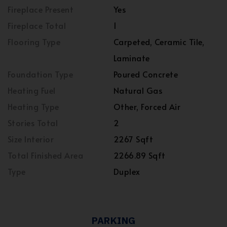
Fireplace Present
Yes
Fireplace Total
1
Flooring Type
Carpeted, Ceramic Tile,
Laminate
Foundation Type
Poured Concrete
Heating Fuel
Natural Gas
Heating Type
Other, Forced Air
Stories Total
2
Size Interior
2267 Sqft
Total Finished Area
2266.89 Sqft
Type
Duplex
PARKING