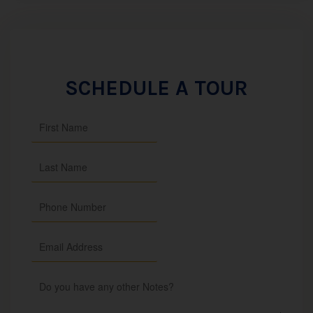
SCHEDULE A TOUR