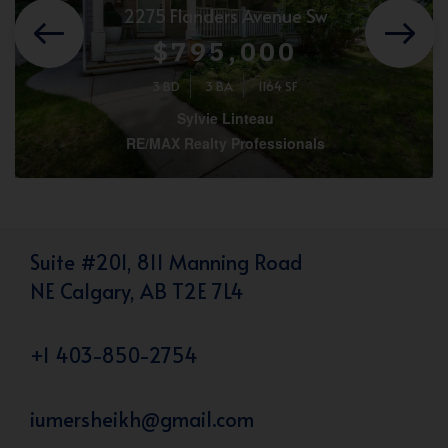
2275 Flanders Avenue Sw
$795,000
3 BD
3 BA
1164 SF
Sylvie Linteau
RE/MAX Realty Professionals
Suite #201, 811 Manning Road
NE Calgary, AB T2E 7L4
+1 403-850-2754
iumersheikh@gmail.com