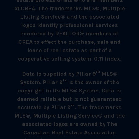
estate professionals who are members
of CREA. The trademarks MLS®, Multiple
Listing Service® and the associated
logos identify professional services
rendered by REALTOR® members of
CREA to effect the purchase, sale and
lease of real estate as part of a
cooperative selling system. 0.11 index.
Data is supplied by Pillar 9™ MLS®
System. Pillar 9™ is the owner of the
copyright in its MLS® System. Data is
deemed reliable but is not guaranteed
accurate by Pillar 9™. The trademarks
MLS®, Multiple Listing Service® and the
associated logos are owned by The
Canadian Real Estate Association