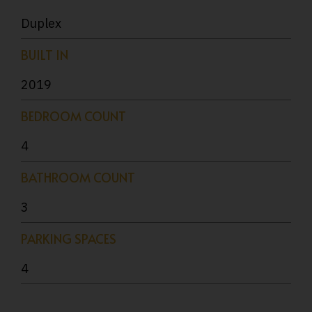
Duplex
BUILT IN
2019
BEDROOM COUNT
4
BATHROOM COUNT
3
PARKING SPACES
4