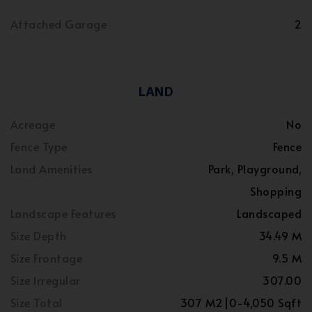
Attached Garage
2
LAND
Acreage
No
Fence Type
Fence
Land Amenities
Park, Playground,
Shopping
Landscape Features
Landscaped
Size Depth
34.49 M
Size Frontage
9.5 M
Size Irregular
307.00
Size Total
307 M2|0-4,050 Sqft