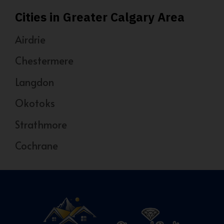
Cities in Greater Calgary Area
Airdrie
Chestermere
Langdon
Okotoks
Strathmore
Cochrane