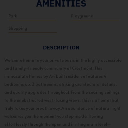
AMENITIES
Park
Playground
Shopping
DESCRIPTION
Welcome home to your private oasis in the highly accessible
and family-friendly community of Crestmont. This
immaculate Homes by Avi built residence features 4
bedrooms up, 3 bathrooms, striking architectural details,
and quality upgrades throughout. From the soaring ceilings
to the unobstructed west-facing views, this is a home that
truly takes your breath away. An abundance of natural light
welcomes you the moment you step inside, flowing
effortlessly through the open and inviting main level—