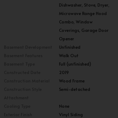
Dishwasher, Stove, Dryer,
Microwave Range Hood
Combo, Window
Coverings, Garage Door
Opener
Basement Development
Unfinished
Basement Features
Walk Out
Basement Type
Full (unfinished)
Constructed Date
2019
Construction Material
Wood Frame
Construction Style
Semi-detached
Attachment
Cooling Type
None
Exterior Finish
Vinyl Siding