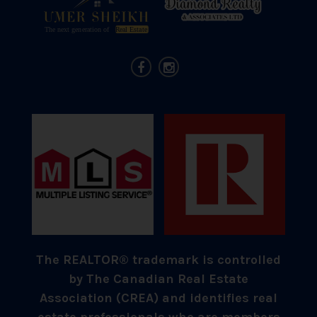
The REALTOR® trademark is controlled
by The Canadian Real Estate
Association (CREA) and identifies real