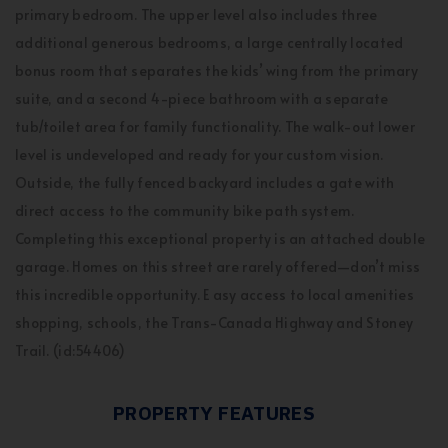
primary bedroom. The upper level also includes three
additional generous bedrooms, a large centrally located
bonus room that separates the kids’ wing from the primary
suite, and a second 4-piece bathroom with a separate
tub/toilet area for family functionality. The walk-out lower
level is undeveloped and ready for your custom vision.
Outside, the fully fenced backyard includes a gate with
direct access to the community bike path system.
Completing this exceptional property is an attached double
garage. Homes on this street are rarely offered—don’t miss
this incredible opportunity. E asy access to local amenities
shopping, schools, the Trans-Canada Highway and Stoney
Trail. (id:54406)
PROPERTY FEATURES