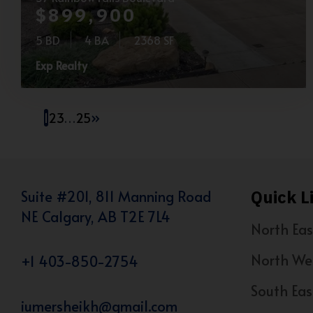
$899,900
5 BD
4 BA
2368 SF
Exp Realty
1
2
3
…
25
»
Quick L
Suite #201, 811 Manning Road
NE Calgary, AB T2E 7L4
North Eas
North We
+1 403-850-2754
South Eas
iumersheikh@gmail.com