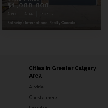
$1,000,000
4 BD
4 BA
3071 SF
Sotheby's International Realty Canada
Cities in Greater Calgary
Area
Airdrie
Chestermere
Langdon