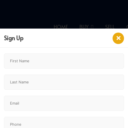
HOME
BUY
SELL
Sign Up
CHESTERMERE