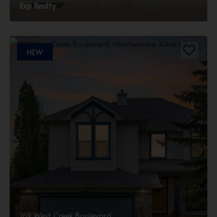
Exp Realty
NEW
169 West Creek Boulevard