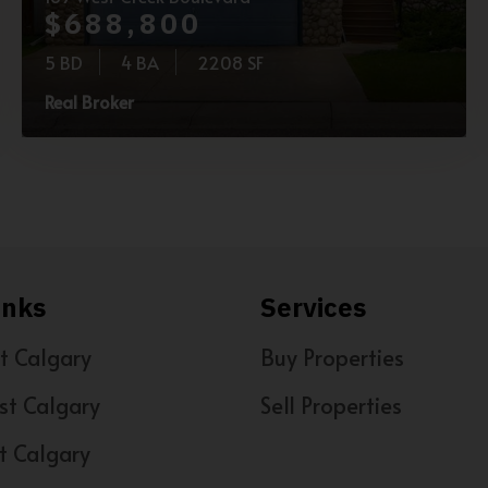
$688,800
5 BD
4 BA
2208 SF
Real Broker
inks
Services
t Calgary
Buy Properties
st Calgary
Sell Properties
t Calgary