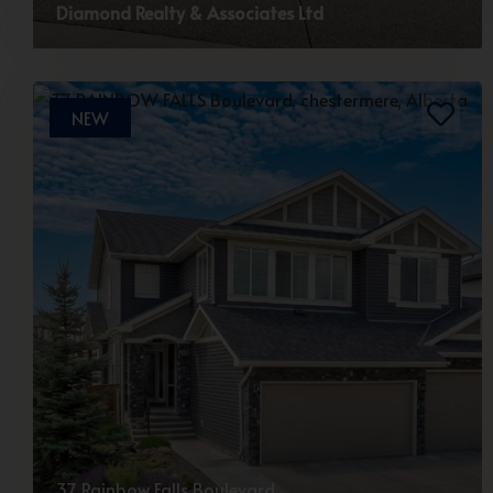
Diamond Realty & Associates Ltd
NEW
37 Rainbow Falls Boulevard