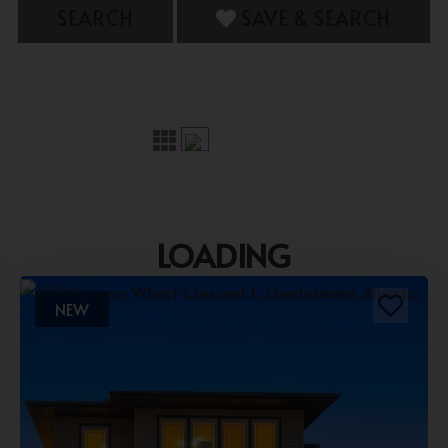
SEARCH
SAVE & SEARCH
LOADING
NEW