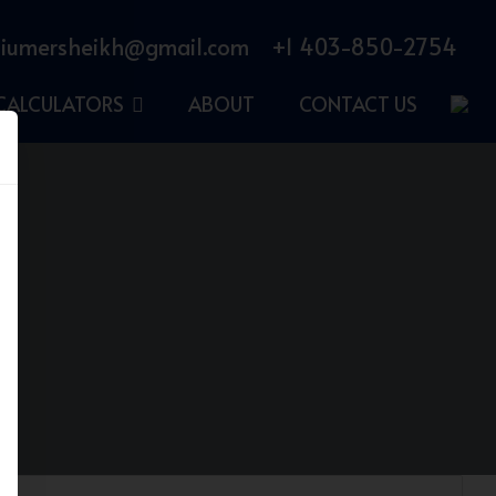
iumersheikh@gmail.com
+1 403-850-2754
CALCULATORS
ABOUT
CONTACT US