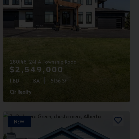
280148, 241 A Township Road
$2,549,000
1 BD
1 BA
5136 SF
Cir Realty
NEW