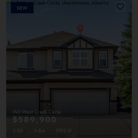
NEW
140 West Creek Circle
$589,900
3 BD
4 BA
1993 SF