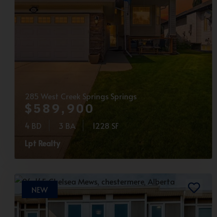
285 West Creek Springs Springs
$589,900
4 BD
3 BA
1228 SF
Lpt Realty
NEW