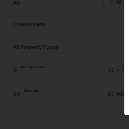
All
Chestermere
All Property Types
Bedrooms Min.
Bed
0
10 +
Price Min.
$0
$1,000,