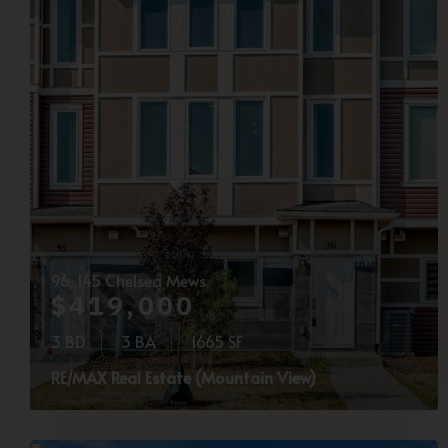
96, 145 Chelsea Mews
$419,000
3 BD
3 BA
1665 SF
RE/MAX Real Estate (Mountain View)