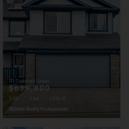
171 Oakmere Green
$639,800
3 BD
3 BA
2276 SF
RE/MAX Realty Professionals