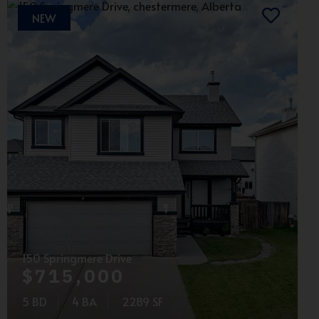
NEW
150 Springmere Drive
$715,000
5 BD
4 BA
2289 SF