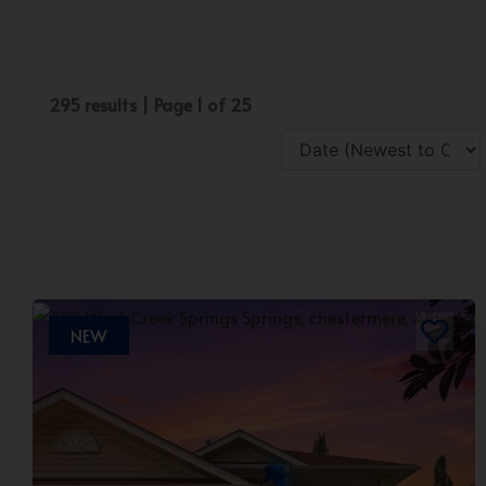
295 results | Page 1 of 25
NEW