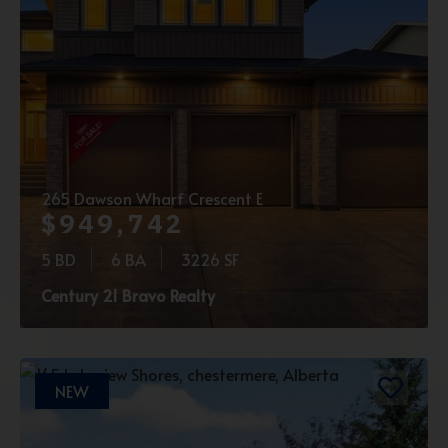
265 Dawson Wharf Crescent E
$949,742
5 BD
6 BA
3226 SF
Century 21 Bravo Realty
NEW