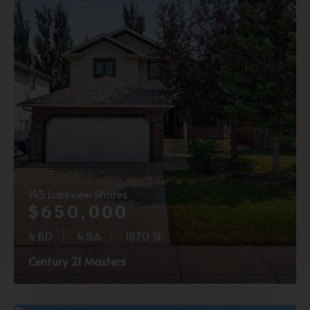
145 Lakeview Shores
$650,000
4 BD
4 BA
1870 SF
Century 21 Masters