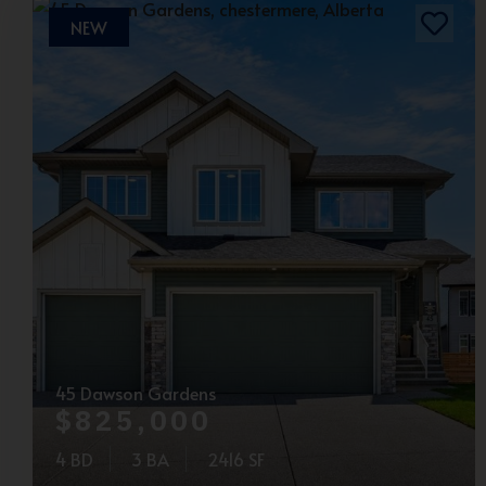
NEW
45 Dawson Gardens
$825,000
4 BD
3 BA
2416 SF