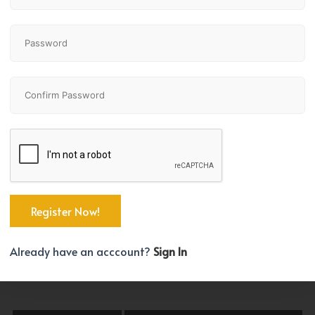
All Communities
All Building Types
rooms Max.
Bathrooms Min.
0
Price Max.
000 +
Already have an acccount?
Sign In