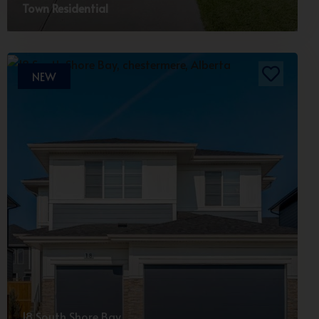
Town Residential
NEW
18 South Shore Bay