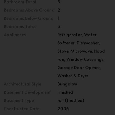
Bathroom Total
3
Bedrooms Above Ground
2
Bedrooms Below Ground
1
Bedrooms Total
3
Appliances
Refrigerator, Water
Softener, Dishwasher,
Stove, Microwave, Hood
Fan, Window Coverings,
Garage Door Opener,
Washer & Dryer
Architectural Style
Bungalow
Basement Development
Finished
Basement Type
Full (finished)
Constructed Date
2006