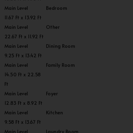
Main Level
Bedroom
11.67 Ft x 13.92 Ft
Main Level
Other
22.67 Ft x 11.92 Ft
Main Level
Dining Room
9.25 Ft x 13.42 Ft
Main Level
Family Room
14.50 Ft x 22.58
Ft
Main Level
Foyer
12.83 Ft x 8.92 Ft
Main Level
Kitchen
9.58 Ft x 13.67 Ft
Main Level
Laundry Room