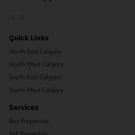
Quick Links
North East Calgary
North West Calgary
South East Calgary
South West Calgary
Services
Buy Properties
Sell Properties