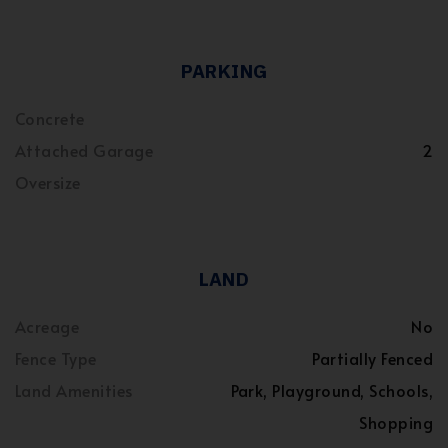
PARKING
Concrete
Attached Garage
2
Oversize
LAND
Acreage
No
Fence Type
Partially Fenced
Land Amenities
Park, Playground, Schools,
Shopping