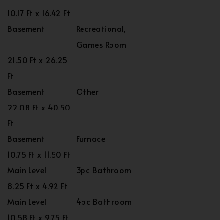
10.17 Ft x 16.42 Ft
Basement
Recreational,
Games Room
21.50 Ft x 26.25
Ft
Basement
Other
22.08 Ft x 40.50
Ft
Basement
Furnace
10.75 Ft x 11.50 Ft
Main Level
3pc Bathroom
8.25 Ft x 4.92 Ft
Main Level
4pc Bathroom
10.58 Ft x 9.75 Ft