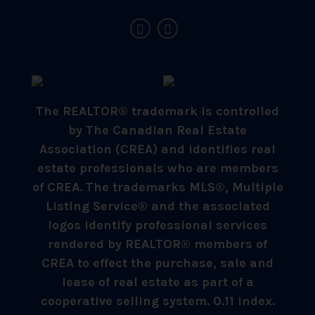
The REALTOR® trademark is controlled
by The Canadian Real Estate
Association (CREA) and identifies real
estate professionals who are members
of CREA. The trademarks MLS®, Multiple
Listing Service® and the associated
logos identify professional services
rendered by REALTOR® members of
CREA to effect the purchase, sale and
lease of real estate as part of a
cooperative selling system. 0.11 index.