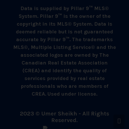
Data is supplied by Pillar 9™ MLS®
System. Pillar 9™ is the owner of the
copyright in its MLS® System. Data is
deemed reliable but is not guaranteed
accurate by Pillar 9™. The trademarks
MLS®, Multiple Listing Service® and the
associated logos are owned by The
Canadian Real Estate Association
(CREA) and identify the quality of
services provided by real estate
professionals who are members of
CREA. Used under license.
2023 © Umer Sheikh - All Rights
Reserved.