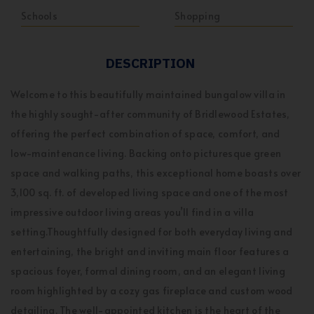
Schools
Shopping
DESCRIPTION
Welcome to this beautifully maintained bungalow villa in
the highly sought-after community of Bridlewood Estates,
offering the perfect combination of space, comfort, and
low-maintenance living. Backing onto picturesque green
space and walking paths, this exceptional home boasts over
3,100 sq. ft. of developed living space and one of the most
impressive outdoor living areas you’ll find in a villa
setting.Thoughtfully designed for both everyday living and
entertaining, the bright and inviting main floor features a
spacious foyer, formal dining room, and an elegant living
room highlighted by a cozy gas fireplace and custom wood
detailing. The well-appointed kitchen is the heart of the