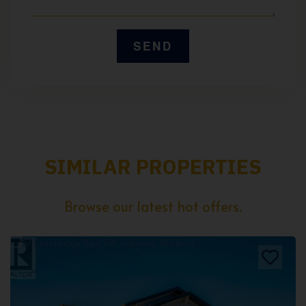
SIMILAR PROPERTIES
Browse our latest hot offers.