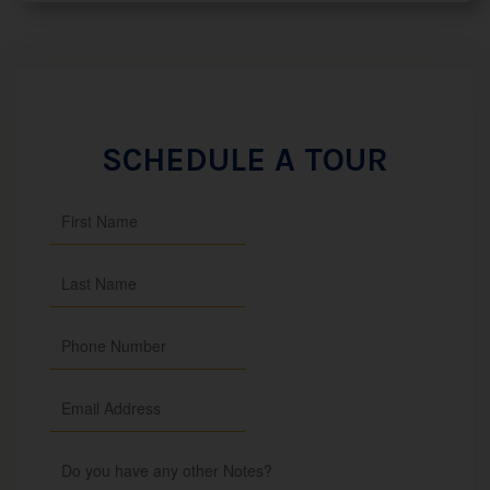
SCHEDULE A TOUR