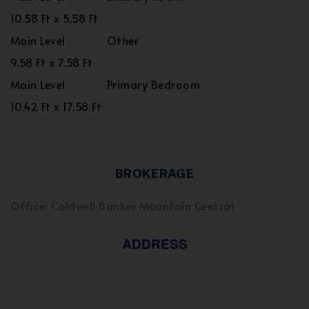
10.58 Ft x 5.58 Ft
Main Level
Other
9.58 Ft x 7.58 Ft
Main Level
Primary Bedroom
10.42 Ft x 17.58 Ft
BROKERAGE
Office: Coldwell Banker Mountain Central
ADDRESS