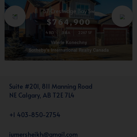
57 Crestridge Bay Sw
$764,900
4 BD
3 BA
2267 SF
Valerie Konechny
Sotheby's International Realty Canada
Suite #201, 811 Manning Road
NE Calgary, AB T2E 7L4
+1 403-850-2754
iumersheikh@gmail.com