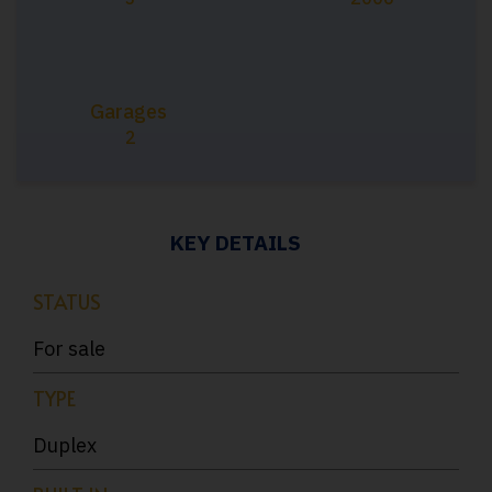
Garages
2
KEY DETAILS
STATUS
For sale
TYPE
Duplex