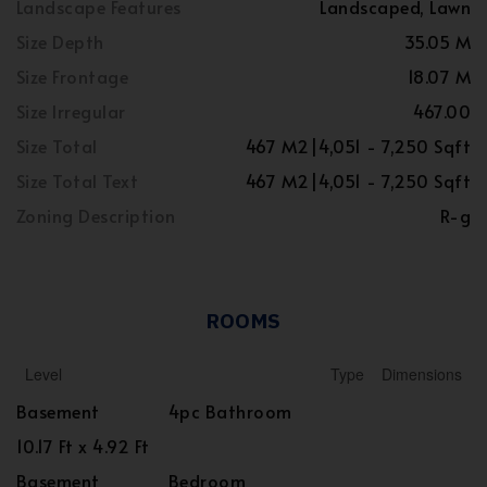
Landscape Features
Landscaped, Lawn
Size Depth
35.05 M
Size Frontage
18.07 M
Size Irregular
467.00
Size Total
467 M2|4,051 - 7,250 Sqft
Size Total Text
467 M2|4,051 - 7,250 Sqft
Zoning Description
R-g
ROOMS
Level
Type
Dimensions
Basement
4pc Bathroom
10.17 Ft x 4.92 Ft
Basement
Bedroom