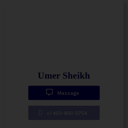
Umer Sheikh
Message
+1 403-850-2754