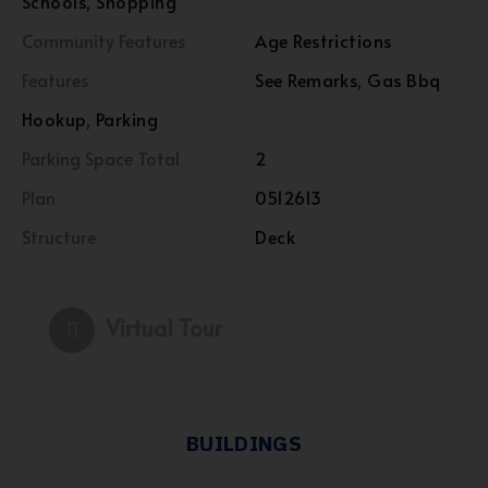
Schools, Shopping
Community Features
Age Restrictions
Features
See Remarks, Gas Bbq
Hookup, Parking
Parking Space Total
2
Plan
0512613
Structure
Deck
Virtual Tour
BUILDINGS