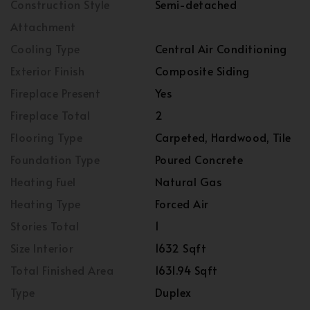
Construction Style
Semi-detached
Attachment
Cooling Type
Central Air Conditioning
Exterior Finish
Composite Siding
Fireplace Present
Yes
Fireplace Total
2
Flooring Type
Carpeted, Hardwood, Tile
Foundation Type
Poured Concrete
Heating Fuel
Natural Gas
Heating Type
Forced Air
Stories Total
1
Size Interior
1632 Sqft
Total Finished Area
1631.94 Sqft
Type
Duplex