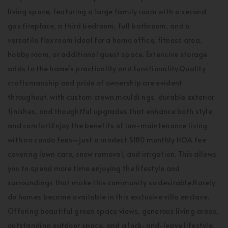
living space, featuring a large family room with a second
gas fireplace, a third bedroom, full bathroom, and a
versatile flex room ideal for a home office, fitness area,
hobby room, or additional guest space. Extensive storage
adds to the home’s practicality and functionality.Quality
craftsmanship and pride of ownership are evident
throughout, with custom crown mouldi ngs, durable exterior
finishes, and thoughtful upgrades that enhance both style
and comfort.Enjoy the benefits of low-maintenance living
with no condo fees—just a modest $180 monthly HOA fee
covering lawn care, snow removal, and irrigation. This allows
you to spend more time enjoying the lifestyle and
surroundings that make this community so desirable.Rarely
do homes become available in this exclusive villa enclave.
Offering beautiful green space views, generous living areas,
outstanding outdoor space, and a lock-and-leave lifestyle,