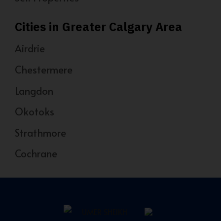
Cities in Greater Calgary Area
Airdrie
Chestermere
Langdon
Okotoks
Strathmore
Cochrane