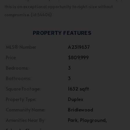
this is an exceptional opportunity to right-size without
compromise. (id:54406)
PROPERTY FEATURES
MLS® Number
A2319637
Price
$809,999
Bedrooms:
3
Bathrooms:
3
Square Footage:
1632 sqft
Property Type:
Duplex
Community Name:
Bridlewood
Amenities Near By
Park, Playground,