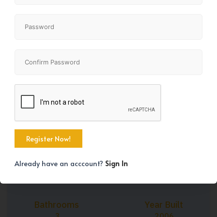
+33
Property Size
Bedrooms
1632 SqFt
3
Already have an acccount?
Sign In
Bathrooms
Year Built
3
2006