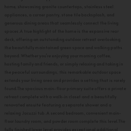
home, showcasing granite countertops, stainless steel
appliances, a corner pantry, stone tile backsplash, and
generous dining areas that seamlessly connect the living
spaces.A true highlight of the home is the expansive rear
deck, offering an outstanding outdoor retreat overlooking
the beautifully maintained green space and walking paths
beyond. Whether you’re enjoying your morning coffee,
hosting family and friends, or simply relaxing and taking in
the peaceful surroundings, this remarkable outdoor space
extends your living area and provides a setting that is rarely
found.The spacious main-floor primary suite offers a private
retreat complete with a walk-in closet and a beautifully
renovated ensuite featuring a separate shower and a
relaxing Jacuzzi tub. A second bedroom, convenient main-
floor laundry room, and powder room complete this level.The
fully finished lower level provides exceptional additional