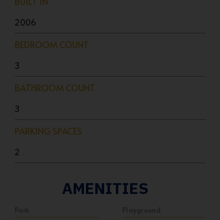
BUILT IN
2006
BEDROOM COUNT
3
BATHROOM COUNT
3
PARKING SPACES
2
AMENITIES
Park
Playground