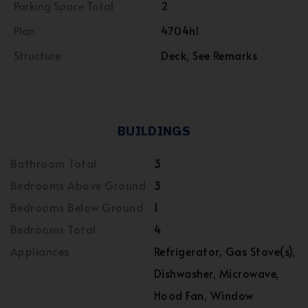
Parking Space Total
2
Plan
4704hl
Structure
Deck, See Remarks
BUILDINGS
Bathroom Total
3
Bedrooms Above Ground
3
Bedrooms Below Ground
1
Bedrooms Total
4
Appliances
Refrigerator, Gas Stove(s),
Dishwasher, Microwave,
Hood Fan, Window