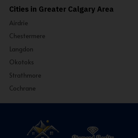
Cities in Greater Calgary Area
Airdrie
Chestermere
Langdon
Okotoks
Strathmore
Cochrane