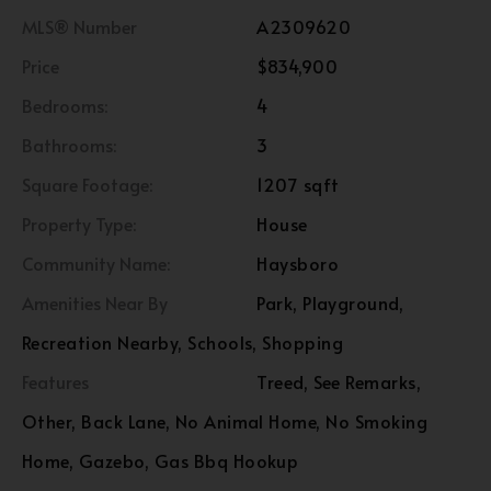
MLS® Number
A2309620
Price
$834,900
Bedrooms:
4
Bathrooms:
3
Square Footage:
1207 sqft
Property Type:
House
Community Name:
Haysboro
Amenities Near By
Park, Playground,
Recreation Nearby, Schools, Shopping
Features
Treed, See Remarks,
Other, Back Lane, No Animal Home, No Smoking
Home, Gazebo, Gas Bbq Hookup