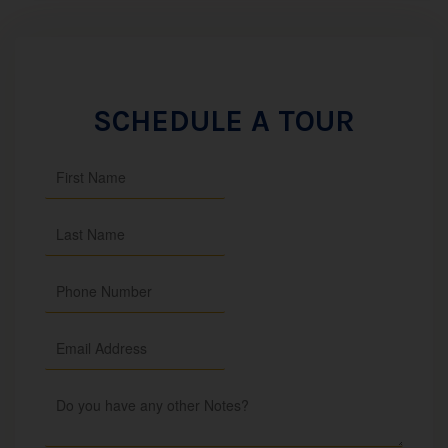
SCHEDULE A TOUR