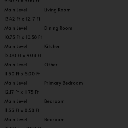
9.50 Ft x 5.00 Ft
Main Level
Living Room
13.42 Ft x 12.17 Ft
Main Level
Dining Room
10.75 Ft x 10.58 Ft
Main Level
Kitchen
12.00 Ft x 9.08 Ft
Main Level
Other
11.50 Ft x 5.00 Ft
Main Level
Primary Bedroom
12.17 Ft x 11.75 Ft
Main Level
Bedroom
11.33 Ft x 8.58 Ft
Main Level
Bedroom