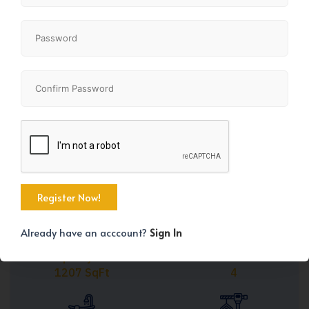
Share
+45
Already have an acccount?
Sign In
Property Size
Bedrooms
1207 SqFt
4