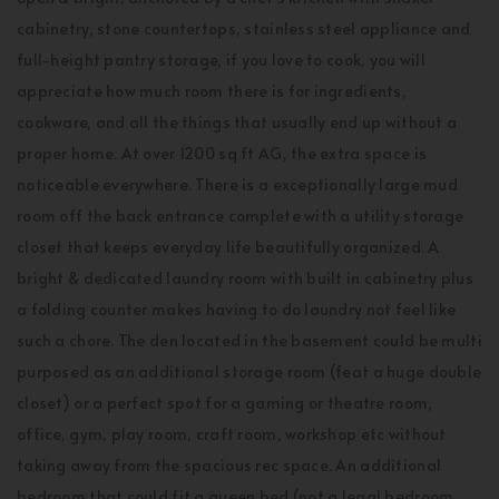
cabinetry, stone countertops, stainless steel appliance and
full-height pantry storage, if you love to cook, you will
appreciate how much room there is for ingredients,
cookware, and all the things that usually end up without a
proper home. At over 1200 sq ft AG, the extra space is
noticeable everywhere. There is a exceptionally large mud
room off the back entrance complete with a utility storage
closet that keeps everyday life beautifully organized. A
bright & dedicated laundry room with built in cabinetry plus
a folding counter makes having to do laundry not feel like
such a chore. The den located in the basement could be multi
purposed as an additional storage room (feat a huge double
closet) or a perfect spot for a gaming or theatre room,
office, gym, play room, craft room, workshop etc without
taking away from the spacious rec space. An additional
bedroom that could fit a queen bed (not a legal bedroom