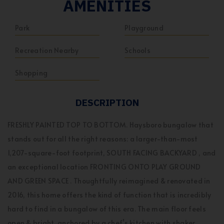
AMENITIES
Park
Playground
Recreation Nearby
Schools
Shopping
DESCRIPTION
FRESHLY PAINTED TOP TO BOTTOM. Haysboro bungalow that
stands out for all the right reasons: a larger-than-most
1,207-square-foot footprint, SOUTH FACING BACKYARD , and
an exceptional location FRONTING ONTO PLAY GROUND
AND GREEN SPACE . Thoughtfully reimagined & renovated in
2016, this home offers the kind of function that is incredibly
hard to find in a bungalow of this era. The main floor feels
open & bright, anchored by a chef’s kitchen with shaker