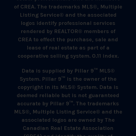
of CREA. The trademarks MLS®, Multiple
Listing Service® and the associated
logos identify professional services
rendered by REALTOR® members of
CREA to effect the purchase, sale and
lease of real estate as part of a
cooperative selling system. 0.11 index.
Data is supplied by Pillar 9™ MLS®
System. Pillar 9™ is the owner of the
copyright in its MLS® System. Data is
deemed reliable but is not guaranteed
accurate by Pillar 9™. The trademarks
MLS®, Multiple Listing Service® and the
associated logos are owned by The
Canadian Real Estate Association