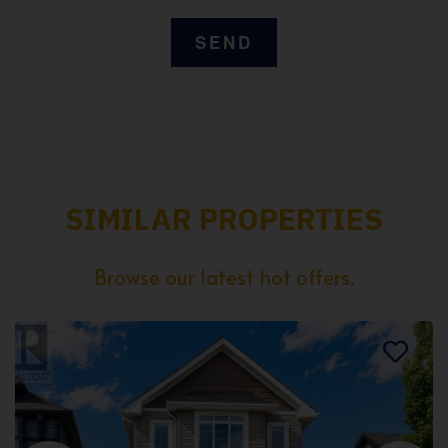
SIMILAR PROPERTIES
Browse our latest hot offers.