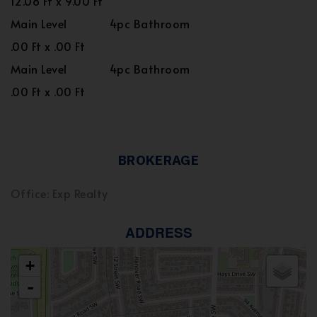
12.08 Ft x 9.00 Ft
Main Level
4pc Bathroom
.00 Ft x .00 Ft
Main Level
4pc Bathroom
.00 Ft x .00 Ft
BROKERAGE
Office: Exp Realty
ADDRESS
+
-