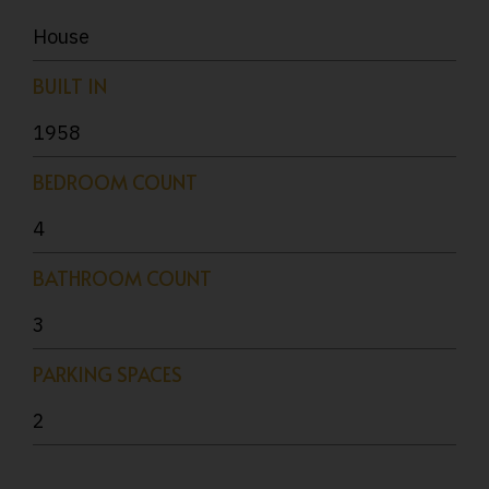
House
BUILT IN
1958
BEDROOM COUNT
4
BATHROOM COUNT
3
PARKING SPACES
2