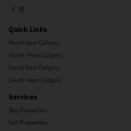
Quick Links
North East Calgary
North West Calgary
South East Calgary
South West Calgary
Services
Buy Properties
Sell Properties