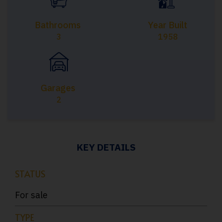
Bathrooms
Year Built
3
1958
Garages
2
KEY DETAILS
STATUS
For sale
TYPE