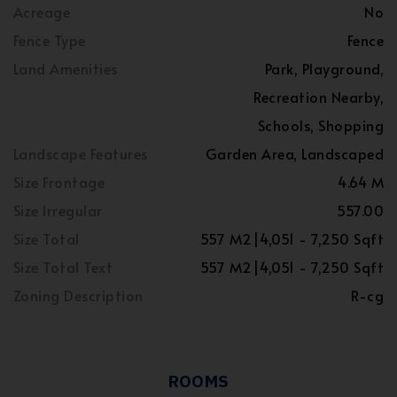
Acreage
No
Fence Type
Fence
Land Amenities
Park, Playground,
Recreation Nearby,
Schools, Shopping
Landscape Features
Garden Area, Landscaped
Size Frontage
4.64 M
Size Irregular
557.00
Size Total
557 M2|4,051 - 7,250 Sqft
Size Total Text
557 M2|4,051 - 7,250 Sqft
Zoning Description
R-cg
ROOMS