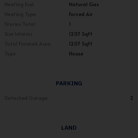
Heating Fuel
Natural Gas
Heating Type
Forced Air
Stories Total
1
Size Interior
1207 Sqft
Total Finished Area
1207 Sqft
Type
House
PARKING
Detached Garage
2
LAND