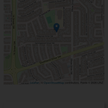
| ©
contributors, Points © 2026 LINZ
Leaflet
OpenStreetMap