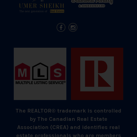
The REALTOR® trademark is controlled
by The Canadian Real Estate
Association (CREA) and identifies real
estate professionals who are members