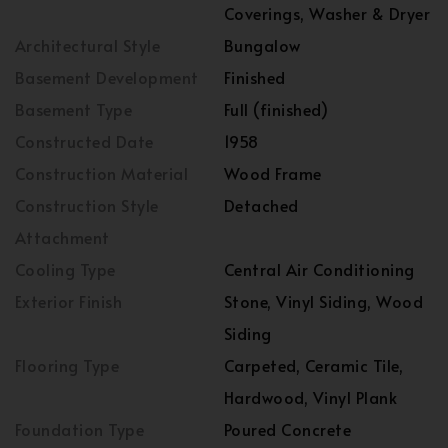
Coverings, Washer & Dryer
Architectural Style
Bungalow
Basement Development
Finished
Basement Type
Full (finished)
Constructed Date
1958
Construction Material
Wood Frame
Construction Style
Detached
Attachment
Cooling Type
Central Air Conditioning
Exterior Finish
Stone, Vinyl Siding, Wood
Siding
Flooring Type
Carpeted, Ceramic Tile,
Hardwood, Vinyl Plank
Foundation Type
Poured Concrete