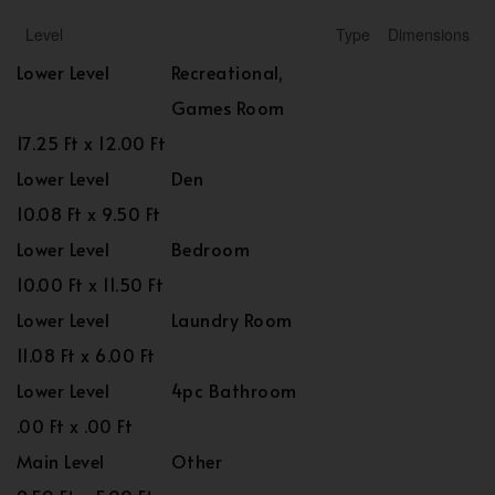
Level
Type
Dimensions
Lower Level
Recreational,
Games Room
17.25 Ft x 12.00 Ft
Lower Level
Den
10.08 Ft x 9.50 Ft
Lower Level
Bedroom
10.00 Ft x 11.50 Ft
Lower Level
Laundry Room
11.08 Ft x 6.00 Ft
Lower Level
4pc Bathroom
.00 Ft x .00 Ft
Main Level
Other