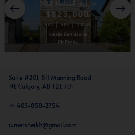
347 Hillcrest Heights Sw
$825,000
4 BD
4 BA
2301 SF
Natalie Berthiaume
Cir Realty
Suite #201, 811 Manning Road
NE Calgary, AB T2E 7L4
+1 403-850-2754
iumersheikh@gmail.com