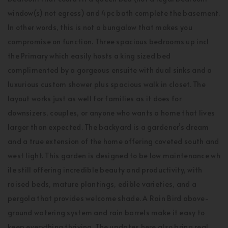
window(s) not egress) and 4pc bath complete the basement.
In other words, this is not a bungalow that makes you
compromise on function. Three spacious bedrooms up incl
the Primary which easily hosts a king sized bed
complimented by a gorgeous ensuite with dual sinks and a
luxurious custom shower plus spacious walk in closet. The
layout works just as well for families as it does for
downsizers, couples, or anyone who wants a home that lives
larger than expected. The backyard is a gardener’s dream
and a true extension of the home offering coveted south and
west light. This garden is designed to be low maintenance wh
ile still offering incredible beauty and productivity, with
raised beds, mature plantings, edible varieties, and a
pergola that provides welcome shade. A Rain Bird above-
ground watering system and rain barrels make it easy to
keep everything thriving. The updates here also bring real