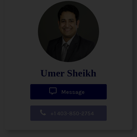
Umer Sheikh
Message
+1 403-850-2754