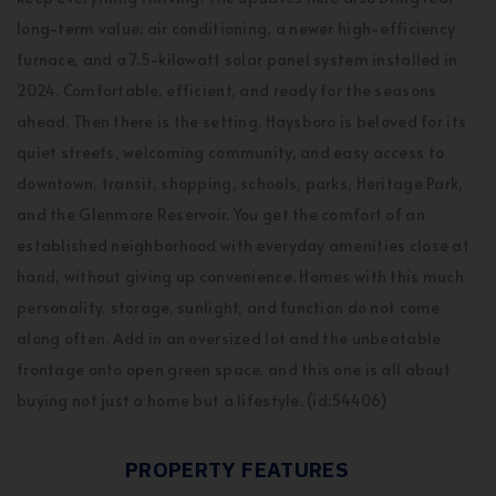
long-term value: air conditioning, a newer high-efficiency
furnace, and a 7.5-kilowatt solar panel system installed in
2024. Comfortable, efficient, and ready for the seasons
ahead. Then there is the setting. Haysboro is beloved for its
quiet streets, welcoming community, and easy access to
downtown, transit, shopping, schools, parks, Heritage Park,
and the Glenmore Reservoir. You get the comfort of an
established neighborhood with everyday amenities close at
hand, without giving up convenience. Homes with this much
personality, storage, sunlight, and function do not come
along often. Add in an oversized lot and the unbeatable
frontage onto open green space, and this one is all about
buying not just a home but a lifestyle. (id:54406)
PROPERTY FEATURES