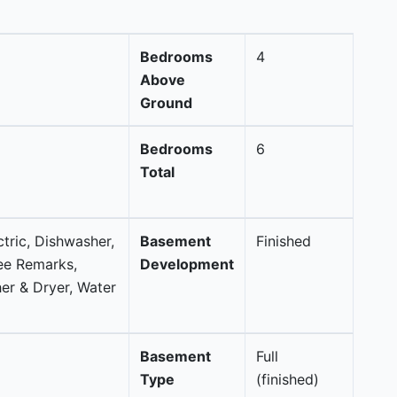
Bedrooms
4
Above
Ground
Bedrooms
6
Total
ctric, Dishwasher,
Basement
Finished
ee Remarks,
Development
r & Dryer, Water
Basement
Full
Type
(finished)