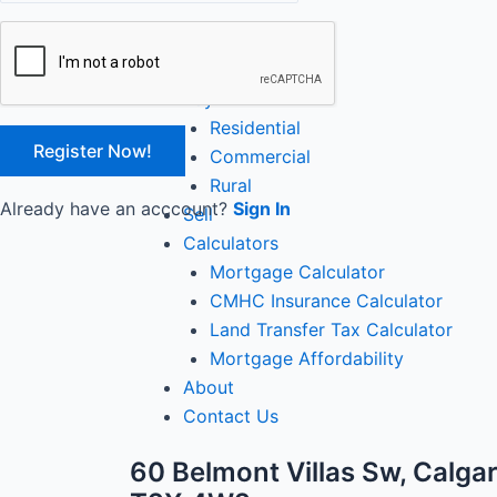
Close
Home
Buy
Residential
Commercial
Rural
Already have an acccount?
Sign In
Sell
Calculators
Mortgage Calculator
CMHC Insurance Calculator
Land Transfer Tax Calculator
Mortgage Affordability
About
Contact Us
60 Belmont Villas Sw, Calgar