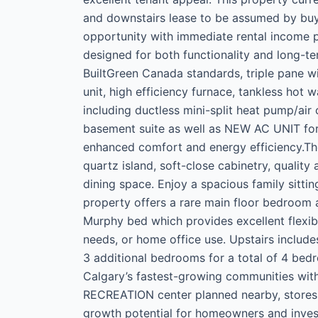
and downstairs lease to be assumed by buye
opportunity with immediate rental income po
designed for both functionality and long-ter
BuiltGreen Canada standards, triple pane wi
unit, high efficiency furnace, tankless hot 
including ductless mini-split heat pump/air
basement suite as well as NEW AC UNIT for t
enhanced comfort and energy efficiency.The
quartz island, soft-close cabinetry, qualit
dining space. Enjoy a spacious family sittin
property offers a rare main floor bedroom 
Murphy bed which provides excellent flexibil
needs, or home office use. Upstairs includ
3 additional bedrooms for a total of 4 bed
Calgary’s fastest-growing communities wit
RECREATION center planned nearby, stores 
growth potential for homeowners and invest