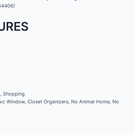
:54406)
URES
d, Shopping
Pvc Window, Closet Organizers, No Animal Home, No