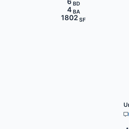
6
BD
4
BA
1802
SF
U