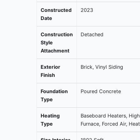
Constructed
2023
Date
Construction
Detached
Style
Attachment
Exterior
Brick, Vinyl Siding
Finish
Foundation
Poured Concrete
Type
Heating
Baseboard Heaters, High
Type
Furnace, Forced Air, He