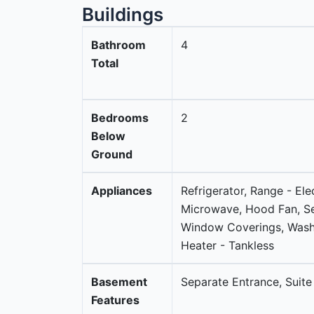
Buildings
Bathroom
4
Total
Bedrooms
2
Below
Ground
Appliances
Refrigerator, Range - Ele
Microwave, Hood Fan, S
Window Coverings, Washe
Heater - Tankless
Basement
Separate Entrance, Suite
Features