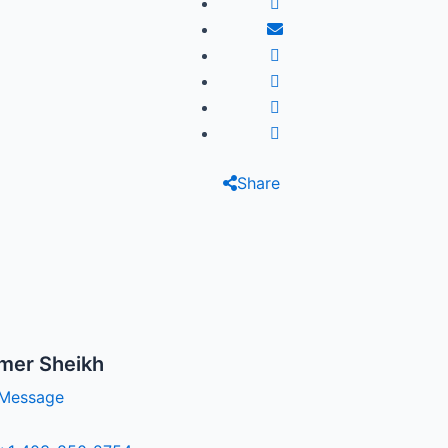
Share
mer Sheikh
Message