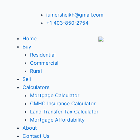
iumersheikh@gmail.com
+1 403-850-2754
Home
Buy
Residential
Commercial
Rural
Sell
Calculators
Mortgage Calculator
CMHC Insurance Calculator
Land Transfer Tax Calculator
Mortgage Affordability
About
Contact Us