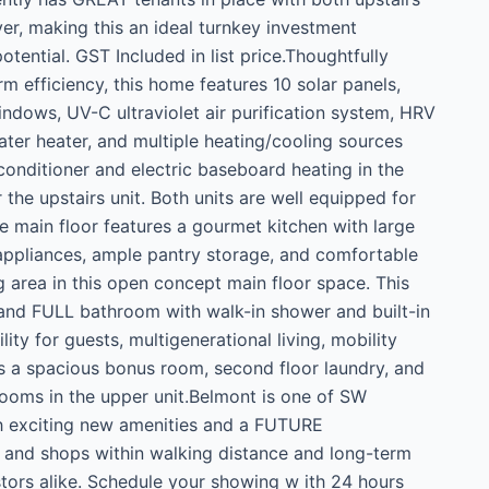
r, making this an ideal turnkey investment
tential. GST Included in list price.Thoughtfully
m efficiency, this home features 10 solar panels,
ndows, UV-C ultraviolet air purification system, HRV
water heater, and multiple heating/cooling sources
 conditioner and electric baseboard heating in the
he upstairs unit. Both units are well equipped for
 main floor features a gourmet kitchen with large
y appliances, ample pantry storage, and comfortable
g area in this open concept main floor space. This
and FULL bathroom with walk-in shower and built-in
ity for guests, multigenerational living, mobility
es a spacious bonus room, second floor laundry, and
rooms in the upper unit.Belmont is one of SW
h exciting new amenities and a FUTURE
and shops within walking distance and long-term
ors alike. Schedule your showing w ith 24 hours