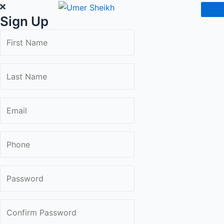
Skip
Sign Up
to
content