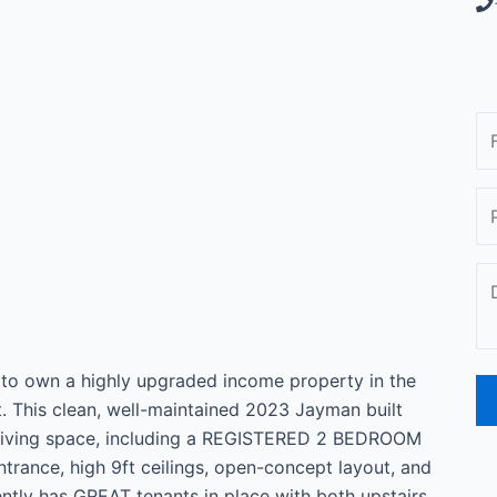
to own a highly upgraded income property in the
This clean, well-maintained 2023 Jayman built
 living space, including a REGISTERED 2 BEDROOM
ance, high 9ft ceilings, open-concept layout, and
ently has GREAT tenants in place with both upstairs