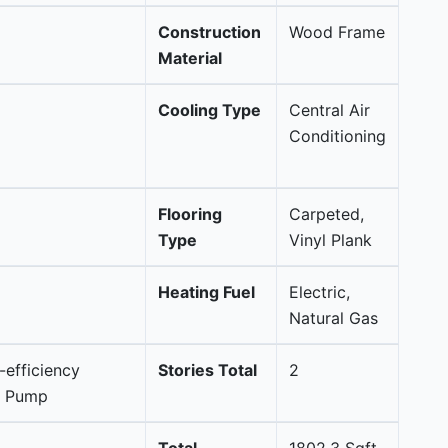
Construction
Wood Frame
Material
Cooling Type
Central Air
Conditioning
Flooring
Carpeted,
Type
Vinyl Plank
Heating Fuel
Electric,
Natural Gas
-efficiency
Stories Total
2
at Pump