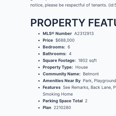
notice, please be respectful of tenants. (id
PROPERTY FEAT
MLS® Number
A2312913
Price
$688,000
Bedrooms:
6
Bathrooms:
4
Square Footage:
1802 sqft
Property Type:
House
Community Name:
Belmont
Amenities Near By
Park, Playgroun
Features
See Remarks, Back Lane, 
Smoking Home
Parking Space Total
2
Plan
2210280