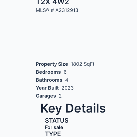
T2X 4W2
MLS® #
A2312913
Property Size
1802 SqFt
Bedrooms
6
Bathrooms
4
Year Built
2023
Garages
2
Key Details
STATUS
For sale
TYPE