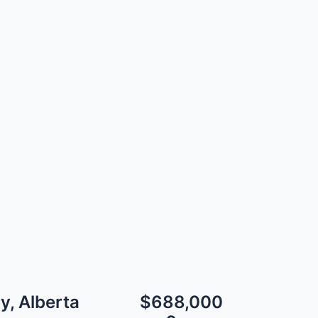
y, Alberta
$688,000