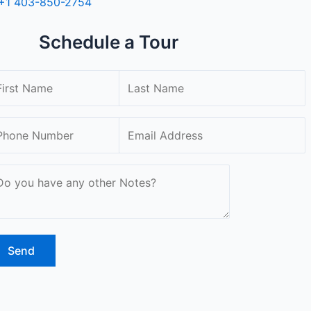
+1 403-850-2754
Schedule a Tour