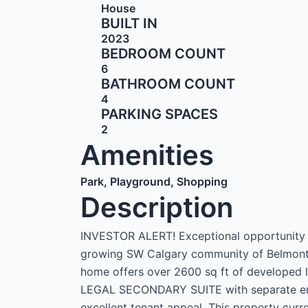
House
BUILT IN
2023
BEDROOM COUNT
6
BATHROOM COUNT
4
PARKING SPACES
2
Amenities
Park, Playground, Shopping
Description
INVESTOR ALERT! Exceptional opportunity 
growing SW Calgary community of Belmont. 
home offers over 2600 sq ft of developed
LEGAL SECONDARY SUITE with separate entr
excellent tenant appeal. This property curr