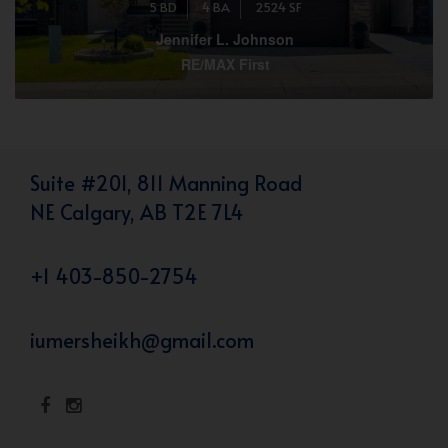
5 BD
4 BA
2524 SF
Jennifer L. Johnson
RE/MAX First
Suite #201, 811 Manning Road
NE Calgary, AB T2E 7L4
+1 403-850-2754
iumersheikh@gmail.com