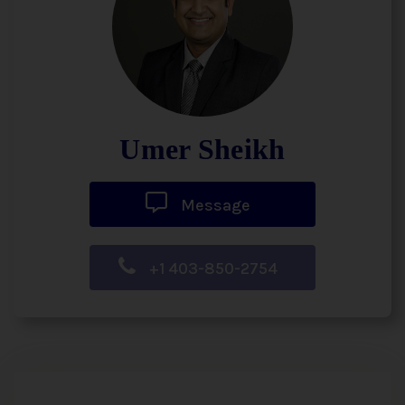
Umer Sheikh
Message
+1 403-850-2754