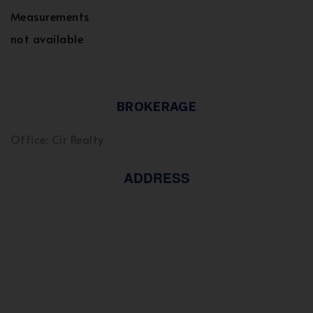
Measurements
not available
BROKERAGE
Office: Cir Realty
ADDRESS