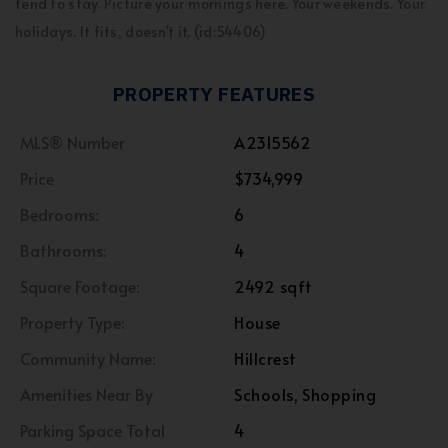
tend to stay. Picture your mornings here. Your weekends. Your
holidays. It fits, doesn't it. (id:54406)
PROPERTY FEATURES
MLS® Number
A2315562
Price
$734,999
Bedrooms:
6
Bathrooms:
4
Square Footage:
2492 sqft
Property Type:
House
Community Name:
Hillcrest
Amenities Near By
Schools, Shopping
Parking Space Total
4