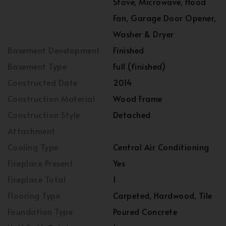
Stove, Microwave, Hood
Fan, Garage Door Opener,
Washer & Dryer
Basement Development
Finished
Basement Type
Full (finished)
Constructed Date
2014
Construction Material
Wood Frame
Construction Style
Detached
Attachment
Cooling Type
Central Air Conditioning
Fireplace Present
Yes
Fireplace Total
1
Flooring Type
Carpeted, Hardwood, Tile
Foundation Type
Poured Concrete