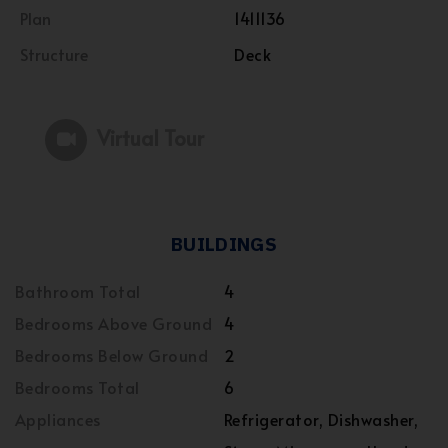
Plan
1411136
Structure
Deck
Virtual Tour
BUILDINGS
Bathroom Total
4
Bedrooms Above Ground
4
Bedrooms Below Ground
2
Bedrooms Total
6
Appliances
Refrigerator, Dishwasher,