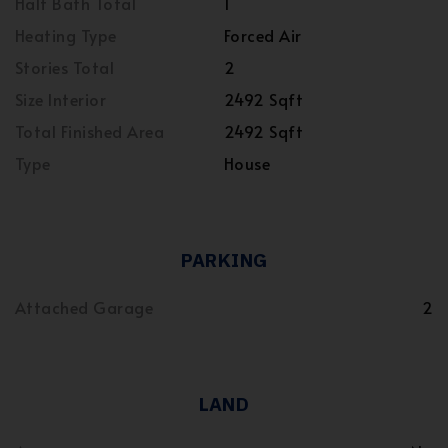
Half Bath Total
1
Heating Type
Forced Air
Stories Total
2
Size Interior
2492 Sqft
Total Finished Area
2492 Sqft
Type
House
PARKING
Attached Garage
2
LAND