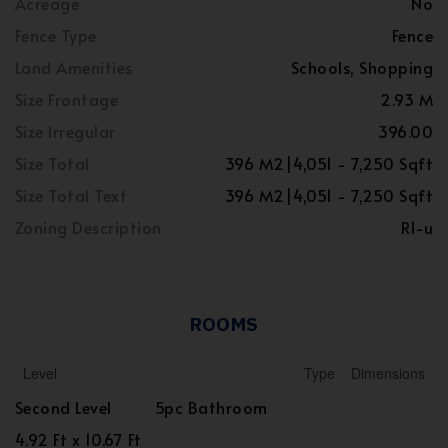
Acreage
No
Fence Type
Fence
Land Amenities
Schools, Shopping
Size Frontage
2.93 M
Size Irregular
396.00
Size Total
396 M2|4,051 - 7,250 Sqft
Size Total Text
396 M2|4,051 - 7,250 Sqft
Zoning Description
R1-u
ROOMS
Level
Type
Dimensions
Second Level
5pc Bathroom
4.92 Ft x 10.67 Ft