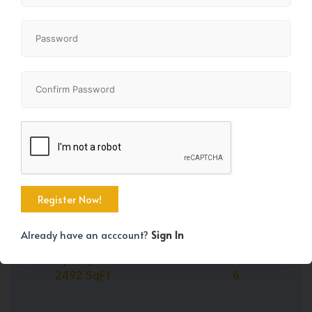
Share
+29
Already have an acccount?
Sign In
Property Size
Bedrooms
2492 SqFt
6