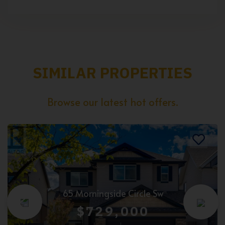
SIMILAR PROPERTIES
Browse our latest hot offers.
65 Morningside Circle Sw
$729,000