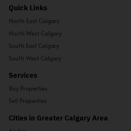
Quick Links
North East Calgary
North West Calgary
South East Calgary
South West Calgary
Services
Buy Properties
Sell Properties
Cities in Greater Calgary Area
Airdrie