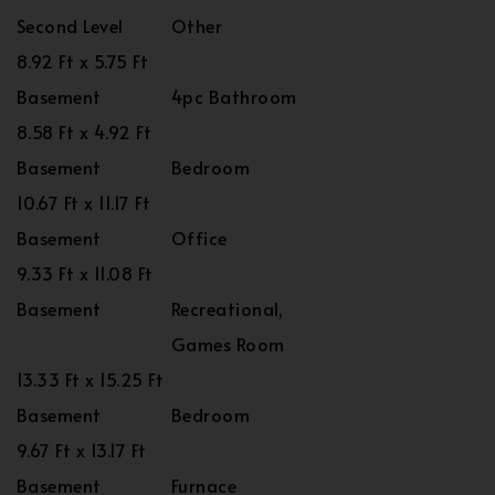
Second Level
Other
8.92 Ft x 5.75 Ft
Basement
4pc Bathroom
8.58 Ft x 4.92 Ft
Basement
Bedroom
10.67 Ft x 11.17 Ft
Basement
Office
9.33 Ft x 11.08 Ft
Basement
Recreational,
Games Room
13.33 Ft x 15.25 Ft
Basement
Bedroom
9.67 Ft x 13.17 Ft
Basement
Furnace