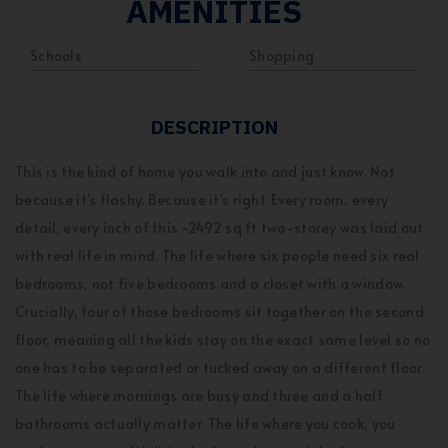
AMENITIES
Schools
Shopping
DESCRIPTION
This is the kind of home you walk into and just know. Not
because it's flashy. Because it's right. Every room, every
detail, every inch of this ~2492 sq ft two-storey was laid out
with real life in mind. The life where six people need six real
bedrooms, not five bedrooms and a closet with a window.
Crucially, four of those bedrooms sit together on the second
floor, meaning all the kids stay on the exact same level so no
one has to be separated or tucked away on a different floor.
The life where mornings are busy and three and a half
bathrooms actually matter. The life where you cook, you