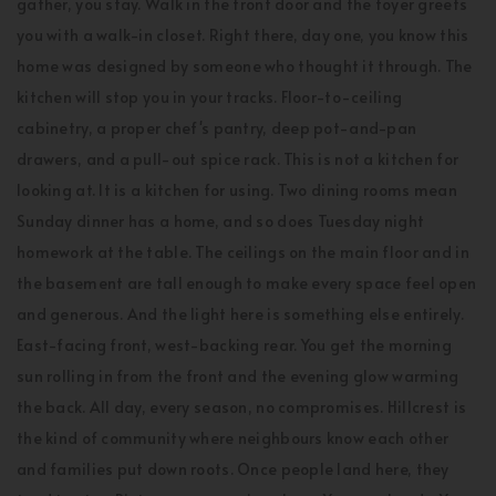
gather, you stay. Walk in the front door and the foyer greets
you with a walk-in closet. Right there, day one, you know this
home was designed by someone who thought it through. The
kitchen will stop you in your tracks. Floor-to-ceiling
cabinetry, a proper chef's pantry, deep pot-and-pan
drawers, and a pull-out spice rack. This is not a kitchen for
looking at. It is a kitchen for using. Two dining rooms mean
Sunday dinner has a home, and so does Tuesday night
homework at the table. The ceilings on the main floor and in
the basement are tall enough to make every space feel open
and generous. And the light here is something else entirely.
East-facing front, west-backing rear. You get the morning
sun rolling in from the front and the evening glow warming
the back. All day, every season, no compromises. Hillcrest is
the kind of community where neighbours know each other
and families put down roots. Once people land here, they