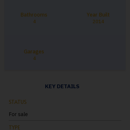
Bathrooms
Year Built
4
2014
Garages
4
KEY DETAILS
STATUS
For sale
TYPE