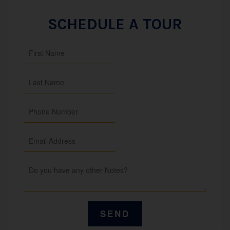
SCHEDULE A TOUR