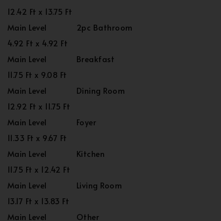
12.42 Ft x 13.75 Ft
Main Level
2pc Bathroom
4.92 Ft x 4.92 Ft
Main Level
Breakfast
11.75 Ft x 9.08 Ft
Main Level
Dining Room
12.92 Ft x 11.75 Ft
Main Level
Foyer
11.33 Ft x 9.67 Ft
Main Level
Kitchen
11.75 Ft x 12.42 Ft
Main Level
Living Room
13.17 Ft x 13.83 Ft
Main Level
Other