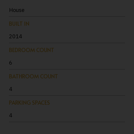
House
BUILT IN
2014
BEDROOM COUNT
6
BATHROOM COUNT
4
PARKING SPACES
4