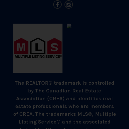
The REALTOR® trademark is controlled
by The Canadian Real Estate
Association (CREA) and identifies real
estate professionals who are members
of CREA. The trademarks MLS®, Multiple
Listing Service® and the associated