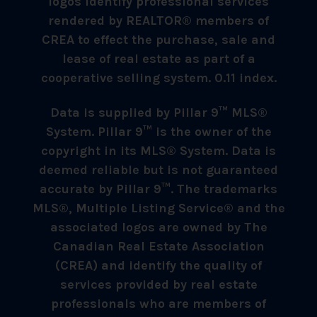
logos identify professional services
rendered by REALTOR® members of
CREA to effect the purchase, sale and
lease of real estate as part of a
cooperative selling system. 0.11 index.
Data is supplied by Pillar 9™ MLS®
System. Pillar 9™ is the owner of the
copyright in its MLS® System. Data is
deemed reliable but is not guaranteed
accurate by Pillar 9™. The trademarks
MLS®, Multiple Listing Service® and the
associated logos are owned by The
Canadian Real Estate Association
(CREA) and identify the quality of
services provided by real estate
professionals who are members of