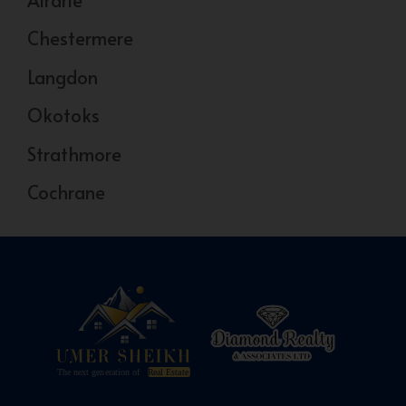
Chestermere
Langdon
Okotoks
Strathmore
Cochrane