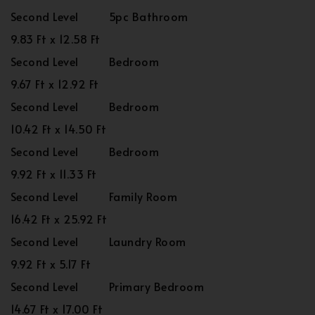
Second Level
5pc Bathroom
9.83 Ft x 12.58 Ft
Second Level
Bedroom
9.67 Ft x 12.92 Ft
Second Level
Bedroom
10.42 Ft x 14.50 Ft
Second Level
Bedroom
9.92 Ft x 11.33 Ft
Second Level
Family Room
16.42 Ft x 25.92 Ft
Second Level
Laundry Room
9.92 Ft x 5.17 Ft
Second Level
Primary Bedroom
14.67 Ft x 17.00 Ft