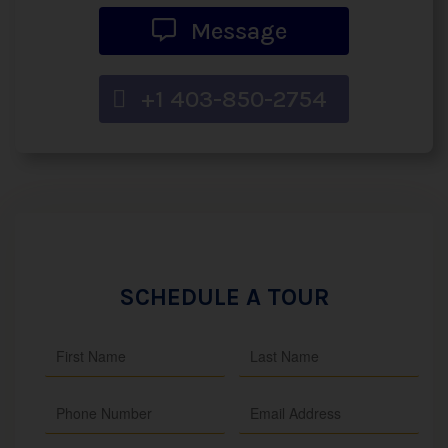
Message
+1 403-850-2754
SCHEDULE A TOUR