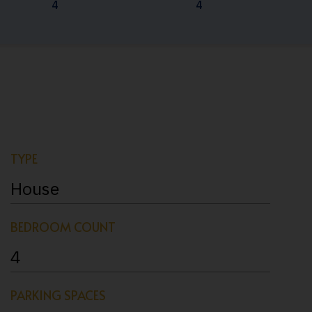
4
4
TYPE
House
BEDROOM COUNT
4
PARKING SPACES