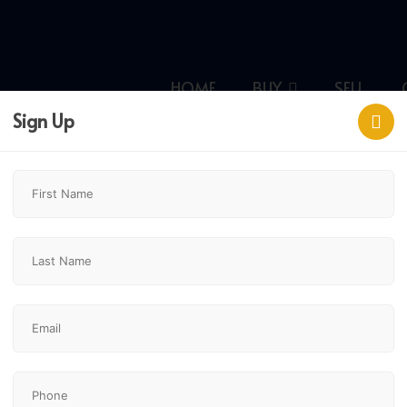
HOME
BUY
SELL
Sign Up
lgary,
$665,000
4