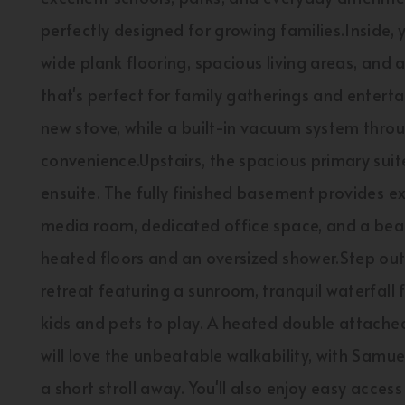
perfectly designed for growing families.Inside, y
wide plank flooring, spacious living areas, and
that's perfect for family gatherings and entert
new stove, while a built-in vacuum system thr
convenience.Upstairs, the spacious primary suit
ensuite. The fully finished basement provides ex
media room, dedicated office space, and a bea
heated floors and an oversized shower.Step out
retreat featuring a sunroom, tranquil waterfall f
kids and pets to play. A heated double attach
will love the unbeatable walkability, with Samu
a short stroll away. You'll also enjoy easy acces