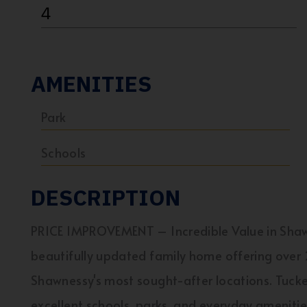
4
AMENITIES
Park
Schools
DESCRIPTION
PRICE IMPROVEMENT – Incredible Value in Sha
beautifully updated family home offering over 2
Shawnessy's most sought-after locations. Tucke
excellent schools, parks, and everyday ameniti