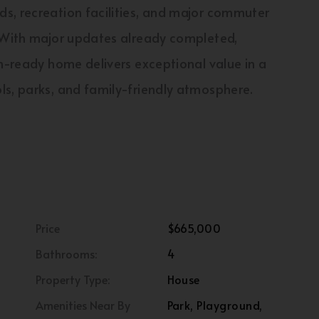
s, recreation facilities, and major commuter
l.With major updates already completed,
in-ready home delivers exceptional value in a
ls, parks, and family-friendly atmosphere.
Price
$665,000
Bathrooms:
4
Property Type:
House
Amenities Near By
Park, Playground,