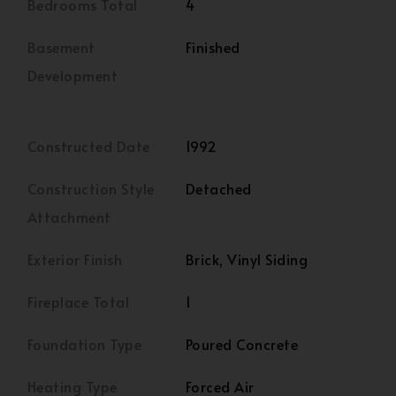
Bedrooms Total
4
Basement
Finished
Development
Constructed Date
1992
Construction Style
Detached
Attachment
Exterior Finish
Brick, Vinyl Siding
Fireplace Total
1
Foundation Type
Poured Concrete
Heating Type
Forced Air