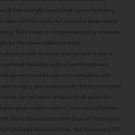
ou'll find a bright, functional layout featuring
 an open kitchen centered around a large island
aining. The kitchen is complemented by a brand-
oughout the house adds everyday
e offers a walk-in closet and private 4-piece
ceptional flexibility with a fourth bedroom,
utifully renovated bathroom complete with
side to enjoy your sunny south-facing backyard
eature, fire pit area, and plenty of space for
ed garage provides comfort year-round.Families
el W. Shaw School and Father Doucet School just
s to Fish Creek Provincial Park, the Shawnessy LRT