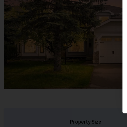
Property Size