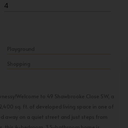
4
Playground
Shopping
wnessy!Welcome to 49 Shawbrooke Close SW, a
,400 sq. ft. of developed living space in one of
d away on a quiet street and just steps from
es, this 4-bedroom, 3.5-bathroom home is