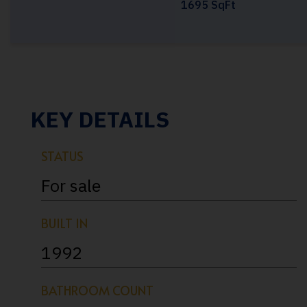
1695 SqFt
KEY DETAILS
STATUS
For sale
BUILT IN
1992
BATHROOM COUNT