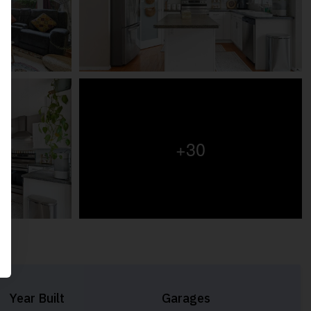
+30
Year Built
Garages