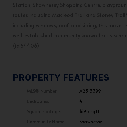
Station, Shawnessy Shopping Centre, playground
routes including Macleod Trail and Stoney Trai
including windows, roof, and siding, this move-
well-established community known for its schoo
(id:54406)
PROPERTY FEATURES
MLS® Number
A2313399
Bedrooms:
4
Square Footage:
1695 sqft
Community Name:
Shawnessy