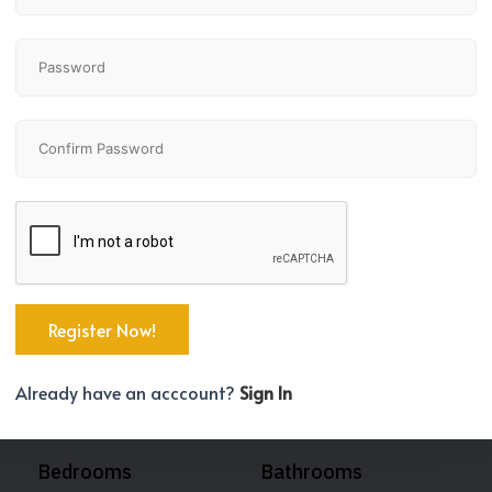
Already have an acccount?
Sign In
Bedrooms
Bathrooms