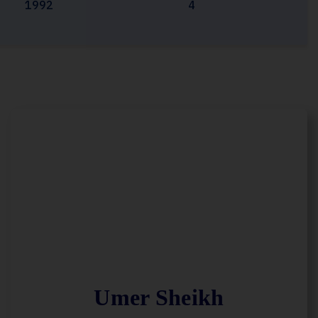
1992
4
Umer Sheikh