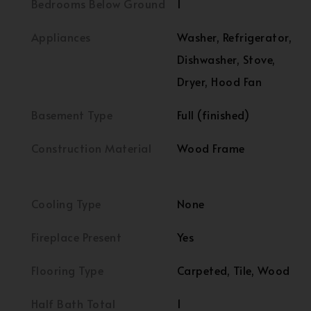
Bedrooms Below Ground
1
Appliances
Washer, Refrigerator,
Dishwasher, Stove,
Dryer, Hood Fan
Basement Type
Full (finished)
Construction Material
Wood Frame
Cooling Type
None
Fireplace Present
Yes
Flooring Type
Carpeted, Tile, Wood
Half Bath Total
1