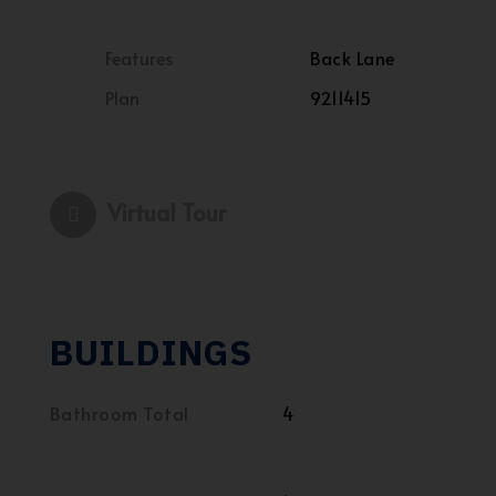
Features
Back Lane
Plan
9211415
Virtual Tour
BUILDINGS
Bathroom Total
4