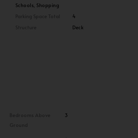
Schools, Shopping
Parking Space Total
4
Structure
Deck
Bedrooms Above
3
Ground