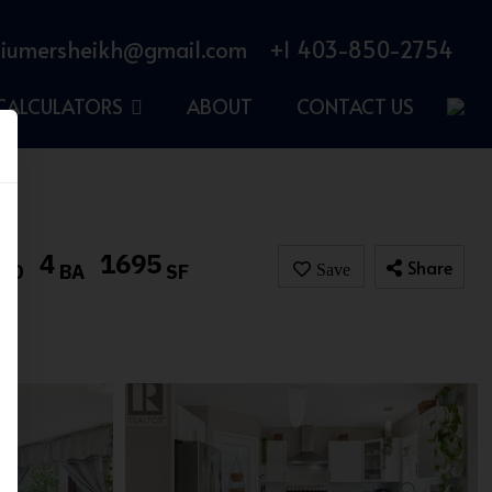
iumersheikh@gmail.com
+1 403-850-2754
CALCULATORS
ABOUT
CONTACT US
4
1695
Share
BD
BA
SF