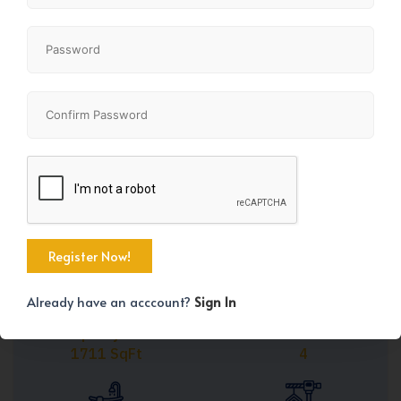
Share
+45
Already have an acccount?
Sign In
Property Size
Bedrooms
1711 SqFt
4