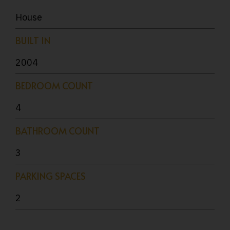
House
BUILT IN
2004
BEDROOM COUNT
4
BATHROOM COUNT
3
PARKING SPACES
2