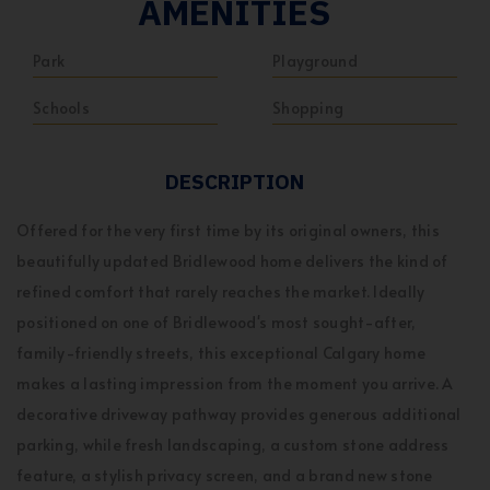
AMENITIES
Park
Playground
Schools
Shopping
DESCRIPTION
Offered for the very first time by its original owners, this
beautifully updated Bridlewood home delivers the kind of
refined comfort that rarely reaches the market. Ideally
positioned on one of Bridlewood's most sought-after,
family-friendly streets, this exceptional Calgary home
makes a lasting impression from the moment you arrive. A
decorative driveway pathway provides generous additional
parking, while fresh landscaping, a custom stone address
feature, a stylish privacy screen, and a brand new stone