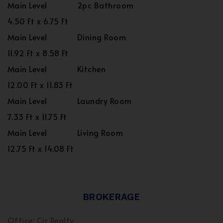
Main Level
2pc Bathroom
4.50 Ft x 6.75 Ft
Main Level
Dining Room
11.92 Ft x 8.58 Ft
Main Level
Kitchen
12.00 Ft x 11.83 Ft
Main Level
Laundry Room
7.33 Ft x 11.75 Ft
Main Level
Living Room
12.75 Ft x 14.08 Ft
BROKERAGE
Office: Cir Realty