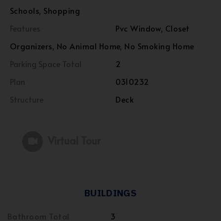
Schools, Shopping
Features
Pvc Window, Closet
Organizers, No Animal Home, No Smoking Home
Parking Space Total
2
Plan
0310232
Structure
Deck
Virtual Tour
BUILDINGS
Bathroom Total
3