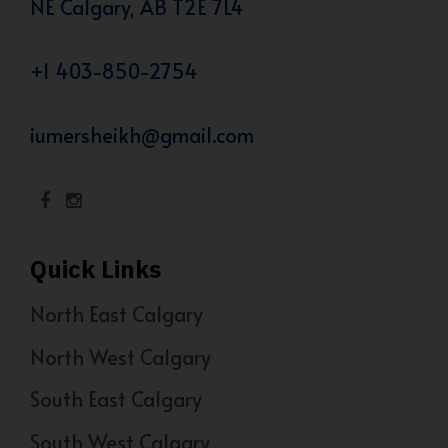
NE Calgary, AB T2E 7L4
+1 403-850-2754
iumersheikh@gmail.com
Quick Links
North East Calgary
North West Calgary
South East Calgary
South West Calgary