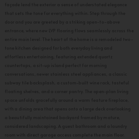
façade lend the exterior a sense of understated elegance
that sets the tone for everything within. Step through the
door and you are greeted by a striking open-to-above
entrance, where new LVP flooring flows seamlessly across the
entire main level. The heart of the home is a remodeled two-
tone kitchen designed for both everyday living and
effortless entertaining, featuring extended quartz
countertops, a sit-up island perfect for morning
conversations, newer stainless steel appliances, a classic
subway tile backsplash, a custom-built wine rack, tasteful
floating shelves, and a corner pantry. The open-plan living
space unfolds gracefully around a warm feature fireplace,
with a dining area that opens onto a large deck overlooking
a beautifully maintained backyard framed by mature,
considered landscaping. A guest bathroom and a laundry
room with direct garage access complete the main floor.