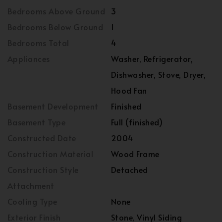
Bedrooms Above Ground
3
Bedrooms Below Ground
1
Bedrooms Total
4
Appliances
Washer, Refrigerator,
Dishwasher, Stove, Dryer,
Hood Fan
Basement Development
Finished
Basement Type
Full (finished)
Constructed Date
2004
Construction Material
Wood Frame
Construction Style
Detached
Attachment
Cooling Type
None
Exterior Finish
Stone, Vinyl Siding