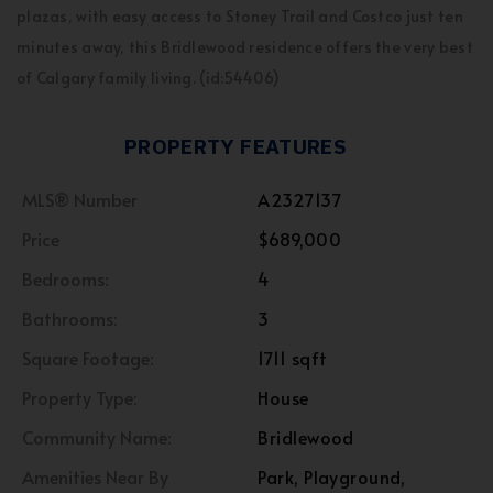
plazas, with easy access to Stoney Trail and Costco just ten
minutes away, this Bridlewood residence offers the very best
of Calgary family living. (id:54406)
PROPERTY FEATURES
MLS® Number
A2327137
Price
$689,000
Bedrooms:
4
Bathrooms:
3
Square Footage:
1711 sqft
Property Type:
House
Community Name:
Bridlewood
Amenities Near By
Park, Playground,