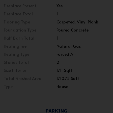
Fireplace Present
Yes
Fireplace Total
1
Flooring Type
Carpeted, Vinyl Plank
Foundation Type
Poured Concrete
Half Bath Total
1
Heating Fuel
Natural Gas
Heating Type
Forced Air
Stories Total
2
Size Interior
1711 Sqft
Total Finished Area
1710.75 Sqft
Type
House
PARKING