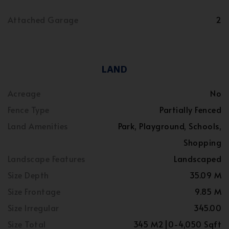
Attached Garage
2
LAND
Acreage
No
Fence Type
Partially Fenced
Land Amenities
Park, Playground, Schools,
Shopping
Landscape Features
Landscaped
Size Depth
35.09 M
Size Frontage
9.85 M
Size Irregular
345.00
Size Total
345 M2|0-4,050 Sqft