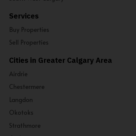
Services
Buy Properties
Sell Properties
Cities in Greater Calgary Area
Airdrie
Chestermere
Langdon
Okotoks
Strathmore