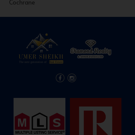
Cochrane