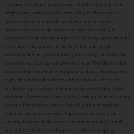
Upstairs, fresh high-quality carpet leads to a wonderfully
bright bonus room bathed in natural light. The generous
master suite offers a walk-in closet and an en-suite
appointed with a large soaker tub, extended vanity, a
separate walk-in shower, elegant LVP flooring, and a skylight
that floods the space with sunshine. Two additional
bedrooms and an updated family bathroom, finished in the
same refined flooring, complete this level. The fully finished
basement extends your living space further with a large rec
room, an additional bedroom with a huge walk-in closet,
ample storage, and space already marked out for a future
bathroom. A newer roof, new toilets, fresh paint, new flooring
across all three levels, and updated lighting throughout
round out an impressive list of upgrades. Located within
walking distance of Glenmore Christian Academy, Catholic
and public schools, two play parks, and two shopping