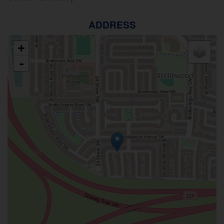
ADDRESS
+
-