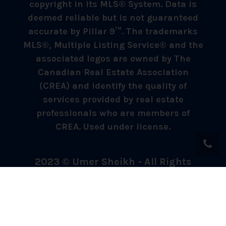
copyright in its MLS® System. Data is
deemed reliable but is not guaranteed
accurate by Pillar 9™. The trademarks
MLS®, Multiple Listing Service® and the
associated logos are owned by The
Canadian Real Estate Association
(CREA) and identify the quality of
services provided by real estate
professionals who are members of
CREA. Used under license.
2023 © Umer Sheikh - All Rights
Reserved.