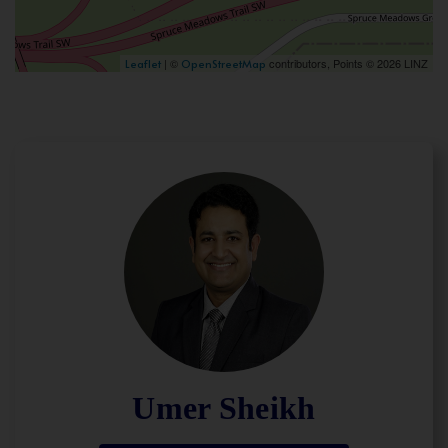
| ©
contributors, Points © 2026 LINZ
Leaflet
OpenStreetMap
Umer Sheikh