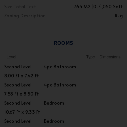
Size Total Text
345 M2|0-4,050 Sqft
Zoning Description
R-g
ROOMS
Level
Type
Dimensions
Second Level
4pc Bathroom
8.00 Ft x 7.42 Ft
Second Level
4pc Bathroom
7.58 Ft x 8.50 Ft
Second Level
Bedroom
10.67 Ft x 9.33 Ft
Second Level
Bedroom