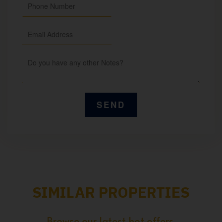
SIMILAR PROPERTIES
Browse our latest hot offers.