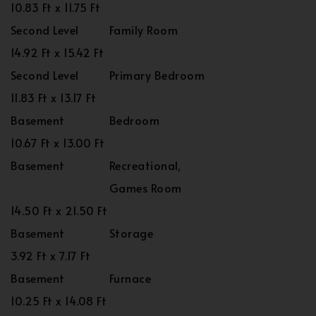
10.83 Ft x 11.75 Ft
Second Level
Family Room
14.92 Ft x 15.42 Ft
Second Level
Primary Bedroom
11.83 Ft x 13.17 Ft
Basement
Bedroom
10.67 Ft x 13.00 Ft
Basement
Recreational,
Games Room
14.50 Ft x 21.50 Ft
Basement
Storage
3.92 Ft x 7.17 Ft
Basement
Furnace
10.25 Ft x 14.08 Ft