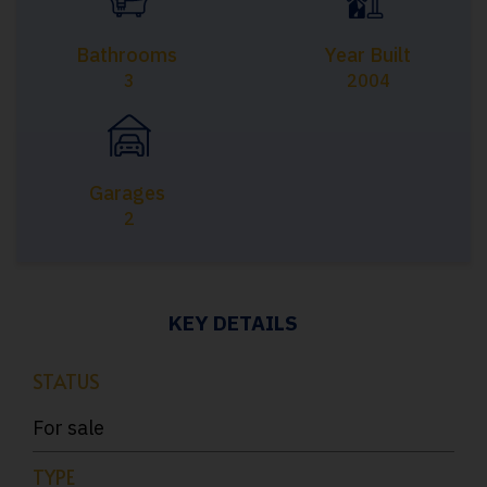
Bathrooms
Year Built
3
2004
Garages
2
KEY DETAILS
STATUS
For sale
TYPE