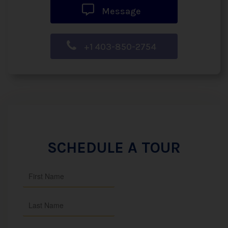
Message
+1 403-850-2754
SCHEDULE A TOUR