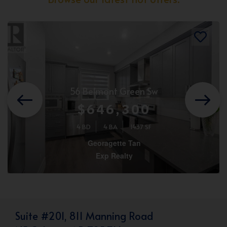
56 Belmont Green Sw
$646,300
4 BD
4 BA
1437 SF
Georagette Tan
Exp Realty
Suite #201, 811 Manning Road