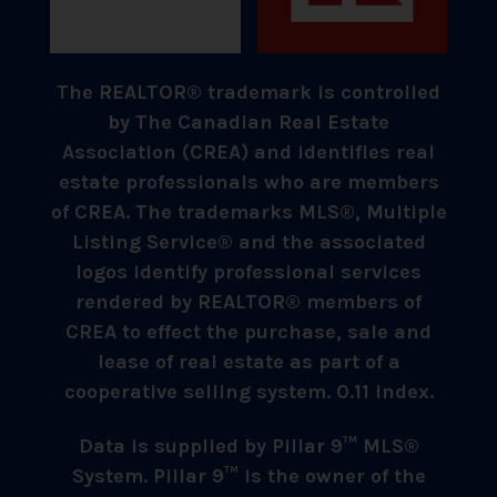
The REALTOR® trademark is controlled
by The Canadian Real Estate
Association (CREA) and identifies real
estate professionals who are members
of CREA. The trademarks MLS®, Multiple
Listing Service® and the associated
logos identify professional services
rendered by REALTOR® members of
CREA to effect the purchase, sale and
lease of real estate as part of a
cooperative selling system. 0.11 index.
Data is supplied by Pillar 9™ MLS®
System. Pillar 9™ is the owner of the