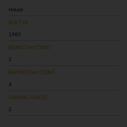
House
BUILT IN
1983
BEDROOM COUNT
3
BATHROOM COUNT
4
PARKING SPACES
2