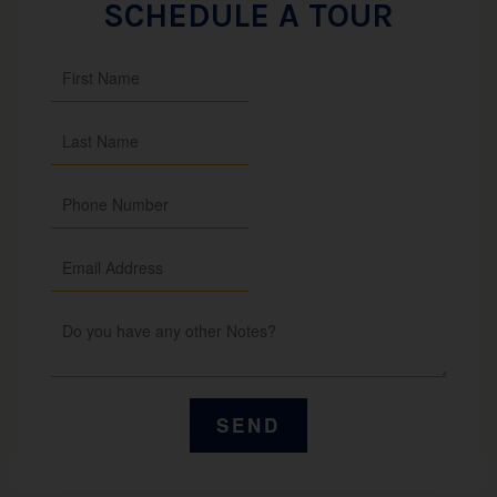
SCHEDULE A TOUR