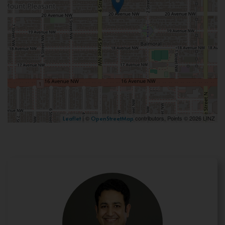
| ©
contributors, Points © 2026 LINZ
Leaflet
OpenStreetMap