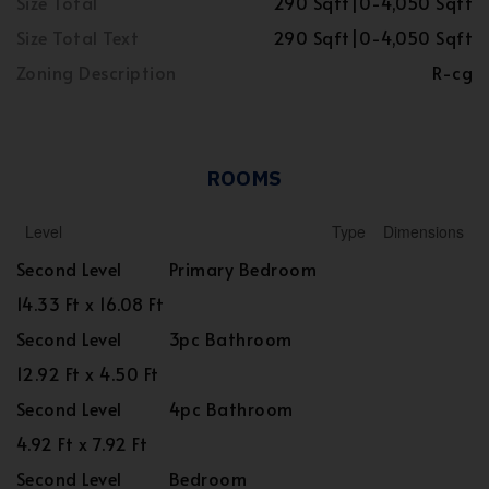
Size Total
290 Sqft|0-4,050 Sqft
Size Total Text
290 Sqft|0-4,050 Sqft
Zoning Description
R-cg
ROOMS
Level
Type
Dimensions
Second Level
Primary Bedroom
14.33 Ft x 16.08 Ft
Second Level
3pc Bathroom
12.92 Ft x 4.50 Ft
Second Level
4pc Bathroom
4.92 Ft x 7.92 Ft
Second Level
Bedroom