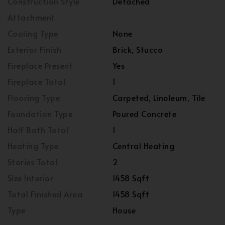
Construction Style
Detached
Attachment
Cooling Type
None
Exterior Finish
Brick, Stucco
Fireplace Present
Yes
Fireplace Total
1
Flooring Type
Carpeted, Linoleum, Tile
Foundation Type
Poured Concrete
Half Bath Total
1
Heating Type
Central Heating
Stories Total
2
Size Interior
1458 Sqft
Total Finished Area
1458 Sqft
Type
House