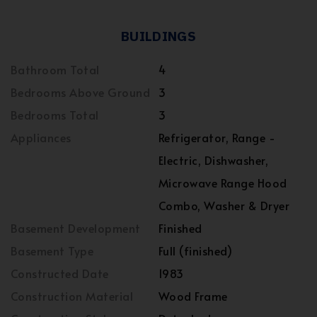
BUILDINGS
Bathroom Total
4
Bedrooms Above Ground
3
Bedrooms Total
3
Appliances
Refrigerator, Range -
Electric, Dishwasher,
Microwave Range Hood
Combo, Washer & Dryer
Basement Development
Finished
Basement Type
Full (finished)
Constructed Date
1983
Construction Material
Wood Frame