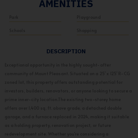
AMENITIES
Park
Playground
Schools
Shopping
DESCRIPTION
Exceptional opportunity in the highly sought-after
community of Mount Pleasant. Situated on a 25' x 125' R-CG
zoned lot, this property offers outstanding potential for
investors, builders, renovators, or anyone looking to secure a
prime inner-city location.The existing two-storey home
offers over 1,400 sq. ft. above grade, a detached double
garage, and a furnace replaced in 2024, making it suitable
as a holding property, renovation project, or future
redevelopment site. Whether you're considering a