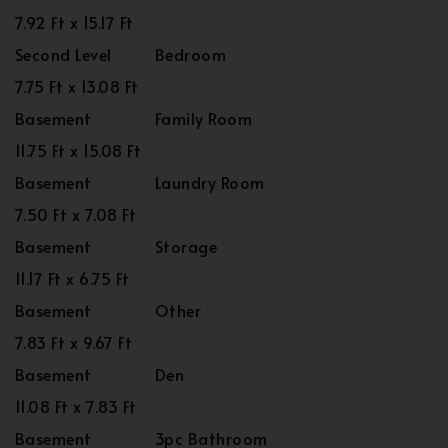
7.92 Ft x 15.17 Ft
Second Level
Bedroom
7.75 Ft x 13.08 Ft
Basement
Family Room
11.75 Ft x 15.08 Ft
Basement
Laundry Room
7.50 Ft x 7.08 Ft
Basement
Storage
11.17 Ft x 6.75 Ft
Basement
Other
7.83 Ft x 9.67 Ft
Basement
Den
11.08 Ft x 7.83 Ft
Basement
3pc Bathroom