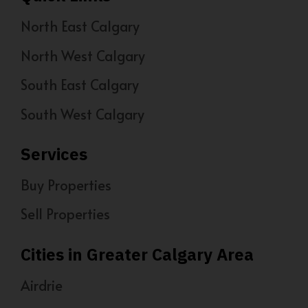
North East Calgary
North West Calgary
South East Calgary
South West Calgary
Services
Buy Properties
Sell Properties
Cities in Greater Calgary Area
Airdrie