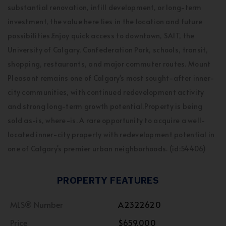
substantial renovation, infill development, or long-term
investment, the value here lies in the location and future
possibilities.Enjoy quick access to downtown, SAIT, the
University of Calgary, Confederation Park, schools, transit,
shopping, restaurants, and major commuter routes. Mount
Pleasant remains one of Calgary's most sought-after inner-
city communities, with continued redevelopment activity
and strong long-term growth potential.Property is being
sold as-is, where-is. A rare opportunity to acquire a well-
located inner-city property with redevelopment potential in
one of Calgary's premier urban neighborhoods. (id:54406)
PROPERTY FEATURES
MLS® Number
A2322620
Price
$659,000