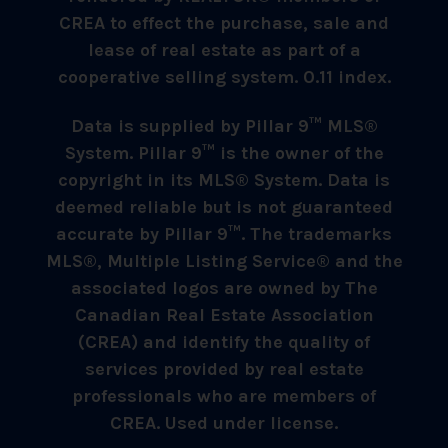
CREA to effect the purchase, sale and
lease of real estate as part of a
cooperative selling system. 0.11 index.
Data is supplied by Pillar 9™ MLS®
System. Pillar 9™ is the owner of the
copyright in its MLS® System. Data is
deemed reliable but is not guaranteed
accurate by Pillar 9™. The trademarks
MLS®, Multiple Listing Service® and the
associated logos are owned by The
Canadian Real Estate Association
(CREA) and identify the quality of
services provided by real estate
professionals who are members of
CREA. Used under license.