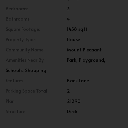
Bedrooms:
3
Bathrooms:
4
Square Footage:
1458 sqft
Property Type:
House
Community Name:
Mount Pleasant
Amenities Near By
Park, Playground,
Schools, Shopping
Features
Back Lane
Parking Space Total
2
Plan
21290
Structure
Deck