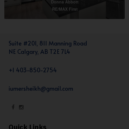
Donna Abbott
RE/MAX First
Suite #201, 811 Manning Road
NE Calgary, AB T2E 7L4
+1 403-850-2754
iumersheikh@gmail.com
Quick Links