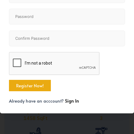
Share
+43
Already have an acccount?
Sign In
Property Size
Bedrooms
1458 SqFt
3