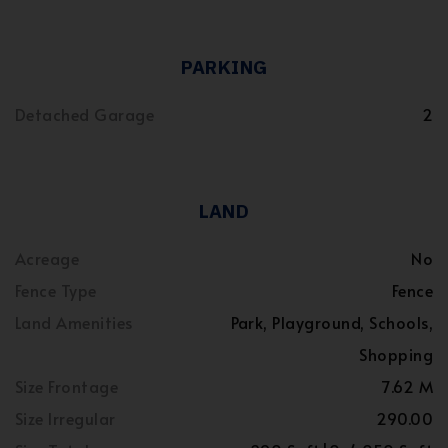
PARKING
Detached Garage
2
LAND
Acreage
No
Fence Type
Fence
Land Amenities
Park, Playground, Schools,
Shopping
Size Frontage
7.62 M
Size Irregular
290.00