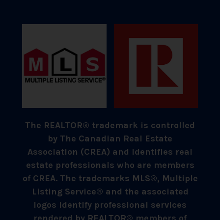
The REALTOR® trademark is controlled
by The Canadian Real Estate
Association (CREA) and identifies real
estate professionals who are members
of CREA. The trademarks MLS®, Multiple
Listing Service® and the associated
logos identify professional services
rendered by REALTOR® members of