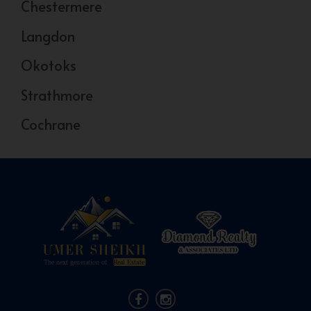
Chestermere
Langdon
Okotoks
Strathmore
Cochrane