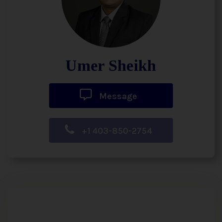
Umer Sheikh
Message
+1 403-850-2754