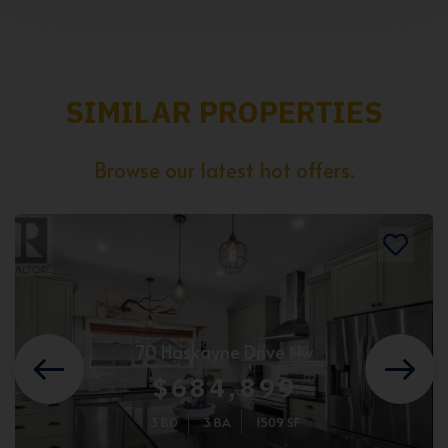
SIMILAR PROPERTIES
Browse our latest hot offers.
70 Haskayne Drive Nw
$684,899
3 BD
3 BA
1509 SF