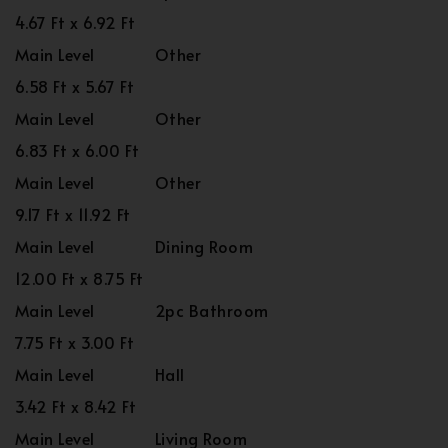
4.67 Ft x 6.92 Ft
Main Level
Other
6.58 Ft x 5.67 Ft
Main Level
Other
6.83 Ft x 6.00 Ft
Main Level
Other
9.17 Ft x 11.92 Ft
Main Level
Dining Room
12.00 Ft x 8.75 Ft
Main Level
2pc Bathroom
7.75 Ft x 3.00 Ft
Main Level
Hall
3.42 Ft x 8.42 Ft
Main Level
Living Room