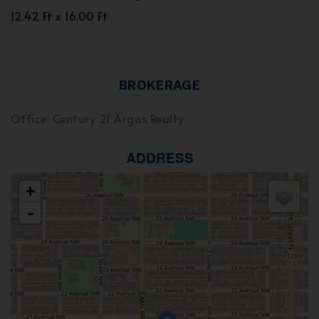
12.42 Ft x 16.00 Ft
BROKERAGE
Office: Century 21 Argos Realty
ADDRESS
+
-