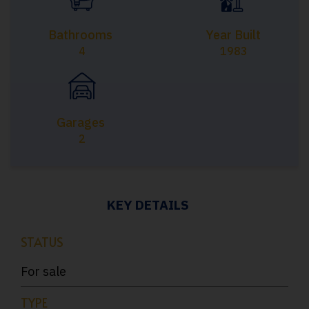
Bathrooms
Year Built
4
1983
Garages
2
KEY DETAILS
STATUS
For sale
TYPE