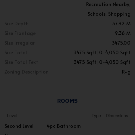
Recreation Nearby,
Schools, Shopping
Size Depth
37.92 M
Size Frontage
9.36 M
Size Irregular
3475.00
Size Total
3475 Sqft|0-4,050 Sqft
Size Total Text
3475 Sqft|0-4,050 Sqft
Zoning Description
R-g
ROOMS
Level
Type
Dimensions
Second Level
4pc Bathroom