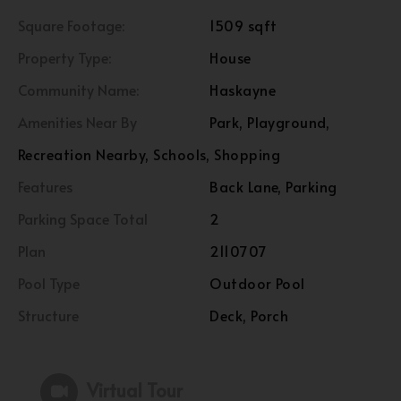
Square Footage:
1509 sqft
Property Type:
House
Community Name:
Haskayne
Amenities Near By
Park, Playground,
Recreation Nearby, Schools, Shopping
Features
Back Lane, Parking
Parking Space Total
2
Plan
2110707
Pool Type
Outdoor Pool
Structure
Deck, Porch
Virtual Tour