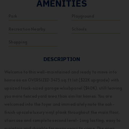
AMENITIES
Park
Playground
Recreation Nearby
Schools
Shopping
DESCRIPTION
Welcome to this well-maintained and ready to move into
home on an OVERSIZED 3475 sq. ft lot ($22K upgrade) with
upsized truck-sized garage w/subpanel ($40K), still leaving
you more fenced yard area than similar homes. You are
welcomed into the foyer and immediately note the oak-
finish upscale luxury vinyl plank throughout the main floor,
staircase and complete second level- Long lasting, easy to
maintain and durable for many years to come. The open