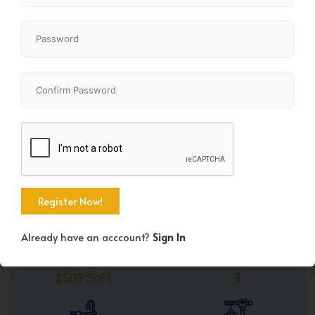
Share
+29
Already have an acccount?
Sign In
Property Size
Bedrooms
1509 SqFt
3