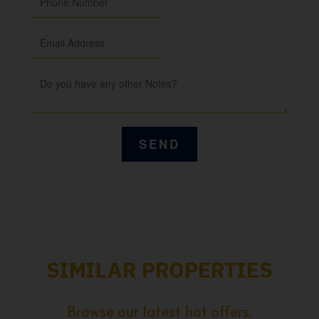
SIMILAR PROPERTIES
Browse our latest hot offers.