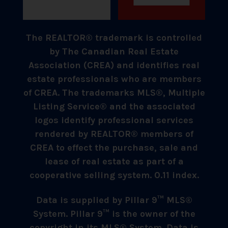
The REALTOR® trademark is controlled
by The Canadian Real Estate
Association (CREA) and identifies real
estate professionals who are members
of CREA. The trademarks MLS®, Multiple
Listing Service® and the associated
logos identify professional services
rendered by REALTOR® members of
CREA to effect the purchase, sale and
lease of real estate as part of a
cooperative selling system. 0.11 index.
Data is supplied by Pillar 9™ MLS®
System. Pillar 9™ is the owner of the
copyright in its MLS® System. Data is