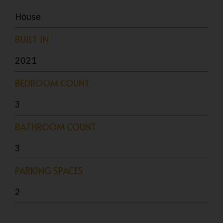
House
BUILT IN
2021
BEDROOM COUNT
3
BATHROOM COUNT
3
PARKING SPACES
2