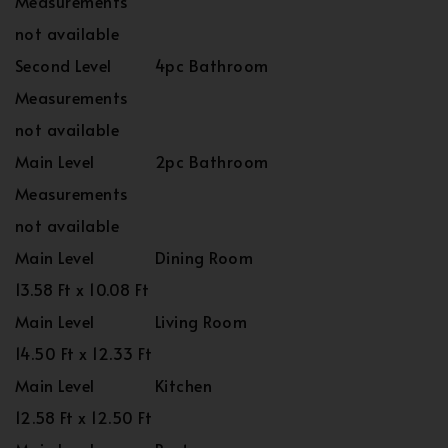
Measurements
not available
Second Level
4pc Bathroom
Measurements
not available
Main Level
2pc Bathroom
Measurements
not available
Main Level
Dining Room
13.58 Ft x 10.08 Ft
Main Level
Living Room
14.50 Ft x 12.33 Ft
Main Level
Kitchen
12.58 Ft x 12.50 Ft