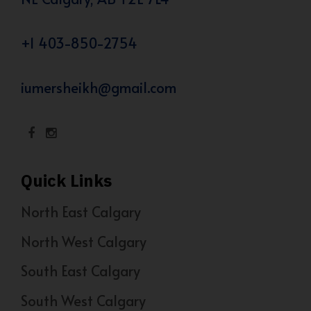
+1 403-850-2754
iumersheikh@gmail.com
Quick Links
North East Calgary
North West Calgary
South East Calgary
South West Calgary