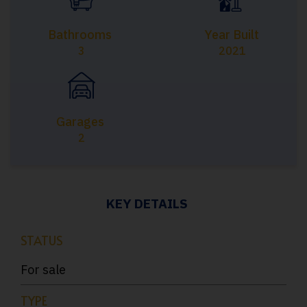
Bathrooms
Year Built
3
2021
Garages
2
KEY DETAILS
STATUS
For sale
TYPE