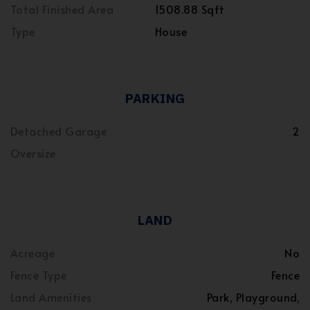
Total Finished Area
1508.88 Sqft
Type
House
PARKING
Detached Garage
2
Oversize
LAND
Acreage
No
Fence Type
Fence
Land Amenities
Park, Playground,