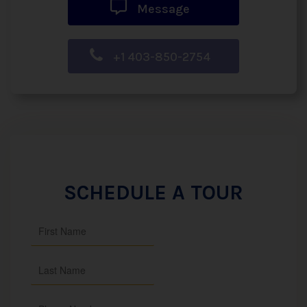
Message
+1 403-850-2754
SCHEDULE A TOUR