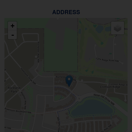
ADDRESS
+
-