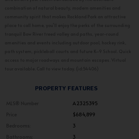
combination of natural beauty, modern amenities and
community spirit that makes Rockland Park an attractive
place to call home, you’ll enjoy the perks of the surrounding
tranquil Bow River treed valley and paths, year-round
amenities and events including outdoor pool, hockey rink,
path system, pickleball courts and future K–9 School. Quick
access to major roadways and mountain escapes. Virtual
tour available. Call to view today. (id:54406)
PROPERTY FEATURES
MLS® Number
A2325395
Price
$684,899
Bedrooms:
3
Bathrooms:
3