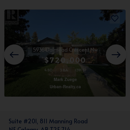
5936 Dalmead Crescent Nw
$720,000
4 BD
3 BA
1391 SF
Mark Zuege
Urban-Realty.ca
Suite #201, 811 Manning Road
NE Calgary, AB T2E 7L4