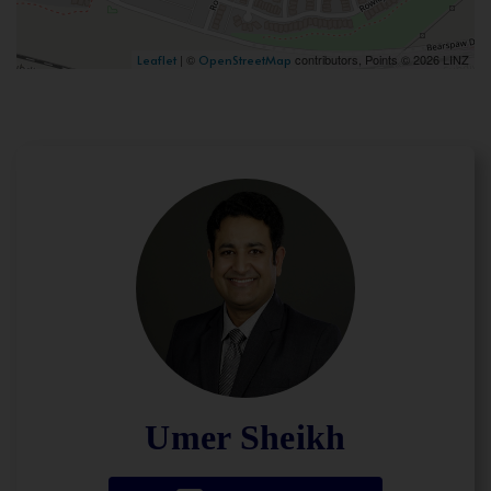
| ©
contributors, Points © 2026 LINZ
Leaflet
OpenStreetMap
Umer Sheikh