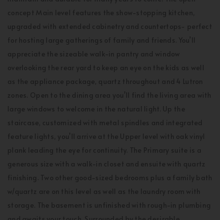
concept Main level features the show-stopping kitchen,
upgraded with extended cabinetry and countertops- perfect
for hosting large gatherings of family and friends. You’ll
appreciate the sizeable walk-in pantry and window
overlooking the rear yard to keep an eye on the kids as well
as the appliance package, quartz throughout and 4 Lutron
zones. Open to the dining area you’ll find the living area with
large windows to welcome in the natural light. Up the
staircase, customized with metal spindles and integrated
feature lights, you’ll arrive at the Upper level with oak vinyl
plank leading the eye for continuity. The Primary suite is a
generous size with a walk-in closet and ensuite with quartz
finishing. Two other good-sized bedrooms plus a family bath
w/quartz are on this level as well as the laundry room with
storage. The basement is unfinished with rough-in plumbing
and awaits your touch. Surrounded by the desirable