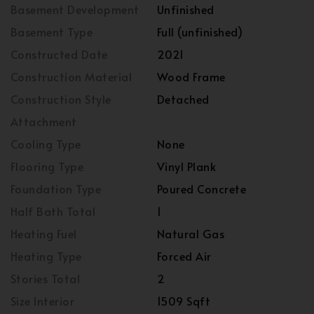
Basement Development
Unfinished
Basement Type
Full (unfinished)
Constructed Date
2021
Construction Material
Wood Frame
Construction Style
Detached
Attachment
Cooling Type
None
Flooring Type
Vinyl Plank
Foundation Type
Poured Concrete
Half Bath Total
1
Heating Fuel
Natural Gas
Heating Type
Forced Air
Stories Total
2
Size Interior
1509 Sqft