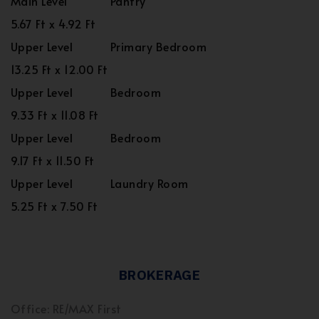
Main Level
Pantry
5.67 Ft x 4.92 Ft
Upper Level
Primary Bedroom
13.25 Ft x 12.00 Ft
Upper Level
Bedroom
9.33 Ft x 11.08 Ft
Upper Level
Bedroom
9.17 Ft x 11.50 Ft
Upper Level
Laundry Room
5.25 Ft x 7.50 Ft
BROKERAGE
Office: RE/MAX First