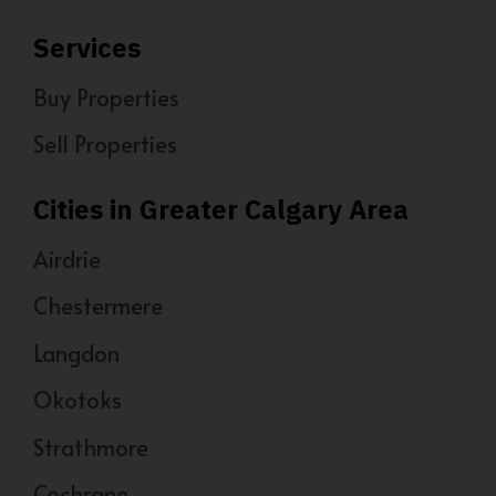
Services
Buy Properties
Sell Properties
Cities in Greater Calgary Area
Airdrie
Chestermere
Langdon
Okotoks
Strathmore
Cochrane