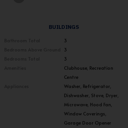
BUILDINGS
Bathroom Total
3
Bedrooms Above Ground
3
Bedrooms Total
3
Amenities
Clubhouse, Recreation
Centre
Appliances
Washer, Refrigerator,
Dishwasher, Stove, Dryer,
Microwave, Hood Fan,
Window Coverings,
Garage Door Opener