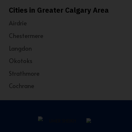
Cities in Greater Calgary Area
Airdrie
Chestermere
Langdon
Okotoks
Strathmore
Cochrane