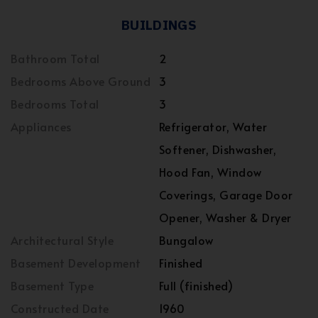
BUILDINGS
Bathroom Total
2
Bedrooms Above Ground
3
Bedrooms Total
3
Appliances
Refrigerator, Water
Softener, Dishwasher,
Hood Fan, Window
Coverings, Garage Door
Opener, Washer & Dryer
Architectural Style
Bungalow
Basement Development
Finished
Basement Type
Full (finished)
Constructed Date
1960