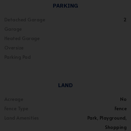
PARKING
Detached Garage
2
Garage
Heated Garage
Oversize
Parking Pad
LAND
Acreage
No
Fence Type
Fence
Land Amenities
Park, Playground,
Shopping