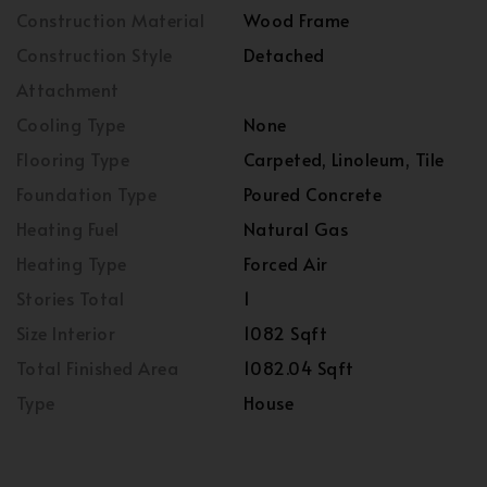
Construction Material
Wood Frame
Construction Style
Detached
Attachment
Cooling Type
None
Flooring Type
Carpeted, Linoleum, Tile
Foundation Type
Poured Concrete
Heating Fuel
Natural Gas
Heating Type
Forced Air
Stories Total
1
Size Interior
1082 Sqft
Total Finished Area
1082.04 Sqft
Type
House