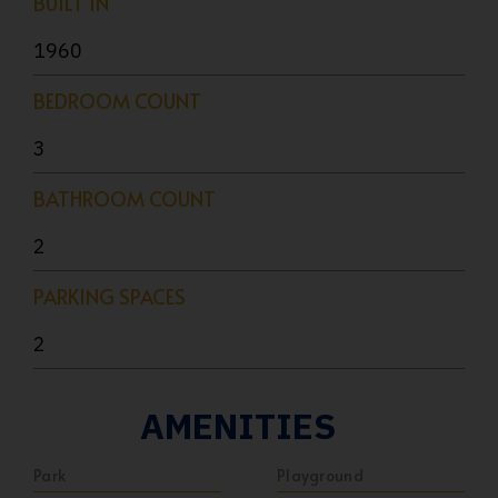
BUILT IN
1960
BEDROOM COUNT
3
BATHROOM COUNT
2
PARKING SPACES
2
AMENITIES
Park
Playground