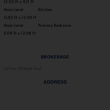
12.50 Ft x 9.17 Ft
Main Level
Kitchen
13.83 Ft x 12.08 Ft
Main Level
Primary Bedroom
11.08 Ft x 12.08 Ft
BROKERAGE
Office: RE/MAX First
ADDRESS