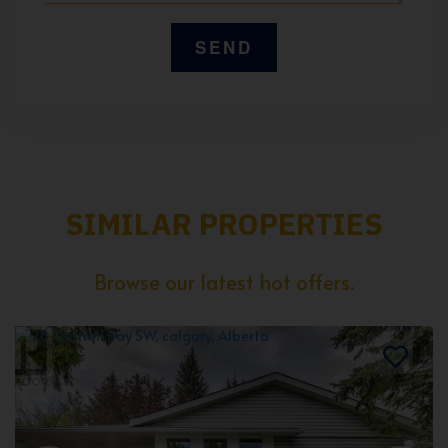
SIMILAR PROPERTIES
Browse our latest hot offers.