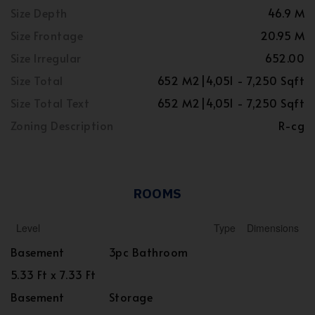
Size Depth
46.9 M
Size Frontage
20.95 M
Size Irregular
652.00
Size Total
652 M2|4,051 - 7,250 Sqft
Size Total Text
652 M2|4,051 - 7,250 Sqft
Zoning Description
R-cg
ROOMS
Level
Type
Dimensions
Basement
3pc Bathroom
5.33 Ft x 7.33 Ft
Basement
Storage