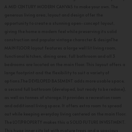
A MID CENTURY MODERN CANVAS to make your own. The
generous living area, layout and design offer the
opportunity to create a stunning open-concept layout,
giving the home a modern feel while preserving its solid
construction and popular vintage character & designThe
MAIN FLOOR layout features a large well lit living room,
functional kitchen, dining area, full bathroom and all 3
bedrooms are located on the main floor. This layout offers a
large footprint and the flexibility to suit a variety of
options.The DEVELOPED BASEMENT adds more usable space,
a second full bathroom (developed, but ready to be redone),
as well as tonnes of storage. It provides a recreation room
and additional living space. It offers extra room to spread
out while keeping everyday living centered on the main floor.
The LOT/PROPERTY makes this a SOLID FUTURE INVESTMENT.
This huge inner city lot with mature trees and a spacious