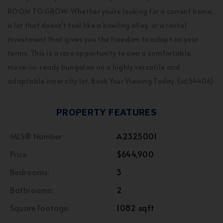
ROOM TO GROW: Whether you're looking for a current home,
a lot that doesn’t feel like a bowling alley, or a rental
investment that gives you the freedom to adapt on your
terms. This is a rare opportunity to own a comfortable,
move-in-ready bungalow on a highly versatile and
adaptable inner city lot. Book Your Viewing Today. (id:54406)
PROPERTY FEATURES
MLS® Number
A2325001
Price
$644,900
Bedrooms:
3
Bathrooms:
2
Square Footage:
1082 sqft