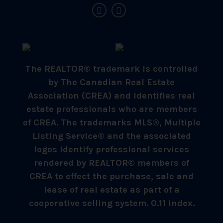
The REALTOR® trademark is controlled
by The Canadian Real Estate
Association (CREA) and identifies real
estate professionals who are members
of CREA. The trademarks MLS®, Multiple
Listing Service® and the associated
logos identify professional services
rendered by REALTOR® members of
CREA to effect the purchase, sale and
lease of real estate as part of a
cooperative selling system. 0.11 index.