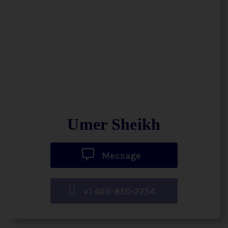
Umer Sheikh
Message
+1 403-850-2754