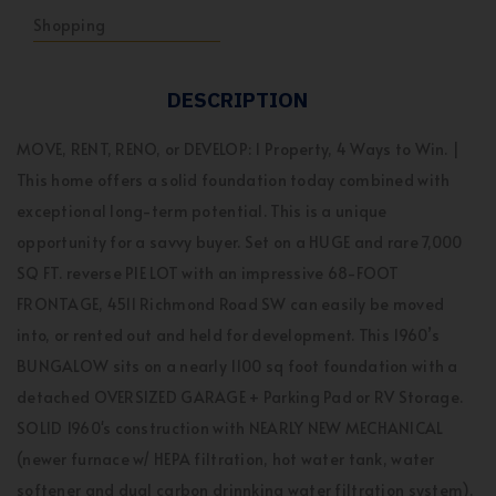
Shopping
DESCRIPTION
MOVE, RENT, RENO, or DEVELOP: 1 Property, 4 Ways to Win. |
This home offers a solid foundation today combined with
exceptional long-term potential. This is a unique
opportunity for a savvy buyer. Set on a HUGE and rare 7,000
SQ FT. reverse PIE LOT with an impressive 68-FOOT
FRONTAGE, 4511 Richmond Road SW can easily be moved
into, or rented out and held for development. This 1960’s
BUNGALOW sits on a nearly 1100 sq foot foundation with a
detached OVERSIZED GARAGE + Parking Pad or RV Storage.
SOLID 1960's construction with NEARLY NEW MECHANICAL
(newer furnace w/ HEPA filtration, hot water tank, water
softener and dual carbon drinnking water filtration system).