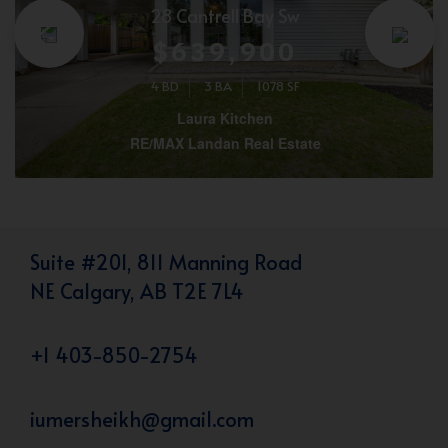
28 Cantrell Bay Sw
$639,900
4 BD
3 BA
1078 SF
Laura Kitchen
RE/MAX Landan Real Estate
Suite #201, 811 Manning Road
NE Calgary, AB T2E 7L4
+1 403-850-2754
iumersheikh@gmail.com