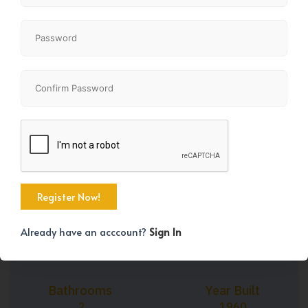
+42
Property Size
Bedrooms
1082 SqFt
3
Already have an acccount?
Sign In
Bathrooms
Year Built
2
1960