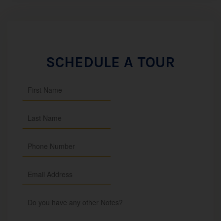
SCHEDULE A TOUR