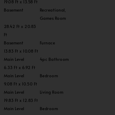
19.08 Ft x 13.58 Ft
Basement
Recreational,
Games Room
28.42 Ft x 20.83
Ft
Basement
Furnace
13.83 Ft x 10.08 Ft
Main Level
4pc Bathroom
6.33 Ft x 6.92 Ft
Main Level
Bedroom
9.08 Ft x 10.50 Ft
Main Level
Living Room
19.83 Ft x 12.83 Ft
Main Level
Bedroom