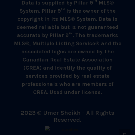
Data is supplied by Pillar 9™ MLS®
System. Pillar 9™ is the owner of the
copyright in its MLS® System. Data is
deemed reliable but is not guaranteed
accurate by Pillar 9™. The trademarks
MLS®, Multiple Listing Service® and the
associated logos are owned by The
Canadian Real Estate Association
(CREA) and identify the quality of
services provided by real estate
professionals who are members of
CREA. Used under license.
2023 © Umer Sheikh - All Rights
Reserved.