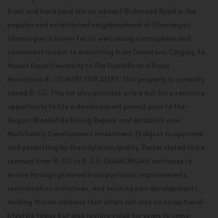
front and back yard sits on vibrant Richmond Road in the
popular and established neighbourhood of Glamorgan.
Glamorgan is known for its welcoming atmosphere and
convenient access to everything from Downtown Calgary, to
Mount Royal University to The Foothills and Rocky
Mountains.R-CG INVESTOR ALERT: This property is currently
zoned R-CG. This lot also provides a rare but time sensitive
opportunity to file a develo pment permit prior to the
August Blanket ReZoning Repeal and establish your
Multifamily Development Investment. (Subject to approval
and permitting by the city/municipality, Parcel slated to be
rezoned from R-CG to R-C1). GLAMORGAN continues to
evolve through planned transportation improvements,
revitalization initiatives, and exciting new developments,
making this an address that offers not only an exceptional
lifestyle today but also lasting value for years to come.