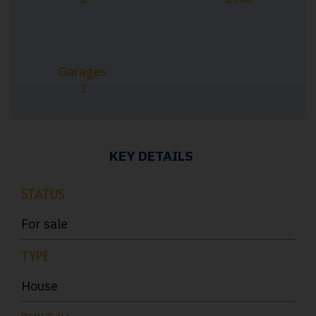
Garages
2
KEY DETAILS
STATUS
For sale
TYPE
House