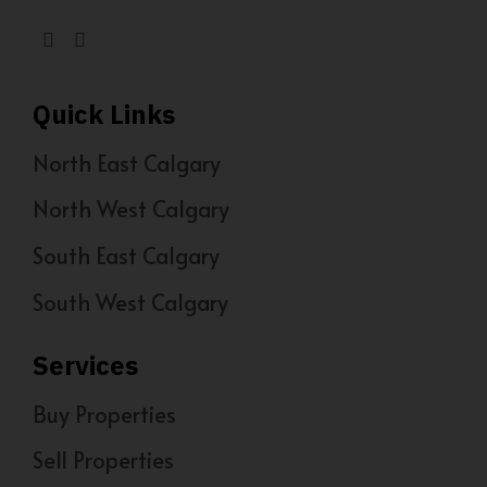
Quick Links
North East Calgary
North West Calgary
South East Calgary
South West Calgary
Services
Buy Properties
Sell Properties