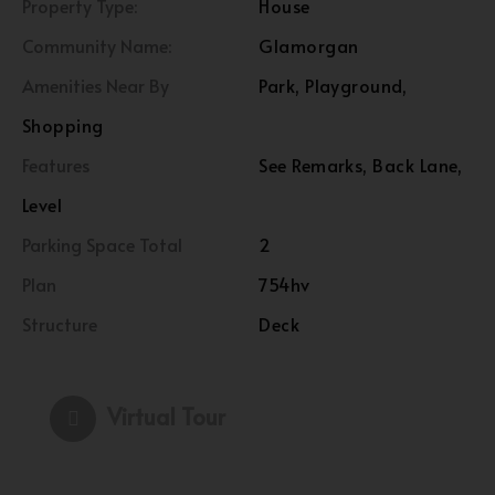
Property Type:
House
Community Name:
Glamorgan
Amenities Near By
Park, Playground,
Shopping
Features
See Remarks, Back Lane,
Level
Parking Space Total
2
Plan
754hv
Structure
Deck
Virtual Tour