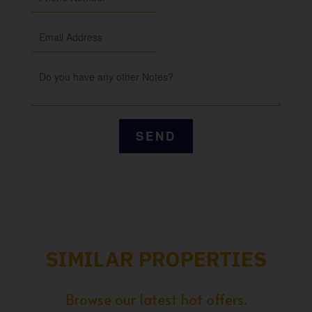
SIMILAR PROPERTIES
Browse our latest hot offers.