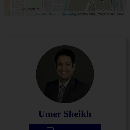
| ©
contributors, Points © 2026 LINZ
Leaflet
OpenStreetMap
Umer Sheikh