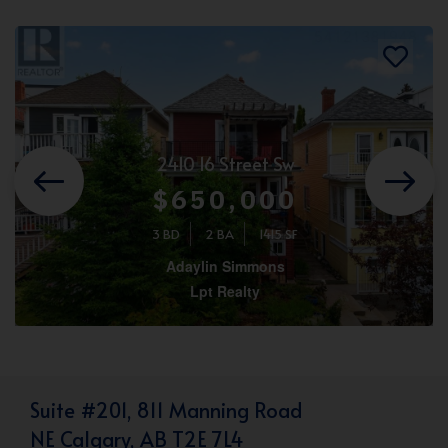
2410 16 Street Sw
$650,000
3 BD
2 BA
1415 SF
Adaylin Simmons
Lpt Realty
Suite #201, 811 Manning Road
NE Calgary, AB T2E 7L4