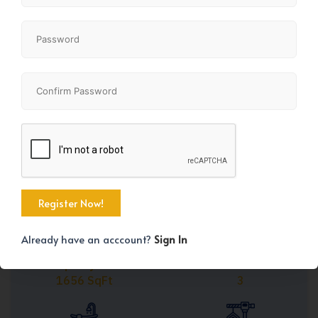
Share
+31
Already have an acccount?
Sign In
Property Size
Bedrooms
1656 SqFt
3