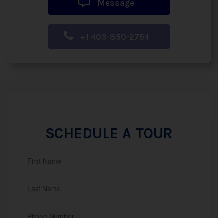
Message
+1 403-850-2754
SCHEDULE A TOUR