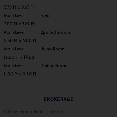
5.75 Ft x 5.67 Ft
Main Level
Foyer
7.00 Ft x 7.67 Ft
Main Level
2pc Bathroom
5.50 Ft x 4.00 Ft
Main Level
Living Room
13.50 Ft x 14.08 Ft
Main Level
Dining Room
11.00 Ft x 9.50 Ft
BROKERAGE
Office: Manor Real Estate Ltd.