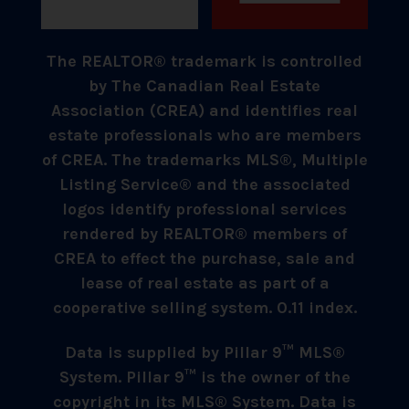
The REALTOR® trademark is controlled
by The Canadian Real Estate
Association (CREA) and identifies real
estate professionals who are members
of CREA. The trademarks MLS®, Multiple
Listing Service® and the associated
logos identify professional services
rendered by REALTOR® members of
CREA to effect the purchase, sale and
lease of real estate as part of a
cooperative selling system. 0.11 index.
Data is supplied by Pillar 9™ MLS®
System. Pillar 9™ is the owner of the
copyright in its MLS® System. Data is