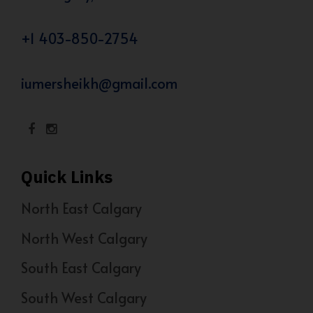
+1 403-850-2754
iumersheikh@gmail.com
Quick Links
North East Calgary
North West Calgary
South East Calgary
South West Calgary