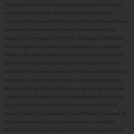
seamless flow into the living and dining areas that makes
entertaining effortless. A complete blind package is
included, and step outside to a west-facing backyard where
long sunny afternoons and room to breathe await. The
foundation is wrapped in Delta MS, giving you confidence
from the ground up.Upstairs, large bedrooms, a generous
owner's suite, and a flexible lifestyle room offer the space
your family deserves.Beyond your door, Bayview delivers a
lifestyle that's already been built. Stroll connected pathways
and bridges, explore park spaces, and enjoy a community
genuinely designed for walking, running, and cycling. Nose
Creek School sits right within the neighborhood, with shops,
daily services, and easy access to downtown Airdrie, 24
Street, Yankee Valley Boulevard, and Veterans Boulevard all
within easy reach.Built by McKee Homes — voted Best
Builder for 18 consecutive years. If you are a qualified First-