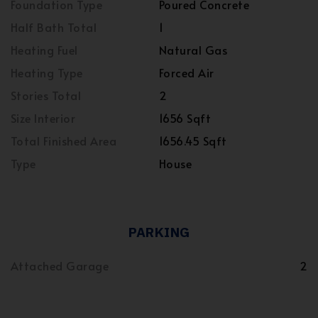
Foundation Type
Poured Concrete
Half Bath Total
1
Heating Fuel
Natural Gas
Heating Type
Forced Air
Stories Total
2
Size Interior
1656 Sqft
Total Finished Area
1656.45 Sqft
Type
House
PARKING
Attached Garage
2