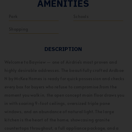
AMENITIES
Park
Schools
Shopping
DESCRIPTION
Welcome to Bayview — one of Airdrie's most proven and
highly desirable addresses. The beautifully crafted Ardboe
N by McKee Homes is ready for quick possession and checks
every box for buyers who refuse to compromise.From the
moment you walk in, the open concept main floor draws you
in with soaring 9-foot ceilings, oversized triple pane
windows, and an abundance of natural light. The large
kitchen is the heart of the home, showcasing granite
countertops throughout, a full appliance package, and a