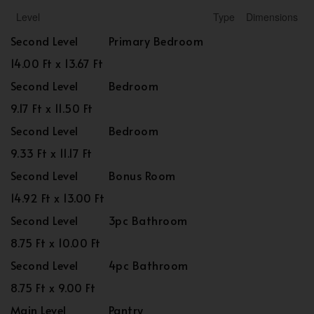
Level
Type
Dimensions
Second Level
Primary Bedroom
14.00 Ft x 13.67 Ft
Second Level
Bedroom
9.17 Ft x 11.50 Ft
Second Level
Bedroom
9.33 Ft x 11.17 Ft
Second Level
Bonus Room
14.92 Ft x 13.00 Ft
Second Level
3pc Bathroom
8.75 Ft x 10.00 Ft
Second Level
4pc Bathroom
8.75 Ft x 9.00 Ft
Main Level
Pantry