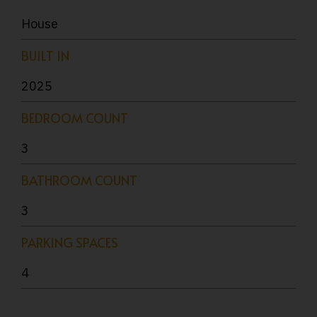
House
BUILT IN
2025
BEDROOM COUNT
3
BATHROOM COUNT
3
PARKING SPACES
4