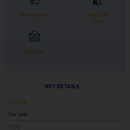
Bathrooms
Year Built
3
2025
Garages
4
KEY DETAILS
STATUS
For sale
TYPE