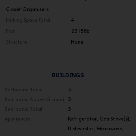
Closet Organizers
Parking Space Total
4
Plan
2311886
Structure
None
BUILDINGS
Bathroom Total
3
Bedrooms Above Ground
3
Bedrooms Total
3
Appliances
Refrigerator, Gas Stove(s),
Dishwasher, Microwave,