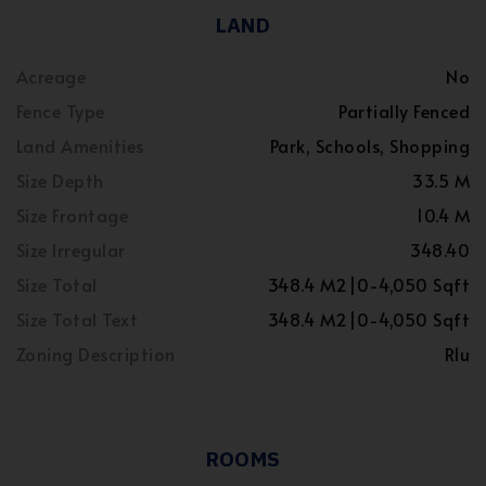
LAND
Acreage
No
Fence Type
Partially Fenced
Land Amenities
Park, Schools, Shopping
Size Depth
33.5 M
Size Frontage
10.4 M
Size Irregular
348.40
Size Total
348.4 M2|0-4,050 Sqft
Size Total Text
348.4 M2|0-4,050 Sqft
Zoning Description
R1u
ROOMS