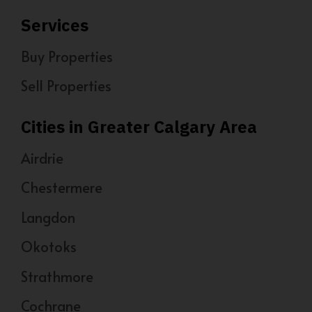
Services
Buy Properties
Sell Properties
Cities in Greater Calgary Area
Airdrie
Chestermere
Langdon
Okotoks
Strathmore
Cochrane