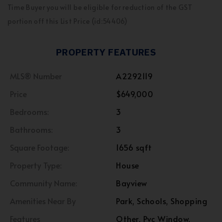
Time Buyer you will be eligible for reduction of the GST
portion off this List Price (id:54406)
PROPERTY FEATURES
MLS® Number
A2292119
Price
$649,000
Bedrooms:
3
Bathrooms:
3
Square Footage:
1656 sqft
Property Type:
House
Community Name:
Bayview
Amenities Near By
Park, Schools, Shopping
Features
Other, Pvc Window,