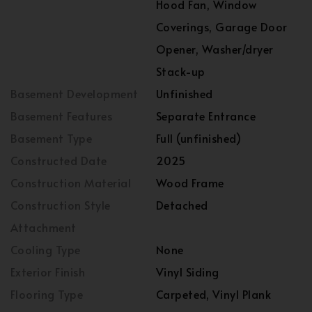
Hood Fan, Window
Coverings, Garage Door
Opener, Washer/dryer
Stack-up
Basement Development
Unfinished
Basement Features
Separate Entrance
Basement Type
Full (unfinished)
Constructed Date
2025
Construction Material
Wood Frame
Construction Style
Detached
Attachment
Cooling Type
None
Exterior Finish
Vinyl Siding
Flooring Type
Carpeted, Vinyl Plank