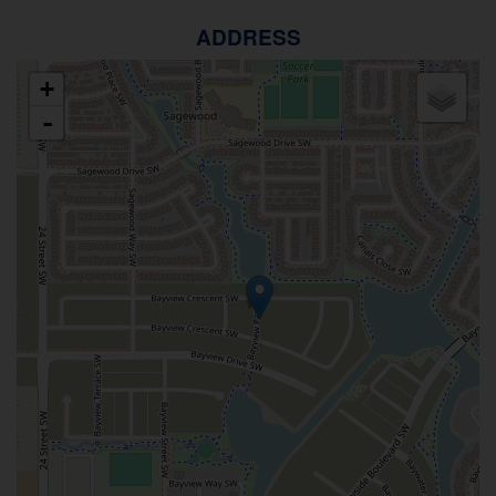
ADDRESS
+
-