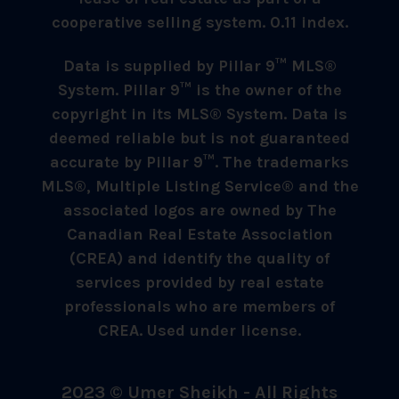
cooperative selling system. 0.11 index.
Data is supplied by Pillar 9™ MLS®
System. Pillar 9™ is the owner of the
copyright in its MLS® System. Data is
deemed reliable but is not guaranteed
accurate by Pillar 9™. The trademarks
MLS®, Multiple Listing Service® and the
associated logos are owned by The
Canadian Real Estate Association
(CREA) and identify the quality of
services provided by real estate
professionals who are members of
CREA. Used under license.
2023 © Umer Sheikh - All Rights