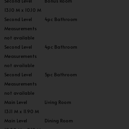
Second Level
Bonus Room
13.10 M x 10.10 M
Second Level
4pc Bathroom
Measurements
not available
Second Level
4pc Bathroom
Measurements
not available
Second Level
5pc Bathroom
Measurements
not available
Main Level
Living Room
13.11 M x 11.90 M
Main Level
Dining Room