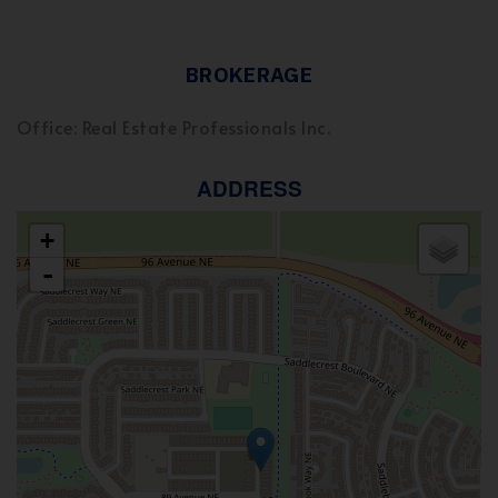
BROKERAGE
Office: Real Estate Professionals Inc.
ADDRESS
+
-