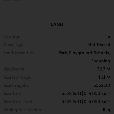
LAND
Acreage
No
Fence Type
Not Fenced
Land Amenities
Park, Playground, Schools,
Shopping
Size Depth
32.7 M
Size Frontage
10.1 M
Size Irregular
3552.00
Size Total
3552 Sqft|0-4,050 Sqft
Size Total Text
3552 Sqft|0-4,050 Sqft
Zoning Description
R-g