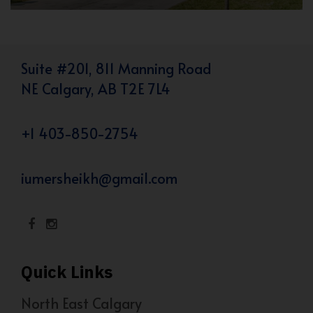
Suite #201, 811 Manning Road
NE Calgary, AB T2E 7L4
+1 403-850-2754
iumersheikh@gmail.com
Quick Links
North East Calgary