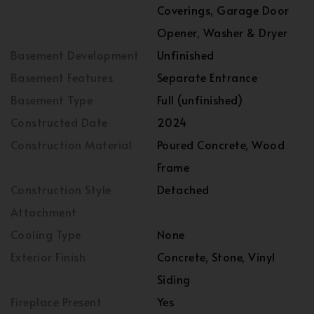
Coverings, Garage Door
Opener, Washer & Dryer
Basement Development
Unfinished
Basement Features
Separate Entrance
Basement Type
Full (unfinished)
Constructed Date
2024
Construction Material
Poured Concrete, Wood
Frame
Construction Style
Detached
Attachment
Cooling Type
None
Exterior Finish
Concrete, Stone, Vinyl
Siding
Fireplace Present
Yes