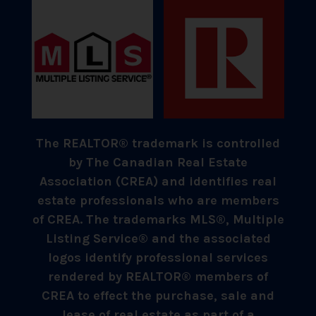
The REALTOR® trademark is controlled
by The Canadian Real Estate
Association (CREA) and identifies real
estate professionals who are members
of CREA. The trademarks MLS®, Multiple
Listing Service® and the associated
logos identify professional services
rendered by REALTOR® members of
CREA to effect the purchase, sale and
lease of real estate as part of a