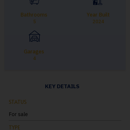
Bathrooms
Year Built
5
2024
Garages
4
KEY DETAILS
STATUS
For sale
TYPE