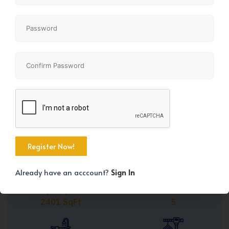
Share
+28
Already have an acccount?
Sign In
Property Size
Bedrooms
2401 SqFt
5