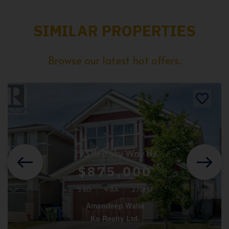
SIMILAR PROPERTIES
Browse our latest hot offers.
293 Red Sky Way Ne
$875,000
5 BD
4 BA
2751 SF
Amandeep Walia
Ko Realty Ltd.