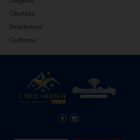
Okotoks
Strathmore
Cochrane