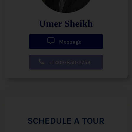
Umer Sheikh
Message
+1 403-850-2754
SCHEDULE A TOUR