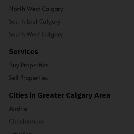
North West Calgary
South East Calgary
South West Calgary
Services
Buy Properties
Sell Properties
Cities in Greater Calgary Area
Airdrie
Chestermere
Langdon