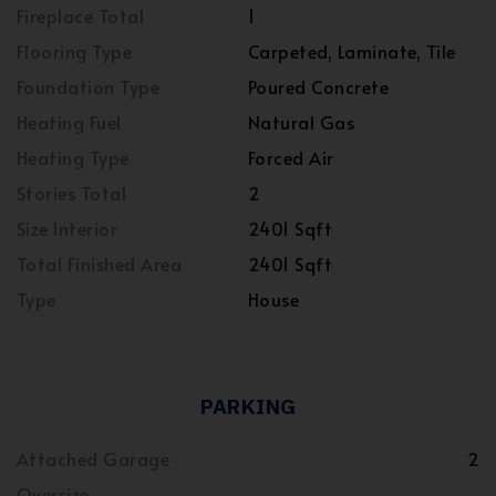
Fireplace Total
1
Flooring Type
Carpeted, Laminate, Tile
Foundation Type
Poured Concrete
Heating Fuel
Natural Gas
Heating Type
Forced Air
Stories Total
2
Size Interior
2401 Sqft
Total Finished Area
2401 Sqft
Type
House
PARKING
Attached Garage
2
Oversize