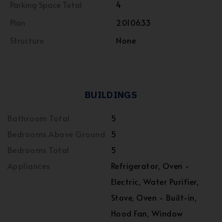
Parking Space Total
4
Plan
2010633
Structure
None
BUILDINGS
Bathroom Total
5
Bedrooms Above Ground
5
Bedrooms Total
5
Appliances
Refrigerator, Oven -
Electric, Water Purifier,
Stove, Oven - Built-in,
Hood Fan, Window