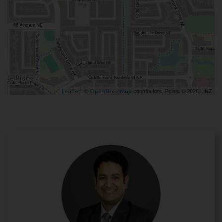
| ©
contributors, Points © 2026 LINZ
Leaflet
OpenStreetMap