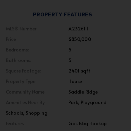
PROPERTY FEATURES
MLS® Number
A2326111
Price
$850,000
Bedrooms:
5
Bathrooms:
5
Square Footage:
2401 sqft
Property Type:
House
Community Name:
Saddle Ridge
Amenities Near By
Park, Playground,
Schools, Shopping
Features
Gas Bbq Hookup