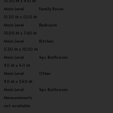
10.50 M x 9.10 M
Main Level
Family Room
15.30 M x 13.10 M
Main Level
Bedroom
10.00 M x 7.60 M
Main Level
Kitchen
11.30 M x 10.50 M
Main Level
4pc Bathroom
9.11 M x 4.11 M
Main Level
Other
9.11 M x 5.40 M
Main Level
4pc Bathroom
Measurements
not available