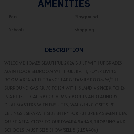
AMENITIES
Park
Playground
Schools
Shopping
DESCRIPTION
WELCOME HOME!! BEAUTIFUL 2024 BUILT WITH UPGRADES.
MAIN FLOOR BEDROOM WITH FULL BATH, FOYER LIVING
ROOM AREA AT ENTRANCE. LARGE FAMILY ROOM W/TILE
SURROUND GAS F.P. /KITCHEN WITH ISLAND + SPICE KITCHEN
IS A PLUS. TOTAL 5 BEDROOMS + BONUS AND LAUNDRY ,
DUAL MASTERS WITH ENSUITES, WALK-IN-CLOSETS, 9'
CEILINGS , SEPARATE SIDE ENTRY FOR FUTURE BASEMENT DEV.
QUIET AREA. CLOSE TO GURDWARA SAHAB, SHOPPING AND
SCHOOLS. MUST SEE!! SHOW/SELL !! (id:54406)