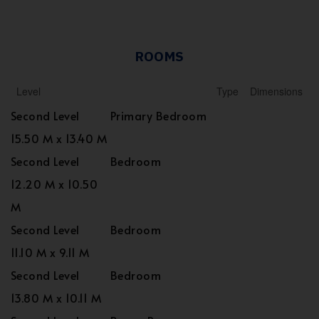
ROOMS
Level
Type
Dimensions
Second Level
Primary Bedroom
15.50 M x 13.40 M
Second Level
Bedroom
12.20 M x 10.50
M
Second Level
Bedroom
11.10 M x 9.11 M
Second Level
Bedroom
13.80 M x 10.11 M