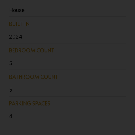
House
BUILT IN
2024
BEDROOM COUNT
5
BATHROOM COUNT
5
PARKING SPACES
4