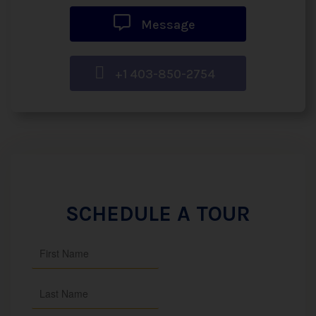
Message
+1 403-850-2754
SCHEDULE A TOUR