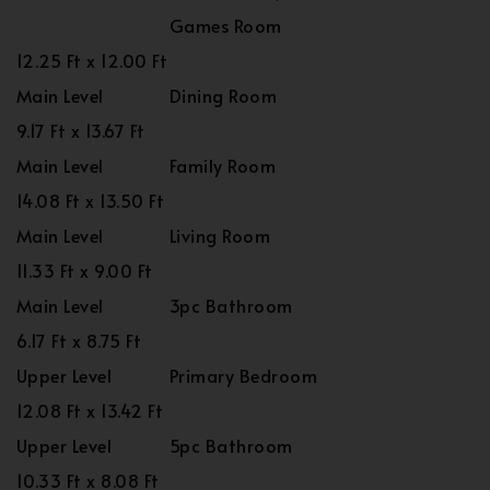
Games Room
12.25 Ft x 12.00 Ft
Main Level
Dining Room
9.17 Ft x 13.67 Ft
Main Level
Family Room
14.08 Ft x 13.50 Ft
Main Level
Living Room
11.33 Ft x 9.00 Ft
Main Level
3pc Bathroom
6.17 Ft x 8.75 Ft
Upper Level
Primary Bedroom
12.08 Ft x 13.42 Ft
Upper Level
5pc Bathroom
10.33 Ft x 8.08 Ft