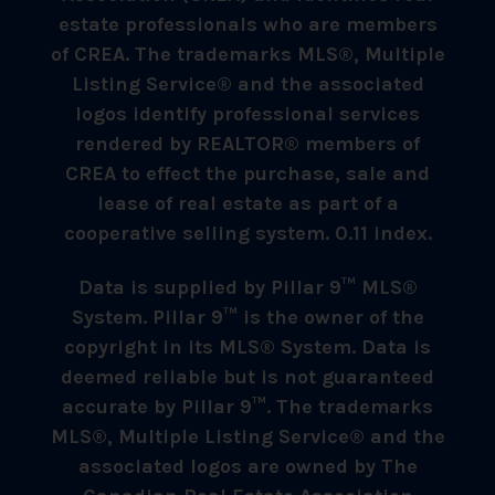
estate professionals who are members
of CREA. The trademarks MLS®, Multiple
Listing Service® and the associated
logos identify professional services
rendered by REALTOR® members of
CREA to effect the purchase, sale and
lease of real estate as part of a
cooperative selling system. 0.11 index.
Data is supplied by Pillar 9™ MLS®
System. Pillar 9™ is the owner of the
copyright in its MLS® System. Data is
deemed reliable but is not guaranteed
accurate by Pillar 9™. The trademarks
MLS®, Multiple Listing Service® and the
associated logos are owned by The