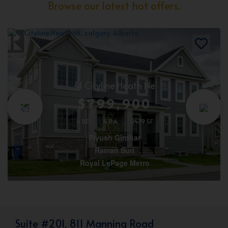
Browse our latest hot offers.
41 Cityline Heath Ne
$799,900
6 BD
4 BA
2479 SF
Piyush Girdhar
Raman Suri
Royal LePage Metro
Suite #201, 811 Manning Road