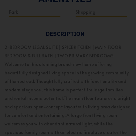
Park
Shopping
DESCRIPTION
2-BEDROOM LEGAL SUITE | SPICE KITCHEN | MAIN FLOOR
BEDROOM & FULL BATH | TWO PRIMARY BEDROOMS
Welcome to this stunning brand-new home offering
beautifully designed living space in the growing community
of Homestead. Thoughtfully crafted with functionality and
modern elegance , this home is perfect for large families
and rental income potential.The main floor features a bright
and spacious open-concept layout with living area designed
for comfort and entertaining. A large front living room
welcomes you with abundant natural light, while the
spacious family room with an electric fireplace creates the