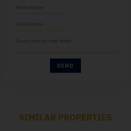
SIMILAR PROPERTIES