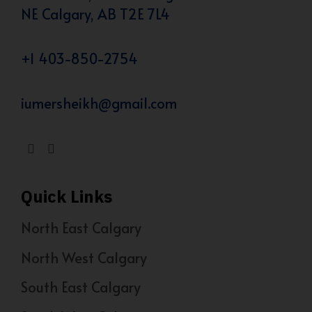
NE Calgary, AB T2E 7L4
+1 403-850-2754
iumersheikh@gmail.com
Quick Links
North East Calgary
North West Calgary
South East Calgary