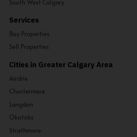
South West Calgary
Services
Buy Properties
Sell Properties
Cities in Greater Calgary Area
Airdrie
Chestermere
Langdon
Okotoks
Strathmore