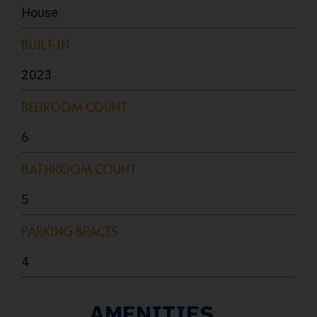
House
BUILT IN
2023
BEDROOM COUNT
6
BATHROOM COUNT
5
PARKING SPACES
4
AMENITIES