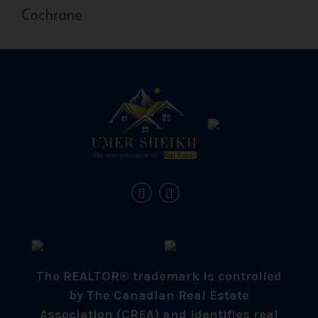
Cochrane
The REALTOR® trademark is controlled
by The Canadian Real Estate
Association (CREA) and identifies real