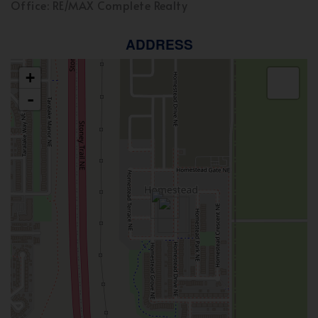
Office: RE/MAX Complete Realty
ADDRESS
+
-