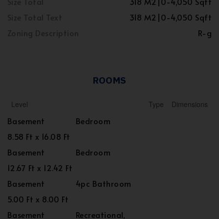
Size Total
318 M2|0-4,050 Sqft
Size Total Text
318 M2|0-4,050 Sqft
Zoning Description
R-g
ROOMS
Level
Type
Dimensions
Basement
Bedroom
8.58 Ft x 16.08 Ft
Basement
Bedroom
12.67 Ft x 12.42 Ft
Basement
4pc Bathroom
5.00 Ft x 8.00 Ft
Basement
Recreational,