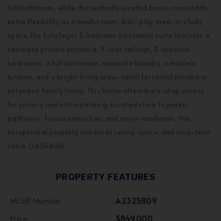
full bathroom, while the centrally located bonus room adds
extra flexibility as a media room, kids’ play area, or study
space.The fully legal 2-bedroom basement suite features a
separate private entrance, 9-foot ceilings, 2 spacious
bedrooms, a full bathroom, separate laundry, a modern
kitchen, and a bright living area—ideal for rental income or
extended family living. This home offers back alley access
for privacy and extra parkin g. Located close to parks,
pathways, future amenities, and major roadways, this
exceptional property combines luxury, space, and long-term
value. (id:54406)
PROPERTY FEATURES
MLS® Number
A2325809
Price
$849,000