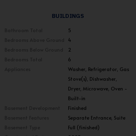
BUILDINGS
Bathroom Total
5
Bedrooms Above Ground
4
Bedrooms Below Ground
2
Bedrooms Total
6
Appliances
Washer, Refrigerator, Gas
Stove(s), Dishwasher,
Dryer, Microwave, Oven -
Built-in
Basement Development
Finished
Basement Features
Separate Entrance, Suite
Basement Type
Full (finished)