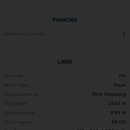
PARKING
Attached Garage
2
LAND
Acreage
No
Fence Type
Fence
Land Amenities
Park, Shopping
Size Depth
35.63 M
Size Frontage
8.94 M
Size Irregular
318.00