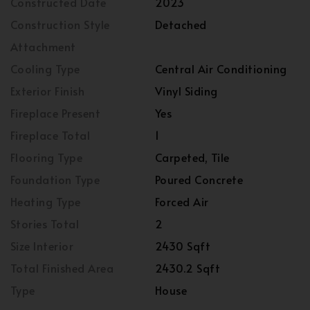
Constructed Date
2023
Construction Style
Detached
Attachment
Cooling Type
Central Air Conditioning
Exterior Finish
Vinyl Siding
Fireplace Present
Yes
Fireplace Total
1
Flooring Type
Carpeted, Tile
Foundation Type
Poured Concrete
Heating Type
Forced Air
Stories Total
2
Size Interior
2430 Sqft
Total Finished Area
2430.2 Sqft
Type
House