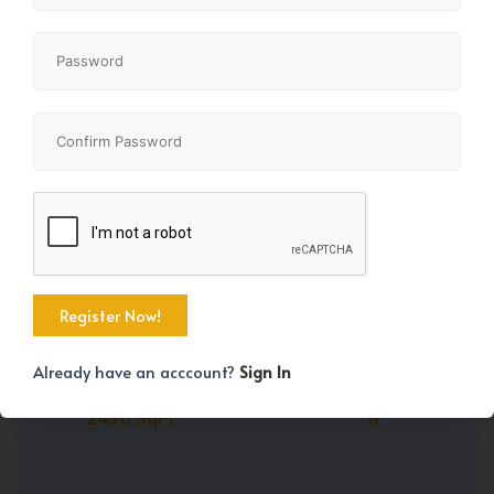
Share
+39
Already have an acccount?
Sign In
Property Size
Bedrooms
2430 SqFt
6