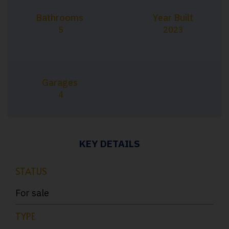
Bathrooms
Year Built
5
2023
Garages
4
KEY DETAILS
STATUS
For sale
TYPE