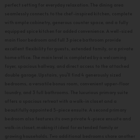
perfect setting for everyday relaxation. The dining area
seamlessly connects to the chef-inspired kitchen, complete
with ample cabinetry, generous counter space, and a fully
equipped spice kitchen for added convenience. A well-sized
main floor bedroom and full 3 piece bathroom provide
excellent flexibility for guests, extended family, or a private
home office. The main level is completed by a welcoming
foyer, spacious hallway, and direct access to the attached
double garage. Upstairs, you’ll find 4 generously sized
bedrooms, a versatile bonus room, convenient upper-floor
laundry, and 3 full bathrooms. The luxurious primary suite
offers a spacious retreat with a walk-in closet and a
beautifully appointed 5-piece ensuite. A second primary
bedroom also features its own private 4-piece ensuite and
walk-in closet, making it ideal for extended family or
growing households. Two additional bedrooms share another