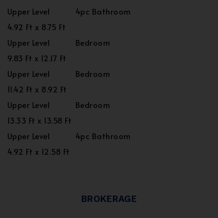
Upper Level
4pc Bathroom
4.92 Ft x 8.75 Ft
Upper Level
Bedroom
9.83 Ft x 12.17 Ft
Upper Level
Bedroom
11.42 Ft x 8.92 Ft
Upper Level
Bedroom
13.33 Ft x 13.58 Ft
Upper Level
4pc Bathroom
4.92 Ft x 12.58 Ft
BROKERAGE