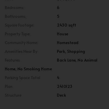
Bedrooms:
6
Bathrooms:
5
Square Footage:
2430 sqft
Property Type:
House
Community Name:
Homestead
Amenities Near By
Park, Shopping
Features
Back Lane, No Animal
Home, No Smoking Home
Parking Space Total
4
Plan
2410123
Structure
Deck