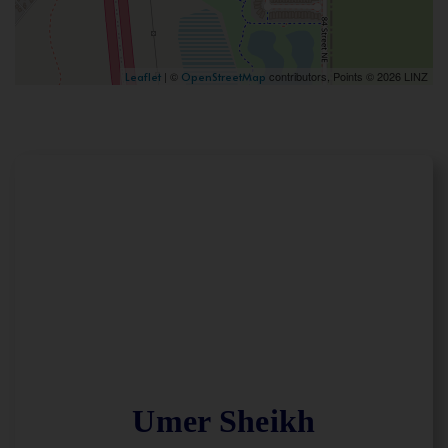
| ©
contributors, Points © 2026 LINZ
Leaflet
OpenStreetMap
Umer Sheikh