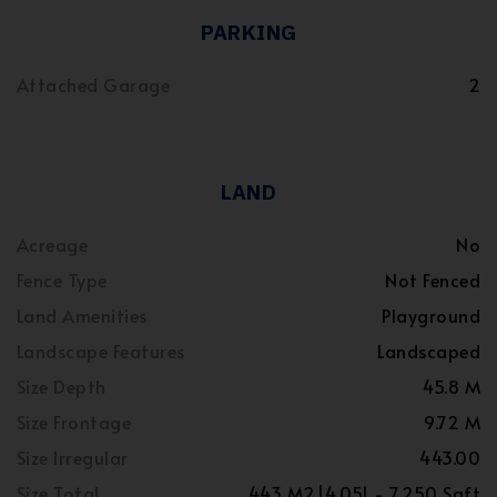
PARKING
Attached Garage
2
LAND
Acreage
No
Fence Type
Not Fenced
Land Amenities
Playground
Landscape Features
Landscaped
Size Depth
45.8 M
Size Frontage
9.72 M
Size Irregular
443.00
Size Total
443 M2|4,051 - 7,250 Sqft