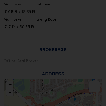
Main Level
Kitchen
10.08 Ft x 18.83 Ft
Main Level
Living Room
17.17 Ft x 30.33 Ft
BROKERAGE
Office: Real Broker
ADDRESS
+
-