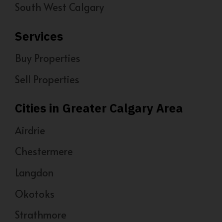
South West Calgary
Services
Buy Properties
Sell Properties
Cities in Greater Calgary Area
Airdrie
Chestermere
Langdon
Okotoks
Strathmore