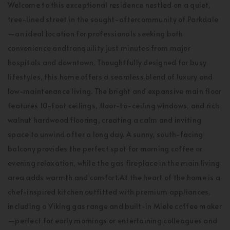
Welcome to this exceptional residence nestled on a quiet,
tree-lined street in the sought-aftercommunity of Parkdale
—an ideal location for professionals seeking both
convenience andtranquility just minutes from major
hospitals and downtown. Thoughtfully designed for busy
lifestyles, this home offers a seamless blend of luxury and
low-maintenance living. The bright and expansive main floor
features 10-foot ceilings, floor-to-ceiling windows, and rich
walnut hardwood flooring, creating a calm and inviting
space to unwind after a long day. A sunny, south-facing
balcony provides the perfect spot for morning coffee or
evening relaxation, while the gas fireplace in the main living
area adds warmth and comfort.At the heart of the home is a
chef-inspired kitchen outfitted with premium appliances,
including a Viking gas range and built-in Miele coffee maker
—perfect for early mornings or entertaining colleagues and