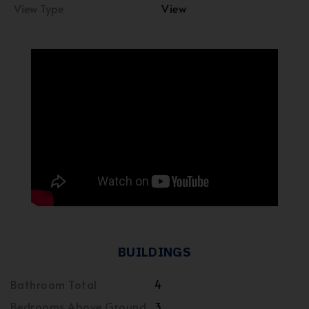
View Type
View
BUILDINGS
Bathroom Total
4
Bedrooms Above Ground
3