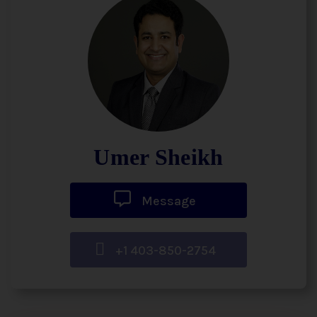
Umer Sheikh
Message
+1 403-850-2754