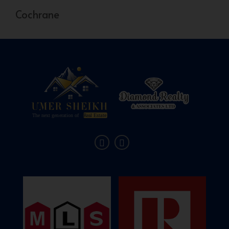
Cochrane