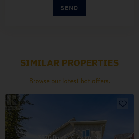
SIMILAR PROPERTIES
Browse our latest hot offers.
3520 Bulyea Crescent Nw