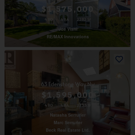
$1,575,000
4 BD
4 BA
2282 SF
Joe Viani
RE/MAX Innovations
63 Edenstone Way Nw
$1,595,000
4 BD
4 BA
2233 SF
Natasha Serrurier
Marc Serrurier
Beck Real Estate Ltd.