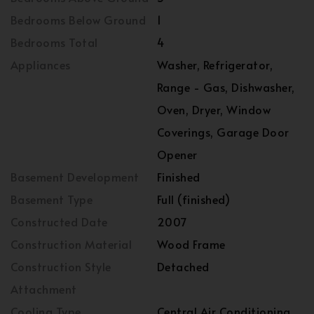
Bedrooms Below Ground
1
Bedrooms Total
4
Appliances
Washer, Refrigerator,
Range - Gas, Dishwasher,
Oven, Dryer, Window
Coverings, Garage Door
Opener
Basement Development
Finished
Basement Type
Full (finished)
Constructed Date
2007
Construction Material
Wood Frame
Construction Style
Detached
Attachment
Cooling Type
Central Air Conditioning