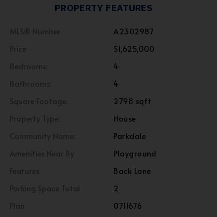
PROPERTY FEATURES
MLS® Number
A2302987
Price
$1,625,000
Bedrooms:
4
Bathrooms:
4
Square Footage:
2798 sqft
Property Type:
House
Community Name:
Parkdale
Amenities Near By
Playground
Features
Back Lane
Parking Space Total
2
Plan
0711676