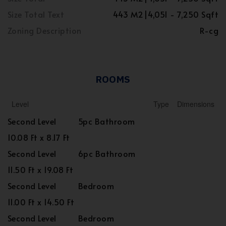
Size Total Text
443 M2|4,051 - 7,250 Sqft
Zoning Description
R-cg
ROOMS
Level
Type
Dimensions
Second Level
5pc Bathroom
10.08 Ft x 8.17 Ft
Second Level
6pc Bathroom
11.50 Ft x 19.08 Ft
Second Level
Bedroom
11.00 Ft x 14.50 Ft
Second Level
Bedroom