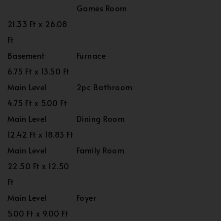
Games Room
21.33 Ft x 26.08
Ft
Basement
Furnace
6.75 Ft x 13.50 Ft
Main Level
2pc Bathroom
4.75 Ft x 5.00 Ft
Main Level
Dining Room
12.42 Ft x 18.83 Ft
Main Level
Family Room
22.50 Ft x 12.50
Ft
Main Level
Foyer
5.00 Ft x 9.00 Ft