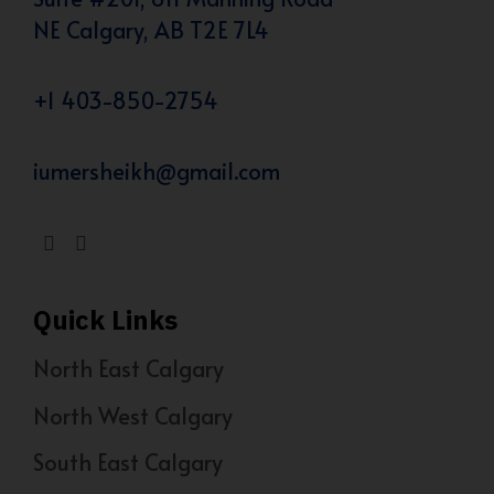
NE Calgary, AB T2E 7L4
+1 403-850-2754
iumersheikh@gmail.com
Quick Links
North East Calgary
North West Calgary
South East Calgary