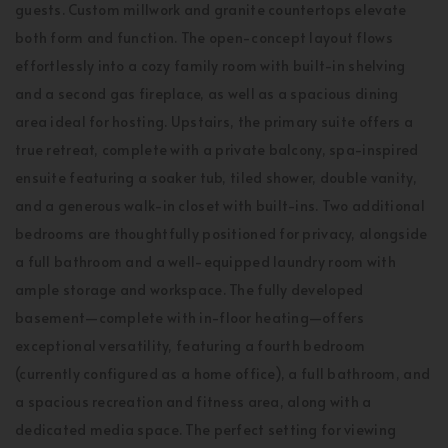
guests. Custom millwork and granite countertops elevate
both form and function. The open-concept layout flows
effortlessly into a cozy family room with built-in shelving
and a second gas fireplace, as well as a spacious dining
area ideal for hosting. Upstairs, the primary suite offers a
true retreat, complete with a private balcony, spa-inspired
ensuite featuring a soaker tub, tiled shower, double vanity,
and a generous walk-in closet with built-ins. Two additional
bedrooms are thoughtfully positioned for privacy, alongside
a full bathroom and a well-equipped laundry room with
ample storage and workspace. The fully developed
basement—complete with in-floor heating—offers
exceptional versatility, featuring a fourth bedroom
(currently configured as a home office), a full bathroom, and
a spacious recreation and fitness area, along with a
dedicated media space. The perfect setting for viewing