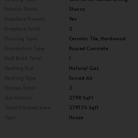
Exterior Finish
Stucco
Fireplace Present
Yes
Fireplace Total
2
Flooring Type
Ceramic Tile, Hardwood
Foundation Type
Poured Concrete
Half Bath Total
1
Heating Fuel
Natural Gas
Heating Type
Forced Air
Stories Total
2
Size Interior
2798 Sqft
Total Finished Area
2797.74 Sqft
Type
House