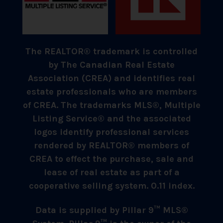
The REALTOR® trademark is controlled
by The Canadian Real Estate
Association (CREA) and identifies real
estate professionals who are members
of CREA. The trademarks MLS®, Multiple
Listing Service® and the associated
logos identify professional services
rendered by REALTOR® members of
CREA to effect the purchase, sale and
lease of real estate as part of a
cooperative selling system. 0.11 index.
Data is supplied by Pillar 9™ MLS®