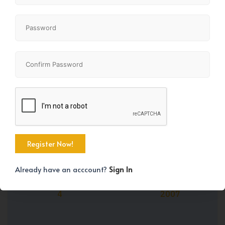
Share
Property Size
Bedrooms
2798 SqFt
4
Already have an acccount?
Sign In
Bathrooms
Year Built
4
2007