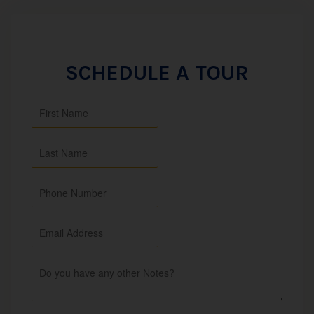
SCHEDULE A TOUR