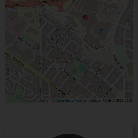
| ©
contributors, Points © 2026 LINZ
Leaflet
OpenStreetMap