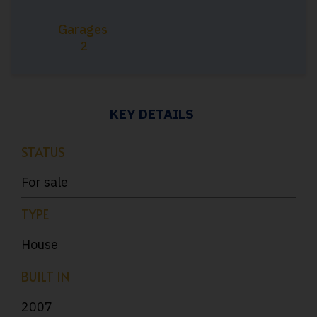
Garages
2
KEY DETAILS
STATUS
For sale
TYPE
House
BUILT IN
2007