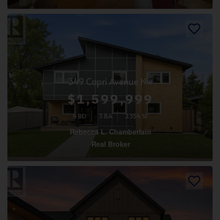
349 Capri Avenue Nw
$1,599,999
4 BD
3 BA
2354 SF
Rebecca L. Chamberlain
Real Broker