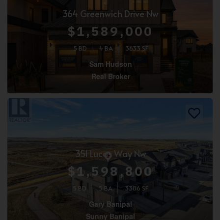
364 Greenwich Drive Nw
$1,589,000
5 BD
4 BA
3633 SF
Sam Hudson
Real Broker
351 Lucas Way Nw
$1,598,800
5 BD
5 BA
3386 SF
Gary Banipal
Sunny Banipal