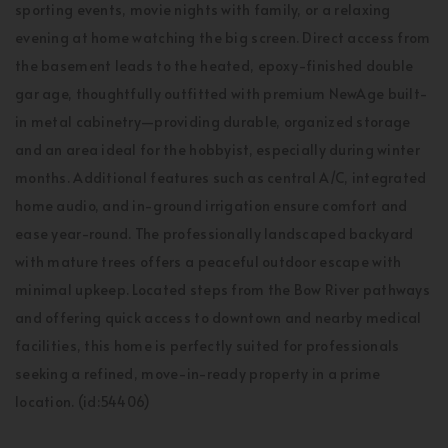
sporting events, movie nights with family, or a relaxing
evening at home watching the big screen. Direct access from
the basement leads to the heated, epoxy-finished double
gar age, thoughtfully outfitted with premium NewAge built-
in metal cabinetry—providing durable, organized storage
and an area ideal for the hobbyist, especially during winter
months. Additional features such as central A/C, integrated
home audio, and in-ground irrigation ensure comfort and
ease year-round. The professionally landscaped backyard
with mature trees offers a peaceful outdoor escape with
minimal upkeep. Located steps from the Bow River pathways
and offering quick access to downtown and nearby medical
facilities, this home is perfectly suited for professionals
seeking a refined, move-in-ready property in a prime
location. (id:54406)