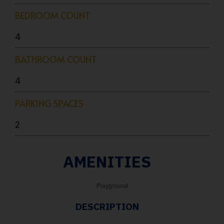
BEDROOM COUNT
4
BATHROOM COUNT
4
PARKING SPACES
2
AMENITIES
Playground
DESCRIPTION