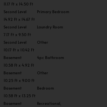
11.17 Ft x 14.50 Ft
Second Level
Primary Bedroom
14.92 Ft x 14.67 Ft
Second Level
Laundry Room
7.17 Ft x 9.50 Ft
Second Level
Other
10.17 Ft x 10.42 Ft
Basement
4pc Bathroom
10.58 Ft x 4.92 Ft
Basement
Other
10.25 Ft x 9.00 Ft
Basement
Bedroom
10.58 Ft x 13.25 Ft
Basement
Recreational,