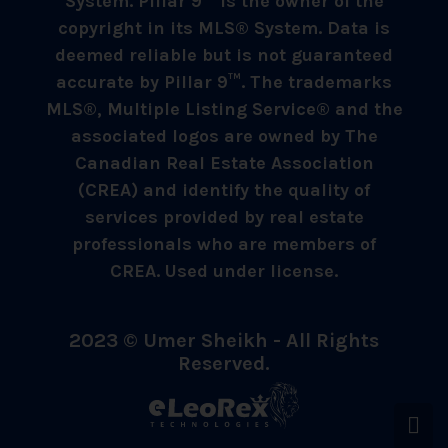
System. Pillar 9™ is the owner of the
copyright in its MLS® System. Data is
deemed reliable but is not guaranteed
accurate by Pillar 9™. The trademarks
MLS®, Multiple Listing Service® and the
associated logos are owned by The
Canadian Real Estate Association
(CREA) and identify the quality of
services provided by real estate
professionals who are members of
CREA. Used under license.
2023 © Umer Sheikh - All Rights
Reserved.