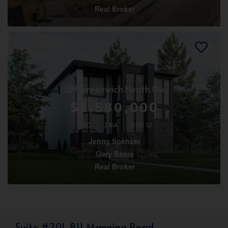
Real Broker
139 Greenwich Heath Nw
$1,580,000
3 BD
3 BA
2591 SF
Jenny Spencer
Gary Basra
Real Broker
Suite #201, 811 Manning Road