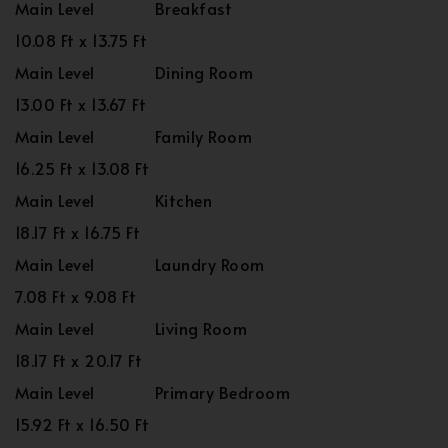
Main Level
Breakfast
10.08 Ft x 13.75 Ft
Main Level
Dining Room
13.00 Ft x 13.67 Ft
Main Level
Family Room
16.25 Ft x 13.08 Ft
Main Level
Kitchen
18.17 Ft x 16.75 Ft
Main Level
Laundry Room
7.08 Ft x 9.08 Ft
Main Level
Living Room
18.17 Ft x 20.17 Ft
Main Level
Primary Bedroom
15.92 Ft x 16.50 Ft