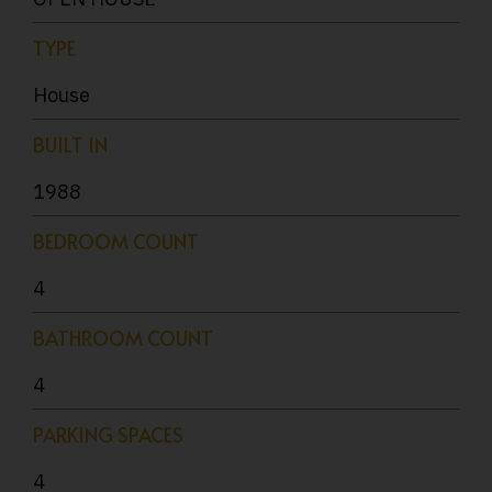
TYPE
House
BUILT IN
1988
BEDROOM COUNT
4
BATHROOM COUNT
4
PARKING SPACES
4