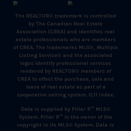
The REALTOR® trademark is controlled
by The Canadian Real Estate
Association (CREA) and identifies real
estate professionals who are members
of CREA. The trademarks MLS®, Multiple
Listing Service® and the associated
logos identify professional services
rendered by REALTOR® members of
CREA to effect the purchase, sale and
lease of real estate as part of a
cooperative selling system. 0.11 index.
Data is supplied by Pillar 9™ MLS®
System. Pillar 9™ is the owner of the
copyright in its MLS® System. Data is