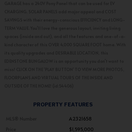
GARAGE has a 240V Pony Panel that can be used for EV
CHARGING. SOLAR PANELS add major appeal and COST
SAVINGS with their energy-conscious EFFICIENCY and LONG-
TERM VALUE. You’ll love the generous layout, inviting living
spaces (inside and out), and all the features and one-of-a-
kind character of this OVER 4,000 SQUARE FOOT home. With
its quality upgrades and DESIRABLE LOCATION, this
EDENSTONE BUNGALOW is an opportunity you don’t want to
miss! CLICK ON THE 'PLAY BUTTON' TO VIEW MORE PHOTOS,
FLOORPLANS AND VIRTUAL TOURS OF THE INSIDE AND
OUTSIDE OF THE HOME! (id:54406)
PROPERTY FEATURES
MLS® Number
A2321658
Price
$1,595,000