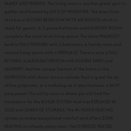
FAMILY AND FRIENDS. The living room is another great spot to
gather and framed by LOTS OF WINDOWS. The main floor
also has a SECOND BEDROOM WITH AN ENSUITE which is
ideal for guests. A 2-piece bathroom and LAUNDRY ROOM
complete the main level living space. The lower WALKOUT
level is FULLY FINISHED with 2 bedrooms, a family room and
second living space with a FIREPLACE. There is also a FULL
KITCHEN, a LARGE BATHROOM with DOUBLE SINKS and
LAUNDRY. Another unique feature of the home is the
SUNROOM with direct access outside that is great for an
office, playroom, or a workshop as it also features a 240V
pony panel. The utility room is where you will find the
mechanics for the BOILER SYSTEM that was REPLACED IN
2022 and LOADS OF STORAGE. The IN-FLOOR HEATING
system provides exceptional comfort and offers ZONE
HEATING in virtually every room. The OVERSIZE HEATED