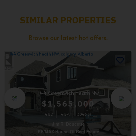
SIMILAR PROPERTIES
Browse our latest hot offers.
144 Greenwich Heath Nw
$1,565,000
4 BD
4 BA
3046 SF
Jim R. Doucette
RE/MAX House Of Real Estate