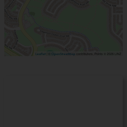
| ©
contributors, Points © 2026 LINZ
Leaflet
OpenStreetMap