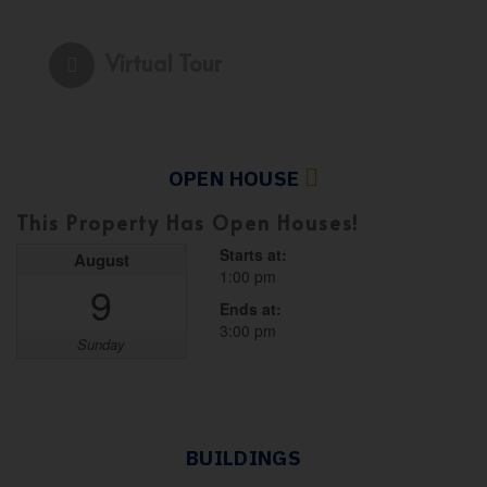
Virtual Tour
OPEN HOUSE
This Property Has Open Houses!
Starts at:
August
1:00 pm
9
Ends at:
3:00 pm
Sunday
BUILDINGS