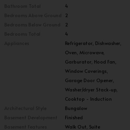
Bathroom Total
4
Bedrooms Above Ground
2
Bedrooms Below Ground
2
Bedrooms Total
4
Appliances
Refrigerator, Dishwasher,
Oven, Microwave,
Garburator, Hood Fan,
Window Coverings,
Garage Door Opener,
Washer/dryer Stack-up,
Cooktop - Induction
Architectural Style
Bungalow
Basement Development
Finished
Basement Features
Walk Out, Suite