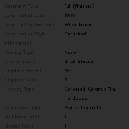
Basement Type
Full (finished)
Constructed Date
1988
Construction Material
Wood Frame
Construction Style
Detached
Attachment
Cooling Type
None
Exterior Finish
Brick, Stucco
Fireplace Present
Yes
Fireplace Total
2
Flooring Type
Carpeted, Ceramic Tile,
Hardwood
Foundation Type
Poured Concrete
Half Bath Total
1
Stories Total
1