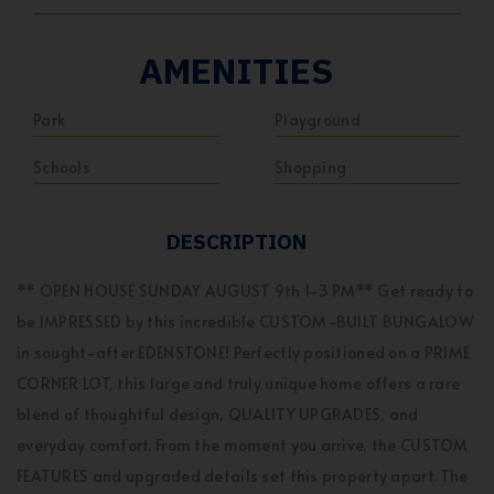
AMENITIES
Park
Playground
Schools
Shopping
DESCRIPTION
** OPEN HOUSE SUNDAY AUGUST 9th 1-3 PM** Get ready to
be IMPRESSED by this incredible CUSTOM-BUILT BUNGALOW
in sought-after EDENSTONE! Perfectly positioned on a PRIME
CORNER LOT, this large and truly unique home offers a rare
blend of thoughtful design, QUALITY UPGRADES, and
everyday comfort. From the moment you arrive, the CUSTOM
FEATURES and upgraded details set this property apart. The