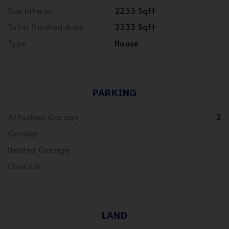
Size Interior
2233 Sqft
Total Finished Area
2233 Sqft
Type
House
PARKING
Attached Garage
2
Garage
Heated Garage
Oversize
LAND