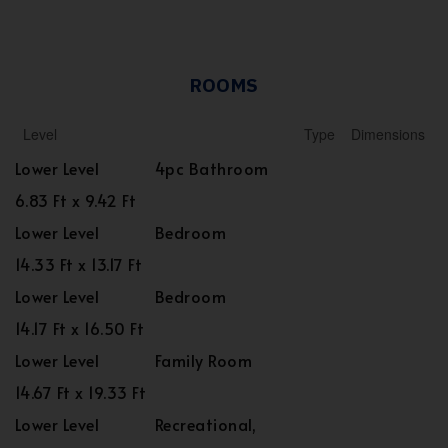
ROOMS
Level
Type
Dimensions
Lower Level
4pc Bathroom
6.83 Ft x 9.42 Ft
Lower Level
Bedroom
14.33 Ft x 13.17 Ft
Lower Level
Bedroom
14.17 Ft x 16.50 Ft
Lower Level
Family Room
14.67 Ft x 19.33 Ft
Lower Level
Recreational,