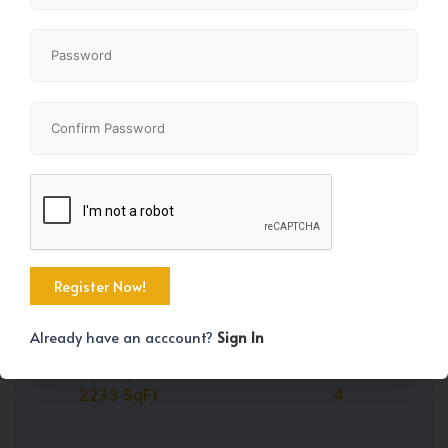
Share
+45
Already have an acccount?
Sign In
Property Size
Bedrooms
2233 SqFt
4