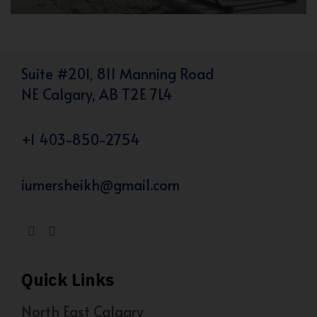
Suite #201, 811 Manning Road
NE Calgary, AB T2E 7L4
+1 403-850-2754
iumersheikh@gmail.com
Quick Links
North East Calgary