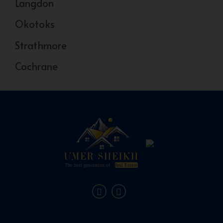
Langdon
Okotoks
Strathmore
Cochrane