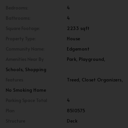
Bedrooms:
4
Bathrooms:
4
Square Footage:
2233 sqft
Property Type:
House
Community Name:
Edgemont
Amenities Near By
Park, Playground,
Schools, Shopping
Features
Treed, Closet Organizers,
No Smoking Home
Parking Space Total
4
Plan
8510575
Structure
Deck