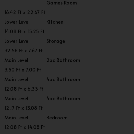
Games Room
16.42 Ft x 22.67 Ft
Lower Level
Kitchen
14.08 Ft x 15.25 Ft
Lower Level
Storage
32.58 Ft x 7.67 Ft
Main Level
2pc Bathroom
3.50 Ft x 7.00 Ft
Main Level
4pc Bathroom
12.08 Ft x 6.33 Ft
Main Level
4pc Bathroom
12.17 Ft x 13.08 Ft
Main Level
Bedroom
12.08 Ft x 14.08 Ft