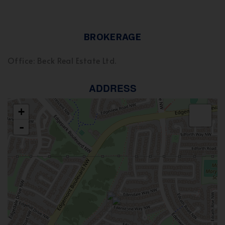
BROKERAGE
Office: Beck Real Estate Ltd.
ADDRESS
+
-