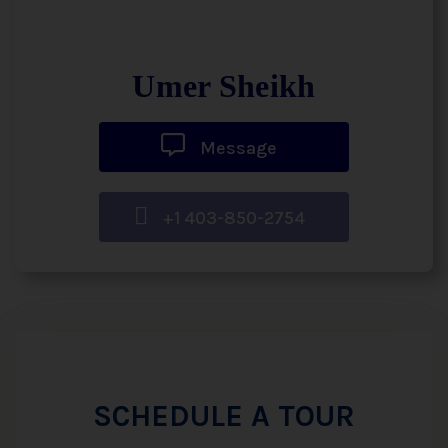
Umer Sheikh
Message
+1 403-850-2754
SCHEDULE A TOUR