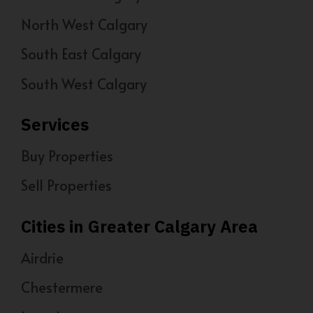
North West Calgary
South East Calgary
South West Calgary
Services
Buy Properties
Sell Properties
Cities in Greater Calgary Area
Airdrie
Chestermere