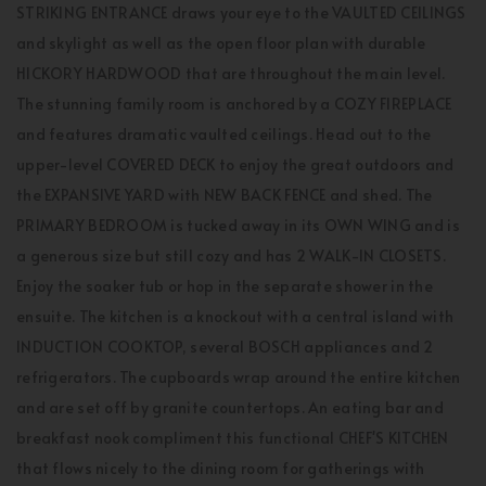
STRIKING ENTRANCE draws your eye to the VAULTED CEILINGS
and skylight as well as the open floor plan with durable
HICKORY HARDWOOD that are throughout the main level.
The stunning family room is anchored by a COZY FIREPLACE
and features dramatic vaulted ceilings. Head out to the
upper-level COVERED DECK to enjoy the great outdoors and
the EXPANSIVE YARD with NEW BACK FENCE and shed. The
PRIMARY BEDROOM is tucked away in its OWN WING and is
a generous size but still cozy and has 2 WALK-IN CLOSETS.
Enjoy the soaker tub or hop in the separate shower in the
ensuite. The kitchen is a knockout with a central island with
INDUCTION COOKTOP, several BOSCH appliances and 2
refrigerators. The cupboards wrap around the entire kitchen
and are set off by granite countertops. An eating bar and
breakfast nook compliment this functional CHEF'S KITCHEN
that flows nicely to the dining room for gatherings with