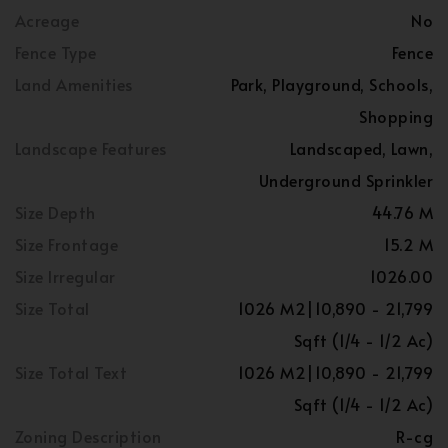
Acreage
No
Fence Type
Fence
Land Amenities
Park, Playground, Schools,
Shopping
Landscape Features
Landscaped, Lawn,
Underground Sprinkler
Size Depth
44.76 M
Size Frontage
15.2 M
Size Irregular
1026.00
Size Total
1026 M2|10,890 - 21,799
Sqft (1/4 - 1/2 Ac)
Size Total Text
1026 M2|10,890 - 21,799
Sqft (1/4 - 1/2 Ac)
Zoning Description
R-cg