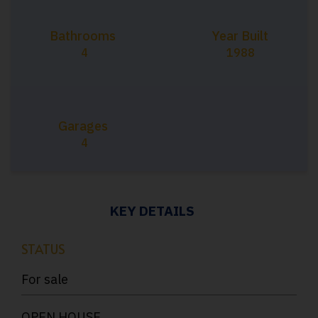
Bathrooms
Year Built
4
1988
Garages
4
KEY DETAILS
STATUS
For sale
OPEN HOUSE