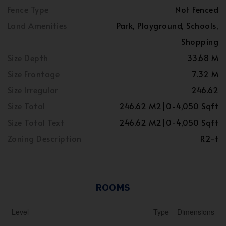
Fence Type
Not Fenced
Land Amenities
Park, Playground, Schools,
Shopping
Size Depth
33.68 M
Size Frontage
7.32 M
Size Irregular
246.62
Size Total
246.62 M2|0-4,050 Sqft
Size Total Text
246.62 M2|0-4,050 Sqft
Zoning Description
R2-t
ROOMS
Level
Type
Dimensions