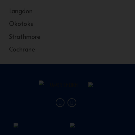
Langdon
Okotoks
Strathmore
Cochrane