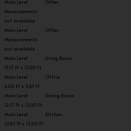
Main Level
Other
Measurements
not available
Main Level
Other
Measurements
not available
Main Level
Living Room
15.17 Ft x 13.00 Ft
Main Level
Office
6.00 Ft x 5.67 Ft
Main Level
Dining Room
12.17 Ft x 13.00 Ft
Main Level
Kitchen
10.67 Ft x 13.00 Ft