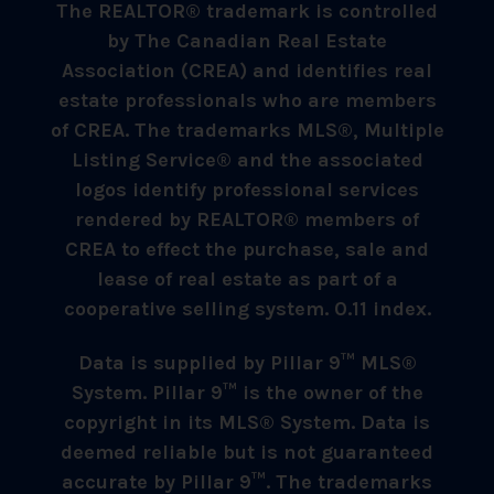
The REALTOR® trademark is controlled
by The Canadian Real Estate
Association (CREA) and identifies real
estate professionals who are members
of CREA. The trademarks MLS®, Multiple
Listing Service® and the associated
logos identify professional services
rendered by REALTOR® members of
CREA to effect the purchase, sale and
lease of real estate as part of a
cooperative selling system. 0.11 index.
Data is supplied by Pillar 9™ MLS®
System. Pillar 9™ is the owner of the
copyright in its MLS® System. Data is
deemed reliable but is not guaranteed
accurate by Pillar 9™. The trademarks