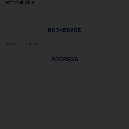
not available
BROKERAGE
Office: Cir Realty
ADDRESS