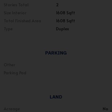
Stories Total
2
Size Interior
1608 Sqft
Total Finished Area
1608 Sqft
Type
Duplex
PARKING
Other
Parking Pad
LAND
Acreage
No