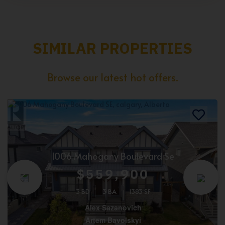
SIMILAR PROPERTIES
Browse our latest hot offers.
1006 Mahogany Boulevard Se
$559,900
3 BD
3 BA
1383 SF
Alex Sazanovich
Artem Bavolskyi