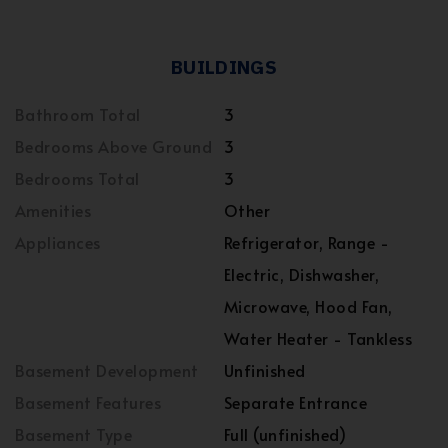
BUILDINGS
Bathroom Total
3
Bedrooms Above Ground
3
Bedrooms Total
3
Amenities
Other
Appliances
Refrigerator, Range -
Electric, Dishwasher,
Microwave, Hood Fan,
Water Heater - Tankless
Basement Development
Unfinished
Basement Features
Separate Entrance
Basement Type
Full (unfinished)