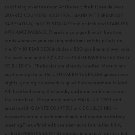
sacrificing an entire room.At the rear, the kitchen delivers
QUARTZ COUNTERS, A CENTRAL ISLAND WITH BREAKFAST-
BAR SEATING, PANTRY STORAGE and an included STAINLESS
APPLIANCE PACKAGE. There is also a gas line at the stove,
ready whenever your cooking ambitions catch up.Outside,
the 10' × 10' REAR DECK includes a BBQ gas line and overlooks
the back lane and A 20' X 20' CONCRETE PARKING PAD READY
TO BUILD ON . The basics are already handled. Move in and
use them.Upstairs, the CENTRAL BONUS ROOM gives movie
nights, gaming, homework or quiet time somewhere to land.
All three bedrooms, the laundry and main bathroom are on
the same level. The primary adds a WALK-IN CLOSET and
ensuite with QUARTZ COUNTERS and DOUBLE SINKS —
because sharing a bathroom should not require a strategy
meeting.The unfinished basement adds future flexibility,
with a SEPARATE SIDE ENTRY already in place. A tankless hot-