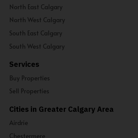
North East Calgary
North West Calgary
South East Calgary
South West Calgary
Services
Buy Properties
Sell Properties
Cities in Greater Calgary Area
Airdrie
Chestermere