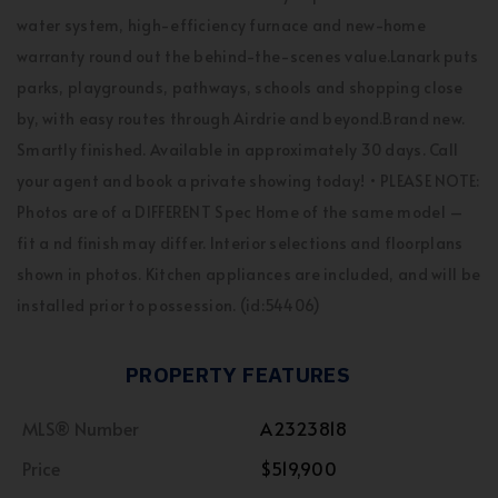
water system, high-efficiency furnace and new-home
warranty round out the behind-the-scenes value.Lanark puts
parks, playgrounds, pathways, schools and shopping close
by, with easy routes through Airdrie and beyond.Brand new.
Smartly finished. Available in approximately 30 days. Call
your agent and book a private showing today! • PLEASE NOTE:
Photos are of a DIFFERENT Spec Home of the same model –
fit a nd finish may differ. Interior selections and floorplans
shown in photos. Kitchen appliances are included, and will be
installed prior to possession. (id:54406)
PROPERTY FEATURES
MLS® Number
A2323818
Price
$519,900