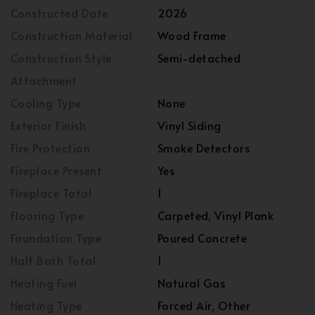
Constructed Date
2026
Construction Material
Wood Frame
Construction Style
Semi-detached
Attachment
Cooling Type
None
Exterior Finish
Vinyl Siding
Fire Protection
Smoke Detectors
Fireplace Present
Yes
Fireplace Total
1
Flooring Type
Carpeted, Vinyl Plank
Foundation Type
Poured Concrete
Half Bath Total
1
Heating Fuel
Natural Gas
Heating Type
Forced Air, Other