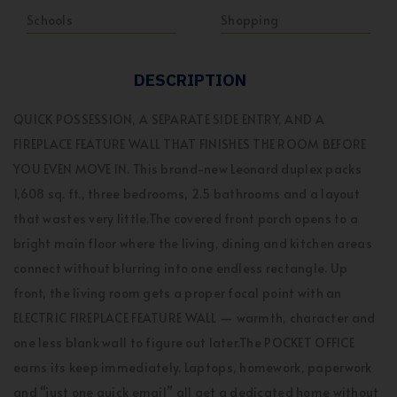
Schools
Shopping
DESCRIPTION
QUICK POSSESSION, A SEPARATE SIDE ENTRY, AND A
FIREPLACE FEATURE WALL THAT FINISHES THE ROOM BEFORE
YOU EVEN MOVE IN. This brand-new Leonard duplex packs
1,608 sq. ft., three bedrooms, 2.5 bathrooms and a layout
that wastes very little.The covered front porch opens to a
bright main floor where the living, dining and kitchen areas
connect without blurring into one endless rectangle. Up
front, the living room gets a proper focal point with an
ELECTRIC FIREPLACE FEATURE WALL — warmth, character and
one less blank wall to figure out later.The POCKET OFFICE
earns its keep immediately. Laptops, homework, paperwork
and “just one quick email” all get a dedicated home without