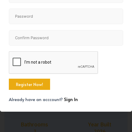
+36
Property Size
Bedrooms
1608 SqFt
3
Already have an acccount?
Sign In
Bathrooms
Year Built
3
2026