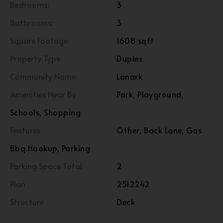
Bedrooms:
3
Bathrooms:
3
Square Footage:
1608 sqft
Property Type:
Duplex
Community Name:
Lanark
Amenities Near By
Park, Playground,
Schools, Shopping
Features
Other, Back Lane, Gas
Bbq Hookup, Parking
Parking Space Total
2
Plan
2512242
Structure
Deck