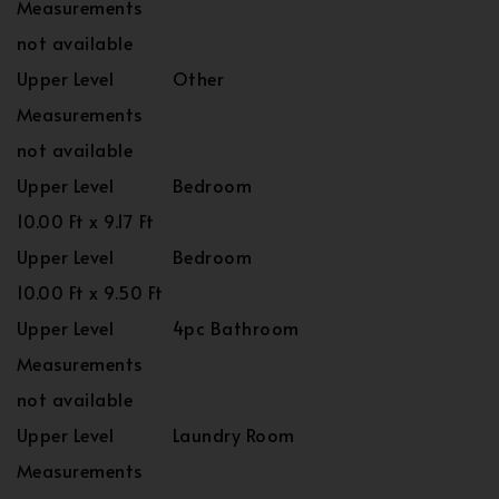
Measurements
not available
Upper Level
Other
Measurements
not available
Upper Level
Bedroom
10.00 Ft x 9.17 Ft
Upper Level
Bedroom
10.00 Ft x 9.50 Ft
Upper Level
4pc Bathroom
Measurements
not available
Upper Level
Laundry Room
Measurements