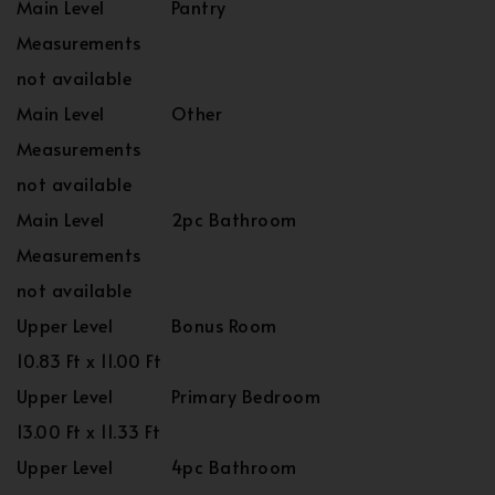
Main Level
Pantry
Measurements
not available
Main Level
Other
Measurements
not available
Main Level
2pc Bathroom
Measurements
not available
Upper Level
Bonus Room
10.83 Ft x 11.00 Ft
Upper Level
Primary Bedroom
13.00 Ft x 11.33 Ft
Upper Level
4pc Bathroom