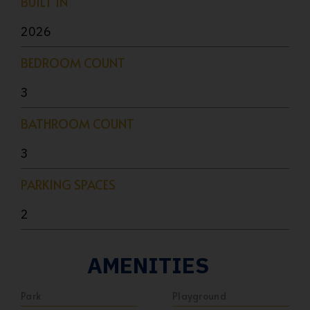
BUILT IN
2026
BEDROOM COUNT
3
BATHROOM COUNT
3
PARKING SPACES
2
AMENITIES
Park
Playground