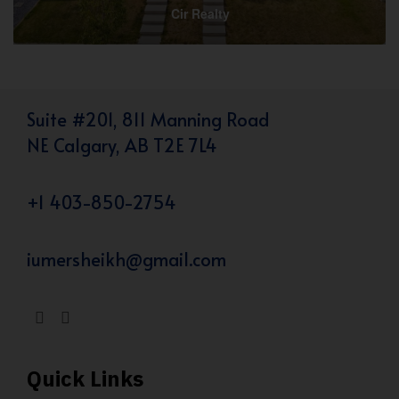
Cir Realty
Suite #201, 811 Manning Road
NE Calgary, AB T2E 7L4
+1 403-850-2754
iumersheikh@gmail.com
Quick Links