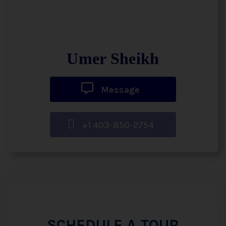
Umer Sheikh
Message
+1 403-850-2754
SCHEDULE A TOUR