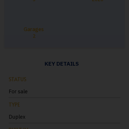
Garages
2
KEY DETAILS
STATUS
For sale
TYPE
Duplex