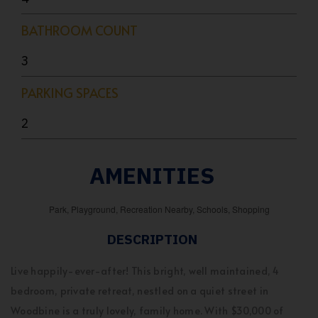
BATHROOM COUNT
3
PARKING SPACES
2
AMENITIES
Park, Playground, Recreation Nearby, Schools, Shopping
DESCRIPTION
Live happily-ever-after! This bright, well maintained, 4
bedroom, private retreat, nestled on a quiet street in
Woodbine is a truly lovely, family home. With $30,000 of