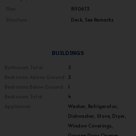
Plan
8110673
Structure
Deck, See Remarks
BUILDINGS
Bathroom Total
3
Bedrooms Above Ground
3
Bedrooms Below Ground
1
Bedrooms Total
4
Appliances
Washer, Refrigerator,
Dishwasher, Stove, Dryer,
Window Coverings,
Garage Door Opener