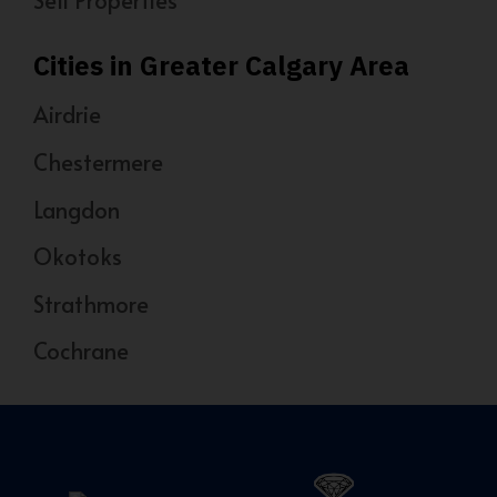
Sell Properties
Cities in Greater Calgary Area
Airdrie
Chestermere
Langdon
Okotoks
Strathmore
Cochrane