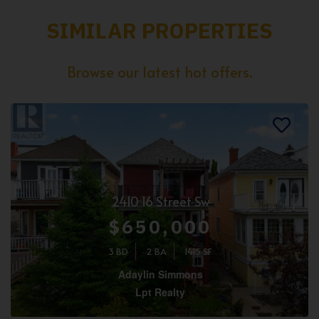
SIMILAR PROPERTIES
Browse our latest hot offers.
2410 16 Street Sw
$650,000
3 BD
2 BA
1415 SF
Adaylin Simmons
Lpt Realty