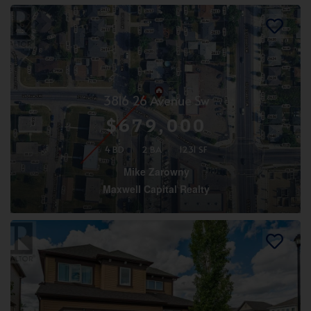
3816 26 Avenue Sw
$679,000
4 BD
2 BA
1231 SF
Mike Zarowny
Maxwell Capital Realty