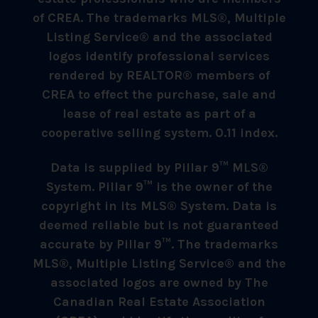
of CREA. The trademarks MLS®, Multiple
Listing Service® and the associated
logos identify professional services
rendered by REALTOR® members of
CREA to effect the purchase, sale and
lease of real estate as part of a
cooperative selling system. 0.11 index.
Data is supplied by Pillar 9™ MLS®
System. Pillar 9™ is the owner of the
copyright in its MLS® System. Data is
deemed reliable but is not guaranteed
accurate by Pillar 9™. The trademarks
MLS®, Multiple Listing Service® and the
associated logos are owned by The
Canadian Real Estate Association