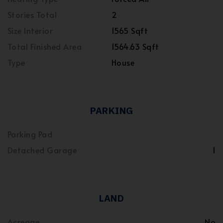
Stories Total
2
Size Interior
1565 Sqft
Total Finished Area
1564.63 Sqft
Type
House
PARKING
Parking Pad
Detached Garage
1
LAND
Acreage
No