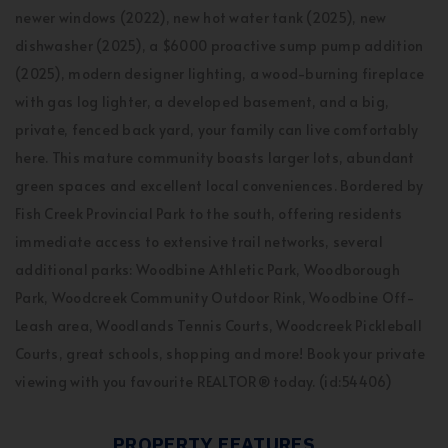
newer windows (2022), new hot water tank (2025), new
dishwasher (2025), a $6000 proactive sump pump addition
(2025), modern designer lighting, a wood-burning fireplace
with gas log lighter, a developed basement, and a big,
private, fenced back yard, your family can live comfortably
here. This mature community boasts larger lots, abundant
green spaces and excellent local conveniences. Bordered by
Fish Creek Provincial Park to the south, offering residents
immediate access to extensive trail networks, several
additional parks: Woodbine Athletic Park, Woodborough
Park, Woodcreek Community Outdoor Rink, Woodbine Off-
Leash area, Woodlands Tennis Courts, Woodcreek Pickleball
Courts, great schools, shopping and more! Book your private
viewing with you favourite REALTOR® today. (id:54406)
PROPERTY FEATURES