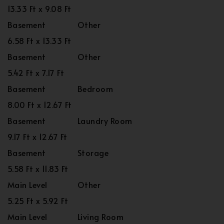
13.33 Ft x 9.08 Ft
Basement
Other
6.58 Ft x 13.33 Ft
Basement
Other
5.42 Ft x 7.17 Ft
Basement
Bedroom
8.00 Ft x 12.67 Ft
Basement
Laundry Room
9.17 Ft x 12.67 Ft
Basement
Storage
5.58 Ft x 11.83 Ft
Main Level
Other
5.25 Ft x 5.92 Ft
Main Level
Living Room