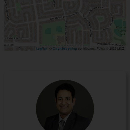
| ©
contributors, Points © 2026 LINZ
Leaflet
OpenStreetMap