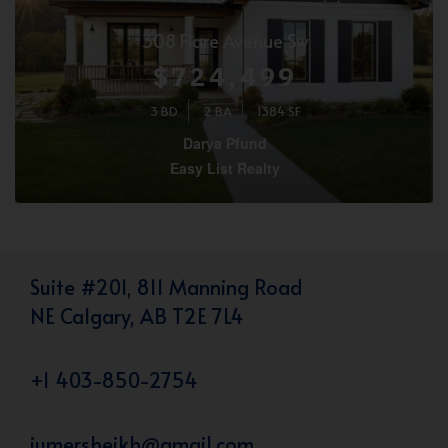
308 Flare Avenue Sw
$724,499
3 BD
2 BA
1384 SF
Darya Pfund
Easy List Realty
Suite #201, 811 Manning Road
NE Calgary, AB T2E 7L4
+1 403-850-2754
iumersheikh@gmail.com