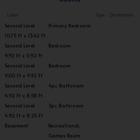
Level
Type
Dimensions
Second Level
Primary Bedroom
10.75 Ft x 13.42 Ft
Second Level
Bedroom
9.92 Ft x 11.92 Ft
Second Level
Bedroom
9.00 Ft x 9.92 Ft
Second Level
4pc Bathroom
4.92 Ft x 8.58 Ft
Second Level
3pc Bathroom
4.92 Ft x 8.25 Ft
Basement
Recreational,
Games Room