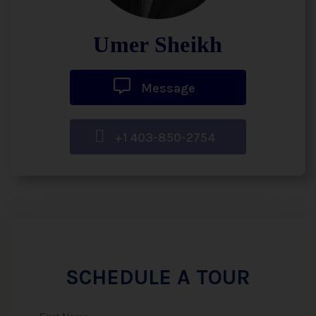
Umer Sheikh
Message
+1 403-850-2754
SCHEDULE A TOUR