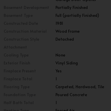
Basement Development
Partially Finished
Basement Type
Full (partially Finished)
Constructed Date
1981
Construction Material
Wood Frame
Construction Style
Detached
Attachment
Cooling Type
None
Exterior Finish
Vinyl Siding
Fireplace Present
Yes
Fireplace Total
1
Flooring Type
Carpeted, Hardwood, Tile
Foundation Type
Poured Concrete
Half Bath Total
1
Heating Type
Forced Air