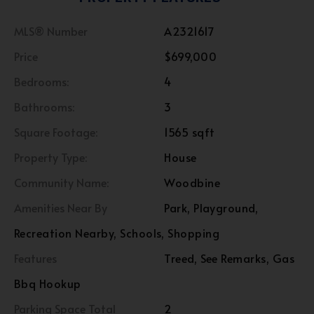
MLS® Number
A2321617
Price
$699,000
Bedrooms:
4
Bathrooms:
3
Square Footage:
1565 sqft
Property Type:
House
Community Name:
Woodbine
Amenities Near By
Park, Playground,
Recreation Nearby, Schools, Shopping
Features
Treed, See Remarks, Gas
Bbq Hookup
Parking Space Total
2