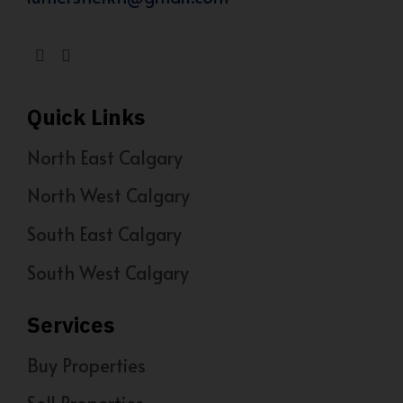
Quick Links
North East Calgary
North West Calgary
South East Calgary
South West Calgary
Services
Buy Properties