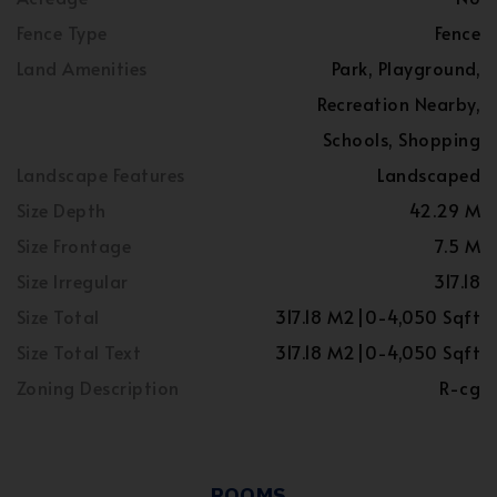
Fence Type
Fence
Land Amenities
Park, Playground,
Recreation Nearby,
Schools, Shopping
Landscape Features
Landscaped
Size Depth
42.29 M
Size Frontage
7.5 M
Size Irregular
317.18
Size Total
317.18 M2|0-4,050 Sqft
Size Total Text
317.18 M2|0-4,050 Sqft
Zoning Description
R-cg
ROOMS