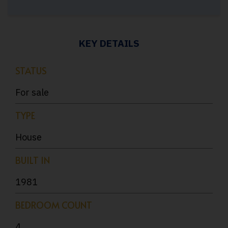
KEY DETAILS
STATUS
For sale
TYPE
House
BUILT IN
1981
BEDROOM COUNT
4