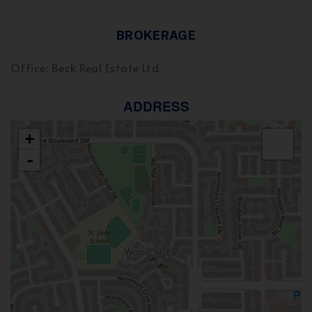
BROKERAGE
Office: Beck Real Estate Ltd.
ADDRESS
+
-