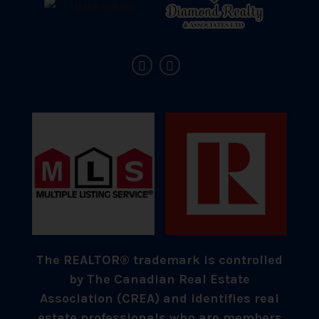
The REALTOR® trademark is controlled
by The Canadian Real Estate
Association (CREA) and identifies real
estate professionals who are members