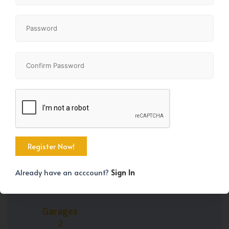
Property Size
Bedrooms
1565 SqFt
4
Bathrooms
Year Built
3
1981
Already have an acccount?
Sign In
Garages
2