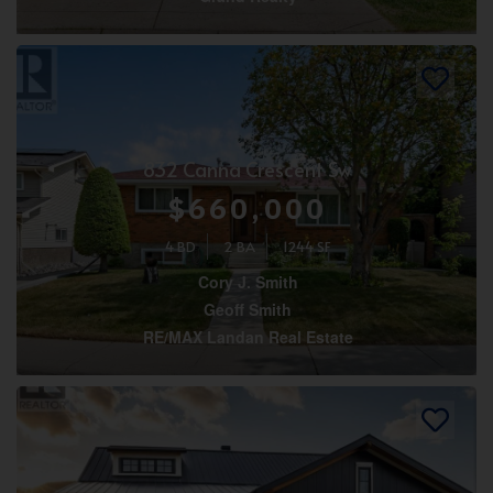
832 Canna Crescent Sw
$660,000
4 BD
2 BA
1244 SF
Cory J. Smith
Geoff Smith
RE/MAX Landan Real Estate