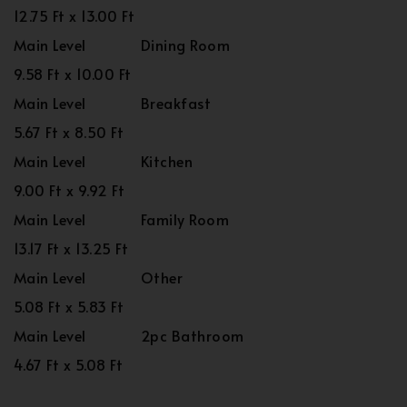
12.75 Ft x 13.00 Ft
Main Level
Dining Room
9.58 Ft x 10.00 Ft
Main Level
Breakfast
5.67 Ft x 8.50 Ft
Main Level
Kitchen
9.00 Ft x 9.92 Ft
Main Level
Family Room
13.17 Ft x 13.25 Ft
Main Level
Other
5.08 Ft x 5.83 Ft
Main Level
2pc Bathroom
4.67 Ft x 5.08 Ft