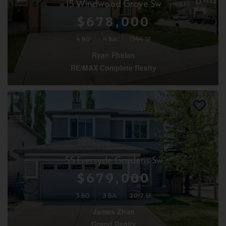
15 Windwood Grove Sw
$678,000
4 BD
4 BA
1944 SF
Ryan Phelan
RE/MAX Complete Realty
55 Eversyde Gardens Sw
$679,000
3 BD
3 BA
2017 SF
James Zhan
Grand Realty