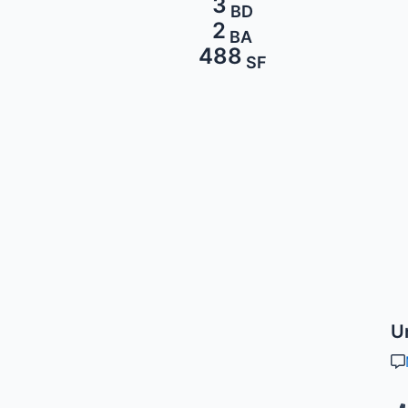
3
BD
2
BA
488
SF
U