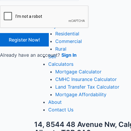
Close
Home
Buy
Residential
Commercial
Rural
Already have an acccount?
Sign In
Sell
Calculators
Mortgage Calculator
CMHC Insurance Calculator
Land Transfer Tax Calculator
Mortgage Affordability
About
Contact Us
14, 8544 48 Avenue Nw, Cal