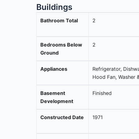
Buildings
Bathroom Total
2
Bedrooms Below
2
Ground
Appliances
Refrigerator, Dishw
Hood Fan, Washer &
Basement
Finished
Development
Constructed Date
1971