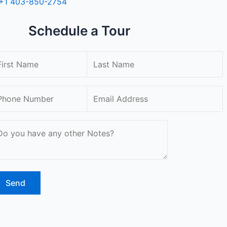
+1 403-850-2754
Schedule a Tour