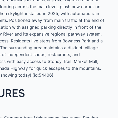
looring across the main level, plush new carpet on
en skylight installed in 2025, with automatic rain
nts. Positioned away from main traffic at the end of
ation with assigned parking directly in front of the
 River and its expansive regional pathway system,
cess. Residents live steps from Bowness Park and a
The surrounding area maintains a distinct, village-
on of independent shops, restaurants, and
ess with easy access to Stoney Trail, Market Mall,
anada Highway for quick escapes to the mountains.
 showing today! (id:54406)
URES
, Common Area Maintenance, Insurance, Parking,