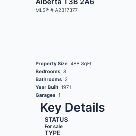
Alberta T3B 2A6
MLS® #
A2317377
Property Size
488 SqFt
Bedrooms
3
Bathrooms
2
Year Built
1971
Garages
1
Key Details
STATUS
For sale
TYPE