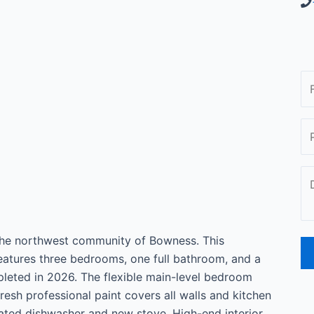
 the northwest community of Bowness. This
features three bedrooms, one full bathroom, and a
eted in 2026. The flexible main-level bedroom
Fresh professional paint covers all walls and kitchen
ated dishwasher and new stove. High-end interior