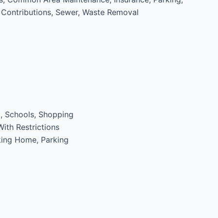
Contributions, Sewer, Waste Removal
, Schools, Shopping
ith Restrictions
ing Home, Parking