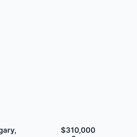
gary,
$310,000