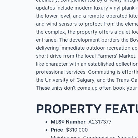
updates include modern luxury vinyl plank f
the lower level, and a remote-operated kitch
and wind sensors to protect from the eleme
the complex, the property offers a quiet loc
entrance. The development borders the Bow
delivering immediate outdoor recreation ac
short drive from the local Farmers' Market. 
like character with an established collecti
professional services. Commuting is effortl
the University of Calgary, and the Trans-C
These units don’t come up often book your
PROPERTY FEAT
MLS® Number
A2317377
Price
$310,000
Maintenance, Condominium Amenities