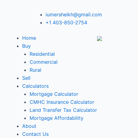
iumersheikh@gmail.com
+1 403-850-2754
Home
Buy
Residential
Commercial
Rural
Sell
Calculators
Mortgage Calculator
CMHC Insurance Calculator
Land Transfer Tax Calculator
Mortgage Affordability
About
Contact Us