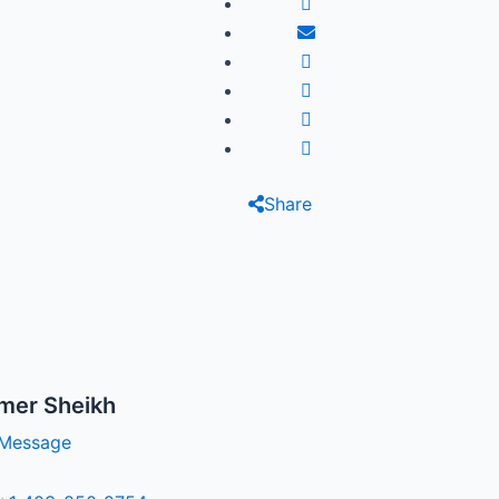
Share
mer Sheikh
Message