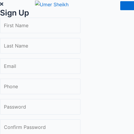
Skip
Sign Up
to
content