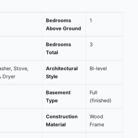
Bedrooms
1
Above Ground
Bedrooms
3
Total
asher, Stove,
Architectural
Bi-level
 Dryer
Style
Basement
Full
Type
(finished)
Construction
Wood
Material
Frame