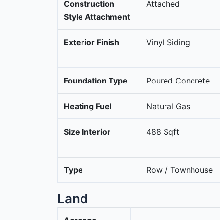
Construction
Attached
Style Attachment
Exterior Finish
Vinyl Siding
Foundation Type
Poured Concrete
Heating Fuel
Natural Gas
Size Interior
488 Sqft
Type
Row / Townhouse
Land