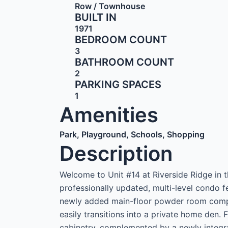
Row / Townhouse
BUILT IN
1971
BEDROOM COUNT
3
BATHROOM COUNT
2
PARKING SPACES
1
Amenities
Park, Playground, Schools, Shopping
Description
Welcome to Unit #14 at Riverside Ridge in
professionally updated, multi-level condo 
newly added main-floor powder room compl
easily transitions into a private home den. 
cabinetry, complemented by a newly integr