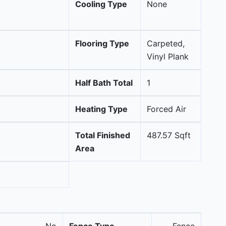
Cooling Type
None
Flooring Type
Carpeted,
Vinyl Plank
Half Bath Total
1
Heating Type
Forced Air
Total Finished
487.57 Sqft
Area