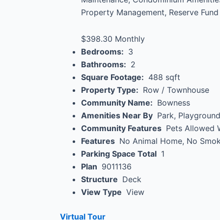
Property Management, Reserve Fund 
$398.30 Monthly
Bedrooms:
3
Bathrooms:
2
Square Footage:
488 sqft
Property Type:
Row / Townhouse
Community Name:
Bowness
Amenities Near By
Park, Playground
Community Features
Pets Allowed W
Features
No Animal Home, No Smok
Parking Space Total
1
Plan
9011136
Structure
Deck
View Type
View
Virtual Tour