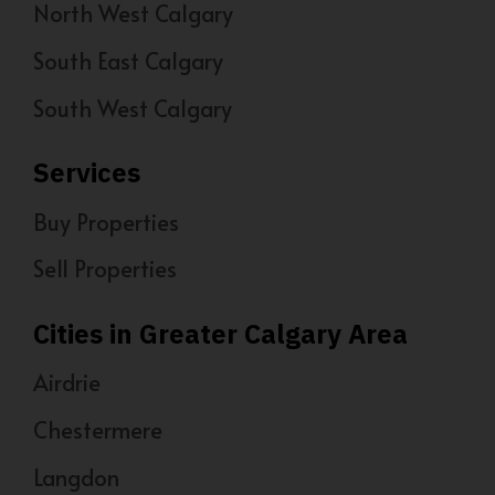
North West Calgary
South East Calgary
South West Calgary
Services
Buy Properties
Sell Properties
Cities in Greater Calgary Area
Airdrie
Chestermere
Langdon