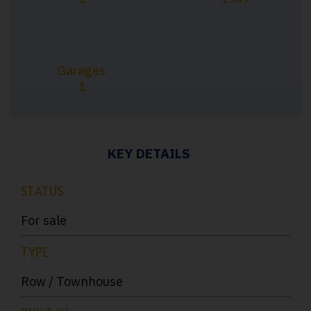
Garages
1
KEY DETAILS
STATUS
For sale
TYPE
Row / Townhouse