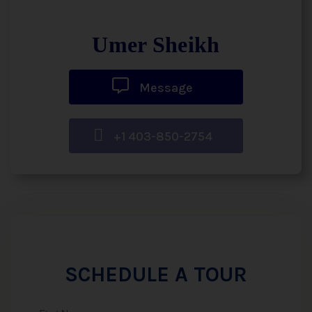
Umer Sheikh
Message
+1 403-850-2754
SCHEDULE A TOUR