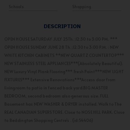
Schools
Shopping
DESCRIPTION
OPEN HOUSE SATURDAY JULY 25Th. ;12:30 to 3:00 PM. ***
OPEN HOUSE SUNDAY JUNE 28 Th. ;12:30 to 3:00 P.M. : NEW
WHITE KITCHEN CABINETS **NEW QUARTZ COUNTERTOP***
NEW STAINLESS STEEL APPLIANCES***(Absolutely Beautiful).
NEW Luxury Vinyl Plank Flooring*** Fresh Paint***NEW LIGHT
FIXTURES*** Extensive Renovations***Access door from
livingroom to patio in fenced back yard.BIG MASTER
BEDROOM, second bedroom also generous size. FULL
Basement has NEW WASHER & DRYER installed. Walk to The
REAL CANADIAN SUPERSTORE. Close to NOSE HILL PARK. Close
to Beddington Shopping Centre's . (id:54406)