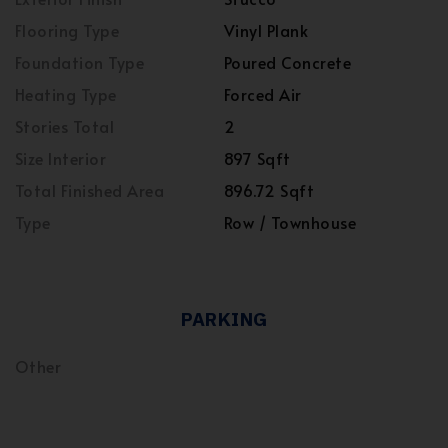
Flooring Type
Vinyl Plank
Foundation Type
Poured Concrete
Heating Type
Forced Air
Stories Total
2
Size Interior
897 Sqft
Total Finished Area
896.72 Sqft
Type
Row / Townhouse
PARKING
Other