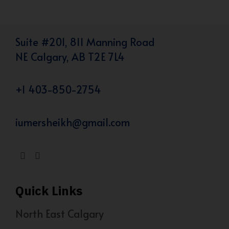
Suite #201, 811 Manning Road
NE Calgary, AB T2E 7L4
+1 403-850-2754
iumersheikh@gmail.com
Quick Links
North East Calgary