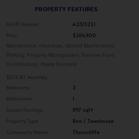
PROPERTY FEATURES
MLS® Number
A2313221
Price
$264,900
Maintenance, Insurance, Ground Maintenance,
Parking, Property Management, Reserve Fund
Contributions, Waste Removal
$372.87 Monthly
Bedrooms:
2
Bathrooms:
1
Square Footage:
897 sqft
Property Type:
Row / Townhouse
Community Name:
Thorncliffe