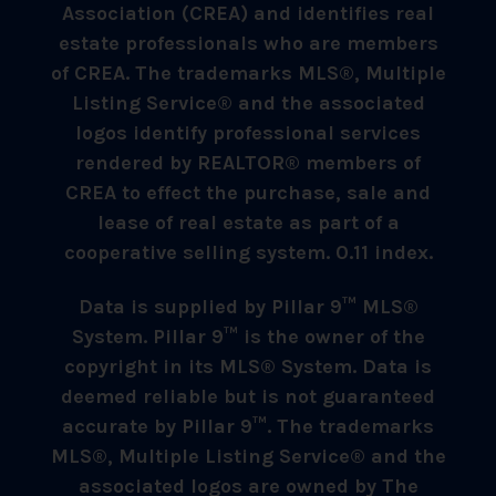
Association (CREA) and identifies real
estate professionals who are members
of CREA. The trademarks MLS®, Multiple
Listing Service® and the associated
logos identify professional services
rendered by REALTOR® members of
CREA to effect the purchase, sale and
lease of real estate as part of a
cooperative selling system. 0.11 index.
Data is supplied by Pillar 9™ MLS®
System. Pillar 9™ is the owner of the
copyright in its MLS® System. Data is
deemed reliable but is not guaranteed
accurate by Pillar 9™. The trademarks
MLS®, Multiple Listing Service® and the
associated logos are owned by The