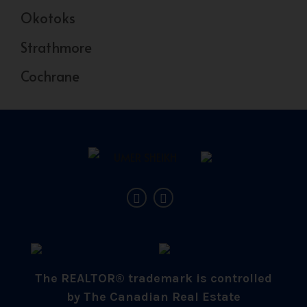
Okotoks
Strathmore
Cochrane
The REALTOR® trademark is controlled
by The Canadian Real Estate