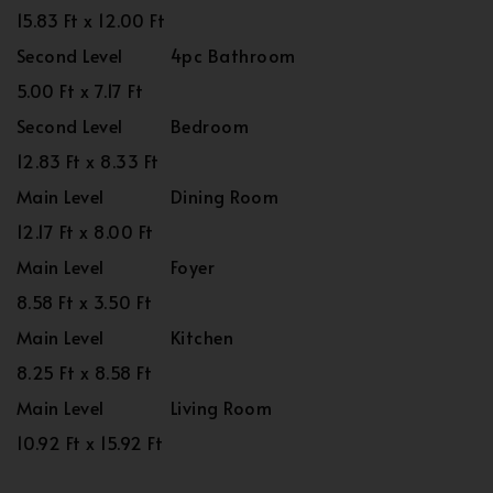
15.83 Ft x 12.00 Ft
Second Level
4pc Bathroom
5.00 Ft x 7.17 Ft
Second Level
Bedroom
12.83 Ft x 8.33 Ft
Main Level
Dining Room
12.17 Ft x 8.00 Ft
Main Level
Foyer
8.58 Ft x 3.50 Ft
Main Level
Kitchen
8.25 Ft x 8.58 Ft
Main Level
Living Room
10.92 Ft x 15.92 Ft