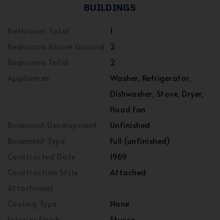
BUILDINGS
Bathroom Total
1
Bedrooms Above Ground
2
Bedrooms Total
2
Appliances
Washer, Refrigerator,
Dishwasher, Stove, Dryer,
Hood Fan
Basement Development
Unfinished
Basement Type
Full (unfinished)
Constructed Date
1969
Construction Style
Attached
Attachment
Cooling Type
None
Exterior Finish
Stucco