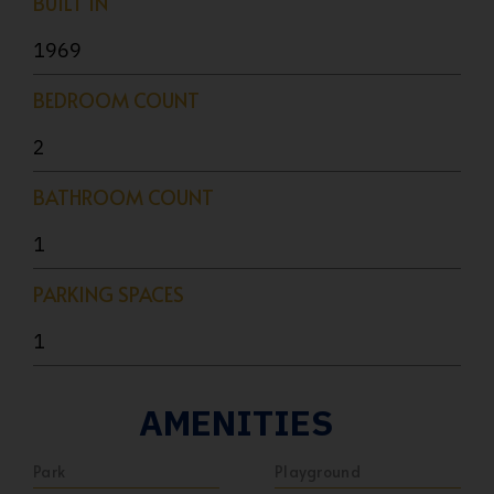
BUILT IN
1969
BEDROOM COUNT
2
BATHROOM COUNT
1
PARKING SPACES
1
AMENITIES
Park
Playground