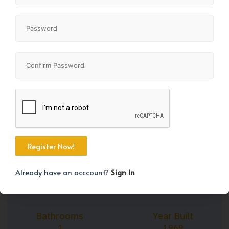
+21
Property Size
Bedrooms
897 SqFt
2
Already have an acccount?
Sign In
Bathrooms
Year Built
1
1969