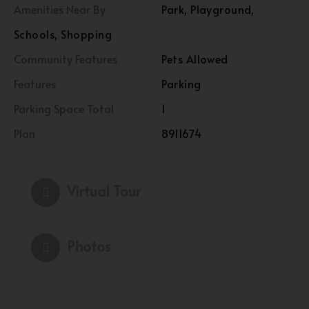
Amenities Near By
Park, Playground,
Schools, Shopping
Community Features
Pets Allowed
Features
Parking
Parking Space Total
1
Plan
8911674
Virtual Tour
Photos