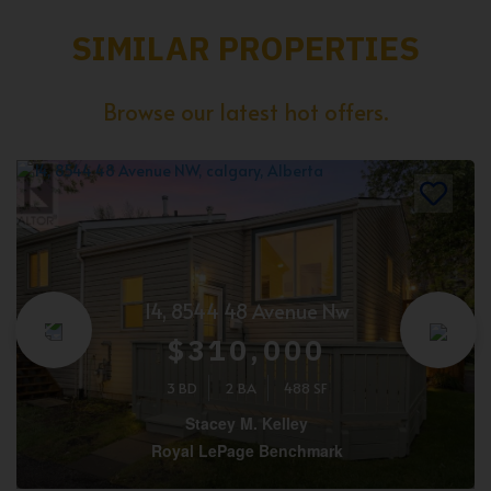
SIMILAR PROPERTIES
Browse our latest hot offers.
14, 8544 48 Avenue Nw
$310,000
3 BD
2 BA
488 SF
Stacey M. Kelley
Royal LePage Benchmark