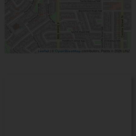
| ©
contributors, Points © 2026 LINZ
Leaflet
OpenStreetMap