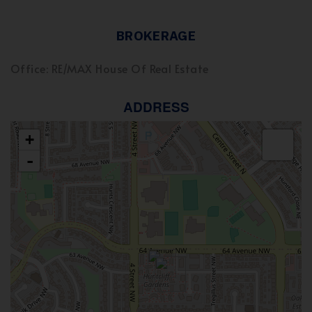
BROKERAGE
Office: RE/MAX House Of Real Estate
ADDRESS
+
-