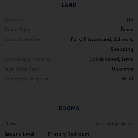
LAND
Acreage
No
Fence Type
Fence
Land Amenities
Park, Playground, Schools,
Shopping
Landscape Features
Landscaped, Lawn
Size Total Text
Unknown
Zoning Description
M-c1
ROOMS
Level
Type
Dimensions
Second Level
Primary Bedroom