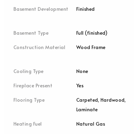
Basement Development
Finished
Basement Type
Full (finished)
Construction Material
Wood Frame
Cooling Type
None
Fireplace Present
Yes
Flooring Type
Carpeted, Hardwood,
Laminate
Heating Fuel
Natural Gas