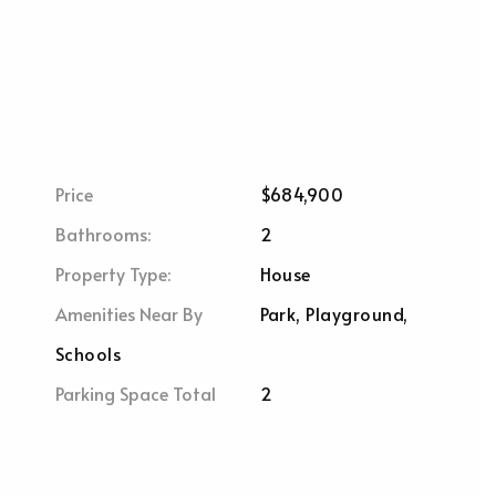
Price
$684,900
Bathrooms:
2
Property Type:
House
Amenities Near By
Park, Playground,
Schools
Parking Space Total
2