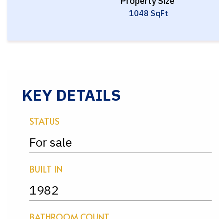
Property Size
1048 SqFt
KEY DETAILS
STATUS
For sale
BUILT IN
1982
BATHROOM COUNT