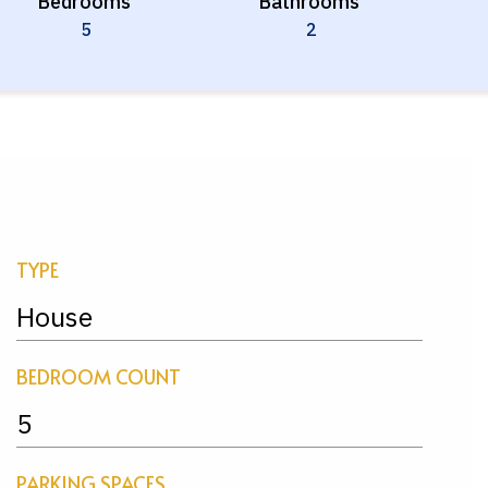
Bedrooms
Bathrooms
5
2
TYPE
House
BEDROOM COUNT
5
PARKING SPACES