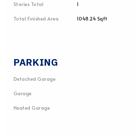
Stories Total
1
Total Finished Area
1048.24 Sqft
PARKING
Detached Garage
Garage
Heated Garage