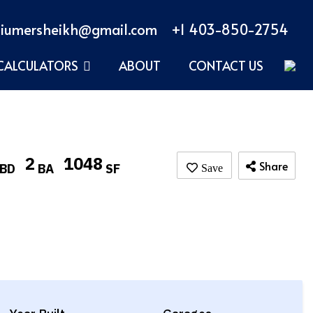
iumersheikh@gmail.com
+1 403-850-2754
CALCULATORS
ABOUT
CONTACT US
2
1048
Share
BD
BA
SF