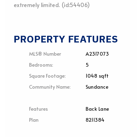
extremely limited. (id:54406)
PROPERTY FEATURES
MLS® Number
A2317073
Bedrooms:
5
Square Footage:
1048 sqft
Community Name:
Sundance
Features
Back Lane
Plan
8211384