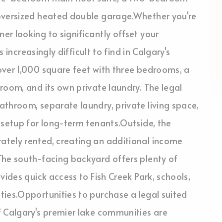
 oversized heated double garage.Whether you're
r looking to significantly offset your
s increasingly difficult to find in Calgary's
over 1,000 square feet with three bedrooms, a
room, and its own private laundry. The legal
throom, separate laundry, private living space,
 setup for long-term tenants.Outside, the
ately rented, creating an additional income
The south-facing backyard offers plenty of
vides quick access to Fish Creek Park, schools,
ties.Opportunities to purchase a legal suited
f Calgary's premier lake communities are