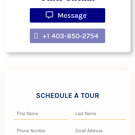
Message
+1 403-850-2754
SCHEDULE A TOUR