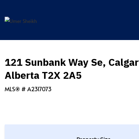
Skip
to
content
121 Sunbank Way Se, Calgar
Alberta T2X 2A5
MLS® #
A2317073