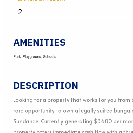
2
AMENITIES
Park, Playground, Schools
DESCRIPTION
Looking for a property that works for you fro
rare opportunity to own a legally suited bungal
Sundance. Currently generating $3,600 per month
property offers immediate cash flow with a th