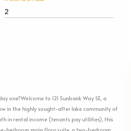
2
m day one?Welcome to 121 Sunbank Way SE, a
ow in the highly sought-after lake community of
 in rental income (tenants pay utilities), this
ree-bedroom main floor suite, a two-bedroom