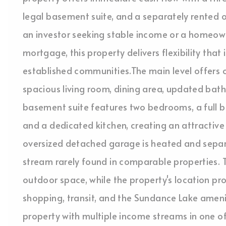
legal basement suite, and a separately rented
an investor seeking stable income or a homeowne
mortgage, this property delivers flexibility that i
established communities.The main level offers 
spacious living room, dining area, updated bath
basement suite features two bedrooms, a full ba
and a dedicated kitchen, creating an attractive
oversized detached garage is heated and separ
stream rarely found in comparable properties. 
outdoor space, while the property's location pro
shopping, transit, and the Sundance Lake ameni
property with multiple income streams in one o