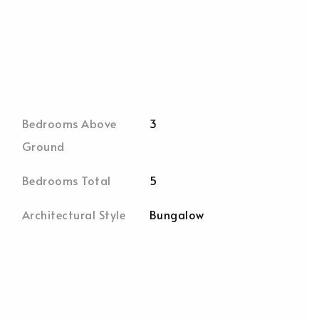
Bedrooms Above
3
Ground
Bedrooms Total
5
Architectural Style
Bungalow