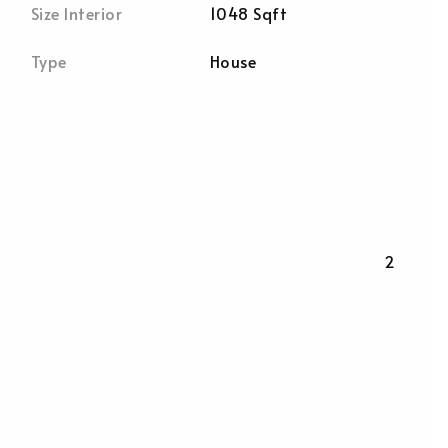
Size Interior
1048 Sqft
Type
House
2