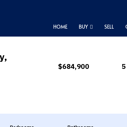
HOME
BUY
SELL
y,
$684,900
5