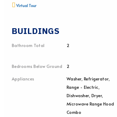
Virtual Tour
BUILDINGS
Bathroom Total
2
Bedrooms Below Ground
2
Appliances
Washer, Refrigerator,
Range - Electric,
Dishwasher, Dryer,
Microwave Range Hood
Combo