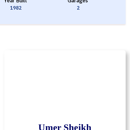
Year Built
Garages
1982
2
Umer Sheikh