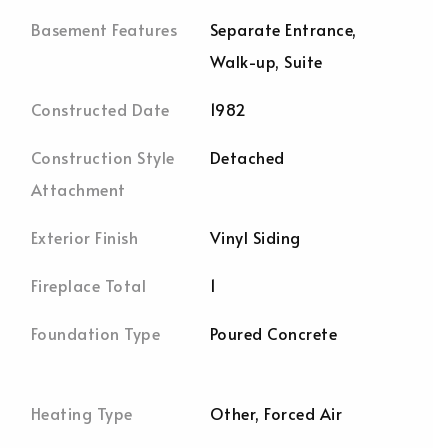
Basement Features
Separate Entrance,
Walk-up, Suite
Constructed Date
1982
Construction Style
Detached
Attachment
Exterior Finish
Vinyl Siding
Fireplace Total
1
Foundation Type
Poured Concrete
Heating Type
Other, Forced Air