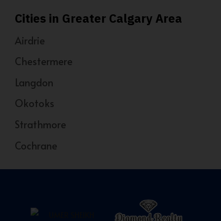
Cities in Greater Calgary Area
Airdrie
Chestermere
Langdon
Okotoks
Strathmore
Cochrane