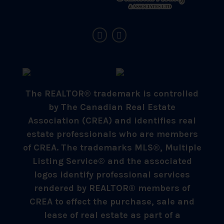
The REALTOR® trademark is controlled
by The Canadian Real Estate
Association (CREA) and identifies real
estate professionals who are members
of CREA. The trademarks MLS®, Multiple
Listing Service® and the associated
logos identify professional services
rendered by REALTOR® members of
CREA to effect the purchase, sale and
lease of real estate as part of a