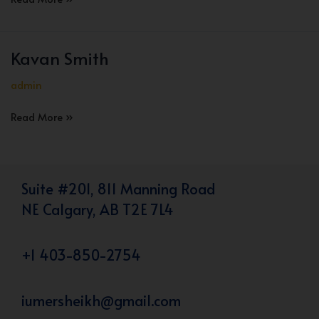
Christan
Kavan Smith
admin
Kavan
Read More »
Smith
Suite #201, 811 Manning Road
NE Calgary, AB T2E 7L4
+1 403-850-2754
iumersheikh@gmail.com