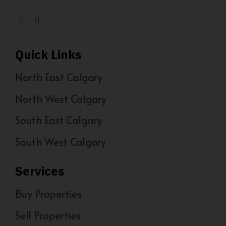
Quick Links
North East Calgary
North West Calgary
South East Calgary
South West Calgary
Services
Buy Properties
Sell Properties