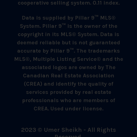
cooperative selling system. 0.11 index.
Data is supplied by Pillar 9™ MLS®
System. Pillar 9™ is the owner of the
copyright in its MLS® System. Data is
deemed reliable but is not guaranteed
accurate by Pillar 9™. The trademarks
MLS®, Multiple Listing Service® and the
associated logos are owned by The
Canadian Real Estate Association
(CREA) and identify the quality of
services provided by real estate
professionals who are members of
CREA. Used under license.
2023 © Umer Sheikh - All Rights
Reserved.