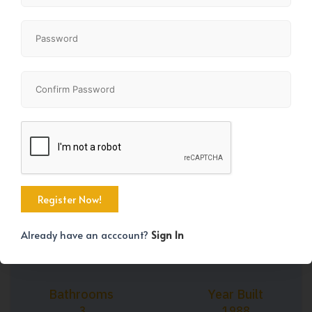
+43
Property Size
Bedrooms
1164 SqFt
4
Already have an acccount?
Sign In
Bathrooms
Year Built
3
1988