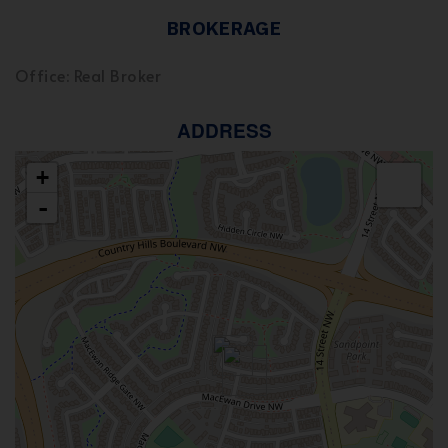
BROKERAGE
Office: Real Broker
ADDRESS
+
-