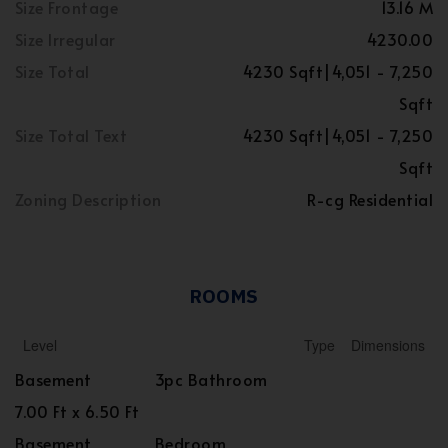
Size Frontage
13.16 M
Size Irregular
4230.00
Size Total
4230 Sqft|4,051 - 7,250
Sqft
Size Total Text
4230 Sqft|4,051 - 7,250
Sqft
Zoning Description
R-cg Residential
ROOMS
Level
Type
Dimensions
Basement
3pc Bathroom
7.00 Ft x 6.50 Ft
Basement
Bedroom