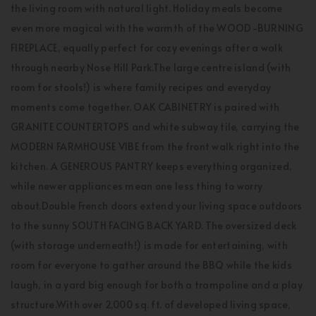
the living room with natural light. Holiday meals become
even more magical with the warmth of the WOOD-BURNING
FIREPLACE, equally perfect for cozy evenings after a walk
through nearby Nose Hill Park.The large centre island (with
room for stools!) is where family recipes and everyday
moments come together. OAK CABINETRY is paired with
GRANITE COUNTERTOPS and white subway tile, carrying the
MODERN FARMHOUSE VIBE from the front walk right into the
kitchen. A GENEROUS PANTRY keeps everything organized,
while newer appliances mean one less thing to worry
about.Double French doors extend your living space outdoors
to the sunny SOUTH FACING BACK YARD. The oversized deck
(with storage underneath!) is made for entertaining, with
room for everyone to gather around the BBQ while the kids
laugh, in a yard big enough for both a trampoline and a play
structure.With over 2,000 sq. ft. of developed living space,