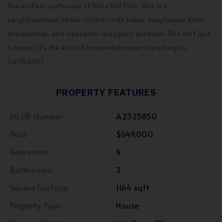
the endless pathways of Nose Hill Park, this is a
neighbourhood where children ride bikes, neighbours know
one another, and weekends are spent outdoors.This isn't just
a house. It's the kind of home where your story begins.
(id:54406)
PROPERTY FEATURES
MLS® Number
A2325850
Price
$649,000
Bedrooms:
4
Bathrooms:
3
Square Footage:
1164 sqft
Property Type:
House