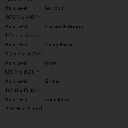
Main Level
Bedroom
10.75 Ft x 9.83 Ft
Main Level
Primary Bedroom
11.42 Ft x 16.75 Ft
Main Level
Dining Room
12.25 Ft x 16.75 Ft
Main Level
Foyer
5.75 Ft x 16.75 Ft
Main Level
Kitchen
11.67 Ft x 14.83 Ft
Main Level
Living Room
13.50 Ft x 15.33 Ft