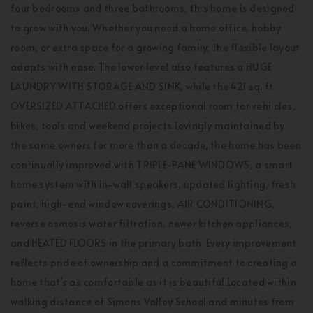
four bedrooms and three bathrooms, this home is designed
to grow with you. Whether you need a home office, hobby
room, or extra space for a growing family, the flexible layout
adapts with ease. The lower level also features a HUGE
LAUNDRY WITH STORAGE AND SINK, while the 421 sq. ft.
OVERSIZED ATTACHED offers exceptional room for vehi cles,
bikes, tools and weekend projects.Lovingly maintained by
the same owners for more than a decade, the home has been
continually improved with TRIPLE-PANE WINDOWS, a smart
home system with in-wall speakers, updated lighting, fresh
paint, high-end window coverings, AIR CONDITIONING,
reverse osmosis water filtration, newer kitchen appliances,
and HEATED FLOORS in the primary bath. Every improvement
reflects pride of ownership and a commitment to creating a
home that's as comfortable as it is beautiful.Located within
walking distance of Simons Valley School and minutes from