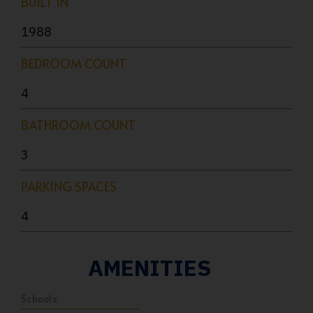
BUILT IN
1988
BEDROOM COUNT
4
BATHROOM COUNT
3
PARKING SPACES
4
AMENITIES
Schools