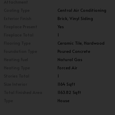
Attachment
Cooling Type
Central Air Conditioning
Exterior Finish
Brick, Vinyl Siding
Fireplace Present
Yes
Fireplace Total
1
Flooring Type
Ceramic Tile, Hardwood
Foundation Type
Poured Concrete
Heating Fuel
Natural Gas
Heating Type
Forced Air
Stories Total
1
Size Interior
1164 Sqft
Total Finished Area
1163.82 Sqft
Type
House