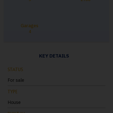
Garages
4
KEY DETAILS
STATUS
For sale
TYPE
House