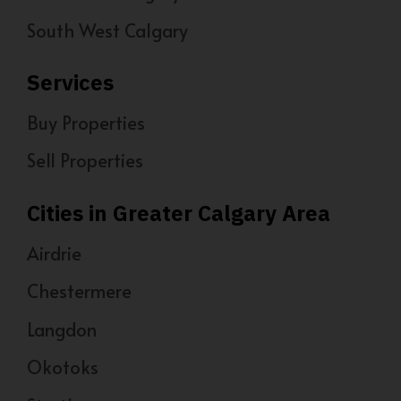
South West Calgary
Services
Buy Properties
Sell Properties
Cities in Greater Calgary Area
Airdrie
Chestermere
Langdon
Okotoks