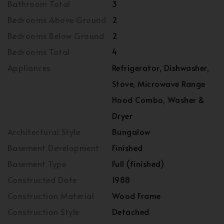
Bathroom Total
3
Bedrooms Above Ground
2
Bedrooms Below Ground
2
Bedrooms Total
4
Appliances
Refrigerator, Dishwasher,
Stove, Microwave Range
Hood Combo, Washer &
Dryer
Architectural Style
Bungalow
Basement Development
Finished
Basement Type
Full (finished)
Constructed Date
1988
Construction Material
Wood Frame
Construction Style
Detached