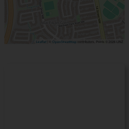
| ©
contributors, Points © 2026 LINZ
Leaflet
OpenStreetMap