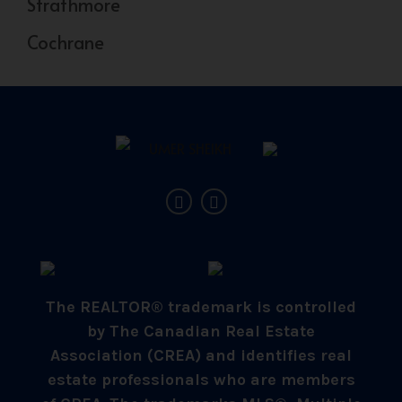
Strathmore
Cochrane
The REALTOR® trademark is controlled
by The Canadian Real Estate
Association (CREA) and identifies real
estate professionals who are members