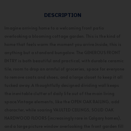
DESCRIPTION
Imagine arriving home to a welcoming front patio
overlooking a blooming cottage garden. This is the kind of
home that feels warm the moment you arrive.Inside, this is
anything but a standard bungalow. The GENEROUS FRONT
ENTRY is both beautiful and practical, with durable ceramic
tile, room to drop an armful of groceries, space for everyone
to remove coats and shoes, and a large closet to keep it all
tucked away. A thoughtfully designed dividing wall keeps
the inevitable clutter of daily life out of the main living
space.Vintage elements, like the OPEN OAK RAILING, add
character, while soaring VAULTED CEILINGS, SOLID OAK
HARDWOOD FLOORS (increasingly rare in Calgary homes),
and a large picture window overlooking the front garden fill