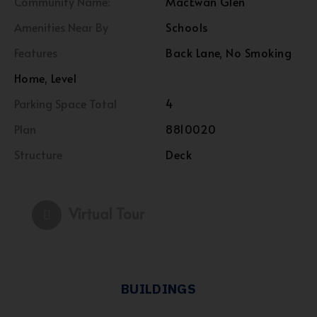
Community Name:
MacEwan Glen
Amenities Near By
Schools
Features
Back Lane, No Smoking
Home, Level
Parking Space Total
4
Plan
8810020
Structure
Deck
Virtual Tour
BUILDINGS