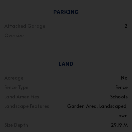
PARKING
Attached Garage
2
Oversize
LAND
Acreage
No
Fence Type
Fence
Land Amenities
Schools
Landscape Features
Garden Area, Landscaped,
Lawn
Size Depth
29.19 M