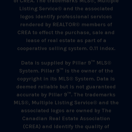
of CREA. The trademarks MLS®, Multiple
Listing Service® and the associated
logos identify professional services
rendered by REALTOR® members of
CREA to effect the purchase, sale and
lease of real estate as part of a
cooperative selling system. 0.11 index.
Data is supplied by Pillar 9™ MLS®
System. Pillar 9™ is the owner of the
copyright in its MLS® System. Data is
deemed reliable but is not guaranteed
accurate by Pillar 9™. The trademarks
MLS®, Multiple Listing Service® and the
associated logos are owned by The
Canadian Real Estate Association
(CREA) and identify the quality of