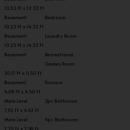
10.33 Ft x 12.33 Ft
Basement
Bedroom
10.25 Ft x 14.33 Ft
Basement
Laundry Room
10.25 Ft x 14.33 Ft
Basement
Recreational,
Games Room
30.17 Ft x 11.50 Ft
Basement
Furnace
4.08 Ft x 4.50 Ft
Main Level
3pc Bathroom
7.92 Ft x 6.42 Ft
Main Level
4pc Bathroom
7.25 Ft x 7.58 Ft