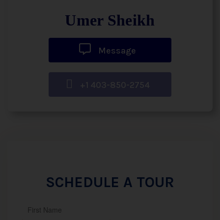
Umer Sheikh
Message
+1 403-850-2754
SCHEDULE A TOUR