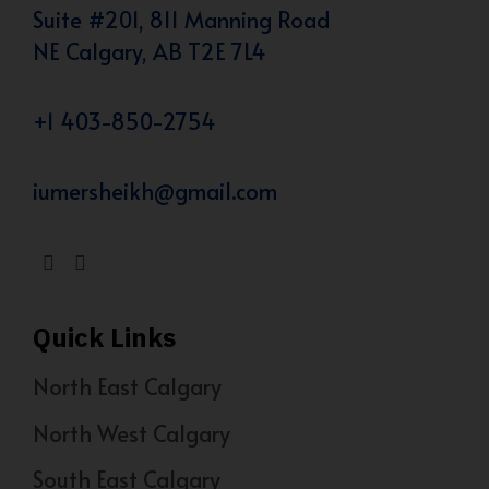
Suite #201, 811 Manning Road
NE Calgary, AB T2E 7L4
+1 403-850-2754
iumersheikh@gmail.com
Quick Links
North East Calgary
North West Calgary
South East Calgary