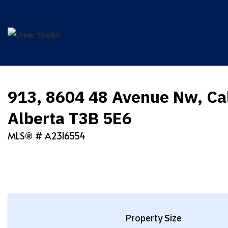
Skip
to
content
913, 8604 48 Avenue Nw, Ca
Alberta T3B 5E6
MLS® #
A2316554
Property Size