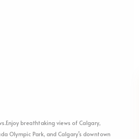
.Enjoy breathtaking views of Calgary,
ada Olympic Park, and Calgary’s downtown