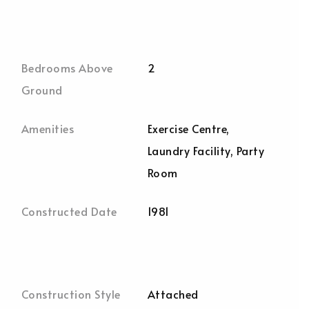
Bedrooms Above
2
Ground
Amenities
Exercise Centre,
Laundry Facility, Party
Room
Constructed Date
1981
Construction Style
Attached