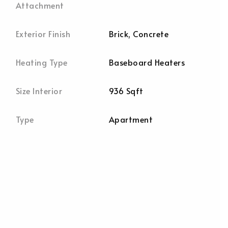
Attachment
Exterior Finish
Brick, Concrete
Heating Type
Baseboard Heaters
Size Interior
936 Sqft
Type
Apartment