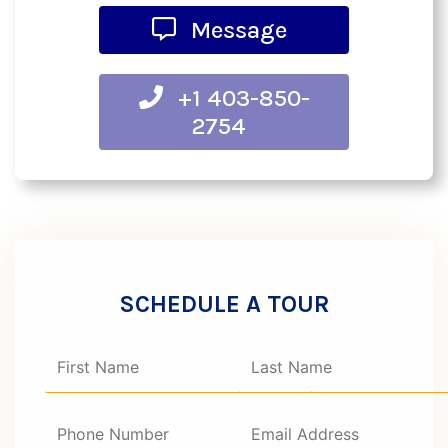
Message
+1 403-850-
2754
SCHEDULE A TOUR