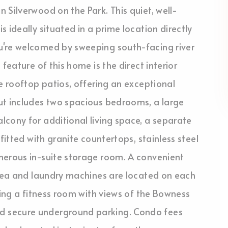
 Silverwood on the Park. This quiet, well-
 ideally situated in a prime location directly
u're welcomed by sweeping south-facing river
feature of this home is the direct interior
e rooftop patios, offering an exceptional
ut includes two spacious bedrooms, a large
cony for additional living space, a separate
fitted with granite countertops, stainless steel
nerous in-suite storage room. A convenient
area and laundry machines are located on each
ding a fitness room with views of the Bowness
d secure underground parking. Condo fees