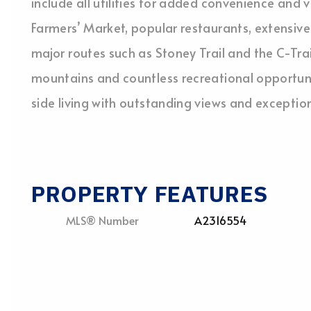
include all utilities for added convenience and
Farmers’ Market, popular restaurants, extensiv
major routes such as Stoney Trail and the C-Trai
mountains and countless recreational opportunit
side living with outstanding views and excepti
PROPERTY FEATURES
MLS® Number
A2316554