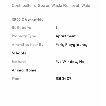
Contributions, Sewer, Waste Removal, Water
$892.06 Monthly
Bathrooms:
1
Property Type:
Apartment
Amenities Near By
Park, Playground,
Schools
Features
Pvc Window, No
Animal Home
Plan
8310407