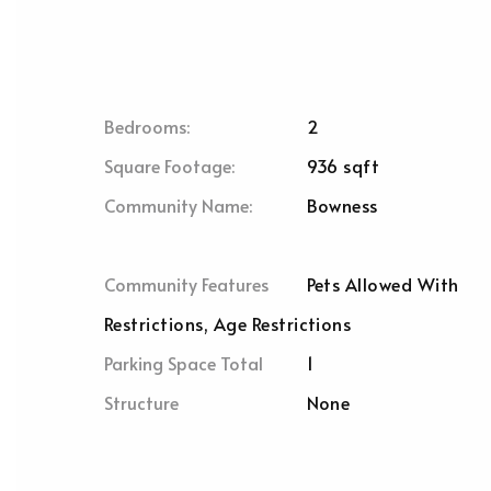
Bedrooms:
2
Square Footage:
936 sqft
Community Name:
Bowness
Community Features
Pets Allowed With
Restrictions, Age Restrictions
Parking Space Total
1
Structure
None