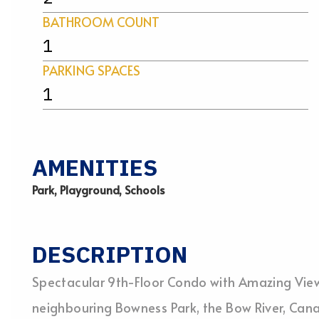
BATHROOM COUNT
1
PARKING SPACES
1
AMENITIES
Park, Playground, Schools
DESCRIPTION
Spectacular 9th-Floor Condo with Amazing Views
neighbouring Bowness Park, the Bow River, Can