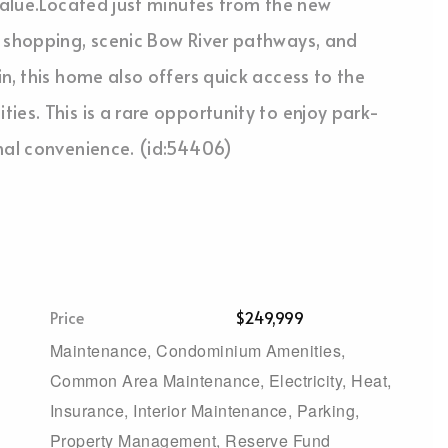
 value.Located just minutes from the new
e shopping, scenic Bow River pathways, and
n, this home also offers quick access to the
ies. This is a rare opportunity to enjoy park-
onal convenience. (id:54406)
Price
$249,999
Maintenance, Condominium Amenities,
Common Area Maintenance, Electricity, Heat,
Insurance, Interior Maintenance, Parking,
Property Management, Reserve Fund