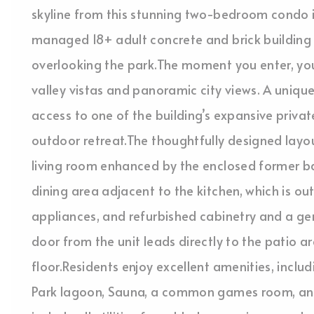
skyline from this stunning two-bedroom condo in
managed 18+ adult concrete and brick building is
overlooking the park.The moment you enter, yo
valley vistas and panoramic city views. A unique 
access to one of the building’s expansive privat
outdoor retreat.The thoughtfully designed layo
living room enhanced by the enclosed former bal
dining area adjacent to the kitchen, which is out
appliances, and refurbished cabinetry and a ge
door from the unit leads directly to the patio 
floor.Residents enjoy excellent amenities, inclu
Park lagoon, Sauna, a common games room, an