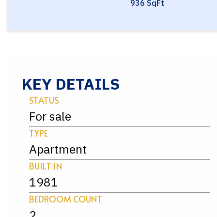
936 SqFt
KEY DETAILS
STATUS
For sale
TYPE
Apartment
BUILT IN
1981
BEDROOM COUNT
2