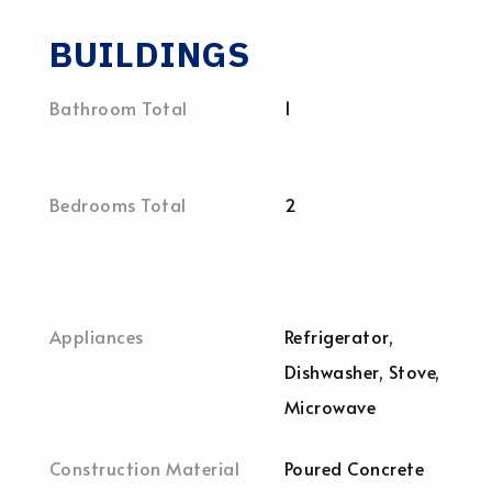
BUILDINGS
Bathroom Total
1
Bedrooms Total
2
Appliances
Refrigerator,
Dishwasher, Stove,
Microwave
Construction Material
Poured Concrete