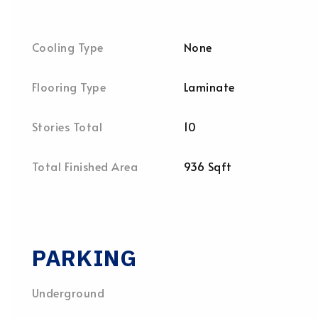
Cooling Type
None
Flooring Type
Laminate
Stories Total
10
Total Finished Area
936 Sqft
PARKING
Underground