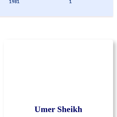
1981
1
Umer Sheikh