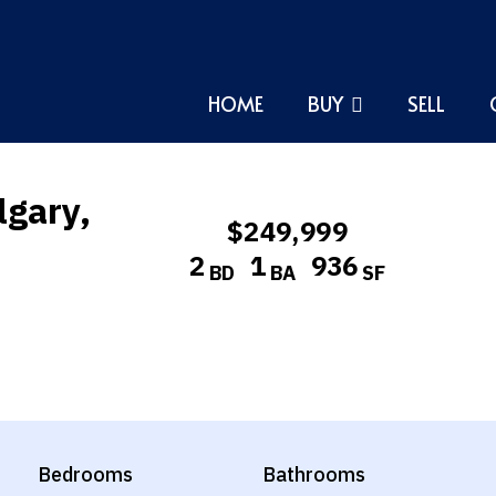
HOME
BUY
SELL
lgary,
$249,999
2
1
936
BD
BA
SF
Bedrooms
Bathrooms