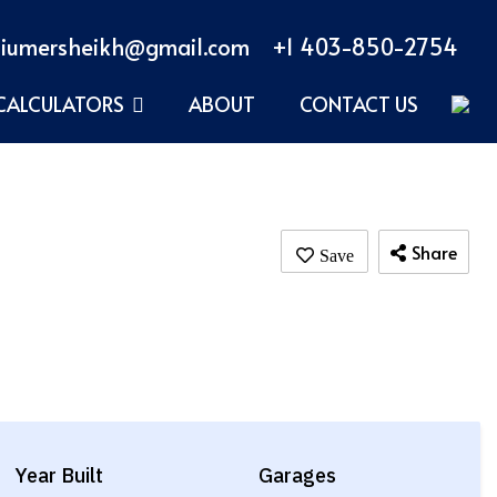
iumersheikh@gmail.com
+1 403-850-2754
CALCULATORS
ABOUT
CONTACT US
Share
Year Built
Garages