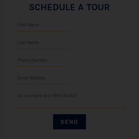
SCHEDULE A TOUR