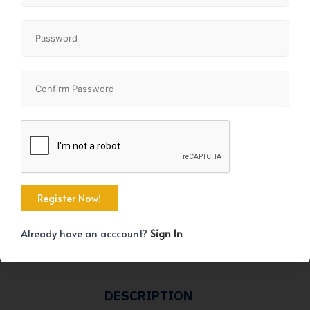
KEY DETAILS
STATUS
For sale
AMENITIES
Park
Playground
Already have an acccount?
Sign In
Schools
Shopping
DESCRIPTION