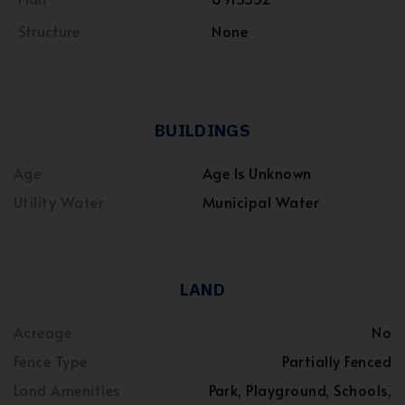
Structure
None
BUILDINGS
Age
Age Is Unknown
Utility Water
Municipal Water
LAND
Acreage
No
Fence Type
Partially Fenced
Land Amenities
Park, Playground, Schools,