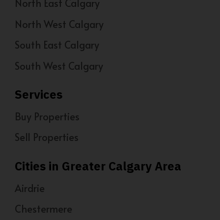
North East Calgary
North West Calgary
South East Calgary
South West Calgary
Services
Buy Properties
Sell Properties
Cities in Greater Calgary Area
Airdrie
Chestermere