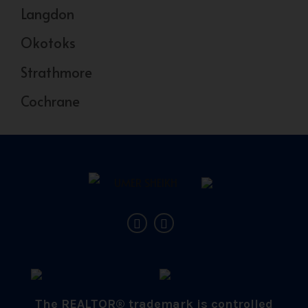
Langdon
Okotoks
Strathmore
Cochrane
The REALTOR® trademark is controlled