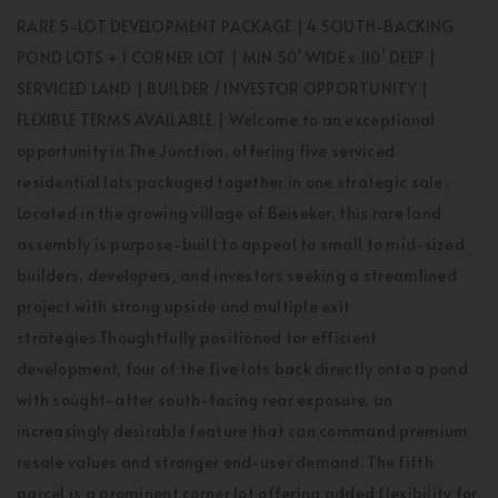
RARE 5-LOT DEVELOPMENT PACKAGE | 4 SOUTH-BACKING
POND LOTS + 1 CORNER LOT | MIN 50’ WIDE x 110’ DEEP |
SERVICED LAND | BUILDER / INVESTOR OPPORTUNITY |
FLEXIBLE TERMS AVAILABLE | Welcome to an exceptional
opportunity in The Junction, offering five serviced
residential lots packaged together in one strategic sale.
Located in the growing village of Beiseker, this rare land
assembly is purpose-built to appeal to small to mid-sized
builders, developers, and investors seeking a streamlined
project with strong upside and multiple exit
strategies.Thoughtfully positioned for efficient
development, four of the five lots back directly onto a pond
with sought-after south-facing rear exposure, an
increasingly desirable feature that can command premium
resale values and stronger end-user demand. The fifth
parcel is a prominent corner lot offering added flexibility for