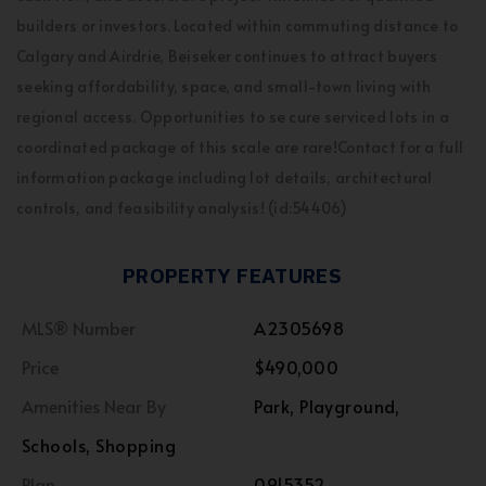
builders or investors. Located within commuting distance to
Calgary and Airdrie, Beiseker continues to attract buyers
seeking affordability, space, and small-town living with
regional access. Opportunities to se cure serviced lots in a
coordinated package of this scale are rare!Contact for a full
information package including lot details, architectural
controls, and feasibility analysis! (id:54406)
PROPERTY FEATURES
MLS® Number
A2305698
Price
$490,000
Amenities Near By
Park, Playground,
Schools, Shopping
Plan
0915352