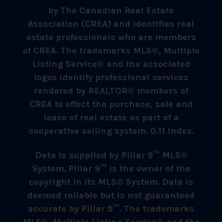
by The Canadian Real Estate
Association (CREA) and identifies real
estate professionals who are members
of CREA. The trademarks MLS®, Multiple
Listing Service® and the associated
logos identify professional services
rendered by REALTOR® members of
CREA to effect the purchase, sale and
lease of real estate as part of a
cooperative selling system. 0.11 index.
Data is supplied by Pillar 9™ MLS®
System. Pillar 9™ is the owner of the
copyright in its MLS® System. Data is
deemed reliable but is not guaranteed
accurate by Pillar 9™. The trademarks
MLS®, Multiple Listing Service® and the