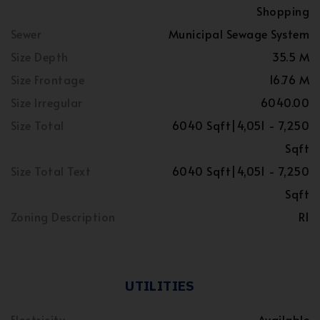
Shopping
Sewer
Municipal Sewage System
Size Depth
35.5 M
Size Frontage
16.76 M
Size Irregular
6040.00
Size Total
6040 Sqft|4,051 - 7,250
Sqft
Size Total Text
6040 Sqft|4,051 - 7,250
Sqft
Zoning Description
R1
UTILITIES
Electricity
Available