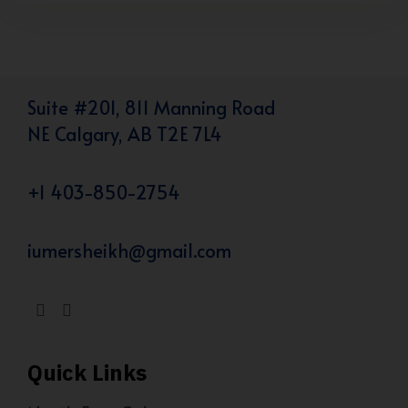
Suite #201, 811 Manning Road
NE Calgary, AB T2E 7L4
+1 403-850-2754
iumersheikh@gmail.com
Quick Links