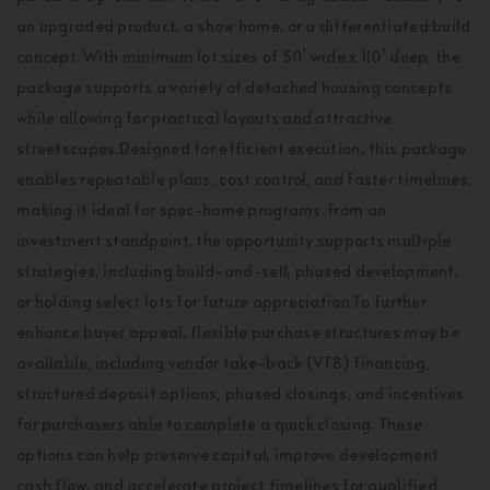
an upgraded product, a show home, or a differentiated build
concept. With minimum lot sizes of 50’ wide x 110’ deep, the
package supports a variety of detached housing concepts
while allowing for practical layouts and attractive
streetscapes.Designed for efficient execution, this package
enables repeatable plans, cost control, and faster timelines,
making it ideal for spec-home programs. From an
investment standpoint, the opportunity supports multiple
strategies, including build-and-sell, phased development,
or holding select lots for future appreciation.To further
enhance buyer appeal, flexible purchase structures may be
available, including vendor take-back (VTB) financing,
structured deposit options, phased closings, and incentives
for purchasers able to complete a quick closing. These
options can help preserve capital, improve development
cash flow, and accelerate project timelines for qualified