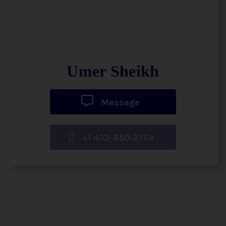
Umer Sheikh
Message
+1 403-850-2754