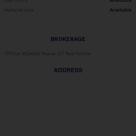
Natural Gas
Available
BROKERAGE
Office: RE/MAX House Of Real Estate
ADDRESS