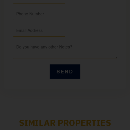
SIMILAR PROPERTIES