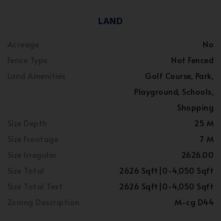
LAND
Acreage
No
Fence Type
Not Fenced
Land Amenities
Golf Course, Park,
Playground, Schools,
Shopping
Size Depth
25 M
Size Frontage
7 M
Size Irregular
2626.00
Size Total
2626 Sqft|0-4,050 Sqft
Size Total Text
2626 Sqft|0-4,050 Sqft
Zoning Description
M-cg D44