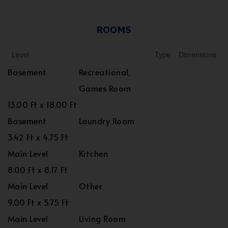
ROOMS
Level
Type
Dimensions
Basement
Recreational,
Games Room
13.00 Ft x 18.00 Ft
Basement
Laundry Room
3.42 Ft x 4.75 Ft
Main Level
Kitchen
8.00 Ft x 8.17 Ft
Main Level
Other
9.00 Ft x 5.75 Ft
Main Level
Living Room