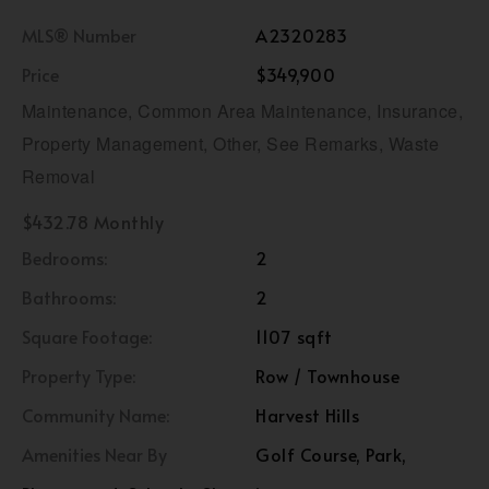
MLS® Number
A2320283
Price
$349,900
Maintenance, Common Area Maintenance, Insurance,
Property Management, Other, See Remarks, Waste
Removal
$432.78 Monthly
Bedrooms:
2
Bathrooms:
2
Square Footage:
1107 sqft
Property Type:
Row / Townhouse
Community Name:
Harvest Hills
Amenities Near By
Golf Course, Park,