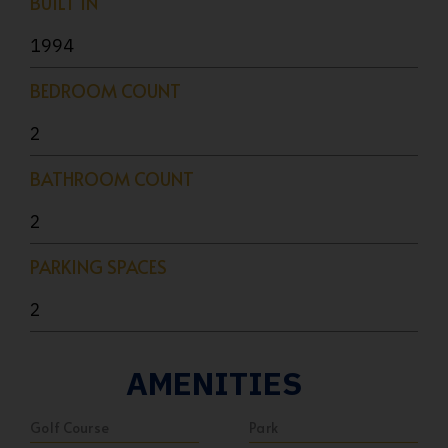
BUILT IN
1994
BEDROOM COUNT
2
BATHROOM COUNT
2
PARKING SPACES
2
AMENITIES
Golf Course
Park