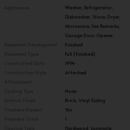
Appliances
Washer, Refrigerator,
Dishwasher, Stove, Dryer,
Microwave, See Remarks,
Garage Door Opener
Basement Development
Finished
Basement Type
Full (finished)
Constructed Date
1994
Construction Style
Attached
Attachment
Cooling Type
None
Exterior Finish
Brick, Vinyl Siding
Fireplace Present
Yes
Fireplace Total
1
Flooring Type
Hardwood, Laminate