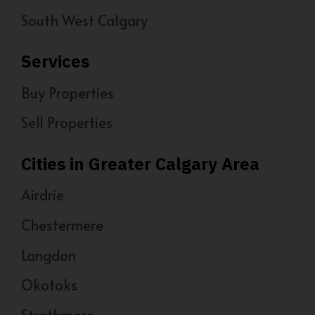
South West Calgary
Services
Buy Properties
Sell Properties
Cities in Greater Calgary Area
Airdrie
Chestermere
Langdon
Okotoks
Strathmore