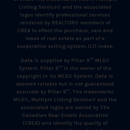
Listing Service® and the associated
logos identify professional services
rendered by REALTOR® members of
CREA to effect the purchase, sale and
lease of real estate as part of a
cooperative selling system. 0.11 index.
Data is supplied by Pillar 9™ MLS®
System. Pillar 9™ is the owner of the
copyright in its MLS® System. Data is
deemed reliable but is not guaranteed
accurate by Pillar 9™. The trademarks
MLS®, Multiple Listing Service® and the
associated logos are owned by The
Canadian Real Estate Association
(CREA) and identify the quality of