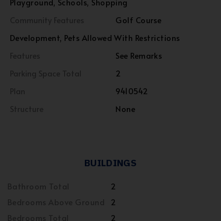
Playground, Schools, Shopping
Community Features
Golf Course
Development, Pets Allowed With Restrictions
Features
See Remarks
Parking Space Total
2
Plan
9410542
Structure
None
BUILDINGS
Bathroom Total
2
Bedrooms Above Ground
2
Bedrooms Total
2