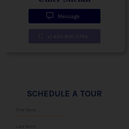
Message
+1 403-850-2754
SCHEDULE A TOUR