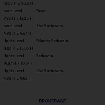
18.58 Ft x 9.25 Ft
Main Level
Foyer
9.92 Ft x 13.25 Ft
Main Level
2pc Bathroom
4.92 Ft x 4.67 Ft
Upper Level
Primary Bedroom
11.83 Ft x 15.83 Ft
Upper Level
Bedroom
14.67 Ft x 10.67 Ft
Upper Level
4pc Bathroom
4.92 Ft x 9.83 Ft
BROKERAGE