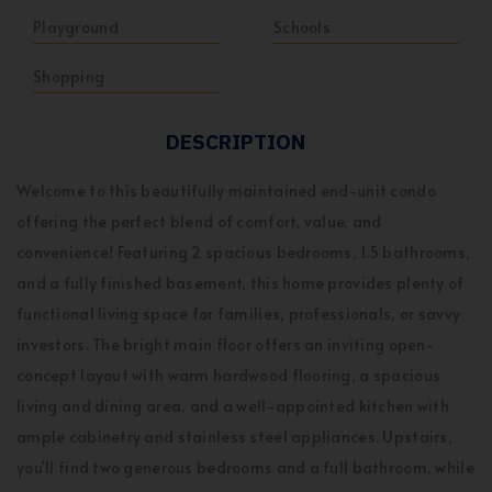
Playground
Schools
Shopping
DESCRIPTION
Welcome to this beautifully maintained end-unit condo
offering the perfect blend of comfort, value, and
convenience! Featuring 2 spacious bedrooms, 1.5 bathrooms,
and a fully finished basement, this home provides plenty of
functional living space for families, professionals, or savvy
investors. The bright main floor offers an inviting open-
concept layout with warm hardwood flooring, a spacious
living and dining area, and a well-appointed kitchen with
ample cabinetry and stainless steel appliances. Upstairs,
you'll find two generous bedrooms and a full bathroom, while