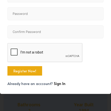
+6
Property Size
Bedrooms
1107 SqFt
2
Already have an acccount?
Sign In
Bathrooms
Year Built
2
1994