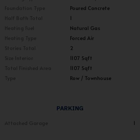
Foundation Type
Poured Concrete
Half Bath Total
1
Heating Fuel
Natural Gas
Heating Type
Forced Air
Stories Total
2
Size Interior
1107 Sqft
Total Finished Area
1107 Sqft
Type
Row / Townhouse
PARKING
Attached Garage
1