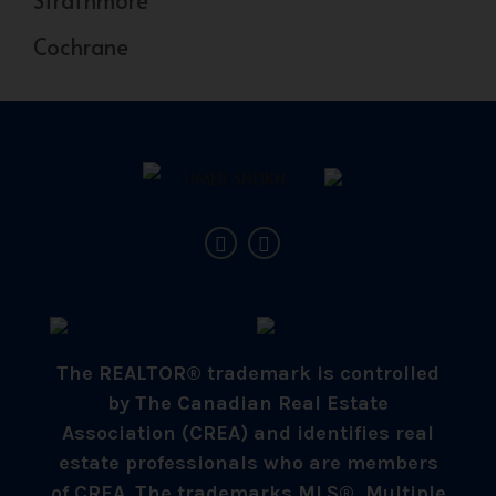
Cochrane
The REALTOR® trademark is controlled
by The Canadian Real Estate
Association (CREA) and identifies real
estate professionals who are members
of CREA. The trademarks MLS®, Multiple