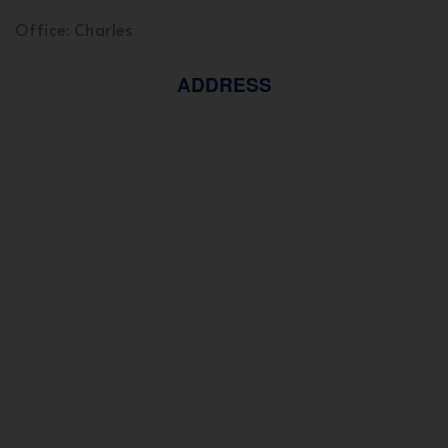
Office: Charles
ADDRESS