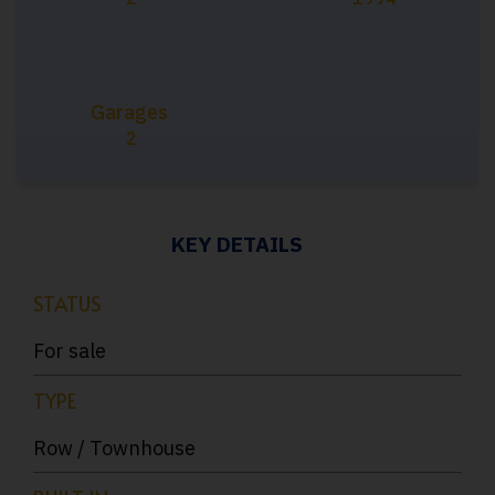
Garages
2
KEY DETAILS
STATUS
For sale
TYPE
Row / Townhouse