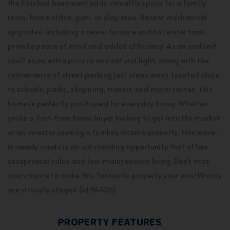
the finished basement adds versatile space for a family
room, home office, gym, or play area. Recent mechanical
upgrades, including a newer furnace and hot water tank,
provide peace of mind and added efficiency. As an end unit,
you'll enjoy extra privacy and natural light, along with the
convenience of street parking just steps away. Located close
to schools, parks, shopping, transit, and major routes, this
home is perfectly positioned for everyday living. Whether
you're a first-time home buyer looking to get into the market
or an investor seeking a turnkey income property, this move-
in-ready condo is an outstanding opportunity that offers
exceptional value and low-maintenance living. Don't miss
your chance to make this fantastic property your own! Photos
are virtually staged (id:54406)
PROPERTY FEATURES