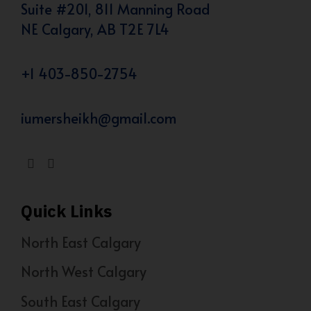
Suite #201, 811 Manning Road
NE Calgary, AB T2E 7L4
+1 403-850-2754
iumersheikh@gmail.com
Quick Links
North East Calgary
North West Calgary
South East Calgary