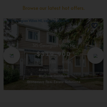
Browse our latest hot offers.
315 Georgian Villas Ne
$319,900
3 BD
2 BA
1170 SF
Karen L. Gonzales
Matthew Gonzales
Stonemere Real Estate Solutions