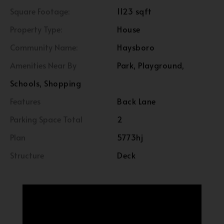
Square Footage:
1123 sqft
Property Type:
House
Community Name:
Haysboro
Amenities Near By
Park, Playground,
Schools, Shopping
Features
Back Lane
Parking Space Total
2
Plan
5773hj
Structure
Deck