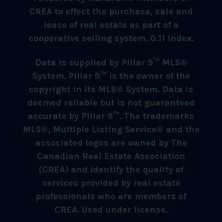
CREA to effect the purchase, sale and
lease of real estate as part of a
cooperative selling system. 0.11 index.
Data is supplied by Pillar 9™ MLS®
System. Pillar 9™ is the owner of the
copyright in its MLS® System. Data is
deemed reliable but is not guaranteed
accurate by Pillar 9™. The trademarks
MLS®, Multiple Listing Service® and the
associated logos are owned by The
Canadian Real Estate Association
(CREA) and identify the quality of
services provided by real estate
professionals who are members of
CREA. Used under license.