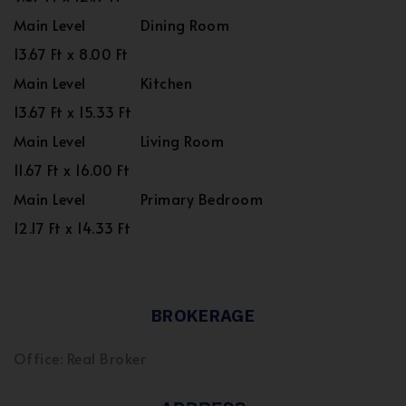
Main Level
Dining Room
13.67 Ft x 8.00 Ft
Main Level
Kitchen
13.67 Ft x 15.33 Ft
Main Level
Living Room
11.67 Ft x 16.00 Ft
Main Level
Primary Bedroom
12.17 Ft x 14.33 Ft
BROKERAGE
Office: Real Broker