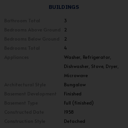
BUILDINGS
Bathroom Total
3
Bedrooms Above Ground
2
Bedrooms Below Ground
2
Bedrooms Total
4
Appliances
Washer, Refrigerator,
Dishwasher, Stove, Dryer,
Microwave
Architectural Style
Bungalow
Basement Development
Finished
Basement Type
Full (finished)
Constructed Date
1958
Construction Style
Detached