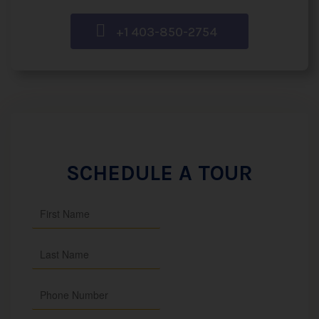
+1 403-850-2754
SCHEDULE A TOUR