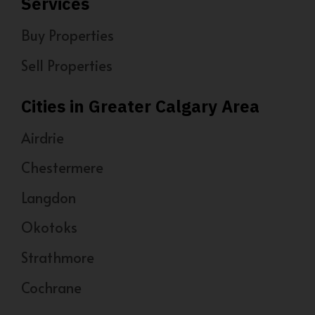
Services
Buy Properties
Sell Properties
Cities in Greater Calgary Area
Airdrie
Chestermere
Langdon
Okotoks
Strathmore
Cochrane