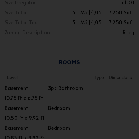
Size Irregular
511.00
Size Total
511 M2|4,051 - 7,250 Sqft
Size Total Text
511 M2|4,051 - 7,250 Sqft
Zoning Description
R-cg
ROOMS
Level
Type
Dimensions
Basement
3pc Bathroom
10.75 Ft x 6.75 Ft
Basement
Bedroom
10.50 Ft x 9.92 Ft
Basement
Bedroom
10.83 Ft x 8.92 Ft