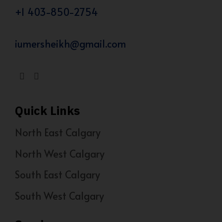
+1 403-850-2754
iumersheikh@gmail.com
Quick Links
North East Calgary
North West Calgary
South East Calgary
South West Calgary