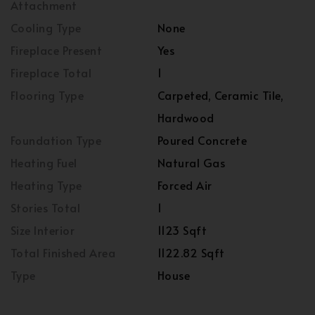
Attachment
Cooling Type
None
Fireplace Present
Yes
Fireplace Total
1
Flooring Type
Carpeted, Ceramic Tile,
Hardwood
Foundation Type
Poured Concrete
Heating Fuel
Natural Gas
Heating Type
Forced Air
Stories Total
1
Size Interior
1123 Sqft
Total Finished Area
1122.82 Sqft
Type
House