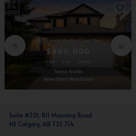
513 Sierra Madre Court Sw
$869,000
5 BD
4 BA
2148 SF
Teresa Stokke
Seller Direct Real Estate
Suite #201, 811 Manning Road
NE Calgary, AB T2E 7L4