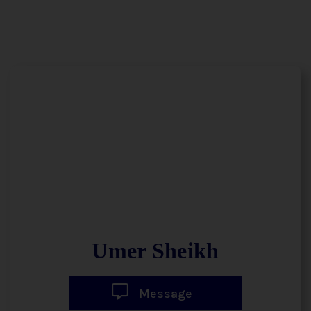
Umer Sheikh
Message