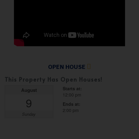
OPEN HOUSE
This Property Has Open Houses!
Starts at:
August
12:00 pm
9
Ends at:
2:00 pm
Sunday