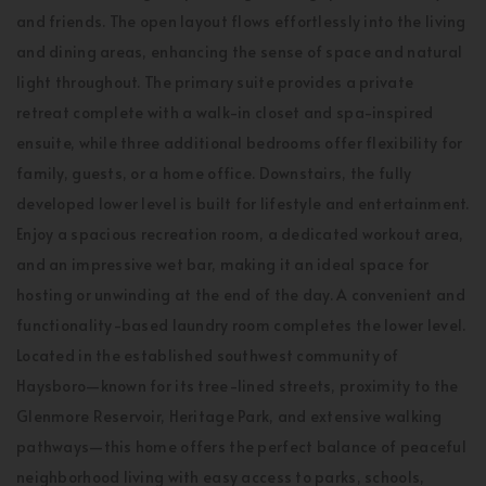
and friends. The open layout flows effortlessly into the living
and dining areas, enhancing the sense of space and natural
light throughout. The primary suite provides a private
retreat complete with a walk-in closet and spa-inspired
ensuite, while three additional bedrooms offer flexibility for
family, guests, or a home office. Downstairs, the fully
developed lower level is built for lifestyle and entertainment.
Enjoy a spacious recreation room, a dedicated workout area,
and an impressive wet bar, making it an ideal space for
hosting or unwinding at the end of the day. A convenient and
functionality-based laundry room completes the lower level.
Located in the established southwest community of
Haysboro—known for its tree-lined streets, proximity to the
Glenmore Reservoir, Heritage Park, and extensive walking
pathways—this home offers the perfect balance of peaceful
neighborhood living with easy access to parks, schools,