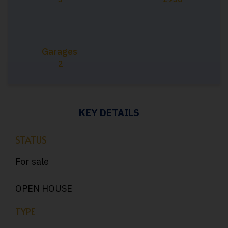
Garages
2
KEY DETAILS
STATUS
For sale
OPEN HOUSE
TYPE