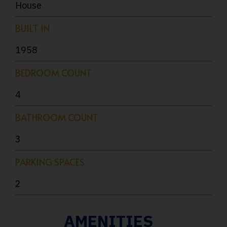
House
BUILT IN
1958
BEDROOM COUNT
4
BATHROOM COUNT
3
PARKING SPACES
2
AMENITIES