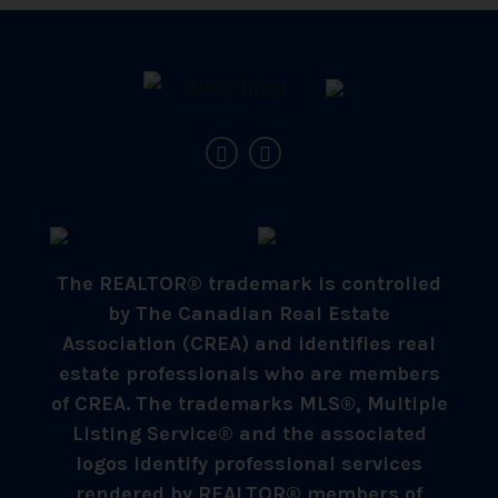
The REALTOR® trademark is controlled
by The Canadian Real Estate
Association (CREA) and identifies real
estate professionals who are members
of CREA. The trademarks MLS®, Multiple
Listing Service® and the associated
logos identify professional services
rendered by REALTOR® members of