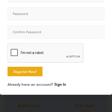
+44
Property Size
Bedrooms
1123 SqFt
4
Already have an acccount?
Sign In
Bathrooms
Year Built
3
1958