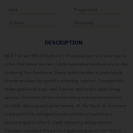
Park
Playground
Schools
Shopping
DESCRIPTION
8616 7 Street SW | Haysboro | If turnkey luxury is what you’re
after, this home delivers.| Fully renovated inside and out, this
stunning four-bedroom, three-bath residence seamlessly
blends modern design with everyday comfort. Thoughtfully
redesigned with high-end finishes and bright open living
spaces, the home offers a welcoming atmosphere perfect
for both relaxing and entertaining. At the heart of the home
is a beautifully designed modern kitchen featuring a
massive quartz island, sleek cabinetry, and premium
finishes—creating the perfect gathering space for family