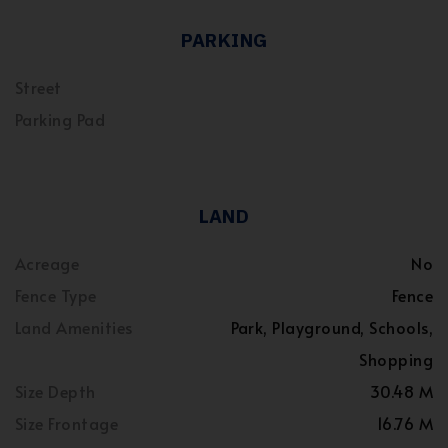
PARKING
Street
Parking Pad
LAND
Acreage
No
Fence Type
Fence
Land Amenities
Park, Playground, Schools,
Shopping
Size Depth
30.48 M
Size Frontage
16.76 M