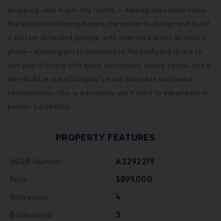
shopping, and major city routes. - Adding even more value,
the builder is offering buyers the option to design and build
a custom detached garage, with approved plans already in
place—allowing you to personalize the backyard space to
suit your lifestyle with quick turnaround. Luxury, space, and a
New Build in one of Calgary’s most desirable southwest
communities—this is a property you’ll want to experience in
person. (id:54406)
PROPERTY FEATURES
MLS® Number
A2292219
Price
$899,000
Bedrooms:
4
Bathrooms:
3