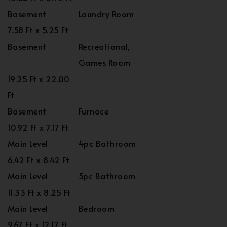
Basement
Laundry Room
7.58 Ft x 5.25 Ft
Basement
Recreational,
Games Room
19.25 Ft x 22.00
Ft
Basement
Furnace
10.92 Ft x 7.17 Ft
Main Level
4pc Bathroom
6.42 Ft x 8.42 Ft
Main Level
5pc Bathroom
11.33 Ft x 8.25 Ft
Main Level
Bedroom
9.67 Ft x 12.17 Ft