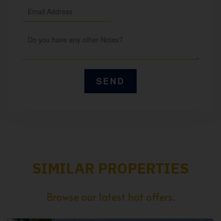
SIMILAR PROPERTIES
Browse our latest hot offers.