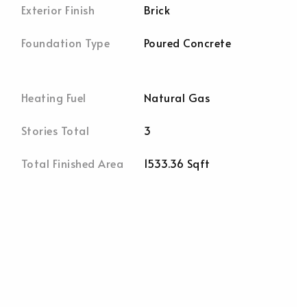
Exterior Finish
Brick
Foundation Type
Poured Concrete
Heating Fuel
Natural Gas
Stories Total
3
Total Finished Area
1533.36 Sqft