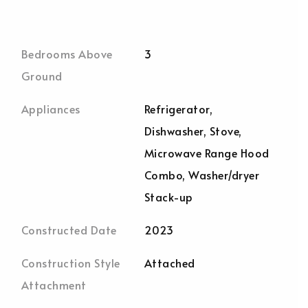
Bedrooms Above
3
Ground
Appliances
Refrigerator,
Dishwasher, Stove,
Microwave Range Hood
Combo, Washer/dryer
Stack-up
Constructed Date
2023
Construction Style
Attached
Attachment