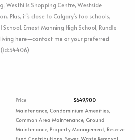
g, Westhills Shopping Centre, Westside
. Plus, it’s close to Calgary’s top schools,
l School, Ernest Manning High School, Rundle
living here—contact me or your preferred
 (id:54406)
Price
$649,900
Maintenance, Condominium Amenities,
Common Area Maintenance, Ground
Maintenance, Property Management, Reserve
Fund Contributions, Sewer, Waste Removal