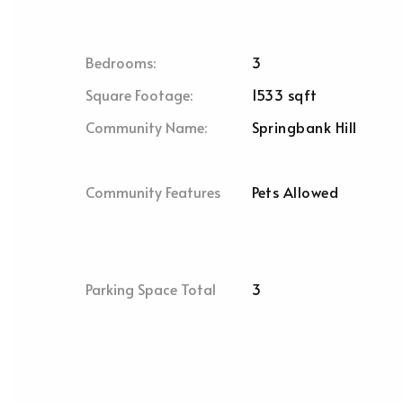
Bedrooms:
3
Square Footage:
1533 sqft
Community Name:
Springbank Hill
Community Features
Pets Allowed
Parking Space Total
3