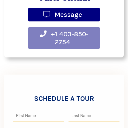
Message
+1 403-850-
2754
SCHEDULE A TOUR