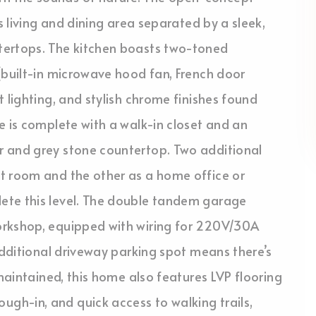
s living and dining area separated by a sleek,
tertops. The kitchen boasts two-toned
(built-in microwave hood fan, French door
 lighting, and stylish chrome finishes found
e is complete with a walk-in closet and an
r and grey stone countertop. Two additional
t room and the other as a home office or
ete this level. The double tandem garage
orkshop, equipped with wiring for 220V/30A
additional driveway parking spot means there’s
 maintained, this home also features LVP flooring
h-in, and quick access to walking trails,