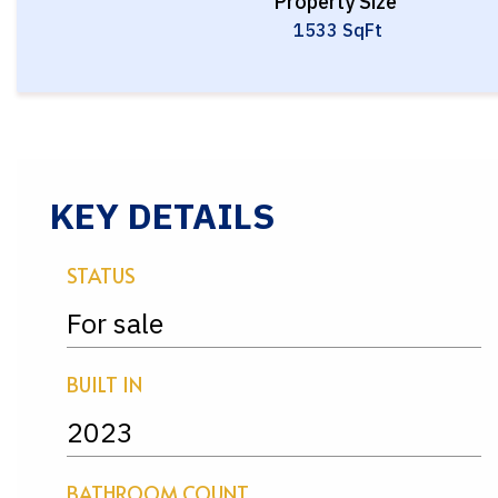
Property Size
1533 SqFt
KEY DETAILS
STATUS
For sale
BUILT IN
2023
BATHROOM COUNT