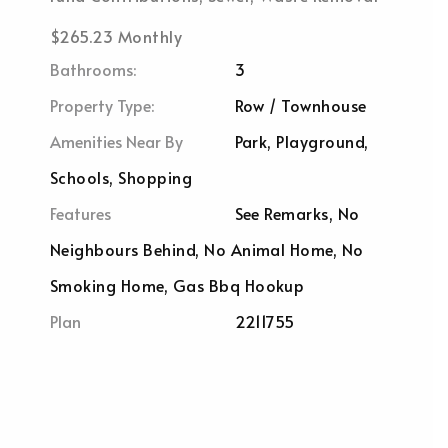
$265.23 Monthly
Bathrooms:
3
Property Type:
Row / Townhouse
Amenities Near By
Park, Playground,
Schools, Shopping
Features
See Remarks, No
Neighbours Behind, No Animal Home, No
Smoking Home, Gas Bbq Hookup
Plan
2211755