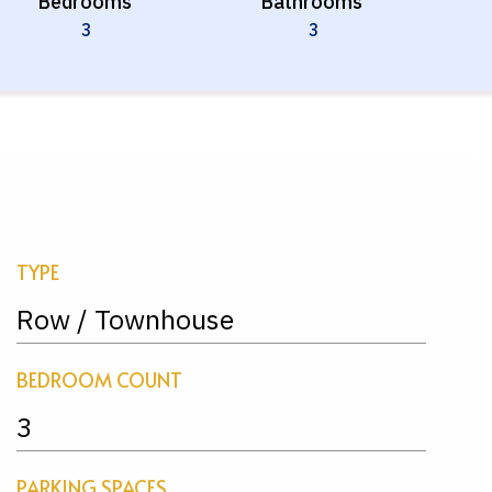
Bedrooms
Bathrooms
3
3
TYPE
Row / Townhouse
BEDROOM COUNT
3
PARKING SPACES