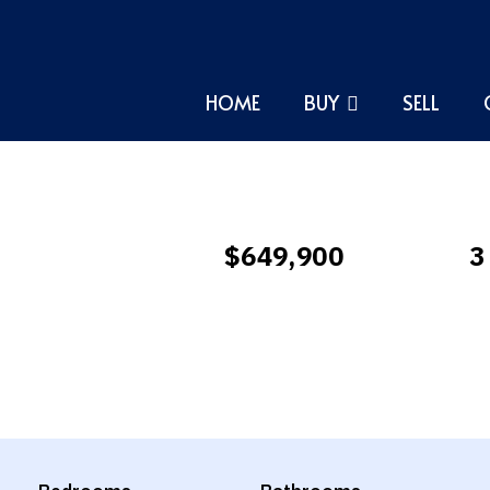
HOME
BUY
SELL
$649,900
3