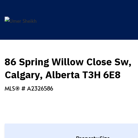
Skip
to
content
86 Spring Willow Close Sw,
Calgary, Alberta T3H 6E8
MLS® #
A2326586