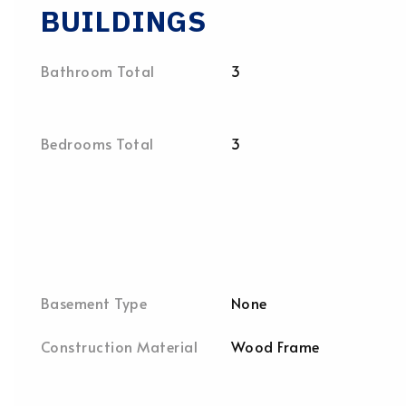
BUILDINGS
Bathroom Total
3
Bedrooms Total
3
Basement Type
None
Construction Material
Wood Frame