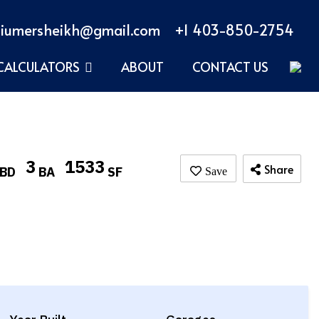
iumersheikh@gmail.com
+1 403-850-2754
CALCULATORS
ABOUT
CONTACT US
3
1533
Share
BD
BA
SF