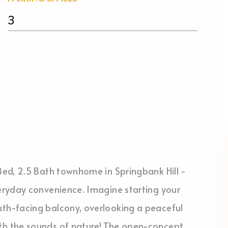
3
ed, 2.5 Bath townhome in Springbank Hill -
eryday convenience. Imagine starting your
th-facing balcony, overlooking a peaceful
h the sounds of nature! The open-concept