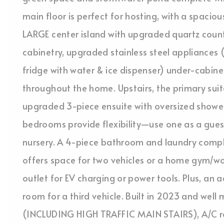
main floor is perfect for hosting, with a spaciou
LARGE center island with upgraded quartz coun
cabinetry, upgraded stainless steel appliances 
fridge with water & ice dispenser) under-cabinet
throughout the home. Upstairs, the primary suit
upgraded 3-piece ensuite with oversized showe
bedrooms provide flexibility—use one as a gues
nursery. A 4-piece bathroom and laundry compl
offers space for two vehicles or a home gym/w
outlet for EV charging or power tools. Plus, an 
room for a third vehicle. Built in 2023 and well
(INCLUDING HIGH TRAFFIC MAIN STAIRS), A/C roug