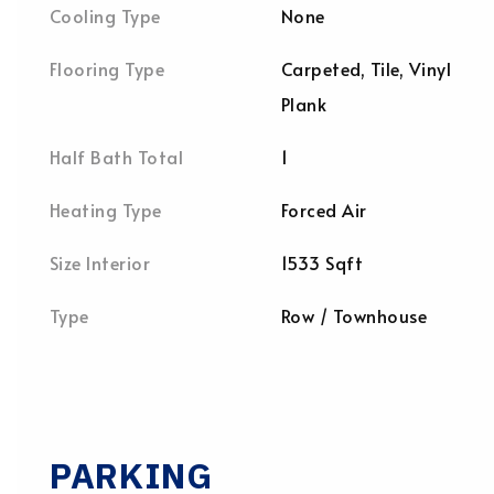
Cooling Type
None
Flooring Type
Carpeted, Tile, Vinyl
Plank
Half Bath Total
1
Heating Type
Forced Air
Size Interior
1533 Sqft
Type
Row / Townhouse
PARKING