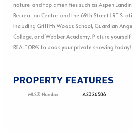
nature, and top amenities such as Aspen Landin
Recreation Centre, and the 69th Street LRT Station
including Griffith Woods School, Guardian Ange
College, and Webber Academy. Picture yourself 
REALTOR® to book your private showing today!
PROPERTY FEATURES
MLS® Number
A2326586