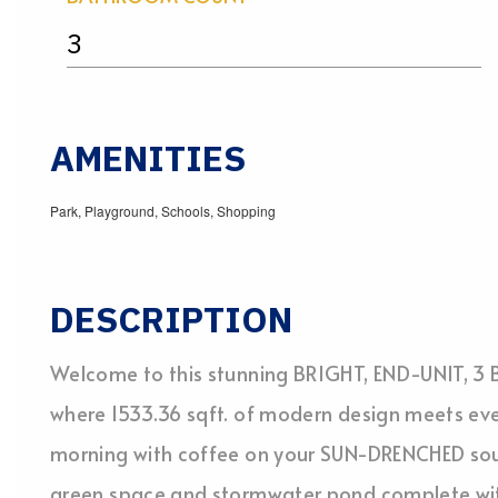
3
AMENITIES
Park, Playground, Schools, Shopping
DESCRIPTION
Welcome to this stunning BRIGHT, END-UNIT, 3 B
where 1533.36 sqft. of modern design meets ev
morning with coffee on your SUN-DRENCHED sou
green space and stormwater pond complete wit