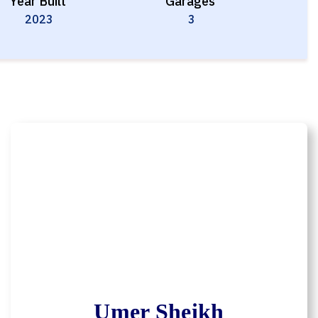
Year Built
Garages
2023
3
Umer Sheikh