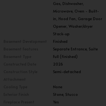
Gas, Dishwasher,
Microwave, Oven - Built-
in, Hood Fan, Garage Door
Opener, Washer/dryer
Stack-up
Basement Development
Finished
Basement Features
Separate Entrance, Suite
Basement Type
Full (finished)
Constructed Date
2026
Construction Style
Semi-detached
Attachment
Cooling Type
None
Exterior Finish
Stone, Stucco
Fireplace Present
Yes