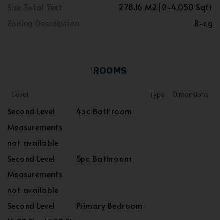
Size Total Text
278.16 M2|0-4,050 Sqft
Zoning Description
R-cg
ROOMS
Level
Type
Dimensions
Second Level
4pc Bathroom
Measurements
not available
Second Level
5pc Bathroom
Measurements
not available
Second Level
Primary Bedroom