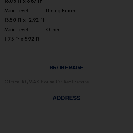
16.08 Ft x 8.67 Ft
Main Level
Dining Room
13.50 Ft x 12.92 Ft
Main Level
Other
11.75 Ft x 5.92 Ft
BROKERAGE
Office: RE/MAX House Of Real Estate
ADDRESS