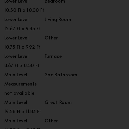
Lower Level
Bedroom
10.50 Ft x 10.00 Ft
Lower Level
Living Room
12.67 Ft x 9.83 Ft
Lower Level
Other
10.75 Ft x 9.92 Ft
Lower Level
Furnace
8.67 Ft x 8.50 Ft
Main Level
2pc Bathroom
Measurements
not available
Main Level
Great Room
14.58 Ft x 11.83 Ft
Main Level
Other