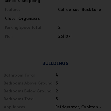
Schools, Shopping
Features
Cul-de-sac, Back Lane,
Closet Organizers
Parking Space Total
2
Plan
2511871
BUILDINGS
Bathroom Total
4
Bedrooms Above Ground
3
Bedrooms Below Ground
2
Bedrooms Total
5
Appliances
Refrigerator, Cooktop -