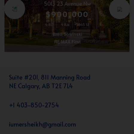
5013 23 Avenue Nw
$900,000
4 BD
4 BA
1865 SF
Brett Sowinski
RE/MAX First
Suite #201, 811 Manning Road
NE Calgary, AB T2E 7L4
+1 403-850-2754
iumersheikh@gmail.com