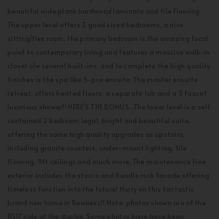
beautiful wide plank hardwood laminate and tile flooring.
The upper level offers 3 good sized bedrooms, a nice
sitting/flex room, the primary bedroom is the amazing focal
point to contemporary living and features a massive walk-in
closet c/w several built-ins, and to complete the high quality
finishes is the spa like 5-pce ensuite. The master ensuite
retreat, offers heated floors, a separate tub and a 5 faucet
luxurious shower!! HERE’S THE BONUS…The lower level is a self
contained 2 bedroom legal, bright and beautiful suite,
offering the same high quality upgrades as upstairs,
including granite counters, under-mount lighting, tile
flooring, 9ft ceilings and much more. The maintenance free
exterior includes the stucco and Rundle rock facade offering
timeless function into the future! Hurry on this fantastic
brand new home in Bowness!! Note: photos shown are of the
8517 side of the duplex. Some photos have have been