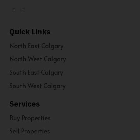
Quick Links
North East Calgary
North West Calgary
South East Calgary
South West Calgary
Services
Buy Properties
Sell Properties