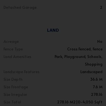
Detached Garage
2
LAND
Acreage
No
Fence Type
Cross Fenced, Fence
Land Amenities
Park, Playground, Schools,
Shopping
Landscape Features
Landscaped
Size Depth
36.6 M
Size Frontage
7.6 M
Size Irregular
278.16
Size Total
278.16 M2|0-4,050 Sqft