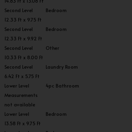
14.83 Ft x 13.08 Ft
Second Level
Bedroom
12.33 Ft x 9.75 Ft
Second Level
Bedroom
12.33 Ft x 9.92 Ft
Second Level
Other
10.33 Ft x 8.00 Ft
Second Level
Laundry Room
6.42 Ft x 5.75 Ft
Lower Level
4pc Bathroom
Measurements
not available
Lower Level
Bedroom
13.58 Ft x 9.75 Ft