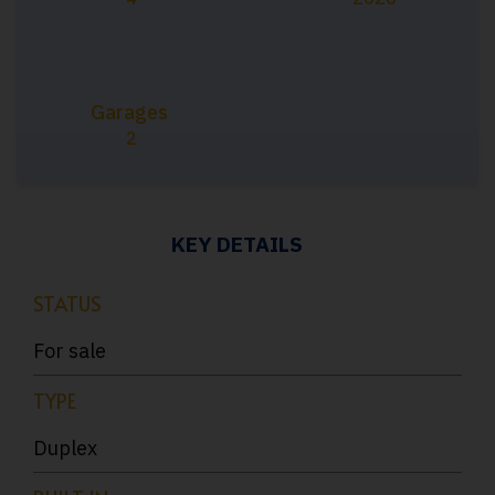
Garages
2
KEY DETAILS
STATUS
For sale
TYPE
Duplex