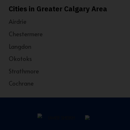
Cities in Greater Calgary Area
Airdrie
Chestermere
Langdon
Okotoks
Strathmore
Cochrane