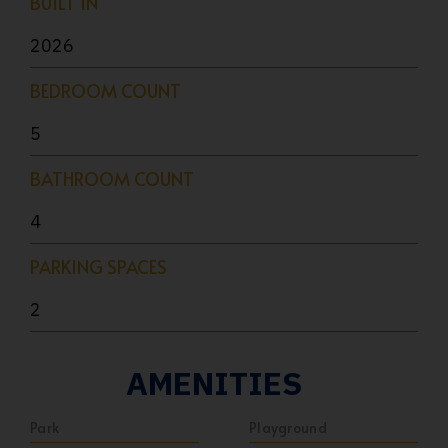
BUILT IN
2026
BEDROOM COUNT
5
BATHROOM COUNT
4
PARKING SPACES
2
AMENITIES
Park
Playground