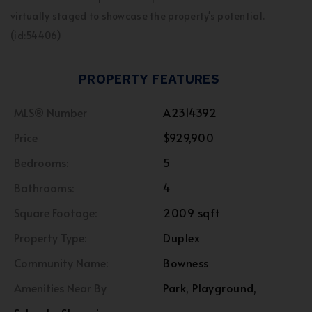
virtually staged to showcase the property's potential.
(id:54406)
PROPERTY FEATURES
MLS® Number
A2314392
Price
$929,900
Bedrooms:
5
Bathrooms:
4
Square Footage:
2009 sqft
Property Type:
Duplex
Community Name:
Bowness
Amenities Near By
Park, Playground,