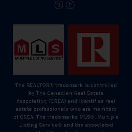
The REALTOR® trademark is controlled
by The Canadian Real Estate
Association (CREA) and identifies real
estate professionals who are members
of CREA. The trademarks MLS®, Multiple
Listing Service® and the associated