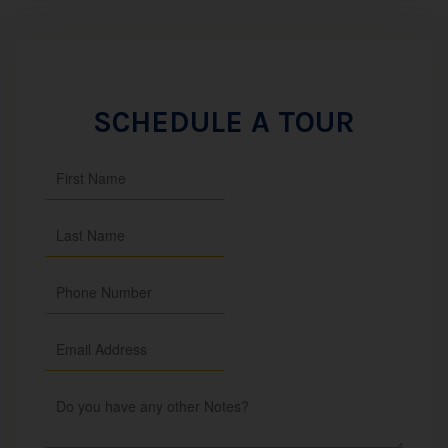
SCHEDULE A TOUR