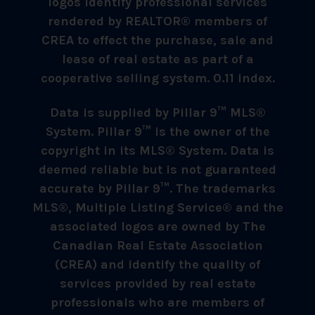
logos identify professional services
rendered by REALTOR® members of
CREA to effect the purchase, sale and
lease of real estate as part of a
cooperative selling system. 0.11 index.
Data is supplied by Pillar 9™ MLS®
System. Pillar 9™ is the owner of the
copyright in its MLS® System. Data is
deemed reliable but is not guaranteed
accurate by Pillar 9™. The trademarks
MLS®, Multiple Listing Service® and the
associated logos are owned by The
Canadian Real Estate Association
(CREA) and identify the quality of
services provided by real estate
professionals who are members of