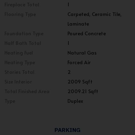
Fireplace Total
1
Flooring Type
Carpeted, Ceramic Tile,
Laminate
Foundation Type
Poured Concrete
Half Bath Total
1
Heating Fuel
Natural Gas
Heating Type
Forced Air
Stories Total
2
Size Interior
2009 Sqft
Total Finished Area
2009.21 Sqft
Type
Duplex
PARKING