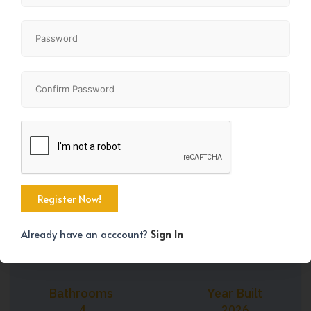
+45
Property Size
Bedrooms
2009 SqFt
5
Already have an acccount?
Sign In
Bathrooms
Year Built
4
2026