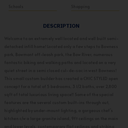
Schools
Shopping
DESCRIPTION
Welcome to an extremely well located and well built semi-
detached infill home! Located only a few steps to Bowness
park, Bowmont off-leash park, the Bow River, numerous
fantastic biking and walking paths and located on a very
quiet street in a semi closed cul-de-sac in west Bowness!
This small custom builder has created a CHIC STYLED open
concept for a total of 5 bedrooms, 3 1/2 baths, over 2,800
sqft of total luxurious living space!! Some of the special
features are the several custom built-ins through out,
highlighted by under-mount lighting, a gorgeous chef’s
kitchen c/w a large granite island, 9ft ceilings on the main
and lower levels, contemporary flat ceilings and striking