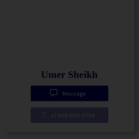
Umer Sheikh
Message
+1 403-850-2754