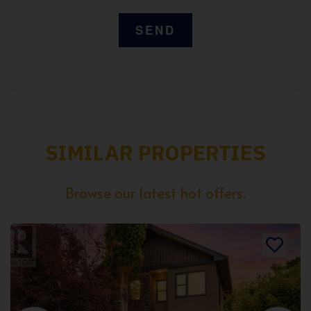
SIMILAR PROPERTIES
Browse our latest hot offers.