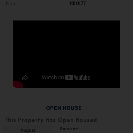
Plan
1810177
OPEN HOUSE
This Property Has Open Houses!
Starts at:
August