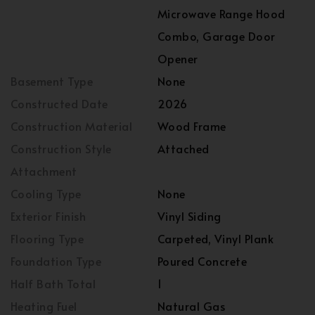
Microwave Range Hood
Combo, Garage Door
Opener
Basement Type
None
Constructed Date
2026
Construction Material
Wood Frame
Construction Style
Attached
Attachment
Cooling Type
None
Exterior Finish
Vinyl Siding
Flooring Type
Carpeted, Vinyl Plank
Foundation Type
Poured Concrete
Half Bath Total
1
Heating Fuel
Natural Gas