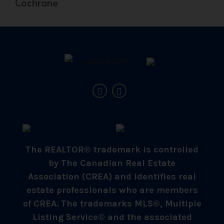
Cochrane
The REALTOR® trademark is controlled
by The Canadian Real Estate
Association (CREA) and identifies real
estate professionals who are members
of CREA. The trademarks MLS®, Multiple
Listing Service® and the associated