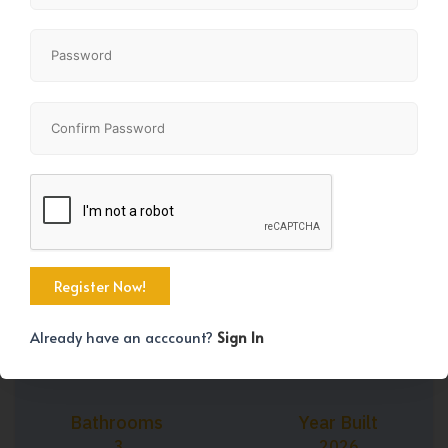
+37
Property Size
Bedrooms
1399 SqFt
3
Already have an acccount?
Sign In
Bathrooms
Year Built
3
2026