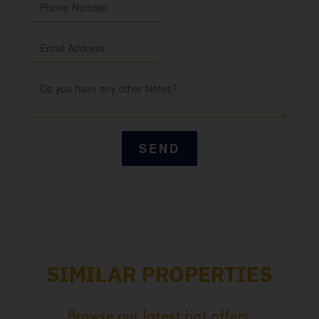
SIMILAR PROPERTIES
Browse our latest hot offers.