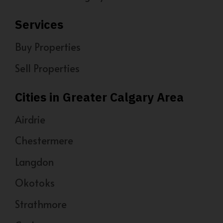
Services
Buy Properties
Sell Properties
Cities in Greater Calgary Area
Airdrie
Chestermere
Langdon
Okotoks
Strathmore