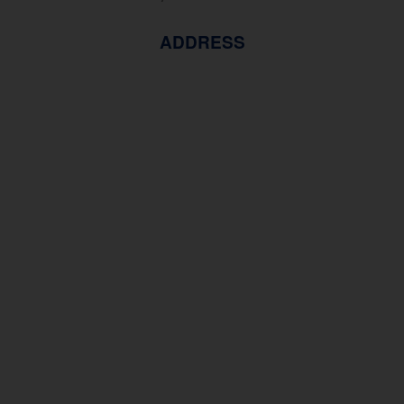
ADDRESS