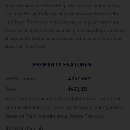
of a convenient location with quick access to major routes,
including Stoney Trail, ensuring you are never far from the
city's best. The community is strategically positioned near
future commercial developments, promising shops, services,
dining, and entertainment options just moments from your
doorstep. (id:54406)
PROPERTY FEATURES
MLS® Number
A2303613
Price
$432,831
Maintenance, Common Area Maintenance, Insurance,
Ground Maintenance, Parking, Property Management,
Reserve Fund Contributions, Waste Removal
$279.59 Monthly