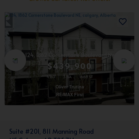
124, 1862 Cornerstone Boulevard Ne
$439,900
4 BD
3 BA
1668 SF
Oliver Trutina
RE/MAX First
Suite #201, 811 Manning Road