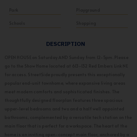
Park
Playground
Schools
Shopping
DESCRIPTION
OPEN HOUSE on Saturday AND Sunday from 12-5pm. Please
go to the Show Home located at 613-132 Red Embers Link NE
for access. StreetSide proudly presents this exceptionally
popular end-unit townhome, where expansive living areas
meet modern comforts and sophisticated finishes. The
thoughtfully designed floorplan features three spacious
upper-level bedrooms and two and a half well appointed
bathrooms, complemented by a versatile tech station on the
main floor that is perfect for a workspace. The heart of the
home is an inviting open-concept main floor, anchored by a