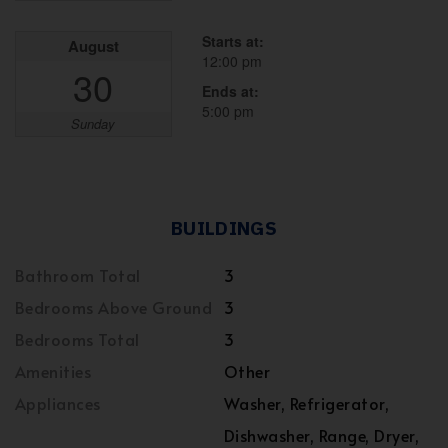
Starts at:
August
12:00 pm
30
Ends at:
5:00 pm
Sunday
BUILDINGS
Bathroom Total
3
Bedrooms Above Ground
3
Bedrooms Total
3
Amenities
Other
Appliances
Washer, Refrigerator,
Dishwasher, Range, Dryer,