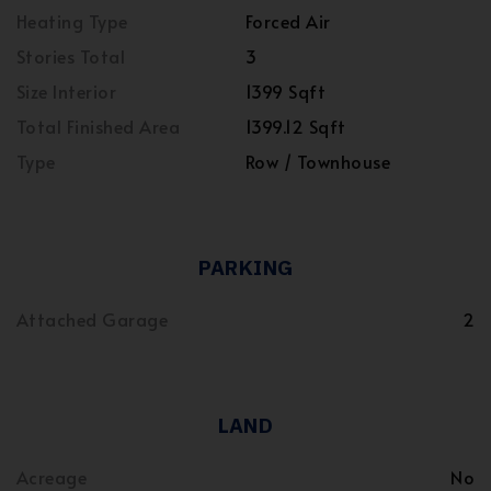
Heating Type
Forced Air
Stories Total
3
Size Interior
1399 Sqft
Total Finished Area
1399.12 Sqft
Type
Row / Townhouse
PARKING
Attached Garage
2
LAND
Acreage
No