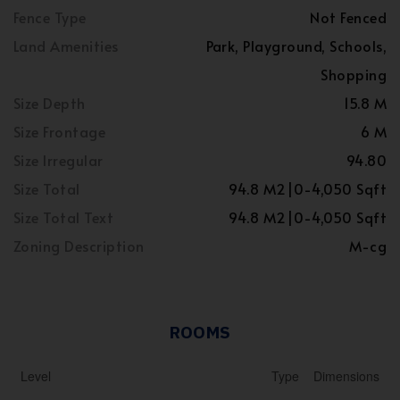
Fence Type
Not Fenced
Land Amenities
Park, Playground, Schools,
Shopping
Size Depth
15.8 M
Size Frontage
6 M
Size Irregular
94.80
Size Total
94.8 M2|0-4,050 Sqft
Size Total Text
94.8 M2|0-4,050 Sqft
Zoning Description
M-cg
ROOMS
Level
Type
Dimensions