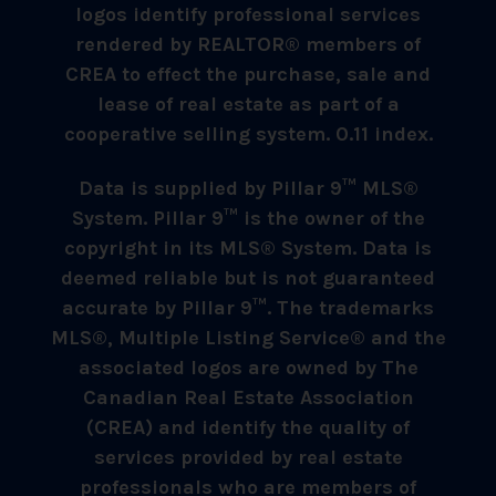
logos identify professional services
rendered by REALTOR® members of
CREA to effect the purchase, sale and
lease of real estate as part of a
cooperative selling system. 0.11 index.
Data is supplied by Pillar 9™ MLS®
System. Pillar 9™ is the owner of the
copyright in its MLS® System. Data is
deemed reliable but is not guaranteed
accurate by Pillar 9™. The trademarks
MLS®, Multiple Listing Service® and the
associated logos are owned by The
Canadian Real Estate Association
(CREA) and identify the quality of
services provided by real estate
professionals who are members of