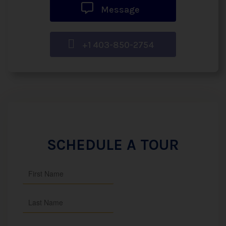
Message
+1 403-850-2754
SCHEDULE A TOUR