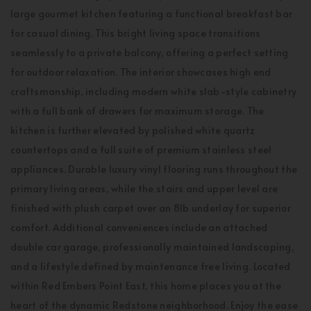
large gourmet kitchen featuring a functional breakfast bar
for casual dining. This bright living space transitions
seamlessly to a private balcony, offering a perfect setting
for outdoor relaxation. The interior showcases high end
craftsmanship, including modern white slab-style cabinetry
with a full bank of drawers for maximum storage. The
kitchen is further elevated by polished white quartz
countertops and a full suite of premium stainless steel
appliances. Durable luxury vinyl flooring runs throughout the
primary living areas, while the stairs and upper level are
finished with plush carpet over an 8lb underlay for superior
comfort. Additional conveniences include an attached
double car garage, professionally maintained landscaping,
and a lifestyle defined by maintenance free living. Located
within Red Embers Point East, this home places you at the
heart of the dynamic Redstone neighborhood. Enjoy the ease