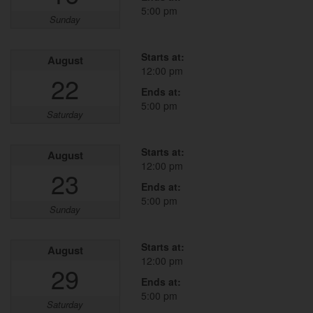
5:00 pm
Sunday
Starts at:
August
12:00 pm
22
Ends at:
5:00 pm
Saturday
Starts at:
August
12:00 pm
23
Ends at:
5:00 pm
Sunday
Starts at:
August
12:00 pm
29
Ends at:
5:00 pm
Saturday