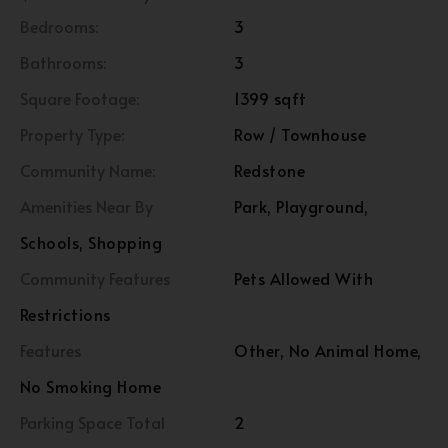
Bedrooms:
3
Bathrooms:
3
Square Footage:
1399 sqft
Property Type:
Row / Townhouse
Community Name:
Redstone
Amenities Near By
Park, Playground,
Schools, Shopping
Community Features
Pets Allowed With
Restrictions
Features
Other, No Animal Home,
No Smoking Home
Parking Space Total
2