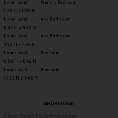
Upper Level
Primary Bedroom
11.75 Ft x 11.58 Ft
Upper Level
4pc Bathroom
8.25 Ft x 4.92 Ft
Upper Level
4pc Bathroom
9.92 Ft x 4.92 Ft
Upper Level
Bedroom
8.50 Ft x 8.42 Ft
Upper Level
Bedroom
10.25 Ft x 8.42 Ft
BROKERAGE
Office: RE/MAX Realty Professionals