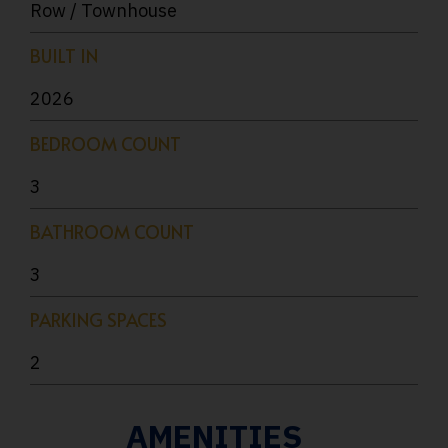
Row / Townhouse
BUILT IN
2026
BEDROOM COUNT
3
BATHROOM COUNT
3
PARKING SPACES
2
AMENITIES