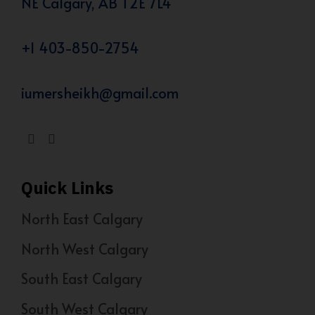
NE Calgary, AB T2E 7L4
+1 403-850-2754
iumersheikh@gmail.com
Quick Links
North East Calgary
North West Calgary
South East Calgary
South West Calgary