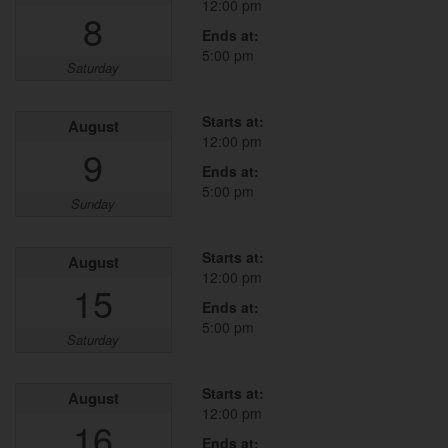
12:00 pm
8
Ends at:
5:00 pm
Saturday
Starts at:
August
12:00 pm
9
Ends at:
5:00 pm
Sunday
Starts at:
August
12:00 pm
15
Ends at:
5:00 pm
Saturday
Starts at:
August
12:00 pm
16
Ends at: