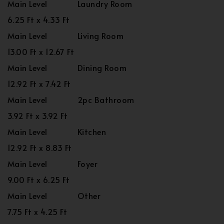
Main Level
Laundry Room
6.25 Ft x 4.33 Ft
Main Level
Living Room
13.00 Ft x 12.67 Ft
Main Level
Dining Room
12.92 Ft x 7.42 Ft
Main Level
2pc Bathroom
3.92 Ft x 3.92 Ft
Main Level
Kitchen
12.92 Ft x 8.83 Ft
Main Level
Foyer
9.00 Ft x 6.25 Ft
Main Level
Other
7.75 Ft x 4.25 Ft