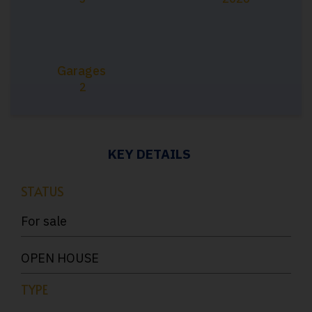
Garages
2
KEY DETAILS
STATUS
For sale
OPEN HOUSE
TYPE