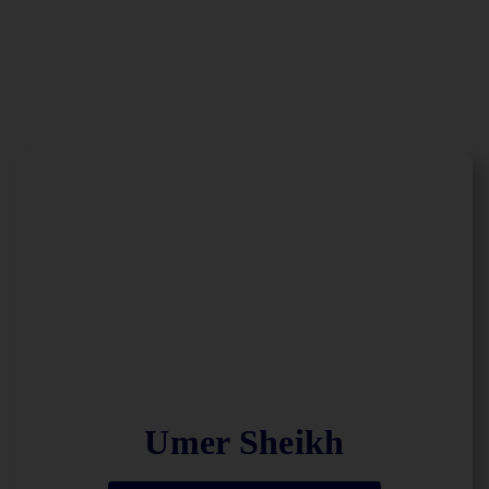
Umer Sheikh