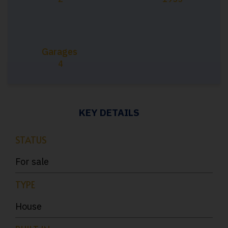
Garages
4
KEY DETAILS
STATUS
For sale
TYPE
House