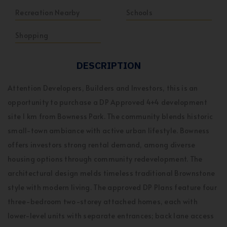
Recreation Nearby
Schools
Shopping
DESCRIPTION
Attention Developers, Builders and Investors, this is an
opportunity to purchase a DP Approved 4+4 development
site 1 km from Bowness Park. The community blends historic
small-town ambiance with active urban lifestyle. Bowness
offers investors strong rental demand, among diverse
housing options through community redevelopment. The
architectural design melds timeless traditional Brownstone
style with modern living. The approved DP Plans feature four
three-bedroom two-storey attached homes, each with
lower-level units with separate entrances; back lane access