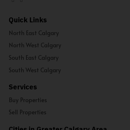
Quick Links
North East Calgary
North West Calgary
South East Calgary
South West Calgary
Services
Buy Properties
Sell Properties
Cities in Greater Calgary Area