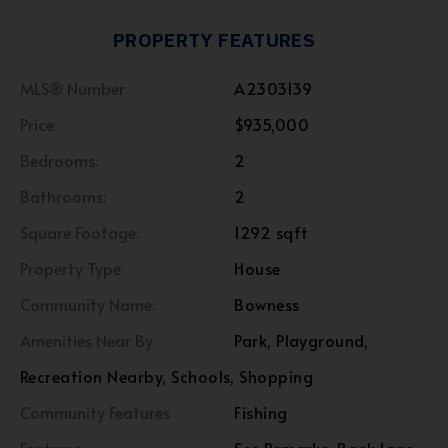
PROPERTY FEATURES
MLS® Number
A2303139
Price
$935,000
Bedrooms:
2
Bathrooms:
2
Square Footage:
1292 sqft
Property Type:
House
Community Name:
Bowness
Amenities Near By
Park, Playground,
Recreation Nearby, Schools, Shopping
Community Features
Fishing