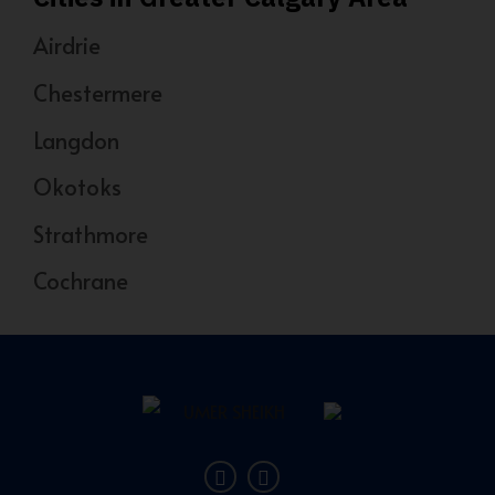
Airdrie
Chestermere
Langdon
Okotoks
Strathmore
Cochrane