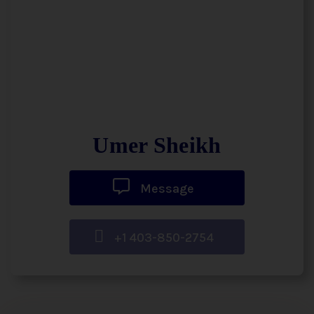
Umer Sheikh
Message
+1 403-850-2754