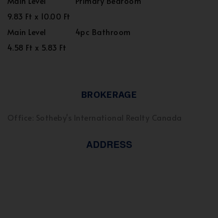
Main Level
Primary Bedroom
9.83 Ft x 10.00 Ft
Main Level
4pc Bathroom
4.58 Ft x 5.83 Ft
BROKERAGE
Office: Sotheby's International Realty Canada
ADDRESS