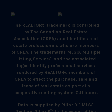
The REALTOR® trademark is controlled
by The Canadian Real Estate
Association (CREA) and identifies real
estate professionals who are members
of CREA. The trademarks MLS®, Multiple
Listing Service® and the associated
logos identify professional services
rendered by REALTOR® members of
CREA to effect the purchase, sale and
lease of real estate as part of a
cooperative selling system. 0.11 index.
Data is supplied by Pillar 9™ MLS®
System. Pillar 9™ is the owner of the