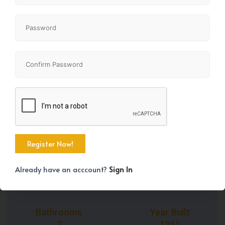
+9
Property Size
Bedrooms
1292 SqFt
2
Already have an acccount?
Sign In
Bathrooms
Year Built
2
1955