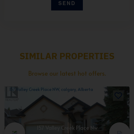
SIMILAR PROPERTIES
Browse our latest hot offers.
157 Valley Creek Place Nw