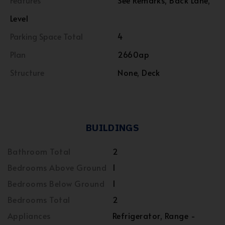
Features
See Remarks, Back Lane,
Level
Parking Space Total
4
Plan
2660ap
Structure
None, Deck
BUILDINGS
Bathroom Total
2
Bedrooms Above Ground
1
Bedrooms Below Ground
1
Bedrooms Total
2
Appliances
Refrigerator, Range -