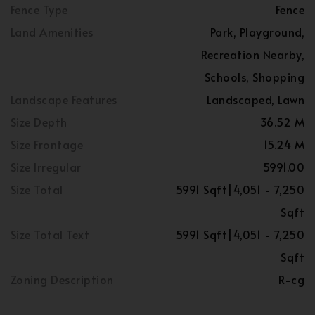
Fence Type
Fence
Land Amenities
Park, Playground,
Recreation Nearby,
Schools, Shopping
Landscape Features
Landscaped, Lawn
Size Depth
36.52 M
Size Frontage
15.24 M
Size Irregular
5991.00
Size Total
5991 Sqft|4,051 - 7,250
Sqft
Size Total Text
5991 Sqft|4,051 - 7,250
Sqft
Zoning Description
R-cg