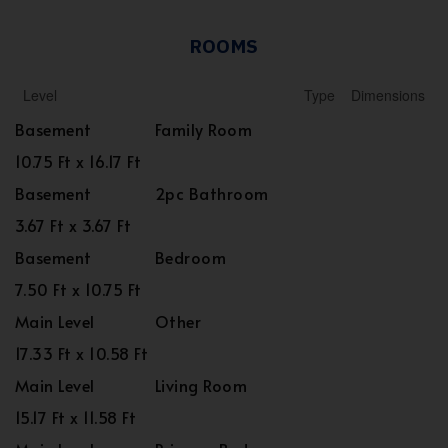
ROOMS
Level
Type
Dimensions
Basement
Family Room
10.75 Ft x 16.17 Ft
Basement
2pc Bathroom
3.67 Ft x 3.67 Ft
Basement
Bedroom
7.50 Ft x 10.75 Ft
Main Level
Other
17.33 Ft x 10.58 Ft
Main Level
Living Room
15.17 Ft x 11.58 Ft