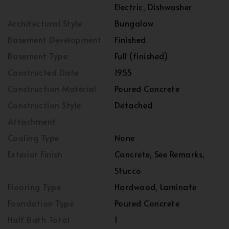
Electric, Dishwasher
Architectural Style
Bungalow
Basement Development
Finished
Basement Type
Full (finished)
Constructed Date
1955
Construction Material
Poured Concrete
Construction Style
Detached
Attachment
Cooling Type
None
Exterior Finish
Concrete, See Remarks,
Stucco
Flooring Type
Hardwood, Laminate
Foundation Type
Poured Concrete
Half Bath Total
1