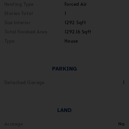
Heating Type
Forced Air
Stories Total
1
Size Interior
1292 Sqft
Total Finished Area
1292.16 Sqft
Type
House
PARKING
Detached Garage
1
LAND
Acreage
No