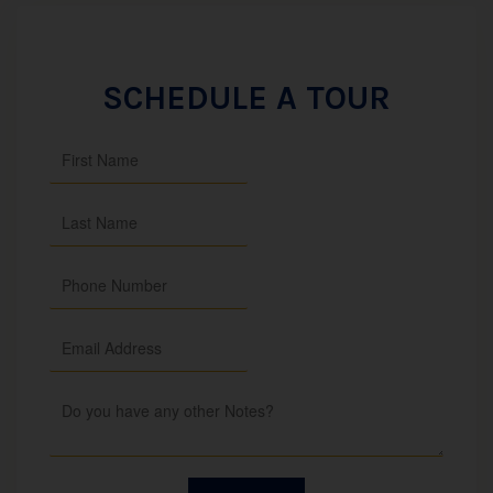
SCHEDULE A TOUR