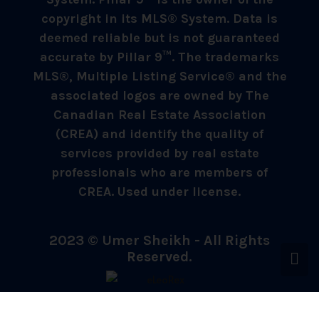
copyright in its MLS® System. Data is
deemed reliable but is not guaranteed
accurate by Pillar 9™. The trademarks
MLS®, Multiple Listing Service® and the
associated logos are owned by The
Canadian Real Estate Association
(CREA) and identify the quality of
services provided by real estate
professionals who are members of
CREA. Used under license.
2023 © Umer Sheikh - All Rights
Reserved.