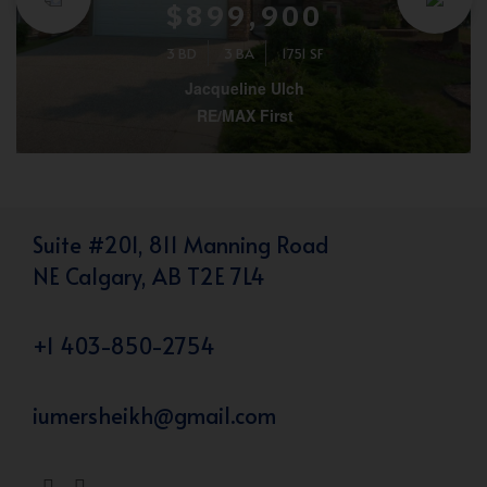
$899,900
3 BD
3 BA
1751 SF
Jacqueline Ulch
RE/MAX First
Suite #201, 811 Manning Road
NE Calgary, AB T2E 7L4
+1 403-850-2754
iumersheikh@gmail.com