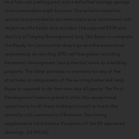
to a four-car parking pad; and a detached storage garage
to accommodate eight bicycles. Two exterior elevation
options are provided to accommodate your investment cost
objectives.The Seller also includes: the required DSSP and
the City of Calgary Development Levy. The Buyer to complete
the Ready for Construction drawings and the associated
engineering. An existing 1292 sqft bungalow, including
basement development, has potential value as a holding
property. The Seller provides no warranty for any of the
structures or components of the existing home and land.
Buyer is required to do their own due diligence. The Pivot
Development team is proud to offer this exceptional
opportunity to all those looking to invest or live in the
amenity-rich community of Bowness. See listing
supplements for brochure floorplans of the DP approved
drawings. (id:54406)