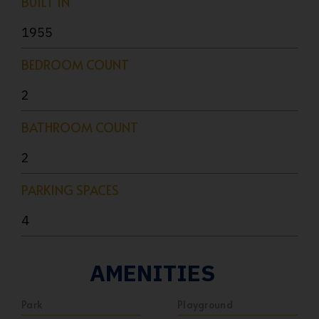
BUILT IN
1955
BEDROOM COUNT
2
BATHROOM COUNT
2
PARKING SPACES
4
AMENITIES
Park
Playground