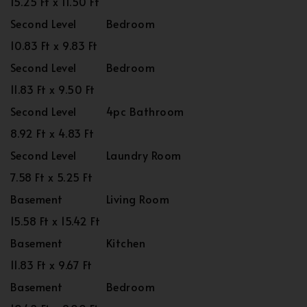
15.25 Ft x 11.50 Ft
Second Level
Bedroom
10.83 Ft x 9.83 Ft
Second Level
Bedroom
11.83 Ft x 9.50 Ft
Second Level
4pc Bathroom
8.92 Ft x 4.83 Ft
Second Level
Laundry Room
7.58 Ft x 5.25 Ft
Basement
Living Room
15.58 Ft x 15.42 Ft
Basement
Kitchen
11.83 Ft x 9.67 Ft
Basement
Bedroom