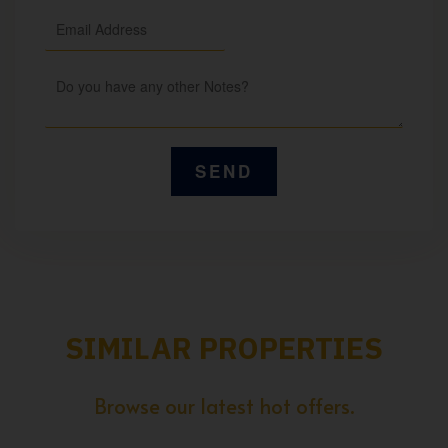
SIMILAR PROPERTIES
Browse our latest hot offers.