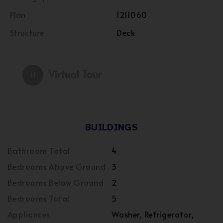
Plan
1211060
Structure
Deck
Virtual Tour
BUILDINGS
Bathroom Total
4
Bedrooms Above Ground
3
Bedrooms Below Ground
2
Bedrooms Total
5
Appliances
Washer, Refrigerator,