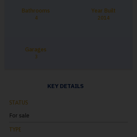
Bathrooms
Year Built
4
2014
Garages
3
KEY DETAILS
STATUS
For sale
TYPE