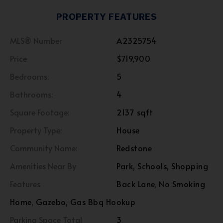
PROPERTY FEATURES
MLS® Number
A2325754
Price
$719,900
Bedrooms:
5
Bathrooms:
4
Square Footage:
2137 sqft
Property Type:
House
Community Name:
Redstone
Amenities Near By
Park, Schools, Shopping
Features
Back Lane, No Smoking
Home, Gazebo, Gas Bbq Hookup
Parking Space Total
3