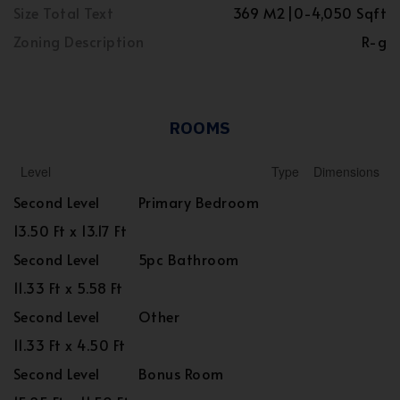
Size Total Text
369 M2|0-4,050 Sqft
Zoning Description
R-g
ROOMS
Level
Type
Dimensions
Second Level
Primary Bedroom
13.50 Ft x 13.17 Ft
Second Level
5pc Bathroom
11.33 Ft x 5.58 Ft
Second Level
Other
11.33 Ft x 4.50 Ft
Second Level
Bonus Room