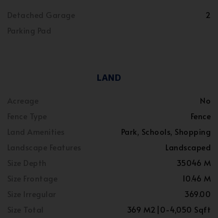
Detached Garage
2
Parking Pad
LAND
Acreage
No
Fence Type
Fence
Land Amenities
Park, Schools, Shopping
Landscape Features
Landscaped
Size Depth
35046 M
Size Frontage
10.46 M
Size Irregular
369.00
Size Total
369 M2|0-4,050 Sqft