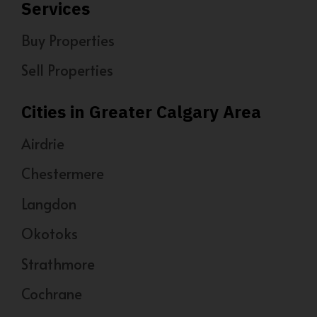
Services
Buy Properties
Sell Properties
Cities in Greater Calgary Area
Airdrie
Chestermere
Langdon
Okotoks
Strathmore
Cochrane