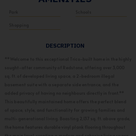
Park
Schools
Shopping
DESCRIPTION
**Welcome to this exceptional Trico-built home in the highly
sought-after community of Redstone, offering over 3,000
sq. ft. of developed living space, a 2-bedroom illegal
basement suite with a separate side entrance, and the
added privacy of having no neighbours directly in front.**
This beautifully maintained home offers the perfect blend
of space, style, and functionality for growing families and
multi-generational living. Boasting 2,137 sq. ft. above grade,
the home features durable vinyl plank flooring throughout
the main level, creating a modern and cohesive living space.