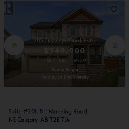
205 Cityscape Gardens Ne
$749,900
4 BD
4 BA
1890 SF
Sunny Bagga
Century 21 Bravo Realty
Suite #201, 811 Manning Road
NE Calgary, AB T2E 7L4