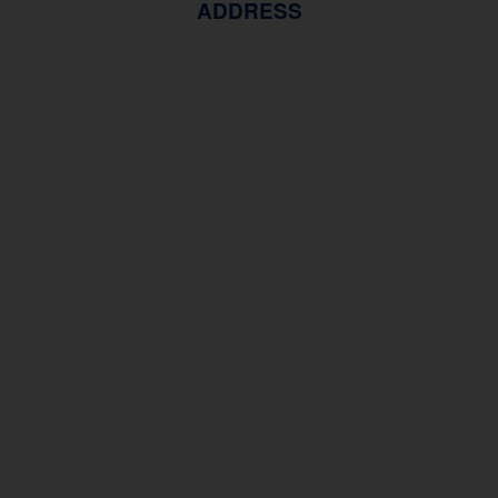
ADDRESS