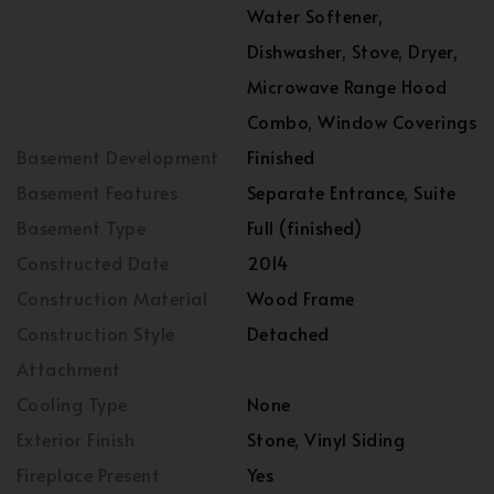
Water Softener,
Dishwasher, Stove, Dryer,
Microwave Range Hood
Combo, Window Coverings
Basement Development
Finished
Basement Features
Separate Entrance, Suite
Basement Type
Full (finished)
Constructed Date
2014
Construction Material
Wood Frame
Construction Style
Detached
Attachment
Cooling Type
None
Exterior Finish
Stone, Vinyl Siding
Fireplace Present
Yes