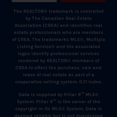
The REALTOR® trademark is controlled
by The Canadian Real Estate
Association (CREA) and identifies real
estate professionals who are members
of CREA. The trademarks MLS®, Multiple
Listing Service® and the associated
logos identify professional services
rendered by REALTOR® members of
CREA to effect the purchase, sale and
lease of real estate as part of a
cooperative selling system. 0.11 index.
Data is supplied by Pillar 9™ MLS®
System. Pillar 9™ is the owner of the
copyright in its MLS® System. Data is
deemed reliable but is not guaranteed