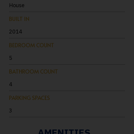
House
BUILT IN
2014
BEDROOM COUNT
5
BATHROOM COUNT
4
PARKING SPACES
3
AMENITIES