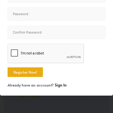
Share
+45
Already have an acccount?
Sign In
Property Size
Bedrooms
2137 SqFt
5