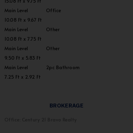
15.08 Ft x 9.75 Ft
Main Level
Office
10.08 Ft x 9.67 Ft
Main Level
Other
10.08 Ft x 7.75 Ft
Main Level
Other
9.50 Ft x 5.83 Ft
Main Level
2pc Bathroom
7.25 Ft x 2.92 Ft
BROKERAGE
Office: Century 21 Bravo Realty