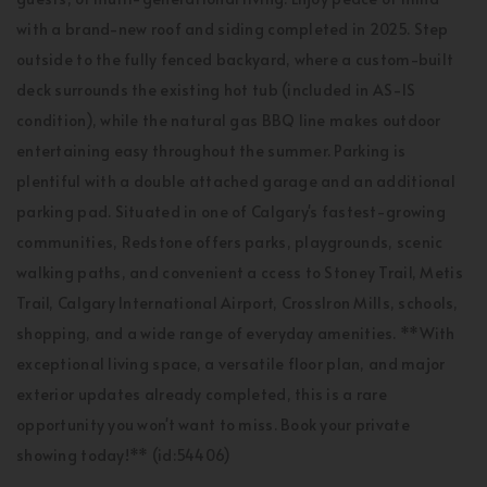
with a brand-new roof and siding completed in 2025. Step
outside to the fully fenced backyard, where a custom-built
deck surrounds the existing hot tub (included in AS-IS
condition), while the natural gas BBQ line makes outdoor
entertaining easy throughout the summer. Parking is
plentiful with a double attached garage and an additional
parking pad. Situated in one of Calgary's fastest-growing
communities, Redstone offers parks, playgrounds, scenic
walking paths, and convenient a ccess to Stoney Trail, Metis
Trail, Calgary International Airport, CrossIron Mills, schools,
shopping, and a wide range of everyday amenities. **With
exceptional living space, a versatile floor plan, and major
exterior updates already completed, this is a rare
opportunity you won't want to miss. Book your private
showing today!** (id:54406)