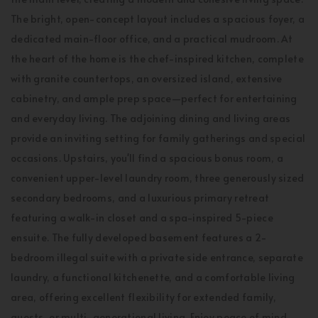
The bright, open-concept layout includes a spacious foyer, a
dedicated main-floor office, and a practical mudroom. At
the heart of the home is the chef-inspired kitchen, complete
with granite countertops, an oversized island, extensive
cabinetry, and ample prep space—perfect for entertaining
and everyday living. The adjoining dining and living areas
provide an inviting setting for family gatherings and special
occasions. Upstairs, you'll find a spacious bonus room, a
convenient upper-level laundry room, three generously sized
secondary bedrooms, and a luxurious primary retreat
featuring a walk-in closet and a spa-inspired 5-piece
ensuite. The fully developed basement features a 2-
bedroom illegal suite with a private side entrance, separate
laundry, a functional kitchenette, and a comfortable living
area, offering excellent flexibility for extended family,
guests, or multi-generational living. Enjoy peace of mind