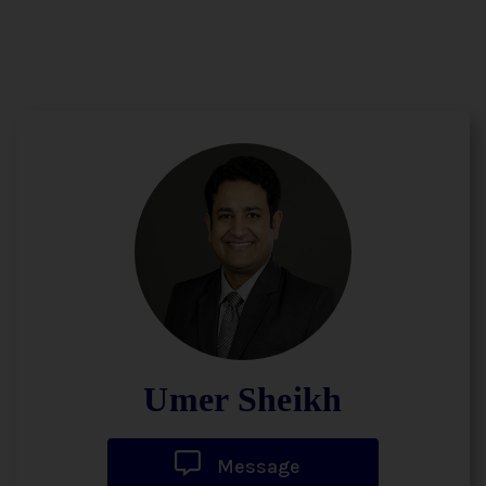
Umer Sheikh
Message