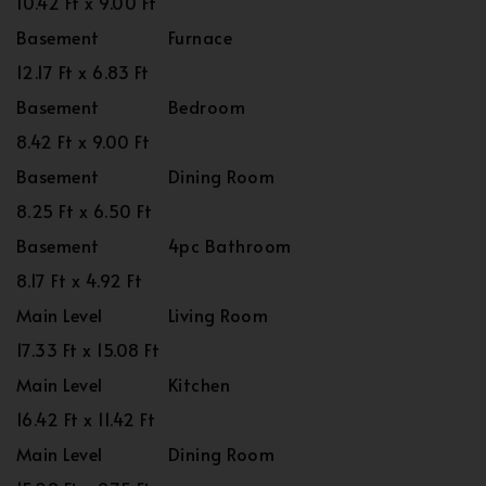
10.42 Ft x 9.00 Ft
Basement
Furnace
12.17 Ft x 6.83 Ft
Basement
Bedroom
8.42 Ft x 9.00 Ft
Basement
Dining Room
8.25 Ft x 6.50 Ft
Basement
4pc Bathroom
8.17 Ft x 4.92 Ft
Main Level
Living Room
17.33 Ft x 15.08 Ft
Main Level
Kitchen
16.42 Ft x 11.42 Ft
Main Level
Dining Room