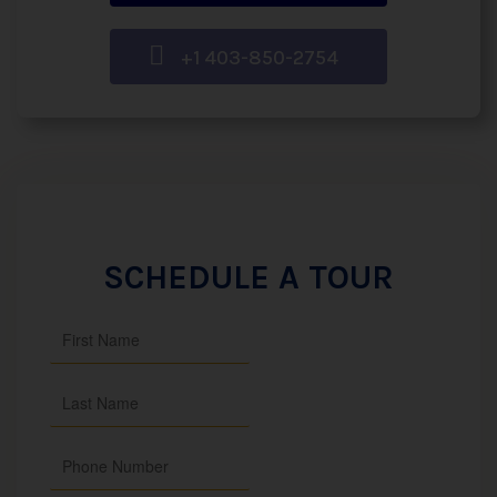
+1 403-850-2754
SCHEDULE A TOUR