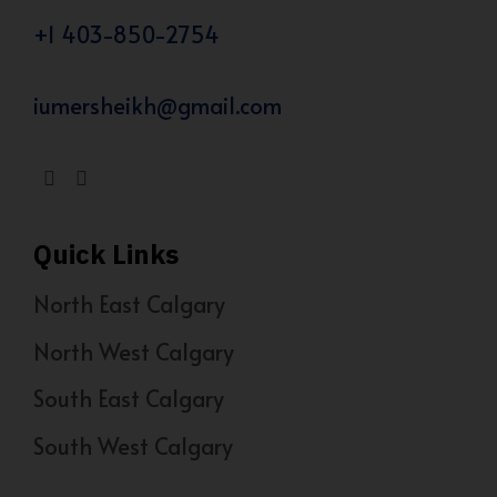
+1 403-850-2754
iumersheikh@gmail.com
Quick Links
North East Calgary
North West Calgary
South East Calgary
South West Calgary