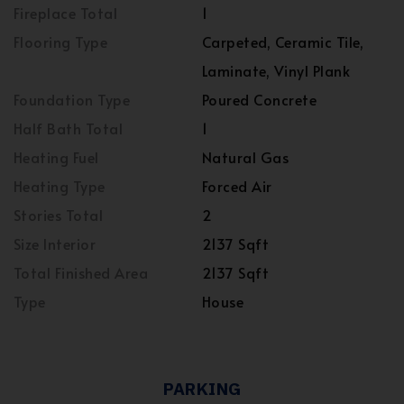
Fireplace Total
1
Flooring Type
Carpeted, Ceramic Tile,
Laminate, Vinyl Plank
Foundation Type
Poured Concrete
Half Bath Total
1
Heating Fuel
Natural Gas
Heating Type
Forced Air
Stories Total
2
Size Interior
2137 Sqft
Total Finished Area
2137 Sqft
Type
House
PARKING