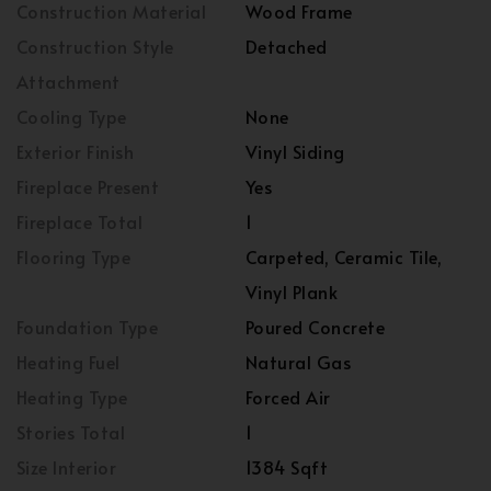
Construction Material
Wood Frame
Construction Style
Detached
Attachment
Cooling Type
None
Exterior Finish
Vinyl Siding
Fireplace Present
Yes
Fireplace Total
1
Flooring Type
Carpeted, Ceramic Tile,
Vinyl Plank
Foundation Type
Poured Concrete
Heating Fuel
Natural Gas
Heating Type
Forced Air
Stories Total
1
Size Interior
1384 Sqft