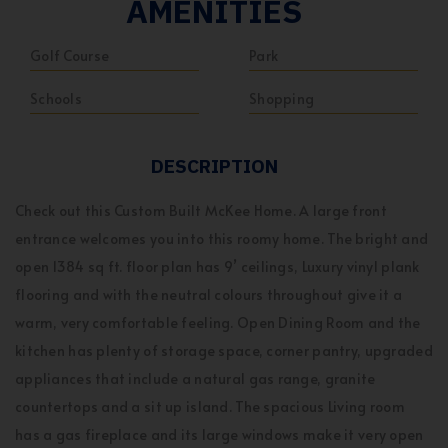
AMENITIES
Golf Course
Park
Schools
Shopping
DESCRIPTION
Check out this Custom Built McKee Home. A large front
entrance welcomes you into this roomy home. The bright and
open 1384 sq ft. floor plan has 9’ ceilings, Luxury vinyl plank
flooring and with the neutral colours throughout give it a
warm, very comfortable feeling. Open Dining Room and the
kitchen has plenty of storage space, corner pantry, upgraded
appliances that include a natural gas range, granite
countertops and a sit up island. The spacious Living room
has a gas fireplace and its large windows make it very open