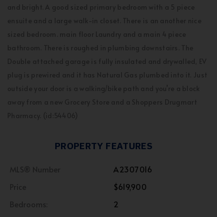
and bright. A good sized primary bedroom with a 5 piece
ensuite and a large walk-in closet. There is an another nice
sized bedroom. main floor Laundry and a main 4 piece
bathroom. There is roughed in plumbing downstairs. The
Double attached garage is fully insulated and drywalled, EV
plug is prewired and it has Natural Gas plumbed into it. Just
outside your door is a walking/bike path and you’re a block
away from a new Grocery Store and a Shoppers Drugmart
Pharmacy. (id:54406)
PROPERTY FEATURES
MLS® Number
A2307016
Price
$619,900
Bedrooms:
2