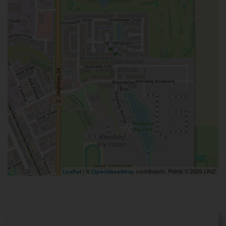
| ©
contributors, Points © 2026 LINZ
Leaflet
OpenStreetMap