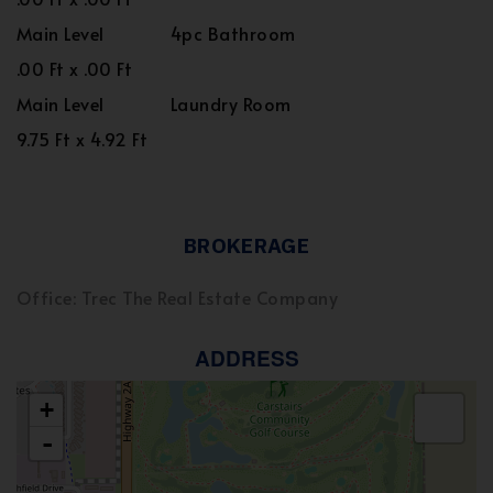
Main Level
4pc Bathroom
.00 Ft x .00 Ft
Main Level
Laundry Room
9.75 Ft x 4.92 Ft
BROKERAGE
Office: Trec The Real Estate Company
ADDRESS
+
-