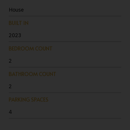
House
BUILT IN
2023
BEDROOM COUNT
2
BATHROOM COUNT
2
PARKING SPACES
4