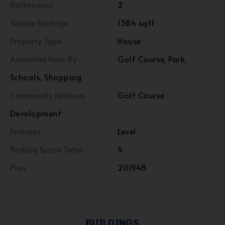
Bathrooms:
2
Square Footage:
1384 sqft
Property Type:
House
Amenities Near By
Golf Course, Park,
Schools, Shopping
Community Features
Golf Course
Development
Features
Level
Parking Space Total
4
Plan
2111948
BUILDINGS