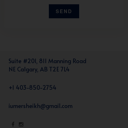
Suite #201, 811 Manning Road
NE Calgary, AB T2E 7L4
+1 403-850-2754
iumersheikh@gmail.com