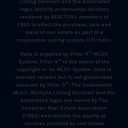
Listing Service® and the associated
logos identify professional services
rendered by REALTOR® members of
CREA to effect the purchase, sale and
lease of real estate as part of a
cooperative selling system. 0.11 index.
Data is supplied by Pillar 9™ MLS®
System. Pillar 9™ is the owner of the
copyright in its MLS® System. Data is
deemed reliable but is not guaranteed
accurate by Pillar 9™. The trademarks
MLS®, Multiple Listing Service® and the
associated logos are owned by The
Canadian Real Estate Association
(CREA) and identify the quality of
services provided by real estate