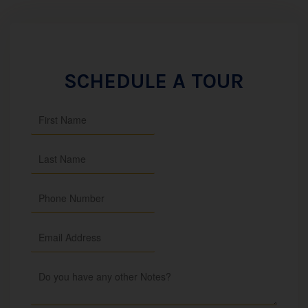
SCHEDULE A TOUR