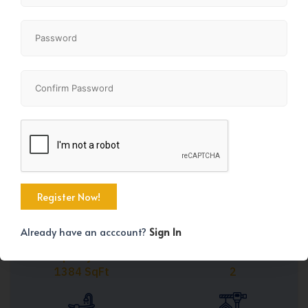
Share
+35
Already have an acccount?
Sign In
Property Size
Bedrooms
1384 SqFt
2