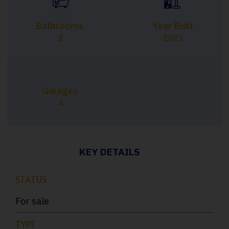
Bathrooms
Year Built
2
2023
Garages
4
KEY DETAILS
STATUS
For sale
TYPE