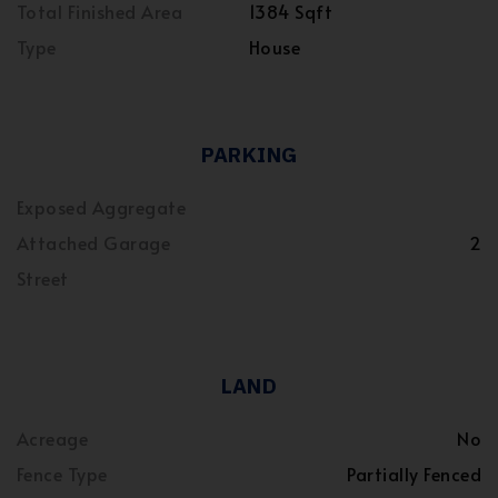
Total Finished Area
1384 Sqft
Type
House
PARKING
Exposed Aggregate
Attached Garage
2
Street
LAND
Acreage
No
Fence Type
Partially Fenced