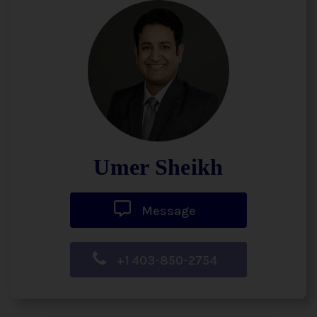
Umer Sheikh
Message
+1 403-850-2754