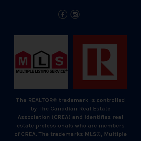
The REALTOR® trademark is controlled
by The Canadian Real Estate
Association (CREA) and identifies real
estate professionals who are members
of CREA. The trademarks MLS®, Multiple