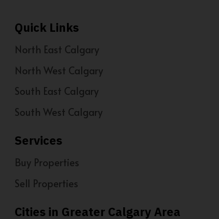
Quick Links
North East Calgary
North West Calgary
South East Calgary
South West Calgary
Services
Buy Properties
Sell Properties
Cities in Greater Calgary Area