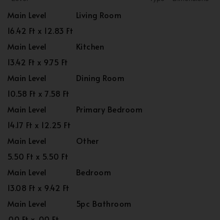
Main Level
Living Room
16.42 Ft x 12.83 Ft
Main Level
Kitchen
13.42 Ft x 9.75 Ft
Main Level
Dining Room
10.58 Ft x 7.58 Ft
Main Level
Primary Bedroom
14.17 Ft x 12.25 Ft
Main Level
Other
5.50 Ft x 5.50 Ft
Main Level
Bedroom
13.08 Ft x 9.42 Ft
Main Level
5pc Bathroom
.00 Ft x .00 Ft