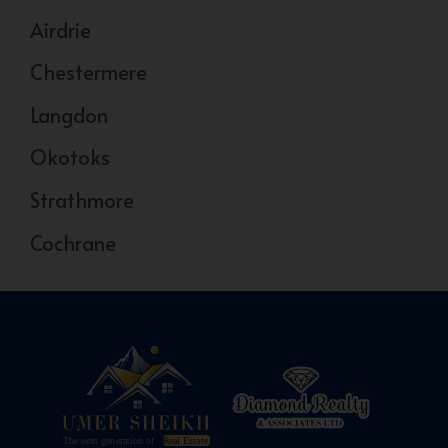
Airdrie
Chestermere
Langdon
Okotoks
Strathmore
Cochrane