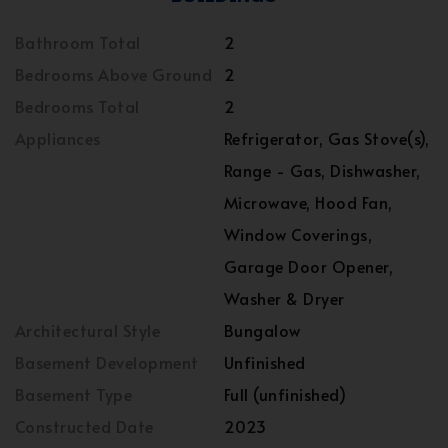
Bathroom Total
2
Bedrooms Above Ground
2
Bedrooms Total
2
Appliances
Refrigerator, Gas Stove(s),
Range - Gas, Dishwasher,
Microwave, Hood Fan,
Window Coverings,
Garage Door Opener,
Washer & Dryer
Architectural Style
Bungalow
Basement Development
Unfinished
Basement Type
Full (unfinished)
Constructed Date
2023