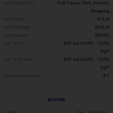
Land Amenities
Golf Course, Park, Schools,
Shopping
Size Depth
51.5 M
Size Frontage
14.92 M
Size Irregular
5157.00
Size Total
5157 Sqft|4,051 - 7,250
Sqft
Size Total Text
5157 Sqft|4,051 - 7,250
Sqft
Zoning Description
R-1
ROOMS
Level
Type
Dimensions