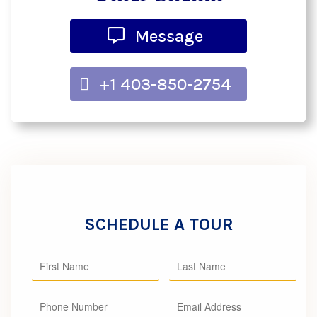
Message
+1 403-850-2754
SCHEDULE A TOUR