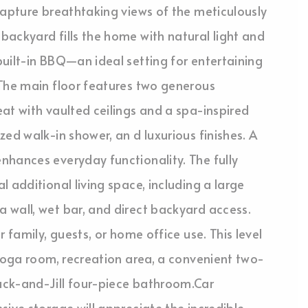
capture breathtaking views of the meticulously
ackyard fills the home with natural light and
uilt-in BBQ—an ideal setting for entertaining
.The main floor features two generous
at with vaulted ceilings and a spa-inspired
ed walk-in shower, an d luxurious finishes. A
nhances everyday functionality. The fully
 additional living space, including a large
 wall, wet bar, and direct backyard access.
 family, guests, or home office use. This level
/yoga room, recreation area, a convenient two-
ack-and-Jill four-piece bathroom.Car
sive storage will appreciate the incredible