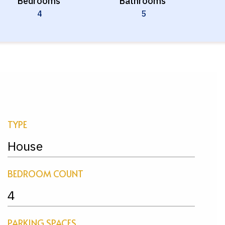
Bedrooms
Bathrooms
4
5
TYPE
House
BEDROOM COUNT
4
PARKING SPACES