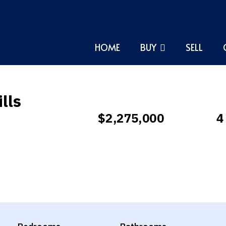
HOME
BUY
SELL
lls
$2,275,000
4