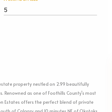
5
tate property nestled on 2.99 beautifully
s. Renowned as one of Foothills County’s most
 Estates offers the perfect blend of private
south of Calgary and 10 minutes NE of Okotoks,