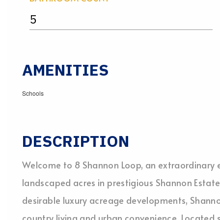
5
AMENITIES
Schools
DESCRIPTION
Welcome to 8 Shannon Loop, an extraordinary es
landscaped acres in prestigious Shannon Estate
desirable luxury acreage developments, Shannon
country living and urban convenience. Located 