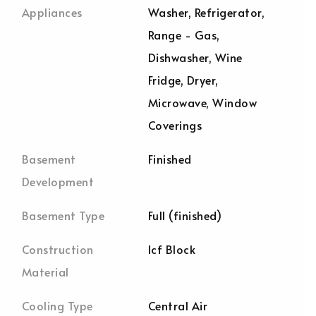
Appliances
Washer, Refrigerator,
Range - Gas,
Dishwasher, Wine
Fridge, Dryer,
Microwave, Window
Coverings
Basement
Finished
Development
Basement Type
Full (finished)
Construction
Icf Block
Material
Cooling Type
Central Air