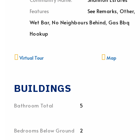
Features
See Remarks, Other,
Wet Bar, No Neighbours Behind, Gas Bbq
Hookup
Virtual Tour
Map
BUILDINGS
Bathroom Total
5
Bedrooms Below Ground
2