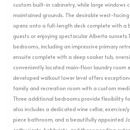
custom built-in cabinetry, while large windows 
maintained grounds. The desirable west-facing b
opens onto a full-length deck complete with a b
guests or enjoying spectacular Alberta sunsets
bedrooms, including an impressive primary retre
ensuite complete with a deep soaker tub, oversiz
conveniently located main-floor laundry room e
developed walkout lower level offers exceptional
family and recreation room with a custom media
Three additional bedrooms provide flexibility for
also includes a dedicated wine cellar, exercise
piece bathroom, and a beautifully appointed J
enthusiasts, hobbyists, and those needing exten