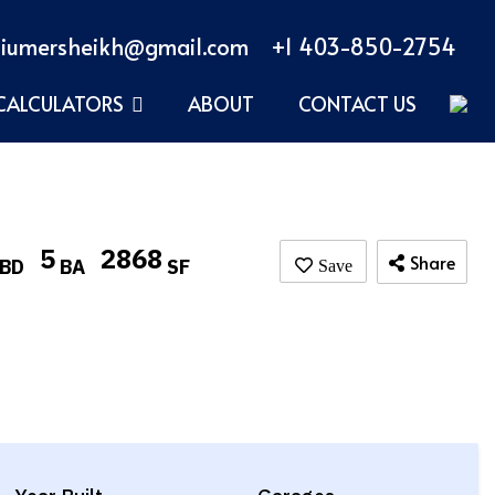
iumersheikh@gmail.com
+1 403-850-2754
CALCULATORS
ABOUT
CONTACT US
5
2868
Share
BD
BA
SF