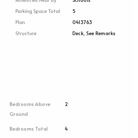
Parking Space Total
5
Plan
0413763
Structure
Deck, See Remarks
Bedrooms Above
2
Ground
Bedrooms Total
4