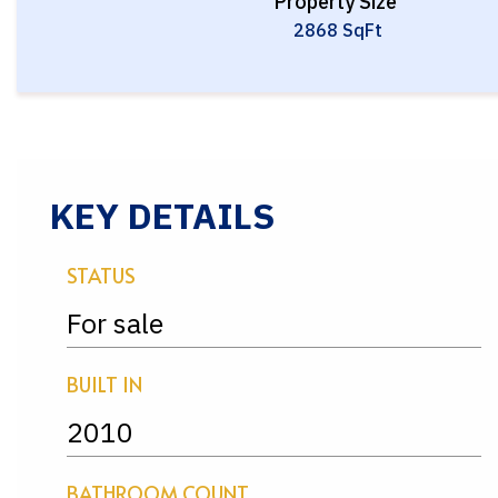
Property Size
2868 SqFt
KEY DETAILS
STATUS
For sale
BUILT IN
2010
BATHROOM COUNT