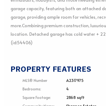
garage capacity, featuring both an attached d
garage, providing ample room for vehicles, rec
more.Combining premium construction, luxurious 
location. Detached garage has cold water + 220
(id:54406)
PROPERTY FEATURES
MLS® Number
A2317975
Bedrooms:
4
Square Footage:
2868 sqft
Community Name:
Shannon Estates