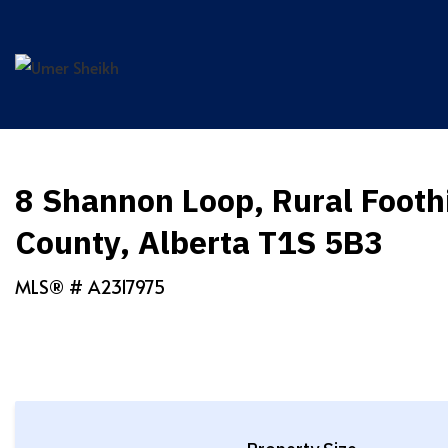
Skip
to
content
8 Shannon Loop, Rural Foothi
County, Alberta T1S 5B3
MLS® #
A2317975