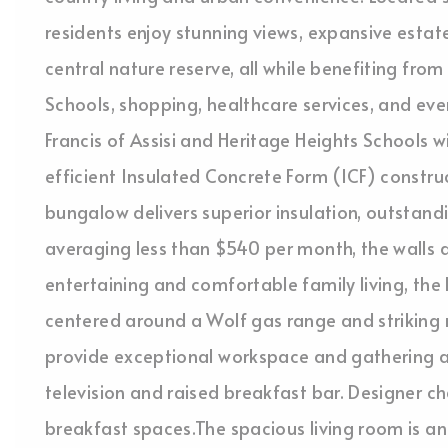
residents enjoy stunning views, expansive estat
central nature reserve, all while benefiting fro
Schools, shopping, healthcare services, and ever
Francis of Assisi and Heritage Heights Schools w
efficient Insulated Concrete Form (ICF) constru
bungalow delivers superior insulation, outstandi
averaging less than $540 per month, the walls a
entertaining and comfortable family living, th
centered around a Wolf gas range and striking 
provide exceptional workspace and gathering ar
television and raised breakfast bar. Designer c
breakfast spaces.The spacious living room is a