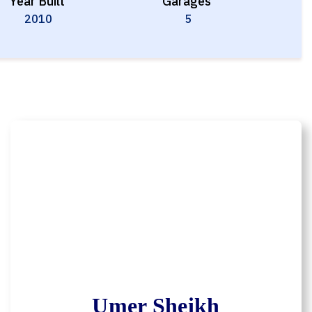
Year Built
Garages
2010
5
Umer Sheikh