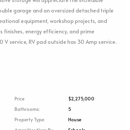
ouble garage and an oversized detached triple
reational equipment, workshop projects, and
finishes, energy efficiency, and prime
 V service, RV pad outside has 30 Amp service.
Price
$2,275,000
Bathrooms:
5
Property Type:
House
Amenities Near By
Schools