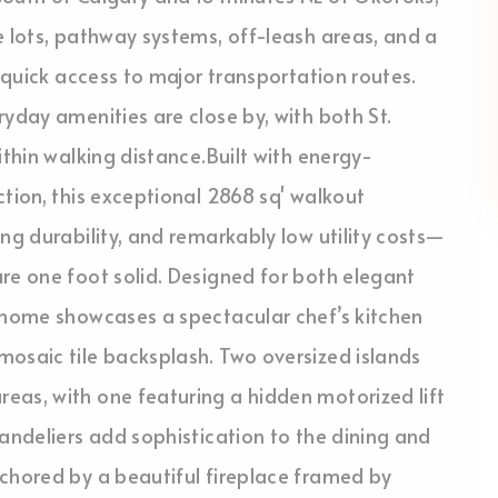
e lots, pathway systems, off-leash areas, and a
m quick access to major transportation routes.
yday amenities are close by, with both St.
ithin walking distance.Built with energy-
ction, this exceptional 2868 sq' walkout
ng durability, and remarkably low utility costs—
re one foot solid. Designed for both elegant
e home showcases a spectacular chef’s kitchen
mosaic tile backsplash. Two oversized islands
eas, with one featuring a hidden motorized lift
handeliers add sophistication to the dining and
nchored by a beautiful fireplace framed by