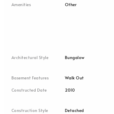
Amenities
Other
Architectural Style
Bungalow
Basement Features
Walk Out
Constructed Date
2010
Construction Style
Detached