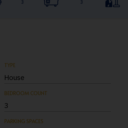
3
3
TYPE
House
BEDROOM COUNT
3
PARKING SPACES