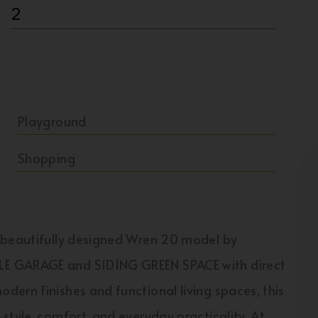
2
Playground
Shopping
e beautifully designed Wren 20 model by
E GARAGE and SIDING GREEN SPACE with direct
ern finishes and functional living spaces, this
style, comfort, and everyday practicality. At