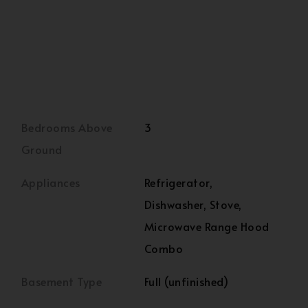
Bedrooms Above
3
Ground
Appliances
Refrigerator,
Dishwasher, Stove,
Microwave Range Hood
Combo
Basement Type
Full (unfinished)