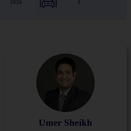
2026
2
Umer Sheikh