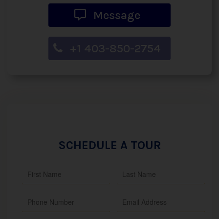
Message
+1 403-850-2754
SCHEDULE A TOUR