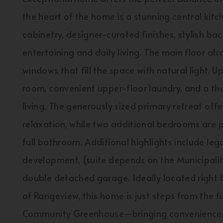
the heart of the home is a stunning central kitc
cabinetry, designer-curated finishes, stylish b
entertaining and daily living. The main floor al
windows that fill the space with natural light. Up
room, convenient upper-floor laundry, and a th
living. The generously sized primary retreat off
relaxation, while two additional bedrooms are 
full bathroom. Additional highlights include leg
development, (suite depends on the Municipality
double detached garage. Ideally located right
of Rangeview, this home is just steps from the f
Community Greenhouse—bringing convenience, 