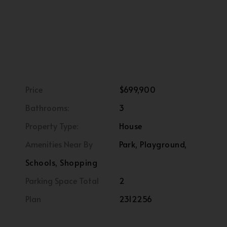
Price
$699,900
Bathrooms:
3
Property Type:
House
Amenities Near By
Park, Playground,
Schools, Shopping
Parking Space Total
2
Plan
2312256