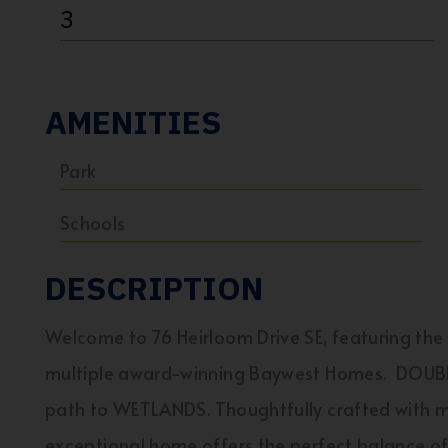
3
AMENITIES
Park
Schools
DESCRIPTION
Welcome to 76 Heirloom Drive SE, featuring th
multiple award-winning Baywest Homes. DOUBL
path to WETLANDS. Thoughtfully crafted with mod
exceptional home offers the perfect balance of 