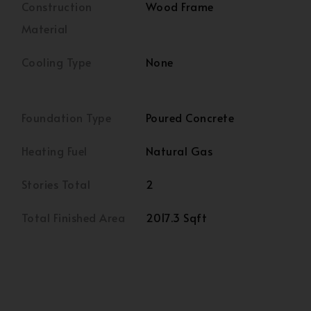
Construction
Wood Frame
Material
Cooling Type
None
Foundation Type
Poured Concrete
Heating Fuel
Natural Gas
Stories Total
2
Total Finished Area
2017.3 Sqft