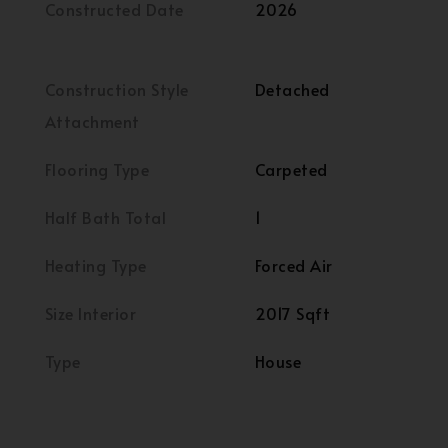
Constructed Date
2026
Construction Style
Detached
Attachment
Flooring Type
Carpeted
Half Bath Total
1
Heating Type
Forced Air
Size Interior
2017 Sqft
Type
House