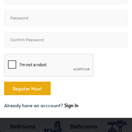
Already have an acccount?
Sign In
Bedrooms
Bathrooms