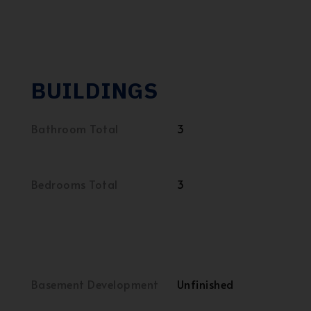
BUILDINGS
Bathroom Total
3
Bedrooms Total
3
Basement Development
Unfinished