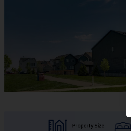
Property Size