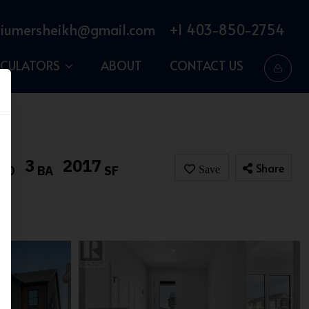
iumersheikh@gmail.com
+1 403-850-2754
LCULATORS
ABOUT
CONTACT US
3
2017
Share
BD
BA
SF