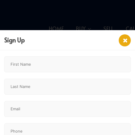
HOME
BUY
SELL
CA
Sign Up
y,
$699,900
3