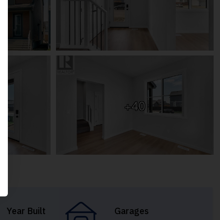
+40
Year Built
Garages