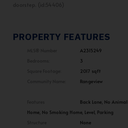
doorstep. (id:54406)
PROPERTY FEATURES
MLS® Number
A2315249
Bedrooms:
3
Square Footage:
2017 sqft
Community Name:
Rangeview
Features
Back Lane, No Animal
Home, No Smoking Home, Level, Parking
Structure
None