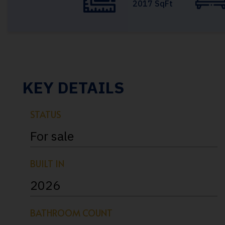
2017 SqFt
KEY DETAILS
STATUS
For sale
BUILT IN
2026
BATHROOM COUNT