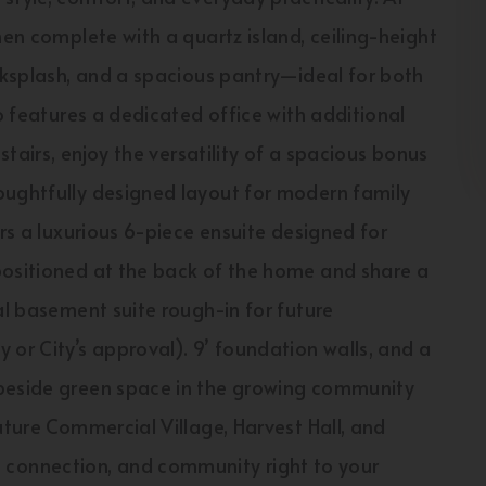
hen complete with a quartz island, ceiling-height
acksplash, and a spacious pantry—ideal for both
so features a dedicated office with additional
stairs, enjoy the versatility of a spacious bonus
oughtfully designed layout for modern family
ers a luxurious 6-piece ensuite designed for
positioned at the back of the home and share a
al basement suite rough-in for future
 or City’s approval). 9’ foundation walls, and a
 beside green space in the growing community
uture Commercial Village, Harvest Hall, and
connection, and community right to your