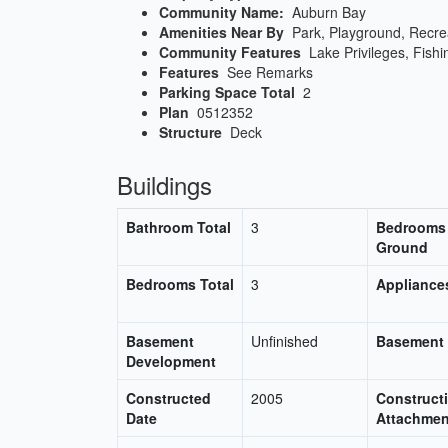
Community Name:
Auburn Bay
Amenities Near By
Park, Playground, Recre
Community Features
Lake Privileges, Fishi
Features
See Remarks
Parking Space Total
2
Plan
0512352
Structure
Deck
Buildings
Bathroom Total
3
Bedrooms
Ground
Bedrooms Total
3
Appliance
Basement
Unfinished
Basement
Development
Constructed
2005
Constructi
Date
Attachmen