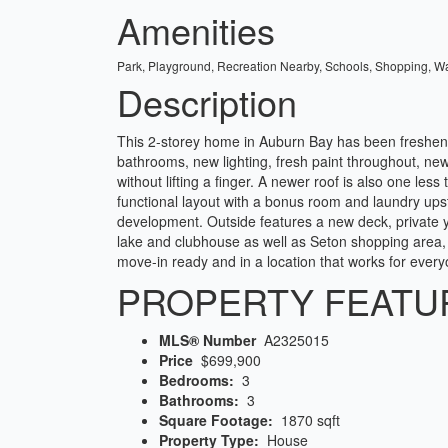
Amenities
Park, Playground, Recreation Nearby, Schools, Shopping, W
Description
This 2-storey home in Auburn Bay has been freshene
bathrooms, new lighting, fresh paint throughout, n
without lifting a finger. A newer roof is also one l
functional layout with a bonus room and laundry upsta
development. Outside features a new deck, private 
lake and clubhouse as well as Seton shopping area,
move-in ready and in a location that works for every
PROPERTY FEATU
MLS® Number
A2325015
Price
$699,900
Bedrooms:
3
Bathrooms:
3
Square Footage:
1870 sqft
Property Type:
House