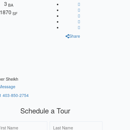
3
BA
1870
SF
Share
er Sheikh
Message
1 403-850-2754
Schedule a Tour