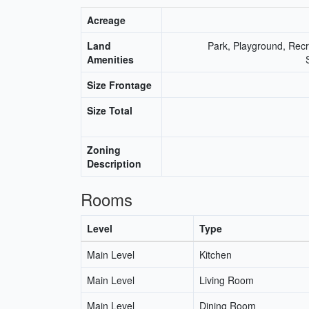
Acreage
Land
Park, Playground, Recr
Amenities
Size Frontage
Size Total
Zoning
Description
Rooms
Level
Type
Main Level
Kitchen
Main Level
Living Room
Main Level
Dining Room