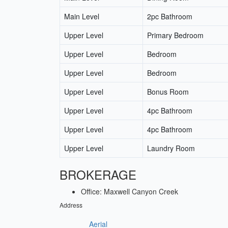
Main Level
2pc Bathroom
Upper Level
Primary Bedroom
Upper Level
Bedroom
Upper Level
Bedroom
Upper Level
Bonus Room
Upper Level
4pc Bathroom
Upper Level
4pc Bathroom
Upper Level
Laundry Room
BROKERAGE
Office: Maxwell Canyon Creek
Address
Aerial