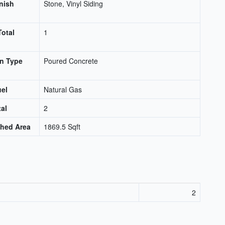
inish
Stone, Vinyl Siding
Total
1
n Type
Poured Concrete
uel
Natural Gas
tal
2
shed Area
1869.5 Sqft
2