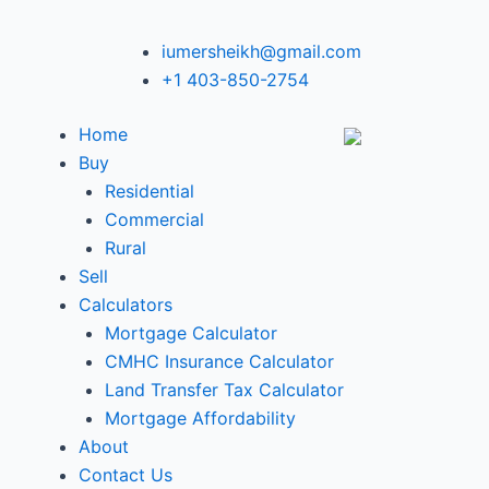
iumersheikh@gmail.com
+1 403-850-2754
Home
Buy
Residential
Commercial
Rural
Sell
Calculators
Mortgage Calculator
CMHC Insurance Calculator
Land Transfer Tax Calculator
Mortgage Affordability
About
Contact Us