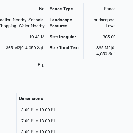
No
Fence Type
Fence
eation Nearby, Schools,
Landscape
Landscaped,
Shopping, Water Nearby
Features
Lawn
10.43 M
Size Irregular
365.00
365 M2|0-4,050 Sqft
Size Total Text
365 M2|0-
4,050 Sqft
R-g
Dimensions
13.00 Ft x 10.00 Ft
17.00 Ft x 13.00 Ft
13.00 Ft x 10.00 Ft