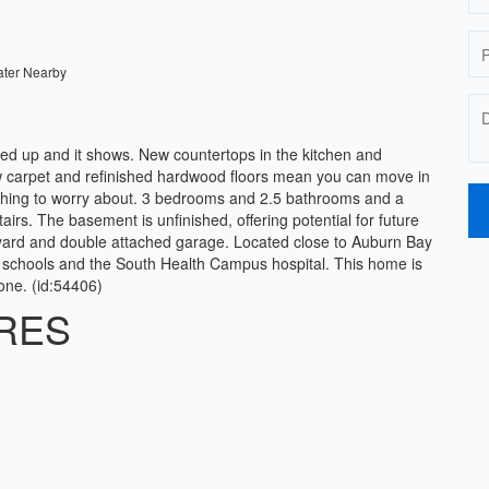
ater Nearby
d up and it shows. New countertops in the kitchen and
ew carpet and refinished hardwood floors mean you can move in
ess thing to worry about. 3 bedrooms and 2.5 bathrooms and a
irs. The basement is unfinished, offering potential for future
yard and double attached garage. Located close to Auburn Bay
 schools and the South Health Campus hospital. This home is
one. (id:54406)
RES