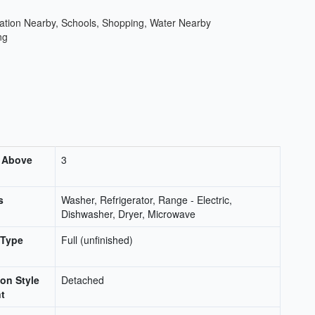
ation Nearby, Schools, Shopping, Water Nearby
ng
 Above
3
s
Washer, Refrigerator, Range - Electric,
Dishwasher, Dryer, Microwave
 Type
Full (unfinished)
on Style
Detached
t