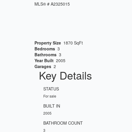
MLS® #
A2325015
Property Size
1870 SqFt
Bedrooms
3
Bathrooms
3
Year Built
2005
Garages
2
Key Details
STATUS
For sale
BUILT IN
2005
BATHROOM COUNT
3