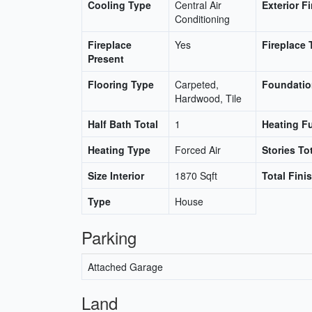
Cooling Type
Central Air
Exterior F
Conditioning
Fireplace
Yes
Fireplace 
Present
Flooring Type
Carpeted,
Foundatio
Hardwood, Tile
Half Bath Total
1
Heating F
Heating Type
Forced Air
Stories To
Size Interior
1870 Sqft
Total Fini
Type
House
Parking
Attached Garage
Land