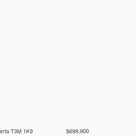
berta T3M 1K9
$699,900