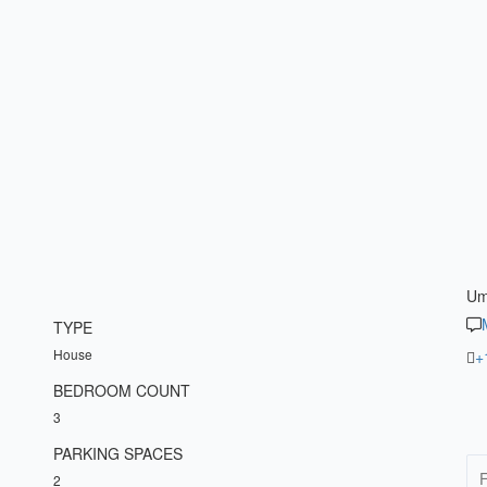
Um
TYPE
House
+
BEDROOM COUNT
3
PARKING SPACES
2