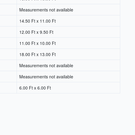
Measurements not available
14.50 Ft x 11.00 Ft
12.00 Ft x 9.50 Ft
11.00 Ft x 10.00 Ft
18.00 Ft x 13.00 Ft
Measurements not available
Measurements not available
6.00 Ft x 6.00 Ft