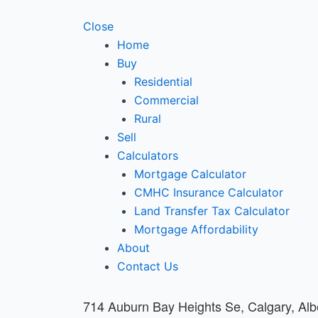
Close
Home
Buy
Residential
Commercial
Rural
Sell
Calculators
Mortgage Calculator
CMHC Insurance Calculator
Land Transfer Tax Calculator
Mortgage Affordability
About
Contact Us
714 Auburn Bay Heights Se, Calgary, Al