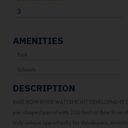
3
AMENITIES
Park
Schools
DESCRIPTION
RARE BOW RIVER WATERFRONT DEVELOPMENT OPP
pie-shaped parcel with 200 feet of Bow River sh
truly unique opportunity for developers, invest