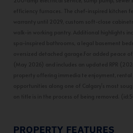
200-amp electrical service, sump pump, sewer 
efficiency furnaces. The chef-inspired kitchen
warranty until 2029, custom soft-close cabinetr
walk-in working pantry. Additional highlights i
spa-inspired bathrooms, a legal basement bed
oversized detached garage.For added peace of 
(May 2026) and includes an updated RPR (2026)
property offering immedia te enjoyment, rental
opportunities along one of Calgary's most sough
on title is in the process of being removed. (id
PROPERTY FEATURES