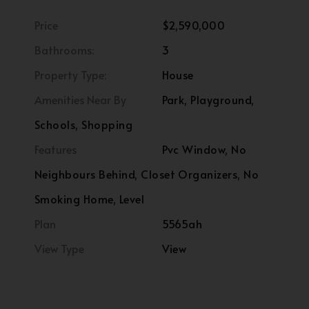
Price
$2,590,000
Bathrooms:
3
Property Type:
House
Amenities Near By
Park, Playground,
Schools, Shopping
Features
Pvc Window, No
Neighbours Behind, Closet Organizers, No
Smoking Home, Level
Plan
5565ah
View Type
View