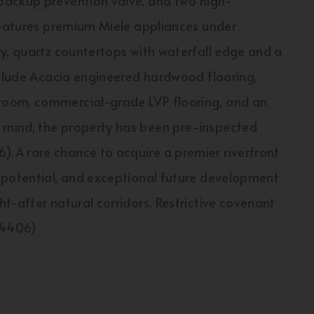
backup prevention valve, and two high-
 features premium Miele appliances under
y, quartz countertops with waterfall edge and a
nclude Acacia engineered hardwood flooring,
room, commercial-grade LVP flooring, and an
mind, the property has been pre-inspected
.A rare chance to acquire a premier riverfront
 potential, and exceptional future development
t-after natural corridors. Restrictive covenant
:54406)