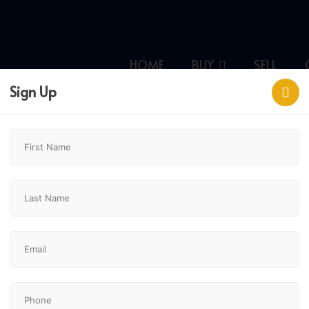
HOME
BUY
SELL
Sign Up
ary,
$2,590,000
2