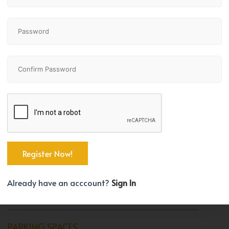
Bedrooms
Bathrooms
2
3
TYPE
House
BEDROOM COUNT
Already have an acccount?
Sign In
2
PARKING SPACES