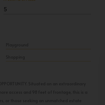
5
Playground
Shopping
ORTUNITY. Situated on an extraordinary
ore access and 98 feet of frontage, this is a
ors, or those seeking an unmatched estate