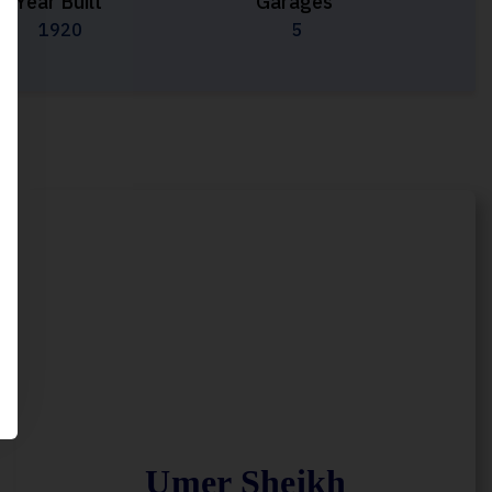
Year Built
Garages
1920
5
Umer Sheikh