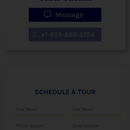
Message
+1 403-850-2754
SCHEDULE A TOUR