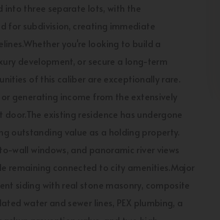
 into three separate lots, with the
d for subdivision, creating immediate
lines.Whether you're looking to build a
luxury development, or secure a long-term
nities of this caliber are exceptionally rare.
n or generating income from the extensively
t door.The existing residence has undergone
g outstanding value as a holding property.
-to-wall windows, and panoramic river views
ile remaining connected to city amenities.Major
ent siding with real stone masonry, composite
pdated water and sewer lines, PEX plumbing, a