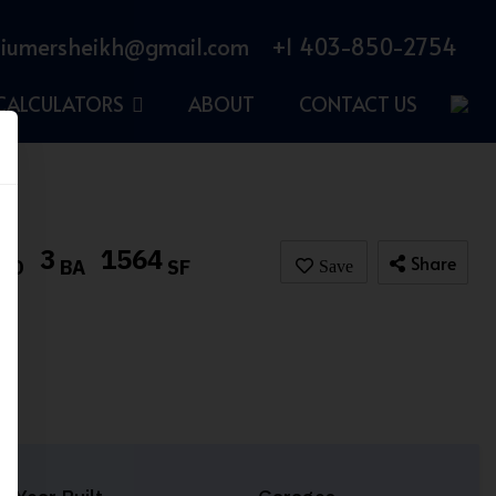
iumersheikh@gmail.com
+1 403-850-2754
CALCULATORS
ABOUT
CONTACT US
3
1564
Share
BD
BA
SF