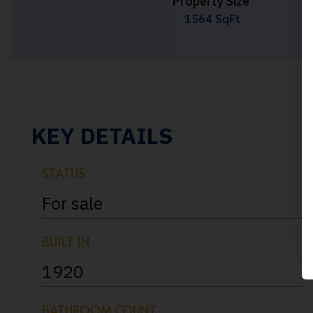
Property Size
1564 SqFt
KEY DETAILS
STATUS
For sale
BUILT IN
1920
BATHROOM COUNT