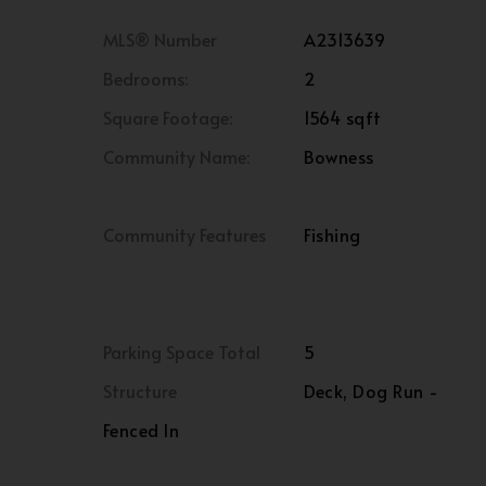
MLS® Number
A2313639
Bedrooms:
2
Square Footage:
1564 sqft
Community Name:
Bowness
Community Features
Fishing
Parking Space Total
5
Structure
Deck, Dog Run -
Fenced In