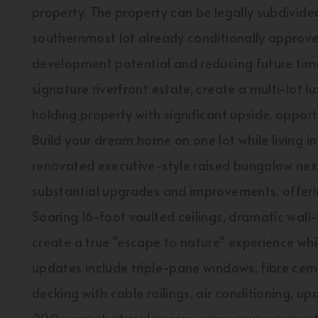
property. The property can be legally subdivided
southernmost lot already conditionally approve
development potential and reducing future time
signature riverfront estate, create a multi-lot 
holding property with significant upside, opportu
Build your dream home on one lot while living i
renovated executive-style raised bungalow nex
substantial upgrades and improvements, offerin
Soaring 16-foot vaulted ceilings, dramatic wall
create a true "escape to nature" experience wh
updates include triple-pane windows, fibre cem
decking with cable railings, air conditioning, u