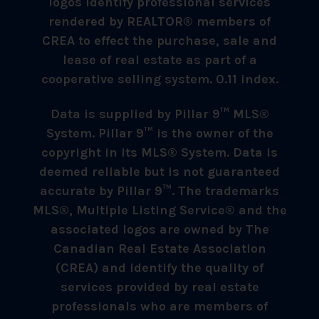
logos identify professional services
rendered by REALTOR® members of
CREA to effect the purchase, sale and
lease of real estate as part of a
cooperative selling system. 0.11 index.
Data is supplied by Pillar 9™ MLS®
System. Pillar 9™ is the owner of the
copyright in its MLS® System. Data is
deemed reliable but is not guaranteed
accurate by Pillar 9™. The trademarks
MLS®, Multiple Listing Service® and the
associated logos are owned by The
Canadian Real Estate Association
(CREA) and identify the quality of
services provided by real estate
professionals who are members of