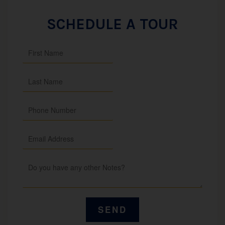
SCHEDULE A TOUR