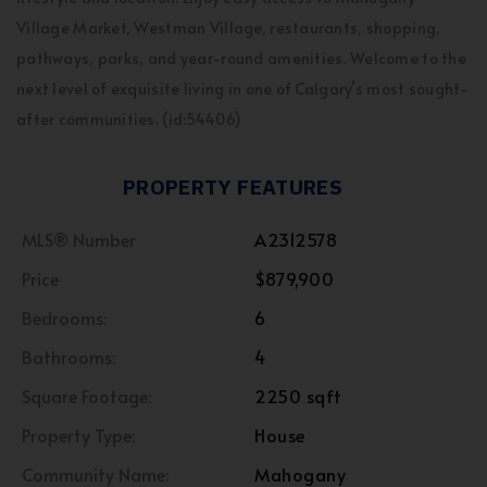
Village Market, Westman Village, restaurants, shopping,
pathways, parks, and year-round amenities. Welcome to the
next level of exquisite living in one of Calgary’s most sought-
after communities. (id:54406)
PROPERTY FEATURES
MLS® Number
A2312578
Price
$879,900
Bedrooms:
6
Bathrooms:
4
Square Footage:
2250 sqft
Property Type:
House
Community Name:
Mahogany