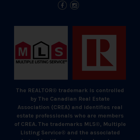
The REALTOR® trademark is controlled
by The Canadian Real Estate
Association (CREA) and identifies real
estate professionals who are members
of CREA. The trademarks MLS®, Multiple
Listing Service® and the associated