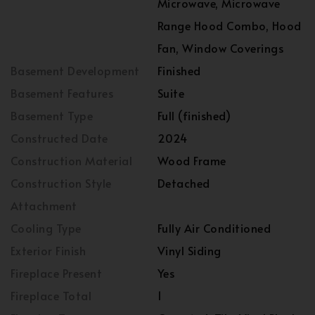
Microwave, Microwave
Range Hood Combo, Hood
Fan, Window Coverings
Basement Development
Finished
Basement Features
Suite
Basement Type
Full (finished)
Constructed Date
2024
Construction Material
Wood Frame
Construction Style
Detached
Attachment
Cooling Type
Fully Air Conditioned
Exterior Finish
Vinyl Siding
Fireplace Present
Yes
Fireplace Total
1