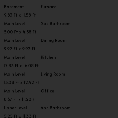
Basement
Furnace
9.83 Ft x 11.58 Ft
Main Level
2pc Bathroom
5.00 Ft x 4.58 Ft
Main Level
Dining Room
9.92 Ft x 9.92 Ft
Main Level
Kitchen
17.83 Ft x 16.08 Ft
Main Level
Living Room
13.08 Ft x 12.92 Ft
Main Level
Office
8.67 Ft x 11.50 Ft
Upper Level
4pc Bathroom
5.25 Ft x 11.33 Ft