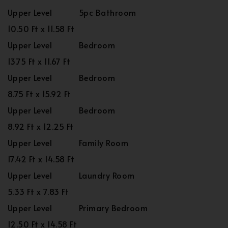
Upper Level
5pc Bathroom
10.50 Ft x 11.58 Ft
Upper Level
Bedroom
13.75 Ft x 11.67 Ft
Upper Level
Bedroom
8.75 Ft x 15.92 Ft
Upper Level
Bedroom
8.92 Ft x 12.25 Ft
Upper Level
Family Room
17.42 Ft x 14.58 Ft
Upper Level
Laundry Room
5.33 Ft x 7.83 Ft
Upper Level
Primary Bedroom
12.50 Ft x 14.58 Ft