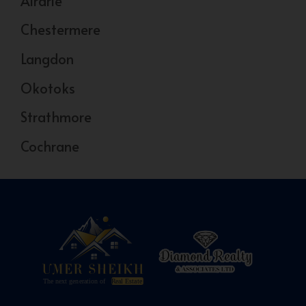
Airdrie
Chestermere
Langdon
Okotoks
Strathmore
Cochrane