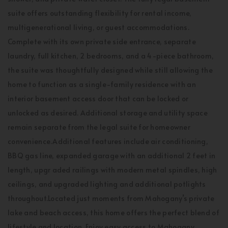
suite offers outstanding flexibility for rental income,
multigenerational living, or guest accommodations.
Complete with its own private side entrance, separate
laundry, full kitchen, 2 bedrooms, and a 4-piece bathroom,
the suite was thoughtfully designed while still allowing the
home to function as a single-family residence with an
interior basement access door that can be locked or
unlocked as desired. Additional storage and utility space
remain separate from the legal suite for homeowner
convenience.Additional features include air conditioning,
BBQ gas line, expanded garage with an additional 2 feet in
length, upgr aded railings with modern metal spindles, high
ceilings, and upgraded lighting and additional potlights
throughout.Located just moments from Mahogany’s private
lake and beach access, this home offers the perfect blend of
lifestyle and location. Enjoy easy access to Mahogany