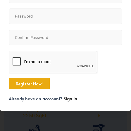
Share
+45
Already have an acccount?
Sign In
Property Size
Bedrooms
2250 SqFt
6