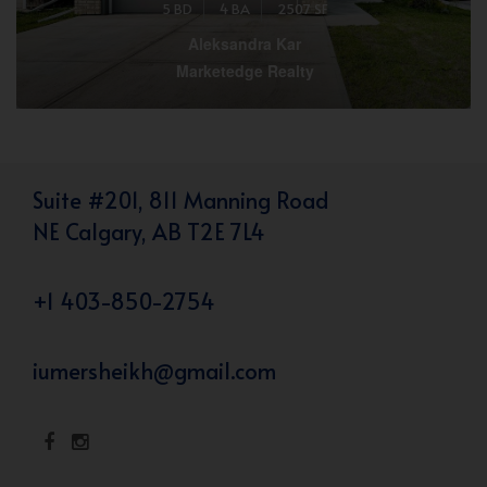
5 BD
4 BA
2507 SF
Aleksandra Kar
Marketedge Realty
Suite #201, 811 Manning Road
NE Calgary, AB T2E 7L4
+1 403-850-2754
iumersheikh@gmail.com