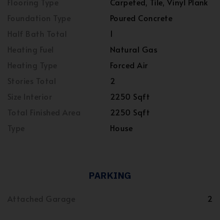
Flooring Type
Carpeted, Tile, Vinyl Plank
Foundation Type
Poured Concrete
Half Bath Total
1
Heating Fuel
Natural Gas
Heating Type
Forced Air
Stories Total
2
Size Interior
2250 Sqft
Total Finished Area
2250 Sqft
Type
House
PARKING
Attached Garage
2