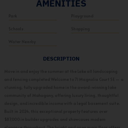
AMENITIES
Park
Playground
Schools
Shopping
Water Nearby
DESCRIPTION
Move in and enjoy the summer at the Lake all landscaping
and fencing completed Welcome to 71 Magnolia Court SE — a
stunning, fully upgraded home in the award-winning lake
community of Mahogany, offering luxury living, thoughtful
design, and incredible income with a legal basement suite.
Built in 2024, this exceptional property features over
$87,000 in builder upgrades and showcases modern
elegance throughout. The bright and open main floor offers