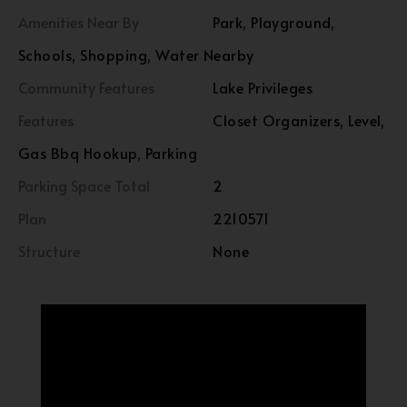
Amenities Near By
Park, Playground,
Schools, Shopping, Water Nearby
Community Features
Lake Privileges
Features
Closet Organizers, Level,
Gas Bbq Hookup, Parking
Parking Space Total
2
Plan
2210571
Structure
None