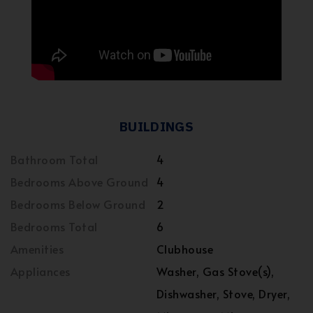
BUILDINGS
Bathroom Total
4
Bedrooms Above Ground
4
Bedrooms Below Ground
2
Bedrooms Total
6
Amenities
Clubhouse
Appliances
Washer, Gas Stove(s),
Dishwasher, Stove, Dryer,