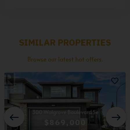
SIMILAR PROPERTIES
Browse our latest hot offers.
300 Walgrove Boulevard Se
$869,000