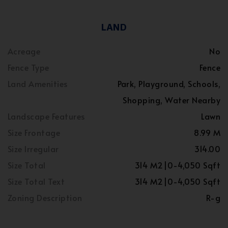
LAND
Acreage
No
Fence Type
Fence
Land Amenities
Park, Playground, Schools,
Shopping, Water Nearby
Landscape Features
Lawn
Size Frontage
8.99 M
Size Irregular
314.00
Size Total
314 M2|0-4,050 Sqft
Size Total Text
314 M2|0-4,050 Sqft
Zoning Description
R-g