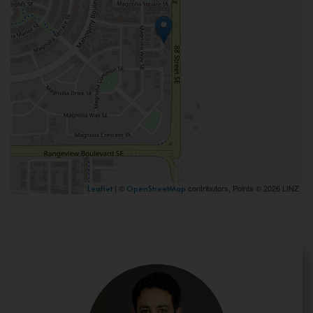
| ©
contributors, Points © 2026 LINZ
Leaflet
OpenStreetMap