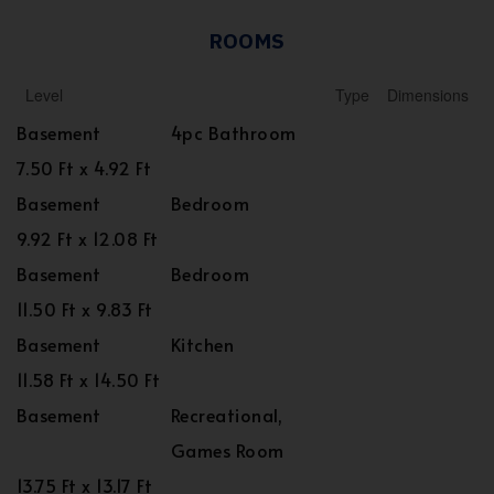
ROOMS
Level
Type
Dimensions
Basement
4pc Bathroom
7.50 Ft x 4.92 Ft
Basement
Bedroom
9.92 Ft x 12.08 Ft
Basement
Bedroom
11.50 Ft x 9.83 Ft
Basement
Kitchen
11.58 Ft x 14.50 Ft
Basement
Recreational,
Games Room
13.75 Ft x 13.17 Ft