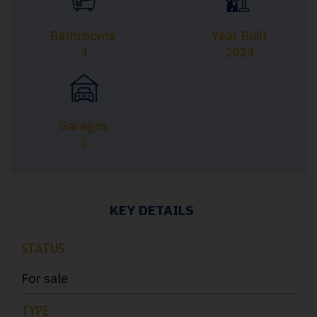
Bathrooms
Year Built
4
2024
Garages
2
KEY DETAILS
STATUS
For sale
TYPE