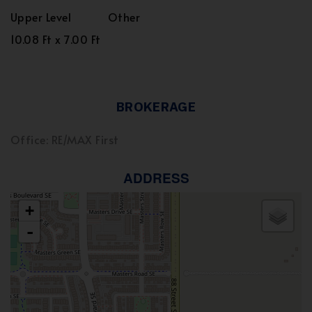
Upper Level
Other
10.08 Ft x 7.00 Ft
BROKERAGE
Office: RE/MAX First
ADDRESS
+
-