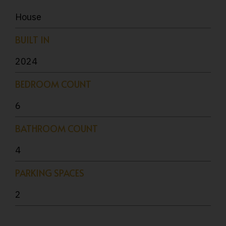
House
BUILT IN
2024
BEDROOM COUNT
6
BATHROOM COUNT
4
PARKING SPACES
2