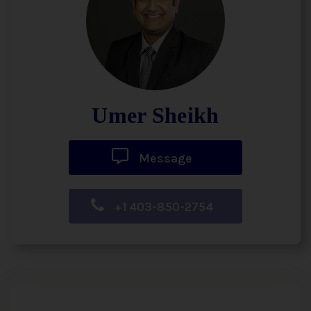
Umer Sheikh
Message
+1 403-850-2754