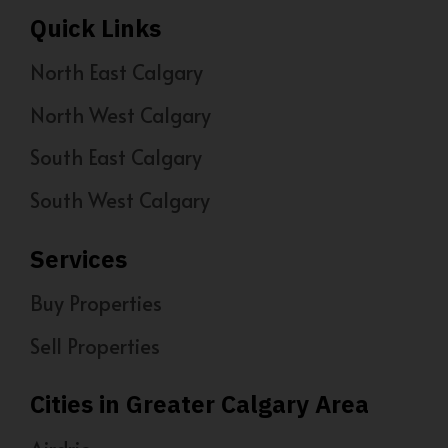
Quick Links
North East Calgary
North West Calgary
South East Calgary
South West Calgary
Services
Buy Properties
Sell Properties
Cities in Greater Calgary Area