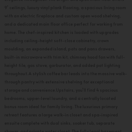
9’ ceilings, luxury vinyl plank flooring, a spacious living room
with an electric fireplace and custom open wood shelving,
and a dedicated main floor office perfect for working from
home. The chef-inspired kitchen is loaded with upgrades
including ceiling-height soft-close cabinetry, crown
moulding, an expanded island, pots and pans drawers,
built-in microwave with trim kit, chimney hood fan with full-
height tile, gas stove, garburator, and added pot lighting
throughout. A stylish coffee bar leads into the massive walk-
through pantry with extensive shelving for exceptional
storage and convenience.Upstairs, you’ll find 4 spacious
bedrooms, upper-level laundry, and a centrally located
bonus room ideal for family living. The luxurious primary
retreat features a large walk-in closet and spa-inspired
ensuite complete with dual sinks, soaker tub, separate
shower, and private water closet. The fully legal basement