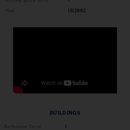
Plan
1512882
BUILDINGS
Bathroom Total
1