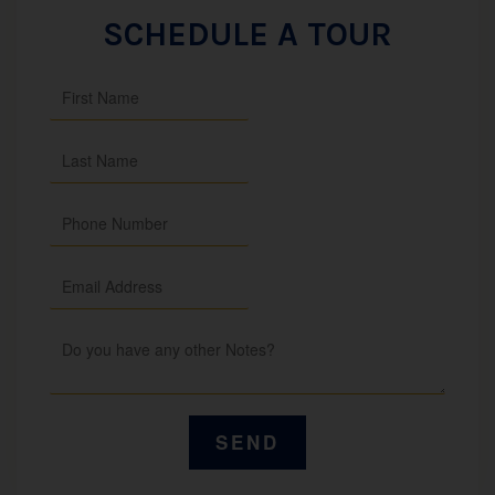
SCHEDULE A TOUR