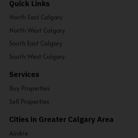
Quick Links
North East Calgary
North West Calgary
South East Calgary
South West Calgary
Services
Buy Properties
Sell Properties
Cities in Greater Calgary Area
Airdrie