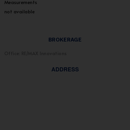
Measurements
not available
BROKERAGE
Office: RE/MAX Innovations
ADDRESS