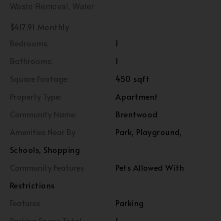
Waste Removal, Water
$417.91 Monthly
Bedrooms:
1
Bathrooms:
1
Square Footage:
450 sqft
Property Type:
Apartment
Community Name:
Brentwood
Amenities Near By
Park, Playground,
Schools, Shopping
Community Features
Pets Allowed With
Restrictions
Features
Parking
Parking Space Total
1