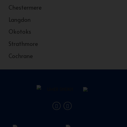
Chestermere
Langdon
Okotoks
Strathmore
Cochrane