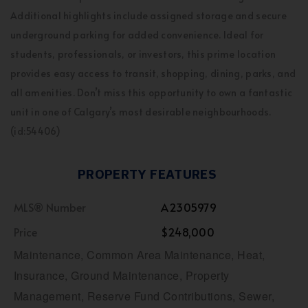
Additional highlights include assigned storage and secure
underground parking for added convenience. Ideal for
students, professionals, or investors, this prime location
provides easy access to transit, shopping, dining, parks, and
all amenities. Don’t miss this opportunity to own a fantastic
unit in one of Calgary’s most desirable neighbourhoods.
(id:54406)
PROPERTY FEATURES
MLS® Number
A2305979
Price
$248,000
Maintenance, Common Area Maintenance, Heat,
Insurance, Ground Maintenance, Property
Management, Reserve Fund Contributions, Sewer,