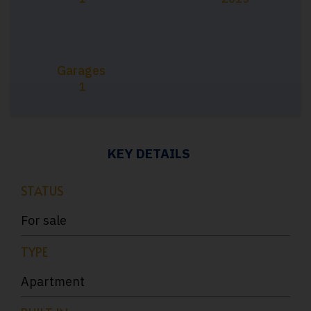
Garages
1
KEY DETAILS
STATUS
For sale
TYPE
Apartment