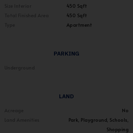
Size Interior
450 Sqft
Total Finished Area
450 Sqft
Type
Apartment
PARKING
Underground
LAND
Acreage
No
Land Amenities
Park, Playground, Schools,
Shopping