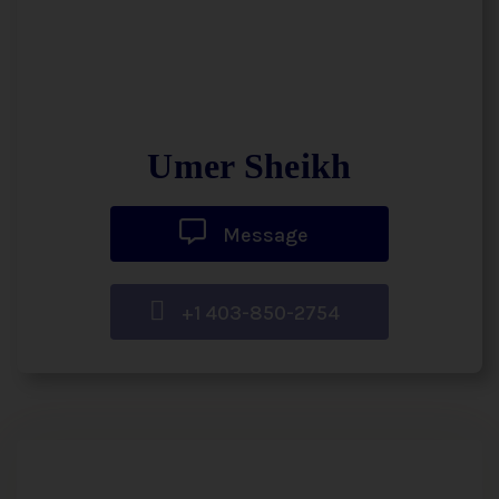
Umer Sheikh
Message
+1 403-850-2754