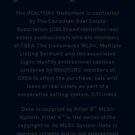
The REALTOR® trademark is controlled
by The Canadian Real Estate
Association (CREA) and identifies real
estate professionals who are members
of CREA. The trademarks MLS®, Multiple
Listing Service® and the associated
logos identify professional services
rendered by REALTOR® members of
CREA to effect the purchase, sale and
lease of real estate as part of a
cooperative selling system. 0.11 index.
Data is supplied by Pillar 9™ MLS®
System. Pillar 9™ is the owner of the
copyright in its MLS® System. Data is
deemed reliable but is not guaranteed