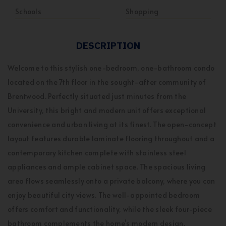
Schools
Shopping
DESCRIPTION
Welcome to this stylish one-bedroom, one-bathroom condo
located on the 7th floor in the sought-after community of
Brentwood. Perfectly situated just minutes from the
University, this bright and modern unit offers exceptional
convenience and urban living at its finest. The open-concept
layout features durable laminate flooring throughout and a
contemporary kitchen complete with stainless steel
appliances and ample cabinet space. The spacious living
area flows seamlessly onto a private balcony, where you can
enjoy beautiful city views. The well-appointed bedroom
offers comfort and functionality, while the sleek four-piece
bathroom complements the home’s modern design.