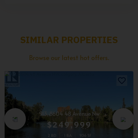
SIMILAR PROPERTIES
Browse our latest hot offers.
913, 8604 48 Avenue Nw
$249,999
2 BD
1 BA
936 SF