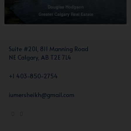
Douglas Hodgson
Greater Calgary Real Estate
Suite #201, 811 Manning Road
NE Calgary, AB T2E 7L4
+1 403-850-2754
iumersheikh@gmail.com