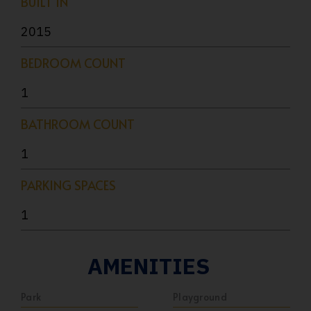
BUILT IN
2015
BEDROOM COUNT
1
BATHROOM COUNT
1
PARKING SPACES
1
AMENITIES
Park
Playground