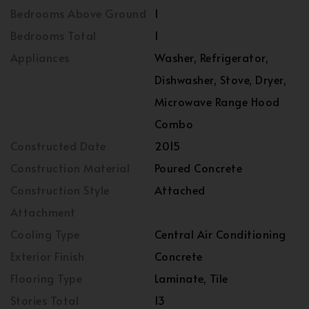
Bedrooms Above Ground
1
Bedrooms Total
1
Appliances
Washer, Refrigerator,
Dishwasher, Stove, Dryer,
Microwave Range Hood
Combo
Constructed Date
2015
Construction Material
Poured Concrete
Construction Style
Attached
Attachment
Cooling Type
Central Air Conditioning
Exterior Finish
Concrete
Flooring Type
Laminate, Tile
Stories Total
13