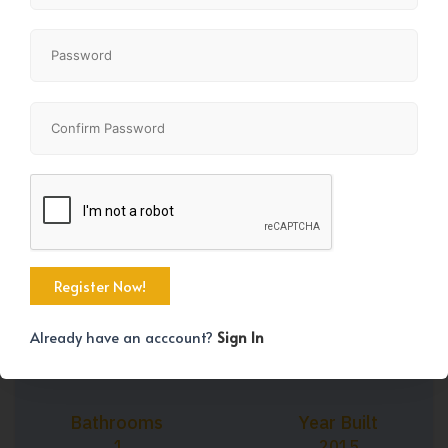
+12
Property Size
Bedrooms
450 SqFt
1
Already have an acccount?
Sign In
Bathrooms
Year Built
1
2015