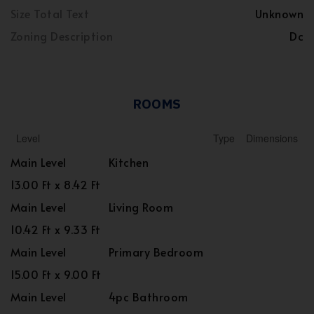
Size Total Text
Unknown
Zoning Description
Dc
ROOMS
Level
Type
Dimensions
Main Level
Kitchen
13.00 Ft x 8.42 Ft
Main Level
Living Room
10.42 Ft x 9.33 Ft
Main Level
Primary Bedroom
15.00 Ft x 9.00 Ft
Main Level
4pc Bathroom