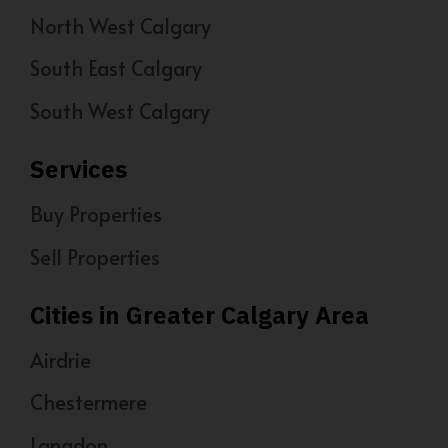
North West Calgary
South East Calgary
South West Calgary
Services
Buy Properties
Sell Properties
Cities in Greater Calgary Area
Airdrie
Chestermere
Langdon