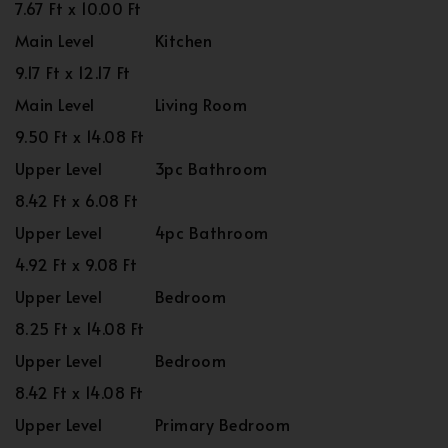
7.67 Ft x 10.00 Ft
Main Level
Kitchen
9.17 Ft x 12.17 Ft
Main Level
Living Room
9.50 Ft x 14.08 Ft
Upper Level
3pc Bathroom
8.42 Ft x 6.08 Ft
Upper Level
4pc Bathroom
4.92 Ft x 9.08 Ft
Upper Level
Bedroom
8.25 Ft x 14.08 Ft
Upper Level
Bedroom
8.42 Ft x 14.08 Ft
Upper Level
Primary Bedroom