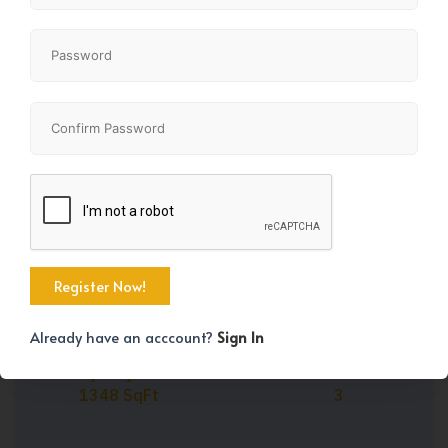
Share
+41
Already have an acccount?
Sign In
Property Size
Bedrooms
1348 SqFt
3