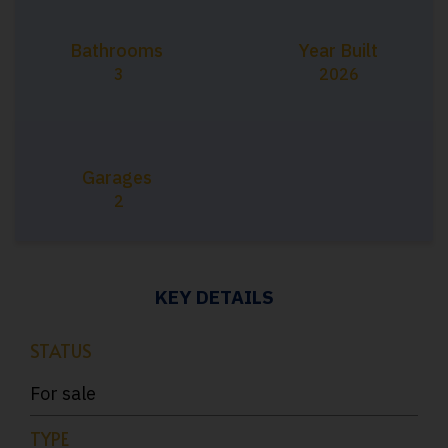
Bathrooms
Year Built
3
2026
Garages
2
KEY DETAILS
STATUS
For sale
TYPE