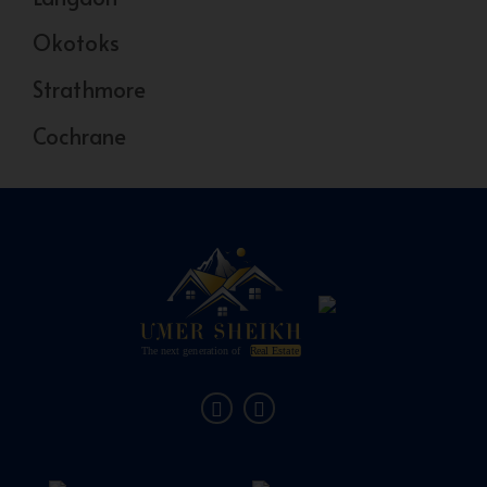
Okotoks
Strathmore
Cochrane