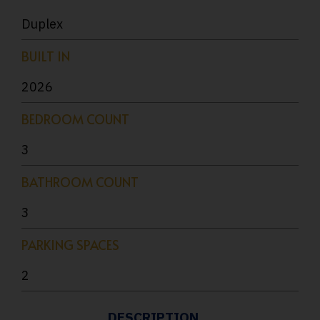
Duplex
BUILT IN
2026
BEDROOM COUNT
3
BATHROOM COUNT
3
PARKING SPACES
2
DESCRIPTION