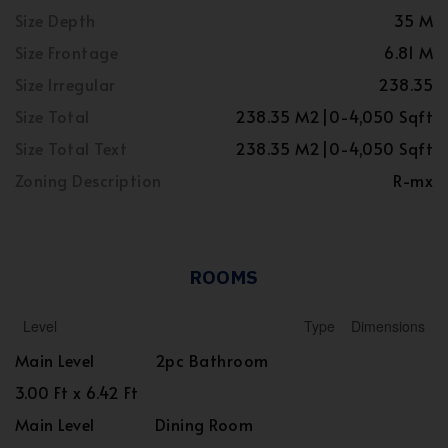
Size Depth
35 M
Size Frontage
6.81 M
Size Irregular
238.35
Size Total
238.35 M2|0-4,050 Sqft
Size Total Text
238.35 M2|0-4,050 Sqft
Zoning Description
R-mx
ROOMS
Level
Type
Dimensions
Main Level
2pc Bathroom
3.00 Ft x 6.42 Ft
Main Level
Dining Room