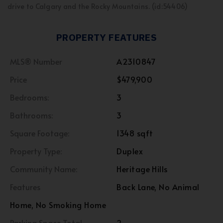
drive to Calgary and the Rocky Mountains. (id:54406)
PROPERTY FEATURES
MLS® Number
A2310847
Price
$479,900
Bedrooms:
3
Bathrooms:
3
Square Footage:
1348 sqft
Property Type:
Duplex
Community Name:
Heritage Hills
Features
Back Lane, No Animal
Home, No Smoking Home
Parking Space Total
2