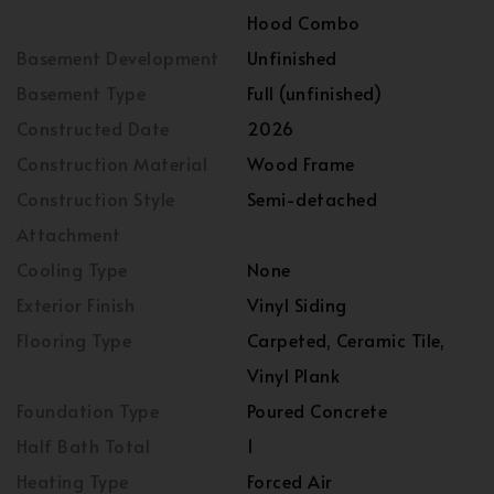
Hood Combo
Basement Development
Unfinished
Basement Type
Full (unfinished)
Constructed Date
2026
Construction Material
Wood Frame
Construction Style
Semi-detached
Attachment
Cooling Type
None
Exterior Finish
Vinyl Siding
Flooring Type
Carpeted, Ceramic Tile,
Vinyl Plank
Foundation Type
Poured Concrete
Half Bath Total
1
Heating Type
Forced Air