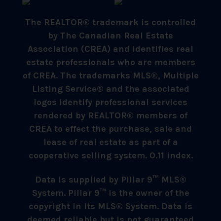
The REALTOR® trademark is controlled
by The Canadian Real Estate
Association (CREA) and identifies real
estate professionals who are members
of CREA. The trademarks MLS®, Multiple
Listing Service® and the associated
logos identify professional services
rendered by REALTOR® members of
CREA to effect the purchase, sale and
lease of real estate as part of a
cooperative selling system. 0.11 index.
Data is supplied by Pillar 9™ MLS®
System. Pillar 9™ is the owner of the
copyright in its MLS® System. Data is
deemed reliable but is not guaranteed