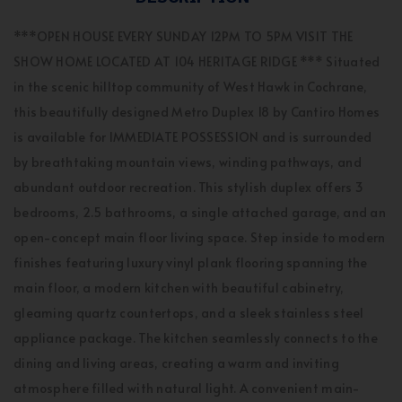
***OPEN HOUSE EVERY SUNDAY 12PM TO 5PM VISIT THE
SHOW HOME LOCATED AT 104 HERITAGE RIDGE *** Situated
in the scenic hilltop community of West Hawk in Cochrane,
this beautifully designed Metro Duplex 18 by Cantiro Homes
is available for IMMEDIATE POSSESSION and is surrounded
by breathtaking mountain views, winding pathways, and
abundant outdoor recreation. This stylish duplex offers 3
bedrooms, 2.5 bathrooms, a single attached garage, and an
open-concept main floor living space. Step inside to modern
finishes featuring luxury vinyl plank flooring spanning the
main floor, a modern kitchen with beautiful cabinetry,
gleaming quartz countertops, and a sleek stainless steel
appliance package. The kitchen seamlessly connects to the
dining and living areas, creating a warm and inviting
atmosphere filled with natural light. A convenient main-