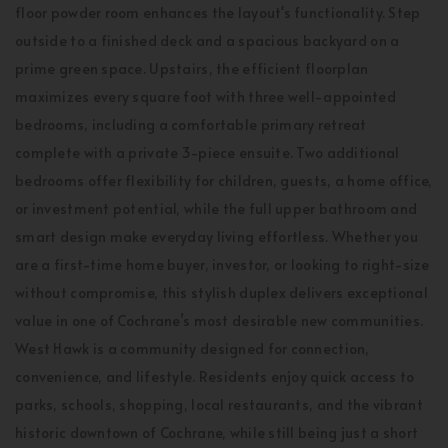
floor powder room enhances the layout's functionality. Step
outside to a finished deck and a spacious backyard on a
prime green space. Upstairs, the efficient floorplan
maximizes every square foot with three well-appointed
bedrooms, including a comfortable primary retreat
complete with a private 3-piece ensuite. Two additional
bedrooms offer flexibility for children, guests, a home office,
or investment potential, while the full upper bathroom and
smart design make everyday living effortless. Whether you
are a first-time home buyer, investor, or looking to right-size
without compromise, this stylish duplex delivers exceptional
value in one of Cochrane’s most desirable new communities.
West Hawk is a community designed for connection,
convenience, and lifestyle. Residents enjoy quick access to
parks, schools, shopping, local restaurants, and the vibrant
historic downtown of Cochrane, while still being just a short