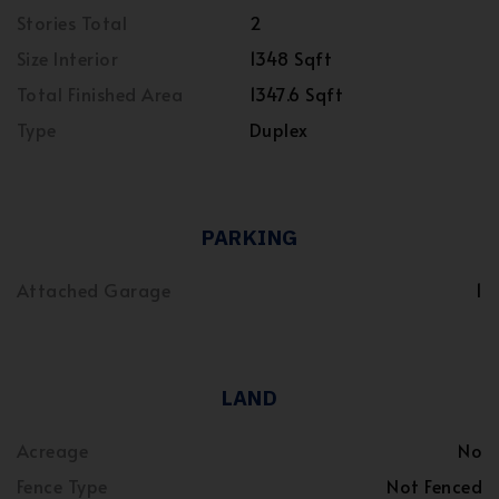
Stories Total
2
Size Interior
1348 Sqft
Total Finished Area
1347.6 Sqft
Type
Duplex
PARKING
Attached Garage
1
LAND
Acreage
No
Fence Type
Not Fenced