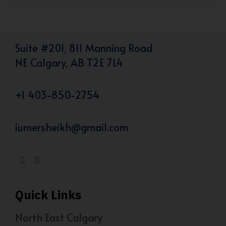
Suite #201, 811 Manning Road
NE Calgary, AB T2E 7L4
+1 403-850-2754
iumersheikh@gmail.com
Quick Links
North East Calgary