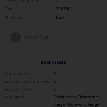
Plan
2411850
Structure
Deck
Virtual Tour
BUILDINGS
Bathroom Total
3
Bedrooms Above Ground
3
Bedrooms Total
3
Appliances
Refrigerator, Dishwasher,
Range, Microwave Range