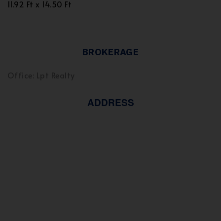
11.92 Ft x 14.50 Ft
BROKERAGE
Office: Lpt Realty
ADDRESS