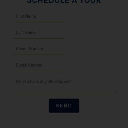
SCHEDULE A TOUR