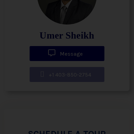
Umer Sheikh
Message
+1 403-850-2754