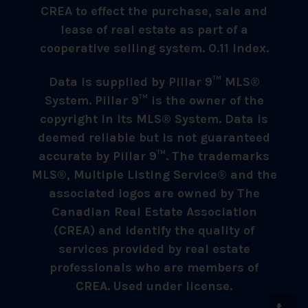
CREA to effect the purchase, sale and
lease of real estate as part of a
cooperative selling system. 0.11 index.
Data is supplied by Pillar 9™ MLS®
System. Pillar 9™ is the owner of the
copyright in its MLS® System. Data is
deemed reliable but is not guaranteed
accurate by Pillar 9™. The trademarks
MLS®, Multiple Listing Service® and the
associated logos are owned by The
Canadian Real Estate Association
(CREA) and identify the quality of
services provided by real estate
professionals who are members of
CREA. Used under license.