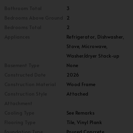
Bathroom Total
3
Bedrooms Above Ground
2
Bedrooms Total
2
Appliances
Refrigerator, Dishwasher,
Stove, Microwave,
Washer/dryer Stack-up
Basement Type
None
Constructed Date
2026
Construction Material
Wood Frame
Construction Style
Attached
Attachment
Cooling Type
See Remarks
Flooring Type
Tile, Vinyl Plank
Foundation Type
Poured Concrete