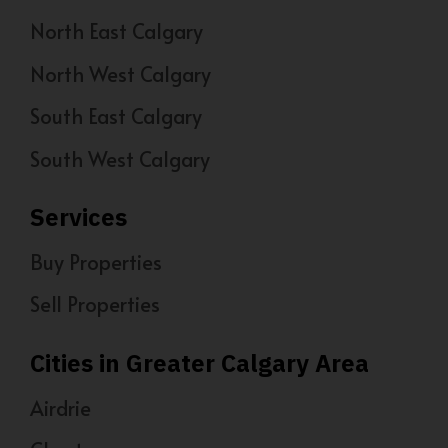
North East Calgary
North West Calgary
South East Calgary
South West Calgary
Services
Buy Properties
Sell Properties
Cities in Greater Calgary Area
Airdrie