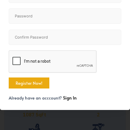
Share
+45
Already have an acccount?
Sign In
Property Size
Bedrooms
1087 SqFt
2