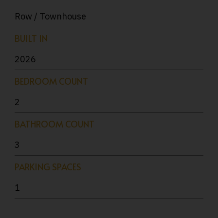
Row / Townhouse
BUILT IN
2026
BEDROOM COUNT
2
BATHROOM COUNT
3
PARKING SPACES
1