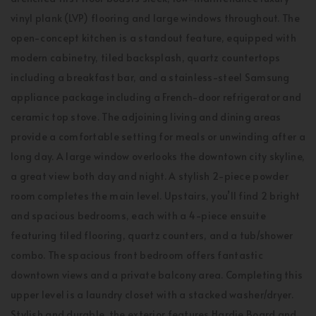
vinyl plank (LVP) flooring and large windows throughout. The
open-concept kitchen is a standout feature, equipped with
modern cabinetry, tiled backsplash, quartz countertops
including a breakfast bar, and a stainless-steel Samsung
appliance package including a French-door refrigerator and
ceramic top stove. The adjoining living and dining areas
provide a comfortable setting for meals or unwinding after a
long day. A large window overlooks the downtown city skyline,
a great view both day and night. A stylish 2-piece powder
room completes the main level. Upstairs, you’ll find 2 bright
and spacious bedrooms, each with a 4-piece ensuite
featuring tiled flooring, quartz counters, and a tub/shower
combo. The spacious front bedroom offers fantastic
downtown views and a private balcony area. Completing this
upper level is a laundry closet with a stacked washer/dryer.
Stylish and durable, the exterior features Hardie Board and