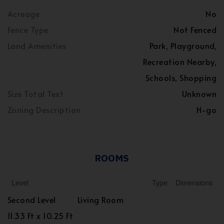
Acreage
No
Fence Type
Not Fenced
Land Amenities
Park, Playground,
Recreation Nearby,
Schools, Shopping
Size Total Text
Unknown
Zoning Description
H-go
ROOMS
Level
Type
Dimensions
Second Level
Living Room
11.33 Ft x 10.25 Ft