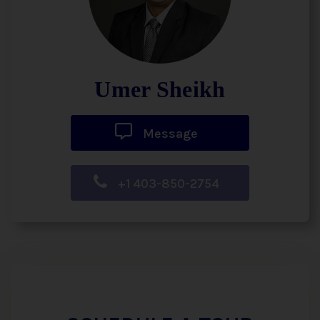
Umer Sheikh
Message
+1 403-850-2754