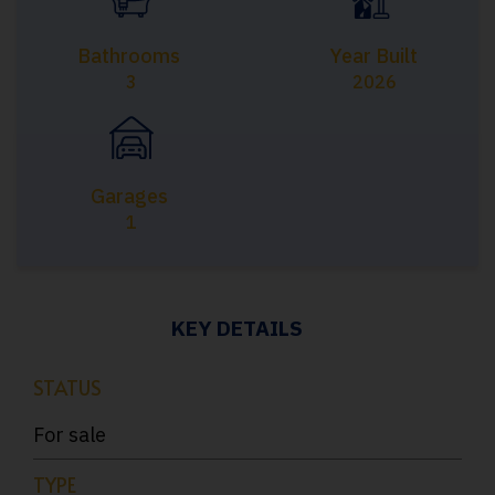
Bathrooms
Year Built
3
2026
Garages
1
KEY DETAILS
STATUS
For sale
TYPE