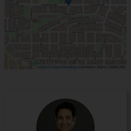
| ©
contributors, Points © 2026 LINZ
Leaflet
OpenStreetMap