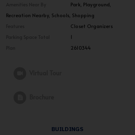
Amenities Near By
Park, Playground,
Recreation Nearby, Schools, Shopping
Features
Closet Organizers
Parking Space Total
1
Plan
2610344
Virtual Tour
Brochure
BUILDINGS