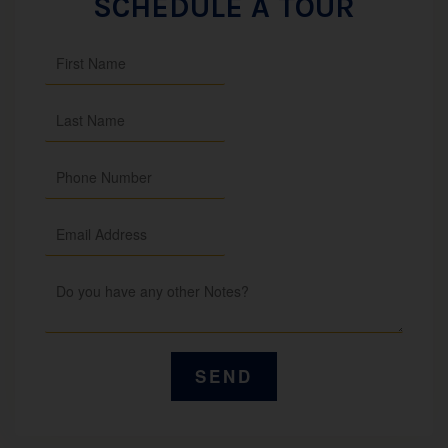
SCHEDULE A TOUR