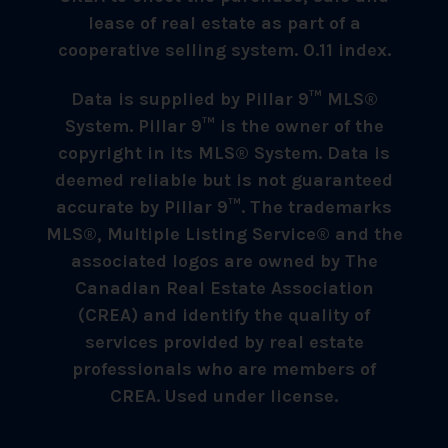
lease of real estate as part of a
cooperative selling system. 0.11 index.
Data is supplied by Pillar 9™ MLS®
System. Pillar 9™ is the owner of the
copyright in its MLS® System. Data is
deemed reliable but is not guaranteed
accurate by Pillar 9™. The trademarks
MLS®, Multiple Listing Service® and the
associated logos are owned by The
Canadian Real Estate Association
(CREA) and identify the quality of
services provided by real estate
professionals who are members of
CREA. Used under license.