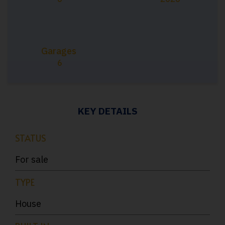
Garages
6
KEY DETAILS
STATUS
For sale
TYPE
House