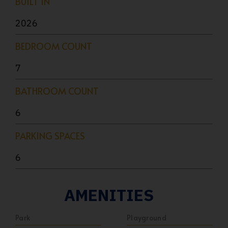
BUILT IN
2026
BEDROOM COUNT
7
BATHROOM COUNT
6
PARKING SPACES
6
AMENITIES
Park
Playground