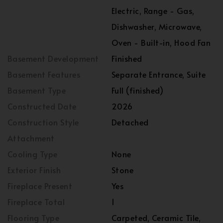
Electric, Range - Gas,
Dishwasher, Microwave,
Oven - Built-in, Hood Fan
Basement Development
Finished
Basement Features
Separate Entrance, Suite
Basement Type
Full (finished)
Constructed Date
2026
Construction Style
Detached
Attachment
Cooling Type
None
Exterior Finish
Stone
Fireplace Present
Yes
Fireplace Total
1
Flooring Type
Carpeted, Ceramic Tile,