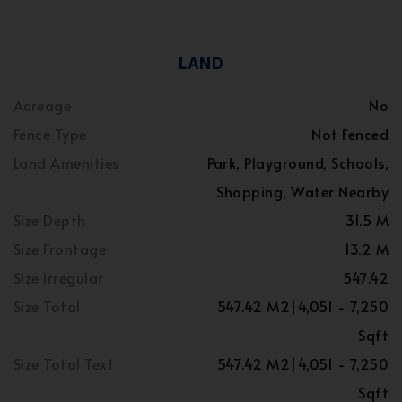
LAND
Acreage
No
Fence Type
Not Fenced
Land Amenities
Park, Playground, Schools,
Shopping, Water Nearby
Size Depth
31.5 M
Size Frontage
13.2 M
Size Irregular
547.42
Size Total
547.42 M2|4,051 - 7,250
Sqft
Size Total Text
547.42 M2|4,051 - 7,250
Sqft