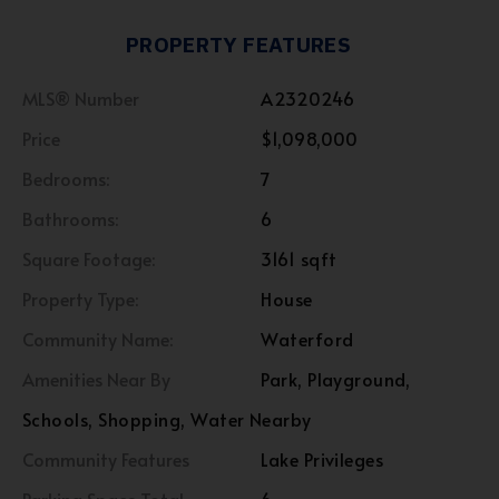
PROPERTY FEATURES
MLS® Number
A2320246
Price
$1,098,000
Bedrooms:
7
Bathrooms:
6
Square Footage:
3161 sqft
Property Type:
House
Community Name:
Waterford
Amenities Near By
Park, Playground,
Schools, Shopping, Water Nearby
Community Features
Lake Privileges