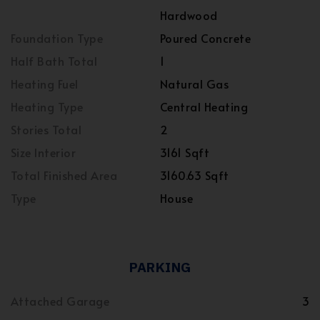
Hardwood
Foundation Type
Poured Concrete
Half Bath Total
1
Heating Fuel
Natural Gas
Heating Type
Central Heating
Stories Total
2
Size Interior
3161 Sqft
Total Finished Area
3160.63 Sqft
Type
House
PARKING
Attached Garage
3