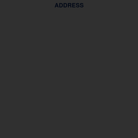
ADDRESS