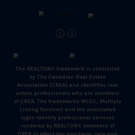
The REALTOR® trademark is controlled
by The Canadian Real Estate
Association (CREA) and identifies real
estate professionals who are members
of CREA. The trademarks MLS®, Multiple
Listing Service® and the associated
logos identify professional services
rendered by REALTOR® members of
CREA to effect the purchase, sale and