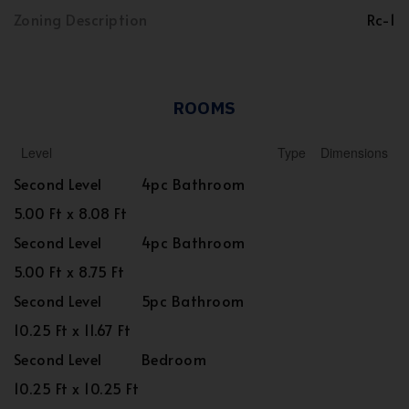
Zoning Description
Rc-1
ROOMS
Level
Type
Dimensions
Second Level
4pc Bathroom
5.00 Ft x 8.08 Ft
Second Level
4pc Bathroom
5.00 Ft x 8.75 Ft
Second Level
5pc Bathroom
10.25 Ft x 11.67 Ft
Second Level
Bedroom
10.25 Ft x 10.25 Ft