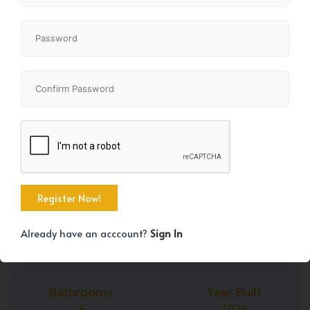
+45
Property Size
Bedrooms
3161 SqFt
7
Already have an acccount?
Sign In
Bathrooms
Year Built
6
2026