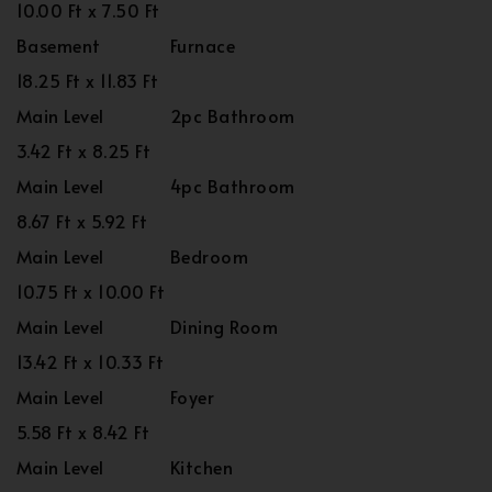
10.00 Ft x 7.50 Ft
Basement
Furnace
18.25 Ft x 11.83 Ft
Main Level
2pc Bathroom
3.42 Ft x 8.25 Ft
Main Level
4pc Bathroom
8.67 Ft x 5.92 Ft
Main Level
Bedroom
10.75 Ft x 10.00 Ft
Main Level
Dining Room
13.42 Ft x 10.33 Ft
Main Level
Foyer
5.58 Ft x 8.42 Ft
Main Level
Kitchen