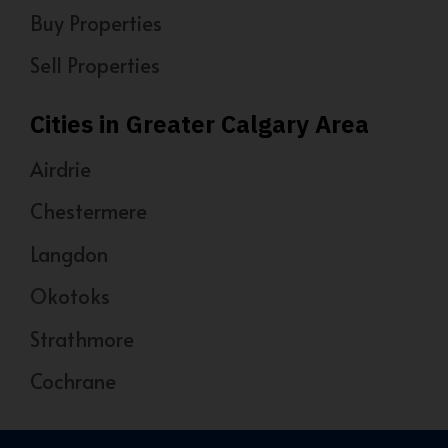
Buy Properties
Sell Properties
Cities in Greater Calgary Area
Airdrie
Chestermere
Langdon
Okotoks
Strathmore
Cochrane