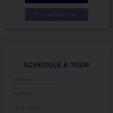
+1 403-850-2754
SCHEDULE A TOUR