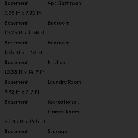
Basement
4pc Bathroom
7.25 Ft x 7.92 Ft
Basement
Bedroom
10.25 Ft x 11.58 Ft
Basement
Bedroom
10.17 Ft x 11.58 Ft
Basement
Kitchen
10.33 Ft x 14.17 Ft
Basement
Laundry Room
9.92 Ft x 7.17 Ft
Basement
Recreational,
Games Room
22.83 Ft x 14.17 Ft
Basement
Storage