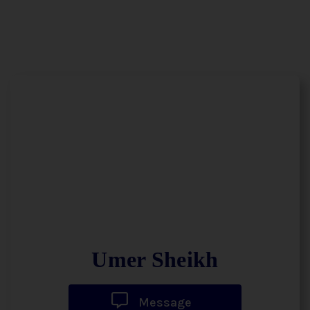
Umer Sheikh
Message