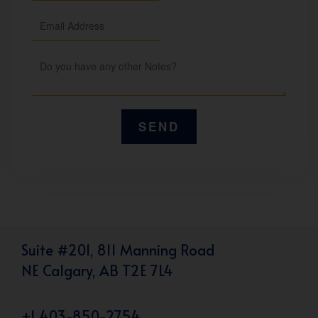
Suite #201, 811 Manning Road
NE Calgary, AB T2E 7L4
+1 403-850-2754