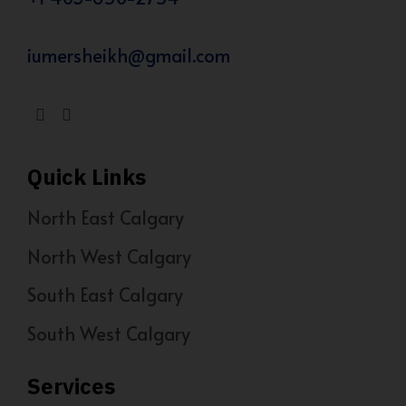
iumersheikh@gmail.com
Quick Links
North East Calgary
North West Calgary
South East Calgary
South West Calgary
Services