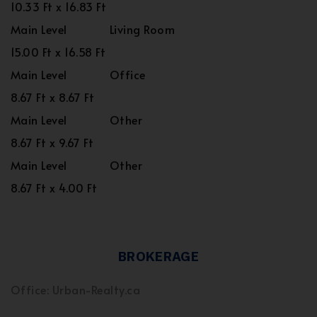
10.33 Ft x 16.83 Ft
Main Level
Living Room
15.00 Ft x 16.58 Ft
Main Level
Office
8.67 Ft x 8.67 Ft
Main Level
Other
8.67 Ft x 9.67 Ft
Main Level
Other
8.67 Ft x 4.00 Ft
BROKERAGE
Office: Urban-Realty.ca