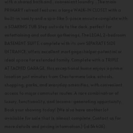
with a shared bath and , convenient laundry, . The main
PRIMARY retreat features a large WALK-IN CLOSET with a
built-in vanity and a spa-like 5-piece ensuite complete with
a SOAKING TUB.Step outside to the deck, perfect for
entertaining and outdoor gatherings. The LEGAL 2-bedroom
BASEMENT SUITE, complete with its own SEPARATE SIDE
ENTRANCE, offers excellent mortgage-helper potential or
ideal space for extended family. Complete with a TRIPLE
ATTACHED GARAGE, this exceptional home enjoys a prime
location just minutes from Chestermere Lake, schools,
shopping, parks, and everyday amenities, with convenient
access to major commuter routes. A rare combination of
luxury, functionality, and income-generating opportunity.
Book your showing today! (We also have another lot
available for sale that is almost complete. Contact us for
more details and pricing information.) (id:54406)