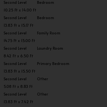
Second Level
Bedroom
10.25 Ft x 14.00 Ft
Second Level
Bedroom
13.83 Ft x 15.17 Ft
Second Level
Family Room
14.75 Ft x 15.00 Ft
Second Level
Laundry Room
8.42 Ft x 6.50 Ft
Second Level
Primary Bedroom
13.83 Ft x 15.50 Ft
Second Level
Other
5.08 Ft x 8.83 Ft
Second Level
Other
13.83 Ft x 7.42 Ft