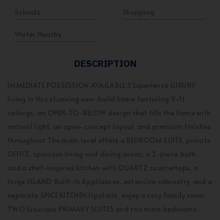
Schools
Shopping
Water Nearby
DESCRIPTION
IMMEDIATE POSSESSION AVAILABLE !! Experience LUXURY
living in this stunning new-build home featuring 9-ft
ceilings, an OPEN-TO-BELOW design that fills the home with
natural light, an open-concept layout, and premium finishes
throughout. The main level offers a BEDROOM SUITE, private
OFFICE, spacious living and dining areas, a 2-piece bath,
and a chef-inspired kitchen with QUARTZ countertops, a
large ISLAND, Built-In Appliances, extensive cabinetry, and a
separate SPICE KITCHEN.Upstairs, enjoy a cozy family room,
TWO luxurious PRIMARY SUITES and two more bedrooms