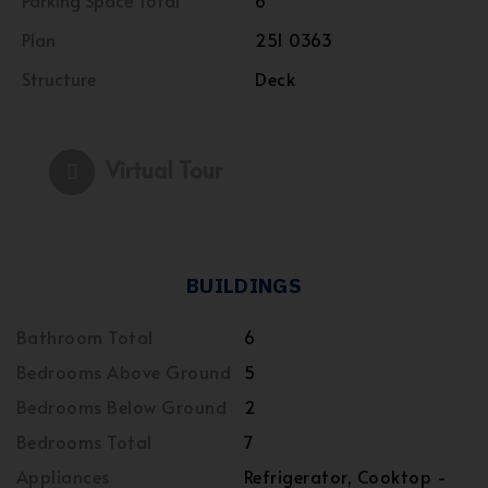
Parking Space Total
6
Plan
251 0363
Structure
Deck
Virtual Tour
BUILDINGS
Bathroom Total
6
Bedrooms Above Ground
5
Bedrooms Below Ground
2
Bedrooms Total
7
Appliances
Refrigerator, Cooktop -