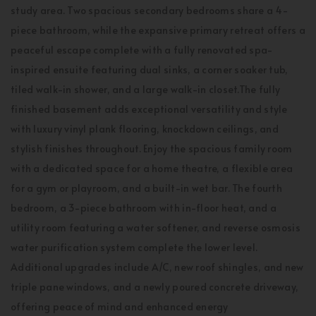
study area. Two spacious secondary bedrooms share a 4-
piece bathroom, while the expansive primary retreat offers a
peaceful escape complete with a fully renovated spa-
inspired ensuite featuring dual sinks, a corner soaker tub,
tiled walk-in shower, and a large walk-in closet.The fully
finished basement adds exceptional versatility and style
with luxury vinyl plank flooring, knockdown ceilings, and
stylish finishes throughout. Enjoy the spacious family room
with a dedicated space for a home theatre, a flexible area
for a gym or playroom, and a built-in wet bar. The fourth
bedroom, a 3-piece bathroom with in-floor heat, and a
utility room featuring a water softener, and reverse osmosis
water purification system complete the lower level.
Additional upgrades include A/C, new roof shingles, and new
triple pane windows, and a newly poured concrete driveway,
offering peace of mind and enhanced energy