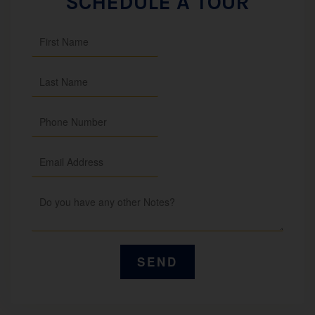
SCHEDULE A TOUR