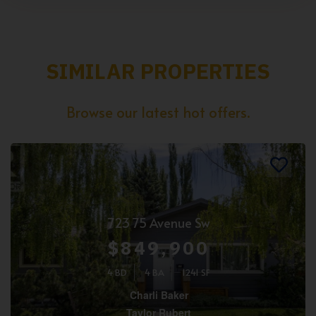
SIMILAR PROPERTIES
Browse our latest hot offers.
723 75 Avenue Sw
$849,900
4 BD
4 BA
1241 SF
Charli Baker
Taylor Rubert