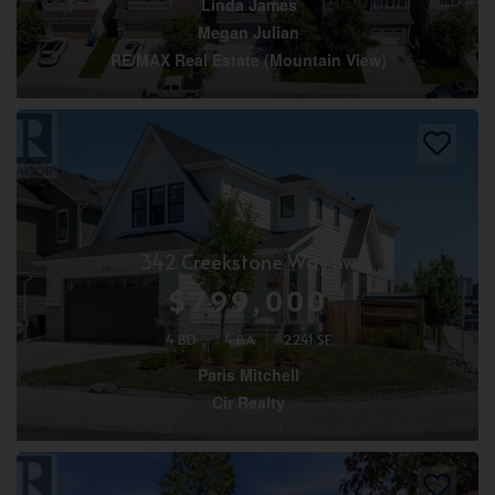
Linda James
Megan Julian
RE/MAX Real Estate (Mountain View)
342 Creekstone Way Sw
$799,000
4 BD
4 BA
2241 SF
Paris Mitchell
Cir Realty