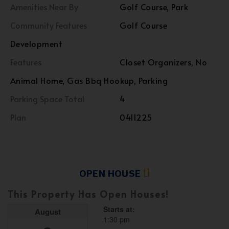
Amenities Near By
Golf Course, Park
Community Features
Golf Course
Development
Features
Closet Organizers, No
Animal Home, Gas Bbq Hookup, Parking
Parking Space Total
4
Plan
0411225
OPEN HOUSE
This Property Has Open Houses!
Starts at:
August
1:30 pm