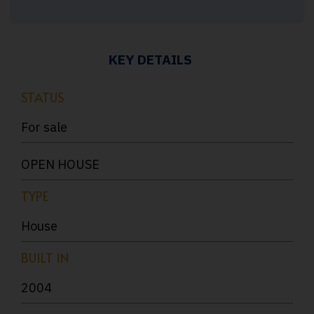
KEY DETAILS
STATUS
For sale
OPEN HOUSE
TYPE
House
BUILT IN
2004