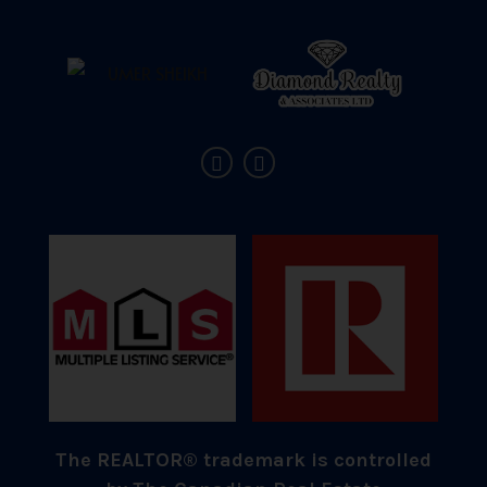
The REALTOR® trademark is controlled