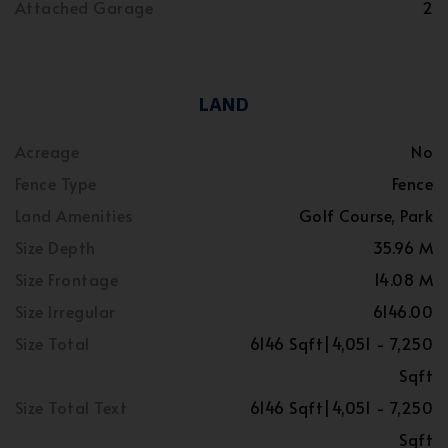
Attached Garage
2
LAND
Acreage
No
Fence Type
Fence
Land Amenities
Golf Course, Park
Size Depth
35.96 M
Size Frontage
14.08 M
Size Irregular
6146.00
Size Total
6146 Sqft|4,051 - 7,250
Sqft
Size Total Text
6146 Sqft|4,051 - 7,250
Sqft