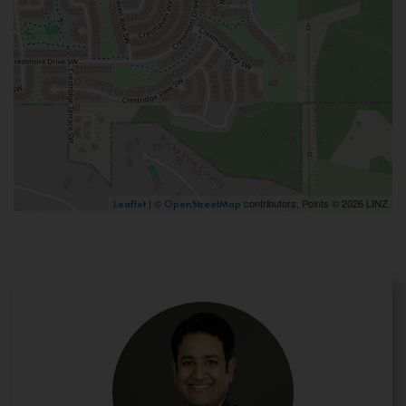
| ©
contributors, Points © 2026 LINZ
Leaflet
OpenStreetMap