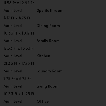
11.58 Ft x 12.92 Ft
Main Level
2pc Bathroom
4.17 Ft x 4.75 Ft
Main Level
Dining Room
10.33 Ft x 10.17 Ft
Main Level
Family Room
17.33 Ft x 13.33 Ft
Main Level
Kitchen
21.33 Ft x 17.75 Ft
Main Level
Laundry Room
7.75 Ft x 6.75 Ft
Main Level
Living Room
10.33 Ft x 11.25 Ft
Main Level
Office