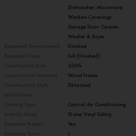
Dishwasher, Microwave,
Window Coverings,
Garage Door Opener,
Washer & Dryer
Basement Development
Finished
Basement Type
Full (finished)
Constructed Date
2004
Construction Material
Wood Frame
Construction Style
Detached
Attachment
Cooling Type
Central Air Conditioning
Exterior Finish
Stone, Vinyl Siding
Fireplace Present
Yes
Fireplace Total
1