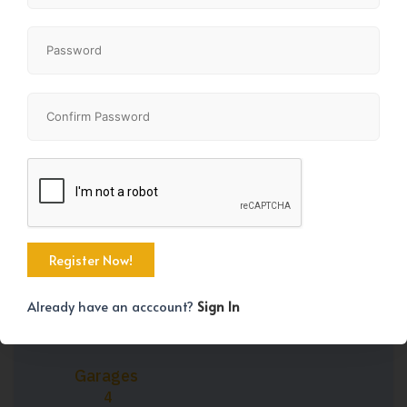
Property Size
Bedrooms
2272 SqFt
4
Bathrooms
Year Built
4
2004
Already have an acccount?
Sign In
Garages
4