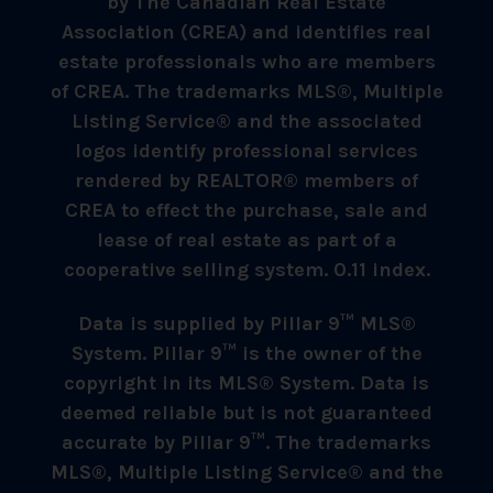
by The Canadian Real Estate
Association (CREA) and identifies real
estate professionals who are members
of CREA. The trademarks MLS®, Multiple
Listing Service® and the associated
logos identify professional services
rendered by REALTOR® members of
CREA to effect the purchase, sale and
lease of real estate as part of a
cooperative selling system. 0.11 index.
Data is supplied by Pillar 9™ MLS®
System. Pillar 9™ is the owner of the
copyright in its MLS® System. Data is
deemed reliable but is not guaranteed
accurate by Pillar 9™. The trademarks
MLS®, Multiple Listing Service® and the