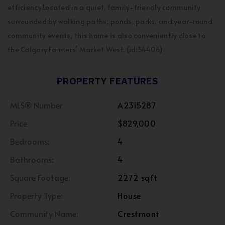
efficiency.Located in a quiet, family-friendly community
surrounded by walking paths, ponds, parks, and year-round
community events, this home is also conveniently close to
the Calgary Farmers’ Market West. (id:54406)
PROPERTY FEATURES
MLS® Number
A2315287
Price
$829,000
Bedrooms:
4
Bathrooms:
4
Square Footage:
2272 sqft
Property Type:
House
Community Name:
Crestmont