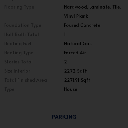
Flooring Type
Hardwood, Laminate, Tile,
Vinyl Plank
Foundation Type
Poured Concrete
Half Bath Total
1
Heating Fuel
Natural Gas
Heating Type
Forced Air
Stories Total
2
Size Interior
2272 Sqft
Total Finished Area
2271.91 Sqft
Type
House
PARKING