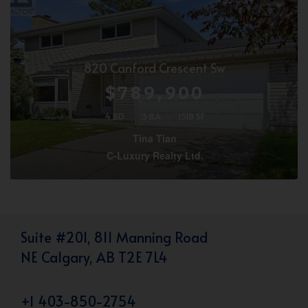
820 Canford Crescent Sw
$789,900
4 BD
3 BA
1518 SF
Tina Tian
C-Luxury Realty Ltd.
Suite #201, 811 Manning Road
NE Calgary, AB T2E 7L4
+1 403-850-2754