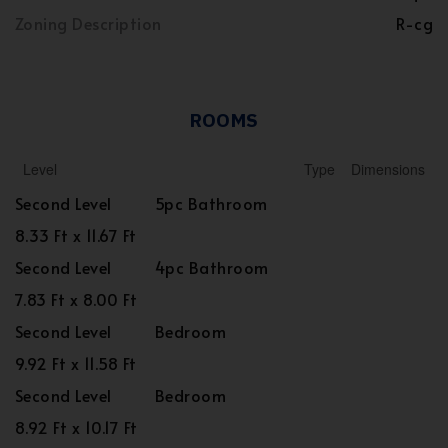
Zoning Description
R-cg
ROOMS
Level
Type
Dimensions
Second Level
5pc Bathroom
8.33 Ft x 11.67 Ft
Second Level
4pc Bathroom
7.83 Ft x 8.00 Ft
Second Level
Bedroom
9.92 Ft x 11.58 Ft
Second Level
Bedroom
8.92 Ft x 10.17 Ft