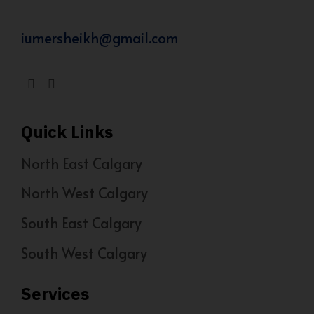
iumersheikh@gmail.com
Quick Links
North East Calgary
North West Calgary
South East Calgary
South West Calgary
Services