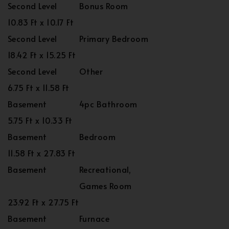
Second Level
Bonus Room
10.83 Ft x 10.17 Ft
Second Level
Primary Bedroom
18.42 Ft x 15.25 Ft
Second Level
Other
6.75 Ft x 11.58 Ft
Basement
4pc Bathroom
5.75 Ft x 10.33 Ft
Basement
Bedroom
11.58 Ft x 27.83 Ft
Basement
Recreational,
Games Room
23.92 Ft x 27.75 Ft
Basement
Furnace