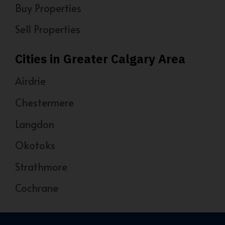
Buy Properties
Sell Properties
Cities in Greater Calgary Area
Airdrie
Chestermere
Langdon
Okotoks
Strathmore
Cochrane