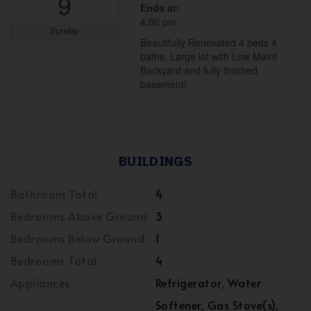
9
Ends at:
4:00 pm
Sunday
Beautifully Renovated 4 beds 4
baths, Large lot with Low Maint
Backyard and fully finished
basement!
BUILDINGS
Bathroom Total
4
Bedrooms Above Ground
3
Bedrooms Below Ground
1
Bedrooms Total
4
Appliances
Refrigerator, Water
Softener, Gas Stove(s),