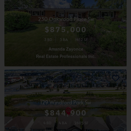
230 Oakwood Place Sw
$875,000
3 BD
3 BA
1452 SF
Amanda Zayonce
Real Estate Professionals Inc.
129 Windford Park Sw
$844,900
4 BD
4 BA
2605 SF