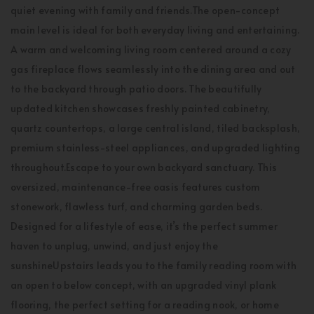
quiet evening with family and friends.The open-concept
main level is ideal for both everyday living and entertaining.
A warm and welcoming living room centered around a cozy
gas fireplace flows seamlessly into the dining area and out
to the backyard through patio doors. The beautifully
updated kitchen showcases freshly painted cabinetry,
quartz countertops, a large central island, tiled backsplash,
premium stainless-steel appliances, and upgraded lighting
throughout.Escape to your own backyard sanctuary. This
oversized, maintenance-free oasis features custom
stonework, flawless turf, and charming garden beds.
Designed for a lifestyle of ease, it’s the perfect summer
haven to unplug, unwind, and just enjoy the
sunshineUpstairs leads you to the family reading room with
an open to below concept, with an upgraded vinyl plank
flooring, the perfect setting for a reading nook, or home