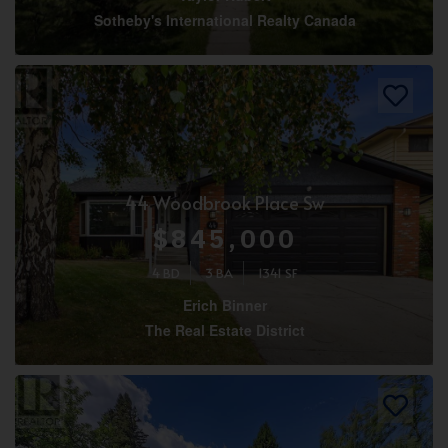
Sotheby's International Realty Canada
44 Woodbrook Place Sw
$845,000
4 BD
3 BA
1341 SF
Erich Binner
The Real Estate District