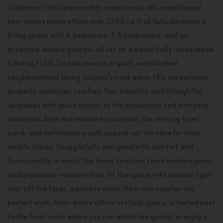
Crestmont, this impeccably maintained, air-conditioned
two-storey home offers over 3300 sq ft of fully developed
living space with 4 bedrooms, 3.5 bathrooms, and an
attached double garage, all set on a beautifully landscaped
6,146 sq ft lot. Tucked away in a quiet, established
neighbourhood along Calgary’s west edge, this exceptional
property combines comfort, functionality, and thoughtful
upgrades with quick access to the mountains and everyday
amenities.From the moment you arrive, the inviting front
porch and outstanding curb appeal set the tone for what
awaits inside. Thoughtfully designed with comfort and
functionality in mind, the home features fresh modern paint,
and expansive windows that fill the space with natural light.
Just off the foyer, a private main-floor den creates the
perfect work-from-home office or study space, situated next
to the front room where you can entertain guests or enjoy a