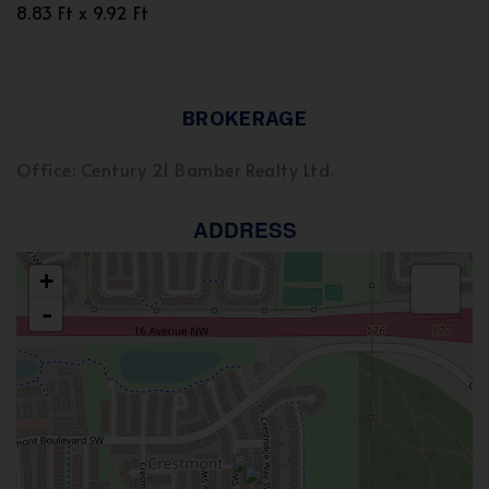
8.83 Ft x 9.92 Ft
BROKERAGE
Office: Century 21 Bamber Realty Ltd.
ADDRESS
+
-