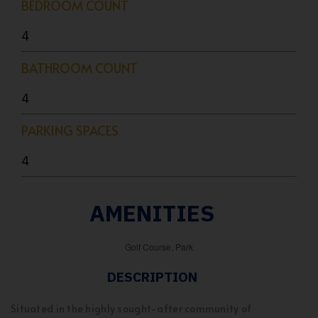
BEDROOM COUNT
4
BATHROOM COUNT
4
PARKING SPACES
4
AMENITIES
Golf Course, Park
DESCRIPTION
Situated in the highly sought-after community of