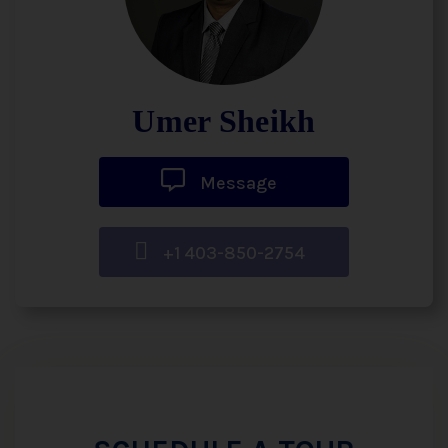
Umer Sheikh
Message
+1 403-850-2754