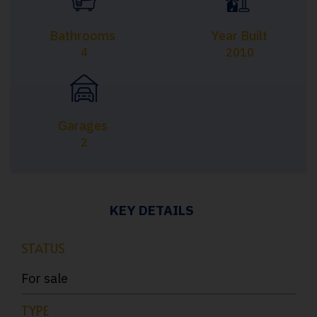
Bathrooms
Year Built
4
2010
Garages
2
KEY DETAILS
STATUS
For sale
TYPE