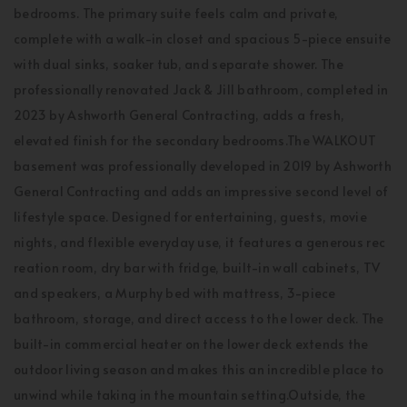
bedrooms. The primary suite feels calm and private,
complete with a walk-in closet and spacious 5-piece ensuite
with dual sinks, soaker tub, and separate shower. The
professionally renovated Jack & Jill bathroom, completed in
2023 by Ashworth General Contracting, adds a fresh,
elevated finish for the secondary bedrooms.The WALKOUT
basement was professionally developed in 2019 by Ashworth
General Contracting and adds an impressive second level of
lifestyle space. Designed for entertaining, guests, movie
nights, and flexible everyday use, it features a generous rec
reation room, dry bar with fridge, built-in wall cabinets, TV
and speakers, a Murphy bed with mattress, 3-piece
bathroom, storage, and direct access to the lower deck. The
built-in commercial heater on the lower deck extends the
outdoor living season and makes this an incredible place to
unwind while taking in the mountain setting.Outside, the