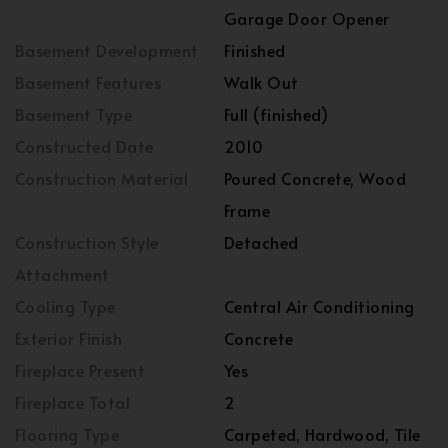
Garage Door Opener
Basement Development
Finished
Basement Features
Walk Out
Basement Type
Full (finished)
Constructed Date
2010
Construction Material
Poured Concrete, Wood
Frame
Construction Style
Detached
Attachment
Cooling Type
Central Air Conditioning
Exterior Finish
Concrete
Fireplace Present
Yes
Fireplace Total
2
Flooring Type
Carpeted, Hardwood, Tile