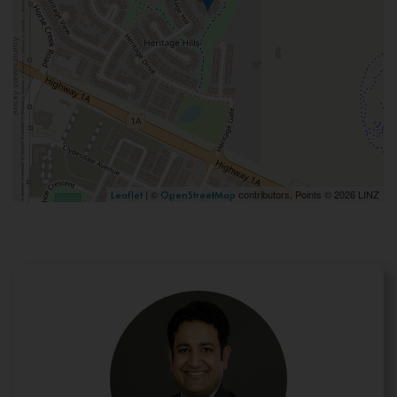
| ©
contributors, Points © 2026 LINZ
Leaflet
OpenStreetMap