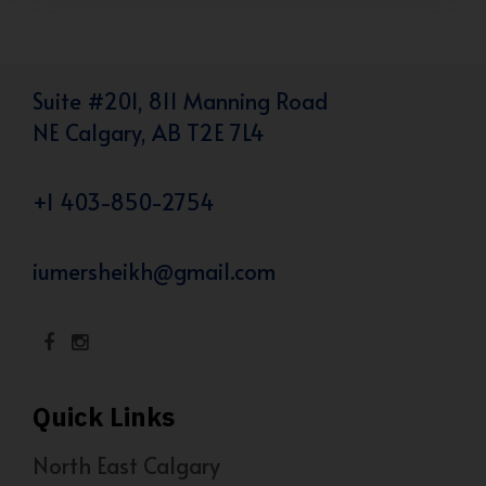
Suite #201, 811 Manning Road
NE Calgary, AB T2E 7L4
+1 403-850-2754
iumersheikh@gmail.com
Quick Links
North East Calgary