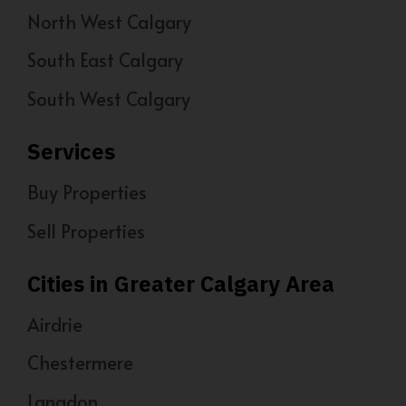
North West Calgary
South East Calgary
South West Calgary
Services
Buy Properties
Sell Properties
Cities in Greater Calgary Area
Airdrie
Chestermere
Langdon