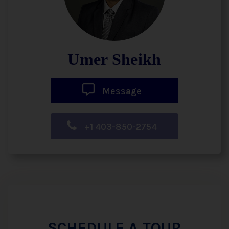
Umer Sheikh
Message
+1 403-850-2754
SCHEDULE A TOUR