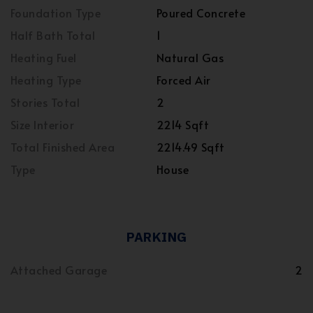
Foundation Type
Poured Concrete
Half Bath Total
1
Heating Fuel
Natural Gas
Heating Type
Forced Air
Stories Total
2
Size Interior
2214 Sqft
Total Finished Area
2214.49 Sqft
Type
House
PARKING
Attached Garage
2