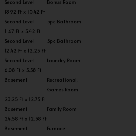
Second Level
Bonus Room
18.92 Ft x 10.42 Ft
Second Level
5pc Bathroom
11.67 Ft x 5.42 Ft
Second Level
5pc Bathroom
12.42 Ft x 12.25 Ft
Second Level
Laundry Room
6.08 Ft x 5.58 Ft
Basement
Recreational,
Games Room
23.25 Ft x 12.75 Ft
Basement
Family Room
24.58 Ft x 12.58 Ft
Basement
Furnace