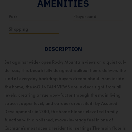
AMENITIES
Park
Playground
Shopping
DESCRIPTION
Set against wide-open Rocky Mountain views on a quiet cul-
de-sac, this beautifully designed walkout home delivers the
kind of everyday backdrop buyers dream about. From inside
the home, the MOUNTAIN VIEWS are in clear sight from all
levels, creating a true wow-factor through the main living
spaces, upper level, and outdoor areas. Built by Assured
Developments in 2010, the home blends elevated family
function with a polished, move-in-ready feel in one of
Cochrane’s most scenic residential settings.The main floor is