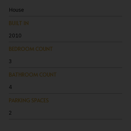
House
BUILT IN
2010
BEDROOM COUNT
3
BATHROOM COUNT
4
PARKING SPACES
2