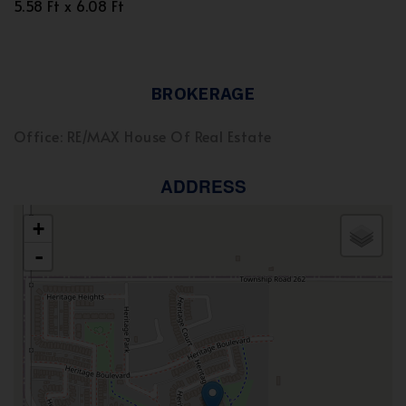
5.58 Ft x 6.08 Ft
BROKERAGE
Office: RE/MAX House Of Real Estate
ADDRESS
+
-