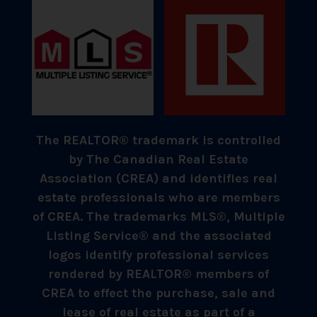
The REALTOR® trademark is controlled
by The Canadian Real Estate
Association (CREA) and identifies real
estate professionals who are members
of CREA. The trademarks MLS®, Multiple
Listing Service® and the associated
logos identify professional services
rendered by REALTOR® members of
CREA to effect the purchase, sale and
lease of real estate as part of a