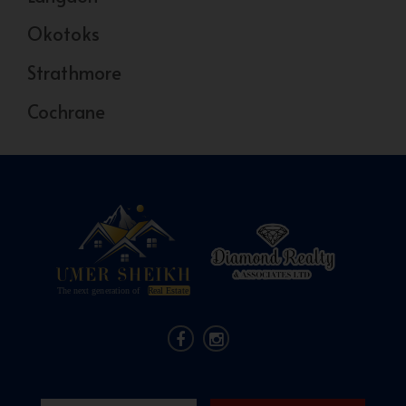
Okotoks
Strathmore
Cochrane