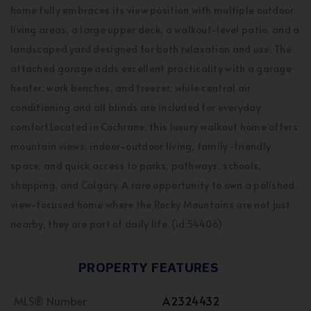
home fully embraces its view position with multiple outdoor
living areas, a large upper deck, a walkout-level patio, and a
landscaped yard designed for both relaxation and use. The
attached garage adds excellent practicality with a garage
heater, work benches, and freezer, while central air
conditioning and all blinds are included for everyday
comfort.Located in Cochrane, this luxury walkout home offers
mountain views, indoor-outdoor living, family-friendly
space, and quick access to parks, pathways, schools,
shopping, and Calgary. A rare opportunity to own a polished,
view-focused home where the Rocky Mountains are not just
nearby, they are part of daily life. (id:54406)
PROPERTY FEATURES
MLS® Number
A2324432