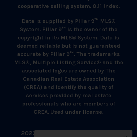
cooperative selling system. 0.11 index.
Data is supplied by Pillar 9™ MLS®
System. Pillar 9™ is the owner of the
copyright in its MLS® System. Data is
deemed reliable but is not guaranteed
accurate by Pillar 9™. The trademarks
MLS®, Multiple Listing Service® and the
associated logos are owned by The
Canadian Real Estate Association
(CREA) and identify the quality of
services provided by real estate
professionals who are members of
CREA. Used under license.
2023 © Umer Sheikh - All Rights