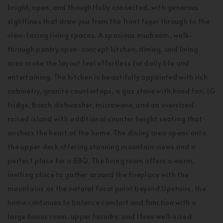
bright, open, and thoughtfully connected, with generous
sightlines that draw you from the front foyer through to the
view-facing living spaces. A spacious mudroom, walk-
through pantry,open-concept kitchen, dining, and living
area make the layout feel effortless for daily life and
entertaining. The kitchen is beautifully appointed with rich
cabinetry, granite countertops, a gas stove with hood fan, LG
fridge, Bosch dishwasher, microwave, and an oversized
raised island with additional counter height seating that
anchors the heart of the home. The dining area opens onto
the upper deck offering stunning mountain views and a
perfect place for a BBQ. The living room offers a warm,
inviting place to gather around the fireplace with the
mountains as the natural focal point beyond.Upstairs, the
home continues to balance comfort and function with a
large bonus room, upper laundry, and three well-sized