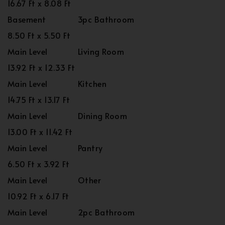
16.67 Ft x 8.08 Ft
Basement
3pc Bathroom
8.50 Ft x 5.50 Ft
Main Level
Living Room
13.92 Ft x 12.33 Ft
Main Level
Kitchen
14.75 Ft x 13.17 Ft
Main Level
Dining Room
13.00 Ft x 11.42 Ft
Main Level
Pantry
6.50 Ft x 3.92 Ft
Main Level
Other
10.92 Ft x 6.17 Ft
Main Level
2pc Bathroom