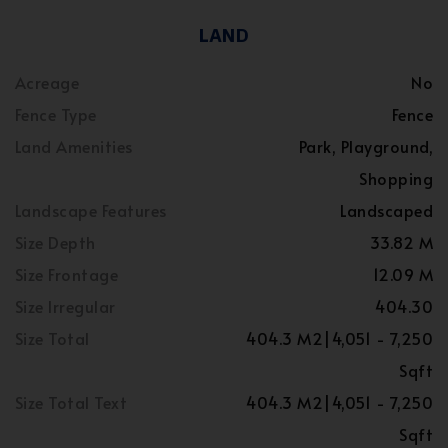
LAND
Acreage
No
Fence Type
Fence
Land Amenities
Park, Playground,
Shopping
Landscape Features
Landscaped
Size Depth
33.82 M
Size Frontage
12.09 M
Size Irregular
404.30
Size Total
404.3 M2|4,051 - 7,250
Sqft
Size Total Text
404.3 M2|4,051 - 7,250
Sqft