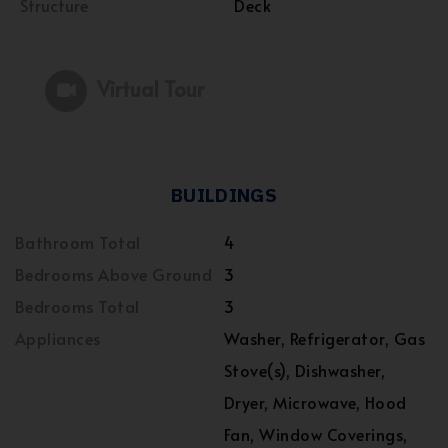
Structure
Deck
Virtual Tour
BUILDINGS
Bathroom Total
4
Bedrooms Above Ground
3
Bedrooms Total
3
Appliances
Washer, Refrigerator, Gas
Stove(s), Dishwasher,
Dryer, Microwave, Hood
Fan, Window Coverings,