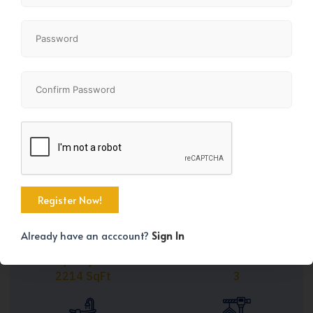
Share
+45
Already have an acccount?
Sign In
Property Size
Bedrooms
2214 SqFt
3