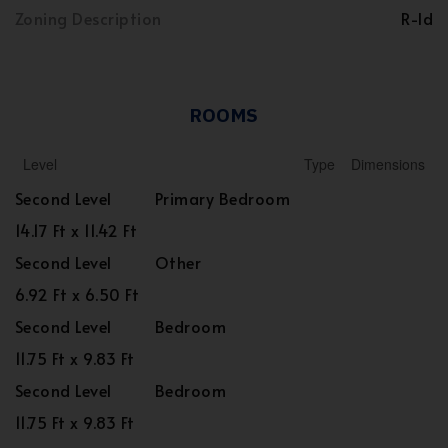
Zoning Description
R-ld
ROOMS
Level
Type
Dimensions
Second Level
Primary Bedroom
14.17 Ft x 11.42 Ft
Second Level
Other
6.92 Ft x 6.50 Ft
Second Level
Bedroom
11.75 Ft x 9.83 Ft
Second Level
Bedroom
11.75 Ft x 9.83 Ft