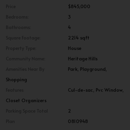
Price
$845,000
Bedrooms:
3
Bathrooms:
4
Square Footage:
2214 sqft
Property Type:
House
Community Name:
Heritage Hills
Amenities Near By
Park, Playground,
Shopping
Features
Cul-de-sac, Pvc Window,
Closet Organizers
Parking Space Total
2
Plan
0810948