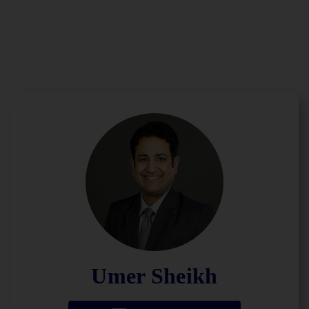
Umer Sheikh