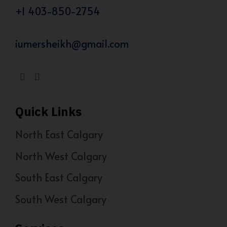
+1 403-850-2754
iumersheikh@gmail.com
Quick Links
North East Calgary
North West Calgary
South East Calgary
South West Calgary