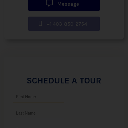
Message
+1 403-850-2754
SCHEDULE A TOUR