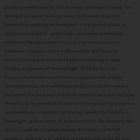
plenty of workspace for family meals and entertaining. The
dining area opens onto a private deck overlooking the
beautifully landscaped backyard — the perfect place to
enjoy summer BBQs, gatherings, and relaxing evenings
outdoors.The upper level features a spacious primary
bedroom complete with a walk-in closet and 3-piece
ensuite, along with a second bedroom offering a large
window and plenty of natural light. The fully finished
basement provides even more living space with a large
recreation room, two additional bedrooms, and a 4-piece
bathroom.The backyard is truly an entertainer’s dream! Enjoy
the 600 sq. ft. detached recreation room featuring a wet bar
and bathroom — perfect for hosting family and friends, a
home gym, games room, or private retreat. The property also
offers a heated attached garage, RV parking with full
hookups, and a 14’ x 16’ heated storage building for all your