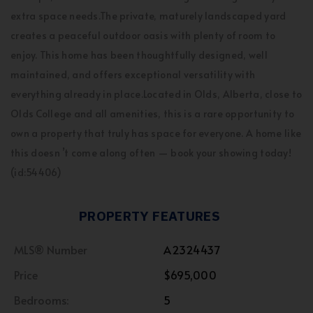
extra space needs.The private, maturely landscaped yard
creates a peaceful outdoor oasis with plenty of room to
enjoy. This home has been thoughtfully designed, well
maintained, and offers exceptional versatility with
everything already in place.Located in Olds, Alberta, close to
Olds College and all amenities, this is a rare opportunity to
own a property that truly has space for everyone. A home like
this doesn ’t come along often — book your showing today!
(id:54406)
PROPERTY FEATURES
MLS® Number
A2324437
Price
$695,000
Bedrooms:
5