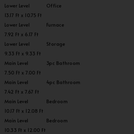
Lower Level
Office
13.17 Ft x 10.75 Ft
Lower Level
Furnace
7.92 Ft x 6.17 Ft
Lower Level
Storage
9.33 Ft x 9.33 Ft
Main Level
3pc Bathroom
7.50 Ft x 7.00 Ft
Main Level
4pc Bathroom
7.42 Ft x 7.67 Ft
Main Level
Bedroom
10.17 Ft x 12.08 Ft
Main Level
Bedroom
10.33 Ft x 12.00 Ft