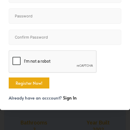
+43
Property Size
Bedrooms
1892 SqFt
5
Already have an acccount?
Sign In
Bathrooms
Year Built
3
2002