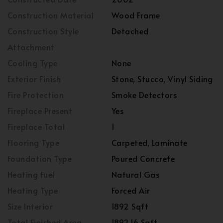
Construction Material
Wood Frame
Construction Style
Detached
Attachment
Cooling Type
None
Exterior Finish
Stone, Stucco, Vinyl Siding
Fire Protection
Smoke Detectors
Fireplace Present
Yes
Fireplace Total
1
Flooring Type
Carpeted, Laminate
Foundation Type
Poured Concrete
Heating Fuel
Natural Gas
Heating Type
Forced Air
Size Interior
1892 Sqft
Total Finished Area
1892.16 Sqft