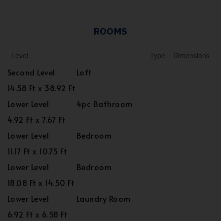
ROOMS
Level
Type
Dimensions
Second Level
Loft
14.58 Ft x 38.92 Ft
Lower Level
4pc Bathroom
4.92 Ft x 7.67 Ft
Lower Level
Bedroom
11.17 Ft x 10.75 Ft
Lower Level
Bedroom
18.08 Ft x 14.50 Ft
Lower Level
Laundry Room
6.92 Ft x 6.58 Ft