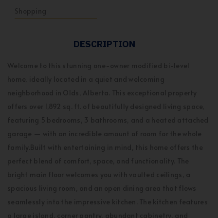
Shopping
DESCRIPTION
Welcome to this stunning one-owner modified bi-level
home, ideally located in a quiet and welcoming
neighborhood in Olds, Alberta. This exceptional property
offers over 1,892 sq. ft. of beautifully designed living space,
featuring 5 bedrooms, 3 bathrooms, and a heated attached
garage — with an incredible amount of room for the whole
family.Built with entertaining in mind, this home offers the
perfect blend of comfort, space, and functionality. The
bright main floor welcomes you with vaulted ceilings, a
spacious living room, and an open dining area that flows
seamlessly into the impressive kitchen. The kitchen features
a large island, corner pantry, abundant cabinetry, and