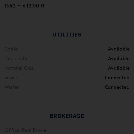
13.42 Ft x 12.00 Ft
UTILITIES
Cable
Available
Electricity
Available
Natural Gas
Available
Sewer
Connected
Water
Connected
BROKERAGE
Office: Real Broker