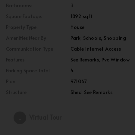
Bathrooms:
3
Square Footage:
1892 sqft
Property Type:
House
Amenities Near By
Park, Schools, Shopping
Communication Type
Cable Internet Access
Features
See Remarks, Pvc Window
Parking Space Total
4
Plan
971067
Structure
Shed, See Remarks
Virtual Tour