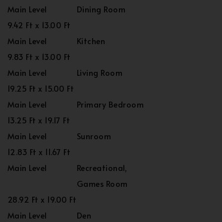
Main Level
Dining Room
9.42 Ft x 13.00 Ft
Main Level
Kitchen
9.83 Ft x 13.00 Ft
Main Level
Living Room
19.25 Ft x 15.00 Ft
Main Level
Primary Bedroom
13.25 Ft x 19.17 Ft
Main Level
Sunroom
12.83 Ft x 11.67 Ft
Main Level
Recreational,
Games Room
28.92 Ft x 19.00 Ft
Main Level
Den