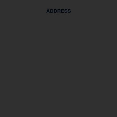
ADDRESS