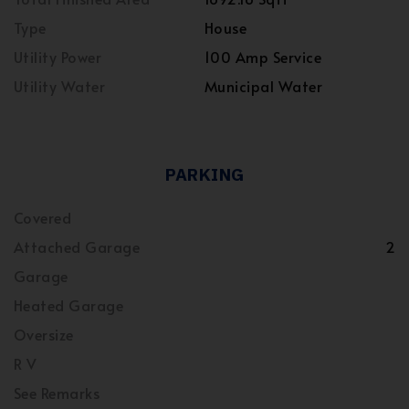
Type
House
Utility Power
100 Amp Service
Utility Water
Municipal Water
PARKING
Covered
Attached Garage
2
Garage
Heated Garage
Oversize
R V
See Remarks