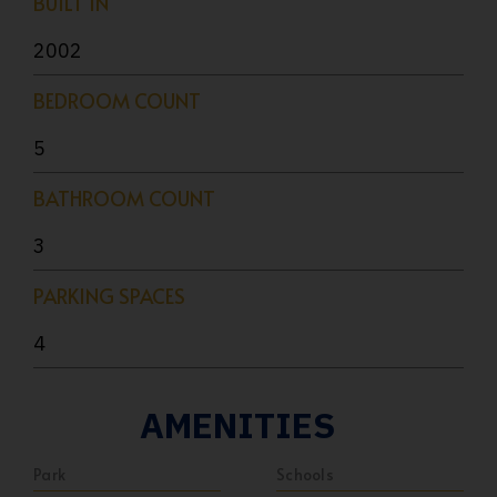
BUILT IN
2002
BEDROOM COUNT
5
BATHROOM COUNT
3
PARKING SPACES
4
AMENITIES
Park
Schools