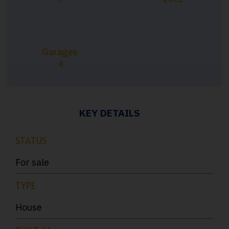
Garages
4
KEY DETAILS
STATUS
For sale
TYPE
House