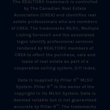
The REALTOR® trademark is controlled
by The Canadian Real Estate
Association (CREA) and identifies real
estate professionals who are members
of CREA. The trademarks MLS®, Multiple
Listing Service® and the associated
logos identify professional services
rendered by REALTOR® members of
CREA to effect the purchase, sale and
lease of real estate as part of a
cooperative selling system. 0.11 index.
Data is supplied by Pillar 9™ MLS®
System. Pillar 9™ is the owner of the
copyright in its MLS® System. Data is
deemed reliable but is not guaranteed
accurate by Pillar 9™. The trademarks