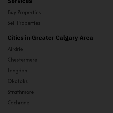
Services
Buy Properties
Sell Properties
Cities in Greater Calgary Area
Airdrie
Chestermere
Langdon
Okotoks
Strathmore
Cochrane