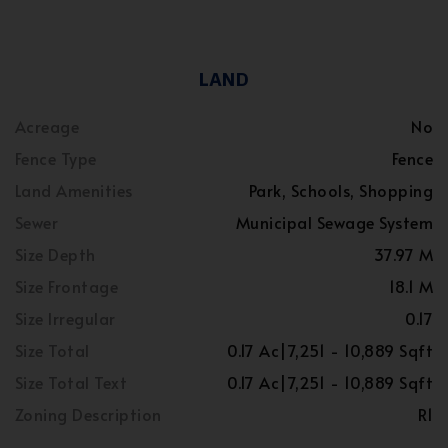
LAND
Acreage
No
Fence Type
Fence
Land Amenities
Park, Schools, Shopping
Sewer
Municipal Sewage System
Size Depth
37.97 M
Size Frontage
18.1 M
Size Irregular
0.17
Size Total
0.17 Ac|7,251 - 10,889 Sqft
Size Total Text
0.17 Ac|7,251 - 10,889 Sqft
Zoning Description
R1