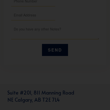
Suite #201, 811 Manning Road
NE Calgary, AB T2E 7L4