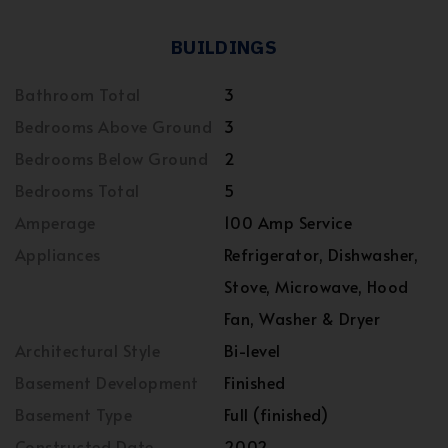
BUILDINGS
Bathroom Total
3
Bedrooms Above Ground
3
Bedrooms Below Ground
2
Bedrooms Total
5
Amperage
100 Amp Service
Appliances
Refrigerator, Dishwasher,
Stove, Microwave, Hood
Fan, Washer & Dryer
Architectural Style
Bi-level
Basement Development
Finished
Basement Type
Full (finished)
Constructed Date
2002