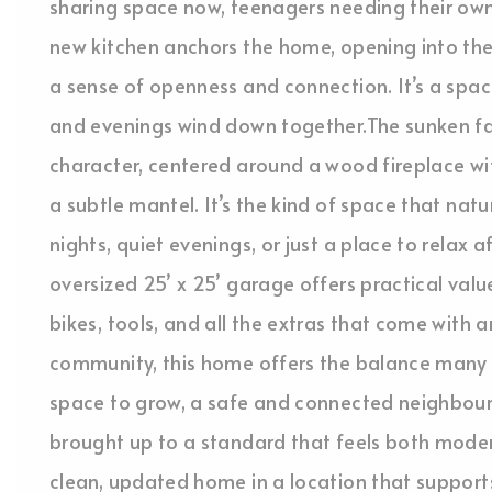
sharing space now, teenagers needing their own
new kitchen anchors the home, opening into the 
a sense of openness and connection. It’s a sp
and evenings wind down together.The sunken fa
character, centered around a wood fireplace wit
a subtle mantel. It’s the kind of space that nat
nights, quiet evenings, or just a place to relax 
oversized 25’ x 25’ garage offers practical val
bikes, tools, and all the extras that come with an
community, this home offers the balance many b
space to grow, a safe and connected neighbou
brought up to a standard that feels both moder
clean, updated home in a location that supports 