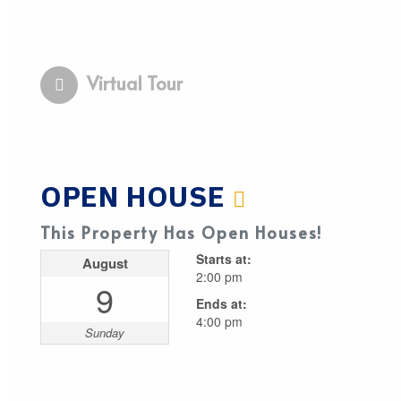
Virtual Tour
OPEN HOUSE
This Property Has Open Houses!
Starts at:
August
2:00 pm
9
Ends at:
4:00 pm
Sunday