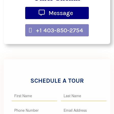
Message
+1 403-850-2754
SCHEDULE A TOUR