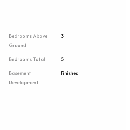
Bedrooms Above
3
Ground
Bedrooms Total
5
Basement
Finished
Development