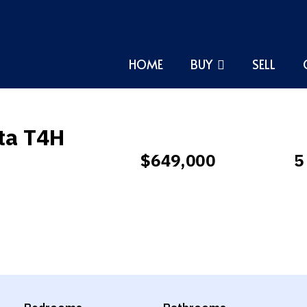
HOME
BUY
SELL
rta T4H
$649,000
5