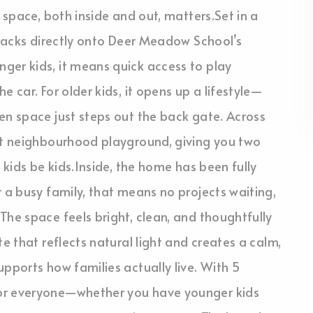
 space, both inside and out, matters.Set in a
y backs directly onto Deer Meadow School’s
ger kids, it means quick access to play
 car. For older kids, it opens up a lifestyle—
en space just steps out the back gate. Across
iet neighbourhood playground, giving you two
 kids be kids.Inside, the home has been fully
r a busy family, that means no projects waiting,
The space feels bright, clean, and thoughtfully
e that reflects natural light and creates a calm,
pports how families actually live. With 5
for everyone—whether you have younger kids