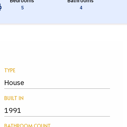
Bedrooms
Bathrooms
5
4
TYPE
House
BUILT IN
1991
BATHROOM COUNT