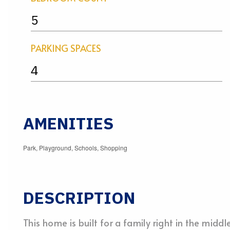
5
PARKING SPACES
4
AMENITIES
Park, Playground, Schools, Shopping
DESCRIPTION
This home is built for a family right in the midd