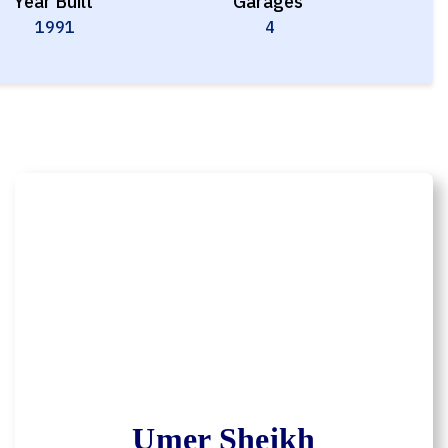
Year Built
Garages
1991
4
Umer Sheikh