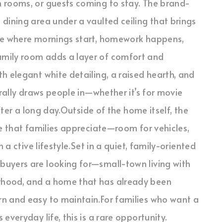
 rooms, or guests coming to stay. The brand-
dining area under a vaulted ceiling that brings
ace where mornings start, homework happens,
mily room adds a layer of comfort and
h elegant white detailing, a raised hearth, and
urally draws people in—whether it’s for movie
after a long day.Outside of the home itself, the
ue that families appreciate—room for vehicles,
 a ctive lifestyle.Set in a quiet, family-oriented
uyers are looking for—small-town living with
rhood, and a home that has already been
n and easy to maintain.For families who want a
everyday life, this is a rare opportunity.