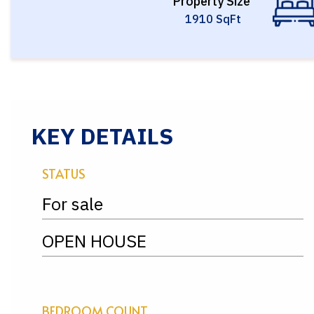
Property Size
1910 SqFt
KEY DETAILS
STATUS
For sale
OPEN HOUSE
BEDROOM COUNT