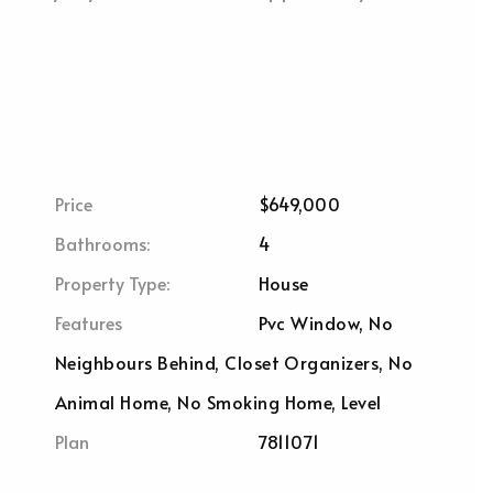
Price
$649,000
Bathrooms:
4
Property Type:
House
Features
Pvc Window, No
Neighbours Behind, Closet Organizers, No
Animal Home, No Smoking Home, Level
Plan
7811071