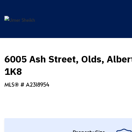
Skip
to
content
6005 Ash Street, Olds, Albe
1K8
MLS® #
A2318954