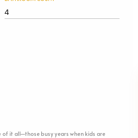
4
le of it all—those busy years when kids are