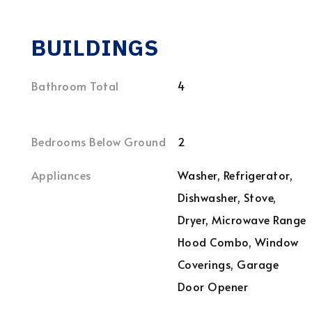
BUILDINGS
Bathroom Total
4
Bedrooms Below Ground
2
Appliances
Washer, Refrigerator,
Dishwasher, Stove,
Dryer, Microwave Range
Hood Combo, Window
Coverings, Garage
Door Opener