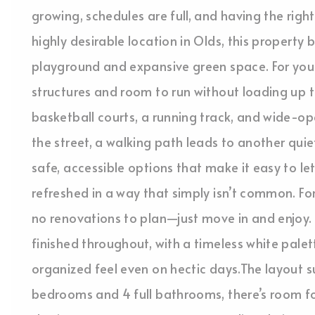
growing, schedules are full, and having the right
highly desirable location in Olds, this propert
playground and expansive green space. For youn
structures and room to run without loading up the
basketball courts, a running track, and wide-op
the street, a walking path leads to another qu
safe, accessible options that make it easy to let
refreshed in a way that simply isn’t common. Fo
no renovations to plan—just move in and enjoy. 
finished throughout, with a timeless white palett
organized feel even on hectic days.The layout su
bedrooms and 4 full bathrooms, there’s room 