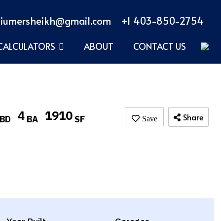
iumersheikh@gmail.com
+1 403-850-2754
CALCULATORS
ABOUT
CONTACT US
4
1910
Share
BD
BA
SF