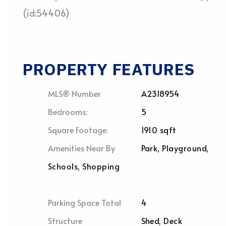
(id:54406)
PROPERTY FEATURES
MLS® Number
A2318954
Bedrooms:
5
Square Footage:
1910 sqft
Amenities Near By
Park, Playground,
Schools, Shopping
Parking Space Total
4
Structure
Shed, Deck