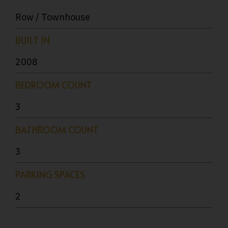
Row / Townhouse
BUILT IN
2008
BEDROOM COUNT
3
BATHROOM COUNT
3
PARKING SPACES
2