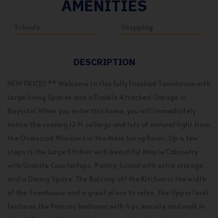
AMENITIES
Schools
Shopping
DESCRIPTION
NEW PRICE!! ** Welcome to this Fully Finished Townhouse with
Large Living Spaces and a Double Attached Garage in
Bayside! When you enter this home, you will immediately
notice the soaring 12 ft ceilings and lots of natural light from
the Oversized Windows in the Main Living Room. Up a few
steps is the Large Kitchen with beautiful Maple Cabinetry
with Granite Countertops, Pantry, Island with extra storage,
and a Dining Space. The Balcony off the Kitchen is the width
of the Townhouse and a great place to relax. The Upper level
features the Primary bedroom with 4 pc ensuite and walk in