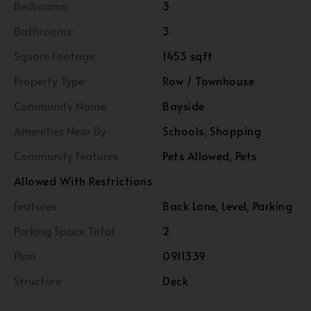
Bedrooms:
3
Bathrooms:
3
Square Footage:
1453 sqft
Property Type:
Row / Townhouse
Community Name:
Bayside
Amenities Near By
Schools, Shopping
Community Features
Pets Allowed, Pets
Allowed With Restrictions
Features
Back Lane, Level, Parking
Parking Space Total
2
Plan
0911339
Structure
Deck