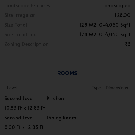
Landscape Features
Landscaped
Size Irregular
128.00
Size Total
128 M2|0-4,050 Sqft
Size Total Text
128 M2|0-4,050 Sqft
Zoning Description
R3
ROOMS
Level
Type
Dimensions
Second Level
Kitchen
10.83 Ft x 12.83 Ft
Second Level
Dining Room
8.00 Ft x 12.83 Ft