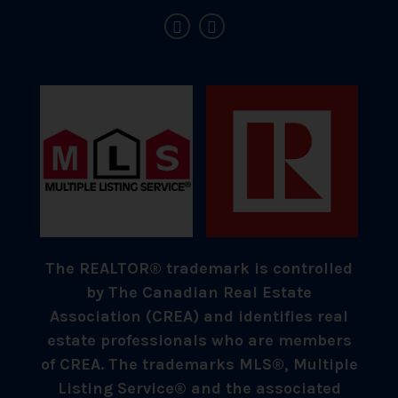
The REALTOR® trademark is controlled
by The Canadian Real Estate
Association (CREA) and identifies real
estate professionals who are members
of CREA. The trademarks MLS®, Multiple
Listing Service® and the associated