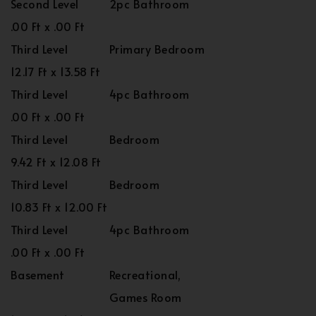
Second Level
2pc Bathroom
.00 Ft x .00 Ft
Third Level
Primary Bedroom
12.17 Ft x 13.58 Ft
Third Level
4pc Bathroom
.00 Ft x .00 Ft
Third Level
Bedroom
9.42 Ft x 12.08 Ft
Third Level
Bedroom
10.83 Ft x 12.00 Ft
Third Level
4pc Bathroom
.00 Ft x .00 Ft
Basement
Recreational,
Games Room