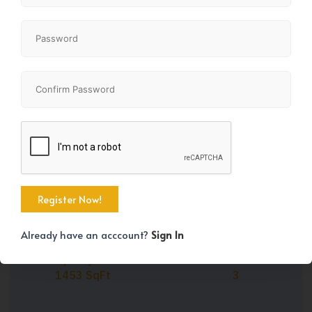
Share
+27
Already have an acccount?
Sign In
Property Size
Bedrooms
1453 SqFt
3