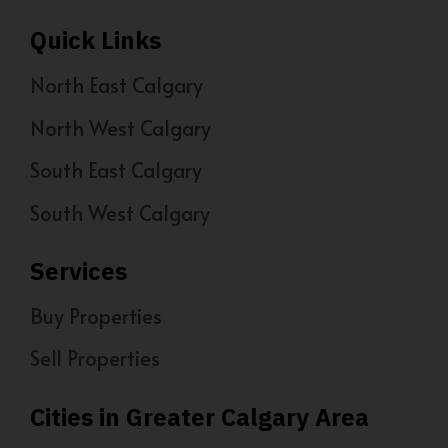
Quick Links
North East Calgary
North West Calgary
South East Calgary
South West Calgary
Services
Buy Properties
Sell Properties
Cities in Greater Calgary Area