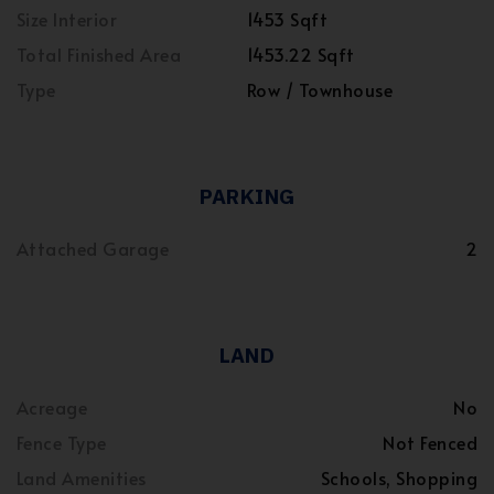
Size Interior
1453 Sqft
Total Finished Area
1453.22 Sqft
Type
Row / Townhouse
PARKING
Attached Garage
2
LAND
Acreage
No
Fence Type
Not Fenced
Land Amenities
Schools, Shopping