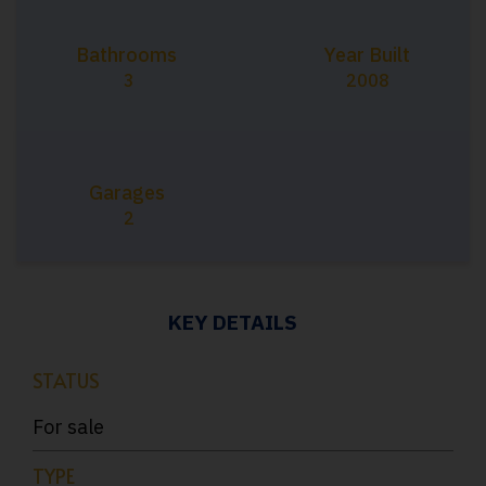
Bathrooms
Year Built
3
2008
Garages
2
KEY DETAILS
STATUS
For sale
TYPE