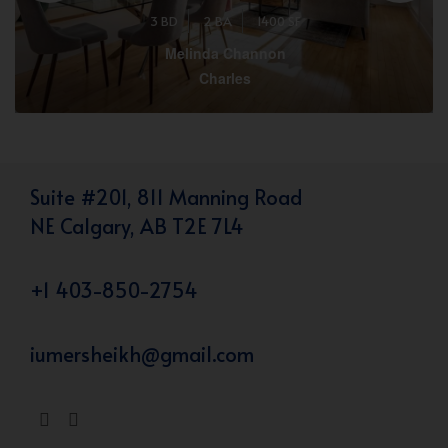
3 BD
2 BA
1400 SF
Melinda Channon
Charles
Suite #201, 811 Manning Road
NE Calgary, AB T2E 7L4
+1 403-850-2754
iumersheikh@gmail.com