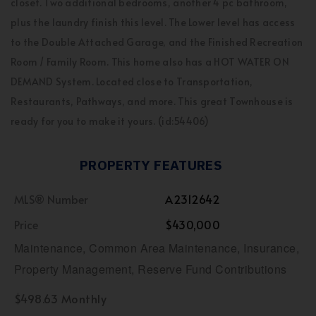
closet. Two additional bedrooms, another 4 pc bathroom,
plus the laundry finish this level. The Lower level has access
to the Double Attached Garage, and the Finished Recreation
Room / Family Room. This home also has a HOT WATER ON
DEMAND System. Located close to Transportation,
Restaurants, Pathways, and more. This great Townhouse is
ready for you to make it yours. (id:54406)
PROPERTY FEATURES
MLS® Number
A2312642
Price
$430,000
Maintenance, Common Area Maintenance, Insurance,
Property Management, Reserve Fund Contributions
$498.63 Monthly