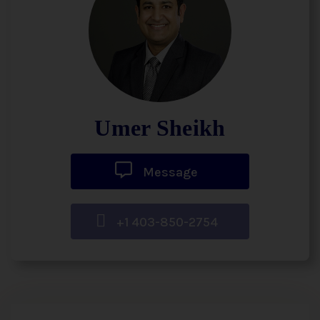
Umer Sheikh
Message
+1 403-850-2754