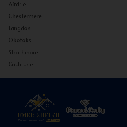
Airdrie
Chestermere
Langdon
Okotoks
Strathmore
Cochrane