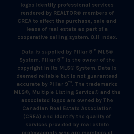
logos identify professional services
rendered by REALTOR® members of
CREA to effect the purchase, sale and
lease of real estate as part of a
cooperative selling system. 0.11 index.
Data is supplied by Pillar 9™ MLS®
System. Pillar 9™ is the owner of the
copyright in its MLS® System. Data is
deemed reliable but is not guaranteed
accurate by Pillar 9™. The trademarks
MLS®, Multiple Listing Service® and the
associated logos are owned by The
Canadian Real Estate Association
(CREA) and identify the quality of
services provided by real estate
professionals who are members of