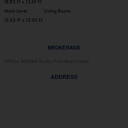
18.83 Ft x 12.67 Ft
Main Level
Living Room
12.42 Ft x 13.50 Ft
BROKERAGE
Office: RE/MAX Rocky View Real Estate
ADDRESS