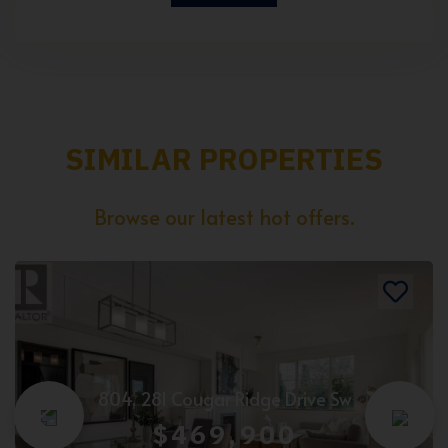
SIMILAR PROPERTIES
Browse our latest hot offers.
804, 281 Cougar Ridge Drive Sw
$469,900