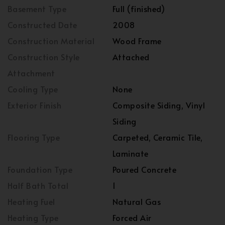
Basement Type
Full (finished)
Constructed Date
2008
Construction Material
Wood Frame
Construction Style
Attached
Attachment
Cooling Type
None
Exterior Finish
Composite Siding, Vinyl
Siding
Flooring Type
Carpeted, Ceramic Tile,
Laminate
Foundation Type
Poured Concrete
Half Bath Total
1
Heating Fuel
Natural Gas
Heating Type
Forced Air