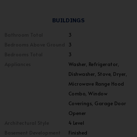
BUILDINGS
Bathroom Total
3
Bedrooms Above Ground
3
Bedrooms Total
3
Appliances
Washer, Refrigerator,
Dishwasher, Stove, Dryer,
Microwave Range Hood
Combo, Window
Coverings, Garage Door
Opener
Architectural Style
4 Level
Basement Development
Finished