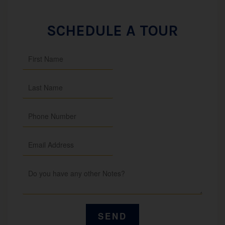
SCHEDULE A TOUR