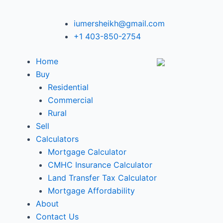
iumersheikh@gmail.com
+1 403-850-2754
Home
Buy
Residential
Commercial
Rural
Sell
Calculators
Mortgage Calculator
CMHC Insurance Calculator
Land Transfer Tax Calculator
Mortgage Affordability
About
Contact Us