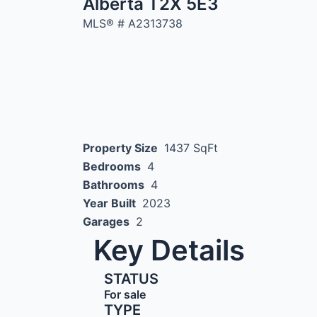
Alberta T2X 5E3
MLS® #
A2313738
Property Size
1437 SqFt
Bedrooms
4
Bathrooms
4
Year Built
2023
Garages
2
Key Details
STATUS
For sale
TYPE