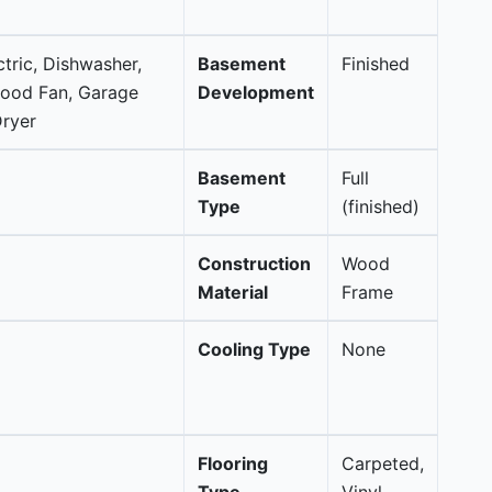
ctric, Dishwasher,
Basement
Finished
Hood Fan, Garage
Development
ryer
Basement
Full
Type
(finished)
Construction
Wood
Material
Frame
Cooling Type
None
Flooring
Carpeted,