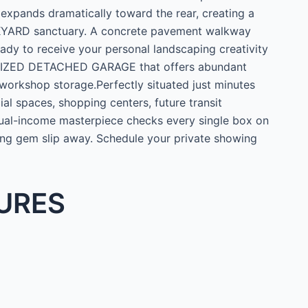
 expands dramatically toward the rear, creating a
CKYARD sanctuary. A concrete pavement walkway
dy to receive your personal landscaping creativity
ERSIZED DETACHED GARAGE that offers abundant
 workshop storage.Perfectly situated just minutes
l spaces, shopping centers, future transit
 dual-income masterpiece checks every single box on
ting gem slip away. Schedule your private showing
URES