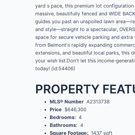
yard s pace, this premium lot configuration
massive, beautifully fenced and WIDE BA
guides you past an unspoiled lawn area—rea
and style—straight to a spectacular, OV
space for secure vehicle parking and extra
from Belmont's rapidly expanding commercia
extensions, and beautiful local parks, this
your wish list.Don't let this income-genera
today! (id:54406)
PROPERTY FEAT
MLS® Number
A2313738
Price
$646,300
Bedrooms:
4
Bathrooms:
4
Square Footage:
1437 sqft