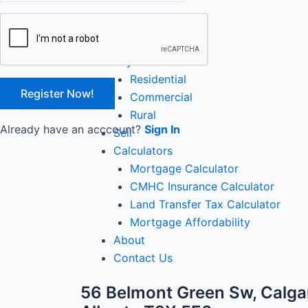
Close
Home
Buy
Residential
Commercial
Rural
Already have an acccount?
Sign In
Sell
Calculators
Mortgage Calculator
CMHC Insurance Calculator
Land Transfer Tax Calculator
Mortgage Affordability
About
Contact Us
56 Belmont Green Sw, Calga