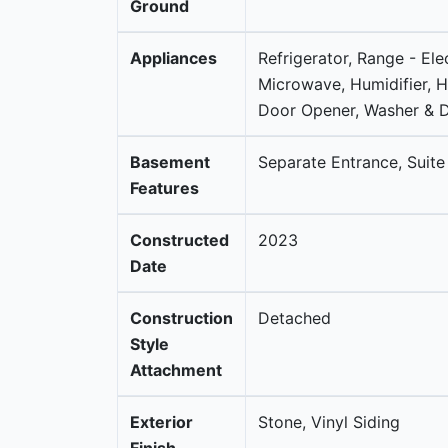
Ground
Appliances
Refrigerator, Range - Ele
Microwave, Humidifier, 
Door Opener, Washer & D
Basement
Separate Entrance, Suite
Features
Constructed
2023
Date
Construction
Detached
Style
Attachment
Exterior
Stone, Vinyl Siding