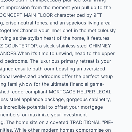
first impression from the moment you pull up to the
EN CONCEPT MAIN FLOOR characterized by 9FT
 crisp neutral tones, and an spacious living area
-together.Channel your inner chef in the meticulously
 as the stylish heart of the home, it features
RTZ COUNTERTOP, a sleek stainless steel CHIMNEY
CES.When it’s time to unwind, head to the upper
zed bedrooms. The luxurious primary retreat is your
signed ensuite bathroom boasting an oversized
tional well-sized bedrooms offer the perfect setup
ting family.Now for the ultimate financial game-
 finished, code-compliant MORTGAGE HELPER LEGAL
less steel appliance package, gorgeous cabinetry,
s incredible potential to offset your mortgage
 members, or maximize your investment
ing. The home sits on a coveted TRADITIONAL "PIE-
ities. While other modern homes compromise on