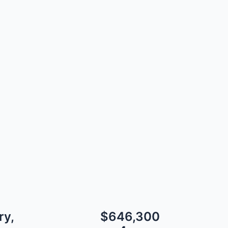
ry,
$646,300