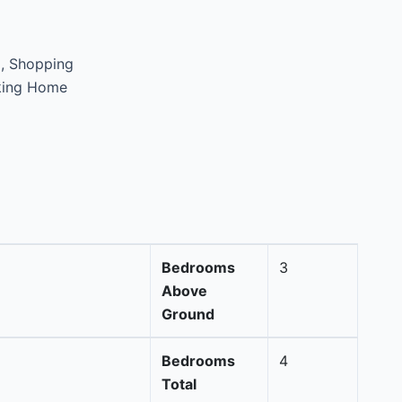
d, Shopping
king Home
Bedrooms
3
Above
Ground
Bedrooms
4
Total