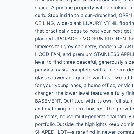
space. A pristine property with a striking 
curb. Step inside to a sun-drenched, OP
CEILING, wide-plank LUXURY VYNIL flooring,
that practically begs to host your next get
planned UPGRADED MODERN KITCHEN. Serving
timeless tall grey cabinetry, modern QUA
HOOD FAN, and premium STAINLESS APPLIAN
level to find three peaceful, generously si
personal oasis, complete with a modern de
glass shower and quartz vanities. Two addi
for your young ones, a home office, or visi
changer: the lower level features a fully
BASEMENT. Outfitted with its own full stain
and matching modern finishes. This provide
payments, house multi-generational family
portfolio.Outside, the highlights keep com
SHAPED" LOT—a rare find in newer commun