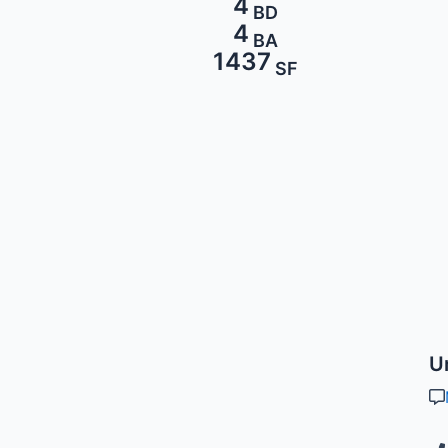
4
BD
4
BA
1437
SF
U