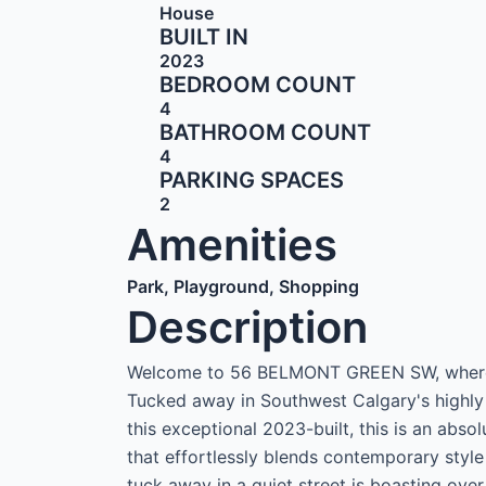
House
BUILT IN
2023
BEDROOM COUNT
4
BATHROOM COUNT
4
PARKING SPACES
2
Amenities
Park, Playground, Shopping
Description
Welcome to 56 BELMONT GREEN SW, where h
Tucked away in Southwest Calgary's highly
this exceptional 2023-built, this is an abso
that effortlessly blends contemporary style
tuck away in a quiet street is boasting ove