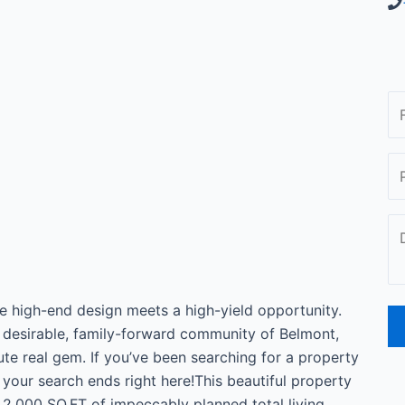
igh-end design meets a high-yield opportunity.
 desirable, family-forward community of Belmont,
lute real gem. If you’ve been searching for a property
 your search ends right here!This beautiful property
r 2,000 SQ.FT of impeccably planned total living