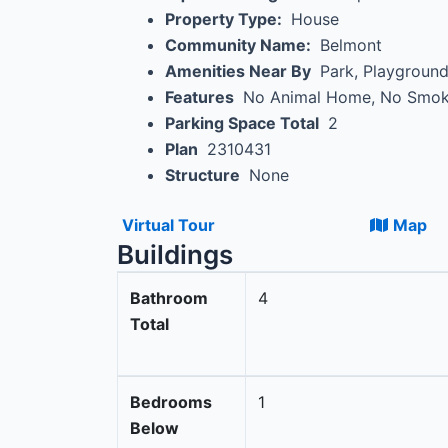
Property Type:
House
Community Name:
Belmont
Amenities Near By
Park, Playgroun
Features
No Animal Home, No Smo
Parking Space Total
2
Plan
2310431
Structure
None
Virtual Tour
Map
Buildings
Bathroom
4
Total
Bedrooms
1
Below