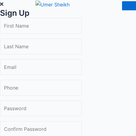
Skip
Sign Up
to
content