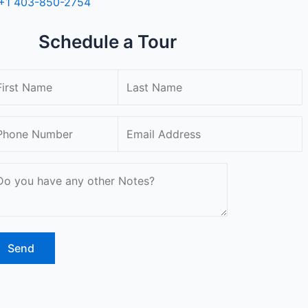
+1 403-850-2754
Schedule a Tour