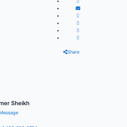
Share
mer Sheikh
Message