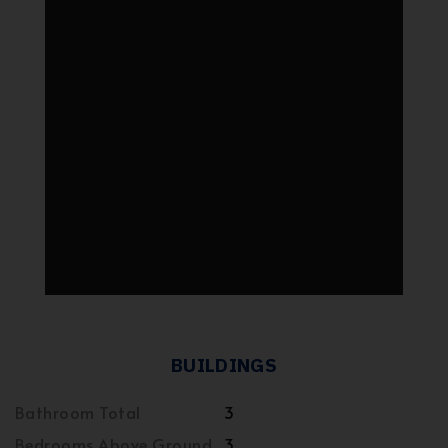
BUILDINGS
Bathroom Total
3
Bedrooms Above Ground
3