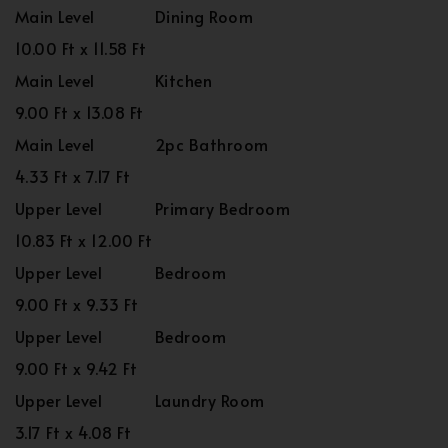
Main Level
Dining Room
10.00 Ft x 11.58 Ft
Main Level
Kitchen
9.00 Ft x 13.08 Ft
Main Level
2pc Bathroom
4.33 Ft x 7.17 Ft
Upper Level
Primary Bedroom
10.83 Ft x 12.00 Ft
Upper Level
Bedroom
9.00 Ft x 9.33 Ft
Upper Level
Bedroom
9.00 Ft x 9.42 Ft
Upper Level
Laundry Room
3.17 Ft x 4.08 Ft