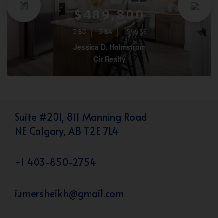
$489,800
3 BD
3 BA
1546 SF
Jessica D. Holmstrom
Cir Realty
Suite #201, 811 Manning Road
NE Calgary, AB T2E 7L4
+1 403-850-2754
iumersheikh@gmail.com