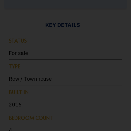
KEY DETAILS
STATUS
For sale
TYPE
Row / Townhouse
BUILT IN
2016
BEDROOM COUNT
4