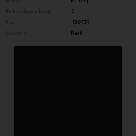
Features
Parking
Parking Space Total
2
Plan
1510739
Structure
Deck