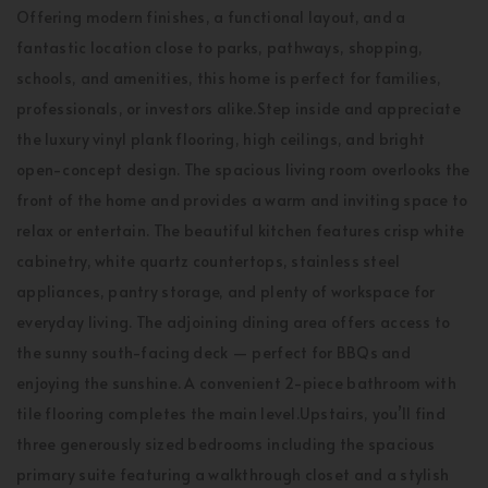
Offering modern finishes, a functional layout, and a
fantastic location close to parks, pathways, shopping,
schools, and amenities, this home is perfect for families,
professionals, or investors alike.Step inside and appreciate
the luxury vinyl plank flooring, high ceilings, and bright
open-concept design. The spacious living room overlooks the
front of the home and provides a warm and inviting space to
relax or entertain. The beautiful kitchen features crisp white
cabinetry, white quartz countertops, stainless steel
appliances, pantry storage, and plenty of workspace for
everyday living. The adjoining dining area offers access to
the sunny south-facing deck — perfect for BBQs and
enjoying the sunshine. A convenient 2-piece bathroom with
tile flooring completes the main level.Upstairs, you’ll find
three generously sized bedrooms including the spacious
primary suite featuring a walkthrough closet and a stylish