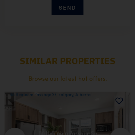
SIMILAR PROPERTIES
Browse our latest hot offers.
86 Heirloom Passage Se