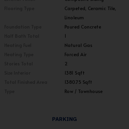
Flooring Type
Carpeted, Ceramic Tile,
Linoleum
Foundation Type
Poured Concrete
Half Bath Total
1
Heating Fuel
Natural Gas
Heating Type
Forced Air
Stories Total
2
Size Interior
1381 Sqft
Total Finished Area
1380.75 Sqft
Type
Row / Townhouse
PARKING