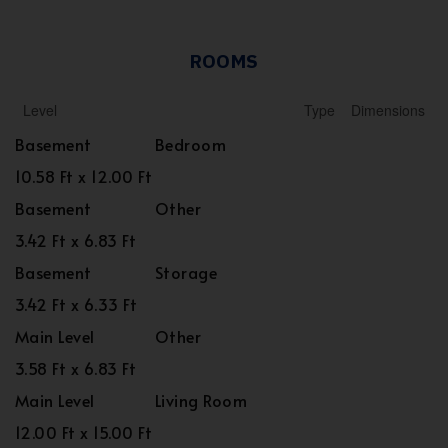
ROOMS
Level
Type
Dimensions
Basement
Bedroom
10.58 Ft x 12.00 Ft
Basement
Other
3.42 Ft x 6.83 Ft
Basement
Storage
3.42 Ft x 6.33 Ft
Main Level
Other
3.58 Ft x 6.83 Ft
Main Level
Living Room
12.00 Ft x 15.00 Ft