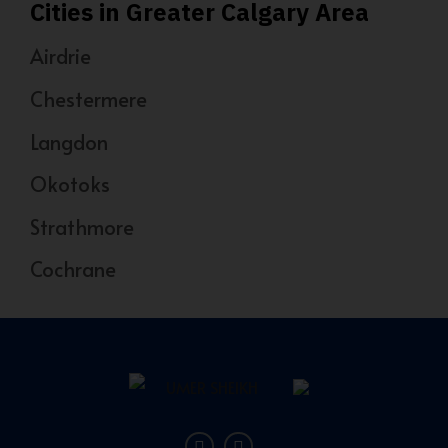
Cities in Greater Calgary Area
Airdrie
Chestermere
Langdon
Okotoks
Strathmore
Cochrane