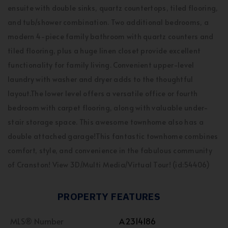
ensuite with double sinks, quartz countertops, tiled flooring,
and tub/shower combination. Two additional bedrooms, a
modern 4-piece family bathroom with quartz counters and
tiled flooring, plus a huge linen closet provide excellent
functionality for family living. Convenient upper-level
laundry with washer and dryer adds to the thoughtful
layout.The lower level offers a versatile office or fourth
bedroom with carpet flooring, along with valuable under-
stair storage space. This awesome townhome also has a
double attached garage!This fantastic townhome combines
comfort, style, and convenience in the fabulous community
of Cranston! View 3D/Multi Media/Virtual Tour! (id:54406)
PROPERTY FEATURES
MLS® Number
A2314186