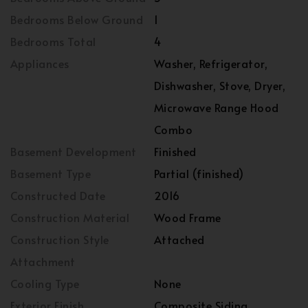
Bedrooms Below Ground
1
Bedrooms Total
4
Appliances
Washer, Refrigerator,
Dishwasher, Stove, Dryer,
Microwave Range Hood
Combo
Basement Development
Finished
Basement Type
Partial (finished)
Constructed Date
2016
Construction Material
Wood Frame
Construction Style
Attached
Attachment
Cooling Type
None
Exterior Finish
Composite Siding