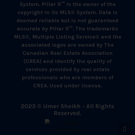
System. Pillar 9™ is the owner of the
copyright in its MLS® System. Data is
deemed reliable but is not guaranteed
accurate by Pillar 9™. The trademarks
MLS®, Multiple Listing Service® and the
associated logos are owned by The
Canadian Real Estate Association
(CREA) and identify the quality of
services provided by real estate
professionals who are members of
CREA. Used under license.
2023 © Umer Sheikh - All Rights
Reserved.