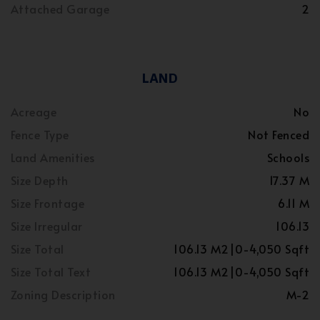
Attached Garage
2
LAND
Acreage
No
Fence Type
Not Fenced
Land Amenities
Schools
Size Depth
17.37 M
Size Frontage
6.11 M
Size Irregular
106.13
Size Total
106.13 M2|0-4,050 Sqft
Size Total Text
106.13 M2|0-4,050 Sqft
Zoning Description
M-2