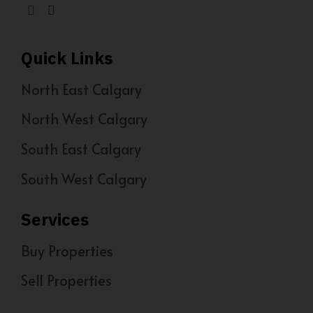
Quick Links
North East Calgary
North West Calgary
South East Calgary
South West Calgary
Services
Buy Properties
Sell Properties