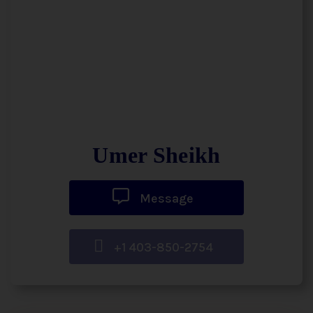
Umer Sheikh
Message
+1 403-850-2754