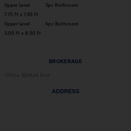
Upper Level
5pc Bathroom
7.75 Ft x 7.83 Ft
Upper Level
4pc Bathroom
5.00 Ft x 8.50 Ft
BROKERAGE
Office: RE/MAX First
ADDRESS