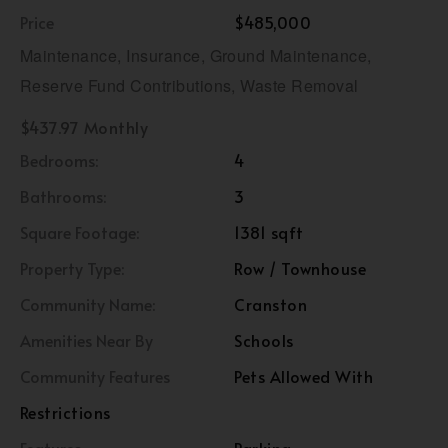
Price
$485,000
Maintenance, Insurance, Ground Maintenance,
Reserve Fund Contributions, Waste Removal
$437.97 Monthly
Bedrooms:
4
Bathrooms:
3
Square Footage:
1381 sqft
Property Type:
Row / Townhouse
Community Name:
Cranston
Amenities Near By
Schools
Community Features
Pets Allowed With
Restrictions