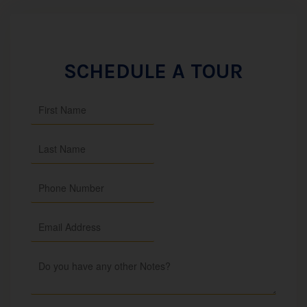
SCHEDULE A TOUR