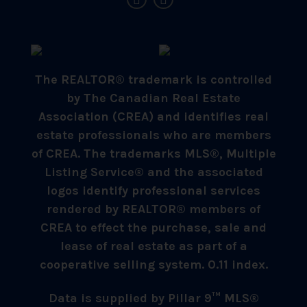
The REALTOR® trademark is controlled
by The Canadian Real Estate
Association (CREA) and identifies real
estate professionals who are members
of CREA. The trademarks MLS®, Multiple
Listing Service® and the associated
logos identify professional services
rendered by REALTOR® members of
CREA to effect the purchase, sale and
lease of real estate as part of a
cooperative selling system. 0.11 index.
Data is supplied by Pillar 9™ MLS®