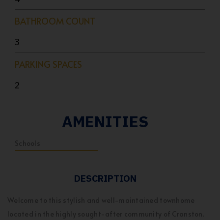
BATHROOM COUNT
3
PARKING SPACES
2
AMENITIES
Schools
DESCRIPTION
Welcome to this stylish and well-maintained townhome
located in the highly sought-after community of Cranston.