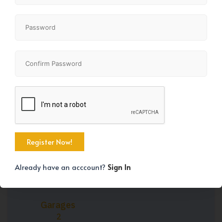
Property Size
Bedrooms
1381 SqFt
4
Bathrooms
Year Built
3
2016
Already have an acccount?
Sign In
Garages
2